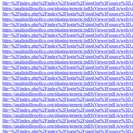
file=%2Findex.php%2Findex%2Flogin%2FsignOut%3Fsource%3D.ame
https://analisisfilosofico.org/plugins/generic/pdfJsViewer/pdf.js/web/
file=%2Findex.php%2Findex%2Flogin%2FsignOut%3Fsource%3D.ame
https://analisisfilosofico.org/plugins/generic/pdfJsViewer/pdf.js/web/
file=%2Findex.php%2Findex%2Flogin%2FsignOut%3Fsource%3D.ame
https://analisisfilosofico.org/plugins/generic/pdfJsViewer/pdf.js/web/
file=%2Findex.php%2Findex%2Flogin%2FsignOut%3Fsource%3D.ame
https://analisisfilosofico.org/plugins/generic/pdfJsViewer/pdf.js/web/
file=%2Findex.php%2Findex%2Flogin%2FsignOut%3Fsource%3D.ame
https://analisisfilosofico.org/plugins/generic/pdfJsViewer/pdf.js/web/
file=%2Findex.php%2Findex%2Flogin%2FsignOut%3Fsource%3D.ame
https://analisisfilosofico.org/plugins/generic/pdfJsViewer/pdf.js/web/
file=%2Findex.php%2Findex%2Flogin%2FsignOut%3Fsource%3D.ame
https://analisisfilosofico.org/plugins/generic/pdfJsViewer/pdf.js/web/
file=%2Findex.php%2Findex%2Flogin%2FsignOut%3Fsource%3D.ame
https://analisisfilosofico.org/plugins/generic/pdfJsViewer/pdf.js/web/
file=%2Findex.php%2Findex%2Flogin%2FsignOut%3Fsource%3D.ame
https://analisisfilosofico.org/plugins/generic/pdfJsViewer/pdf.js/web/
file=%2Findex.php%2Findex%2Flogin%2FsignOut%3Fsource%3D.ame
https://analisisfilosofico.org/plugins/generic/pdfJsViewer/pdf.js/web/
file=%2Findex.php%2Findex%2Flogin%2FsignOut%3Fsource%3D.ame
https://analisisfilosofico.org/plugins/generic/pdfJsViewer/pdf.js/web/
file=%2Findex.php%2Findex%2Flogin%2FsignOut%3Fsource%3D.ame
https://analisisfilosofico.org/plugins/generic/pdfJsViewer/pdf.js/web/
file=%2Findex.php%2Findex%2Flogin%2FsignOut%3Fsource%3D.ame