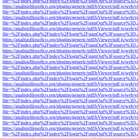
file=%2Findex.php%2Findex%2Flogin%2FsignOut%3Fsource%3D.ame
https://analisisfilosofico.org/plugins/generic/pdfJsViewer/pdf.js/web/
file=%2Findex.php%2Findex%2Flogin%2FsignOut%3Fsource%3D.ame
https://analisisfilosofico.org/plugins/generic/pdfJsViewer/pdf.js/web/
file=%2Findex.php%2Findex%2Flogin%2FsignOut%3Fsource%3D.ame
https://analisisfilosofico.org/plugins/generic/pdfJsViewer/pdf.js/web/
file=%2Findex.php%2Findex%2Flogin%2FsignOut%3Fsource%3D.ame
https://analisisfilosofico.org/plugins/generic/pdfJsViewer/pdf.js/web/
file=%2Findex.php%2Findex%2Flogin%2FsignOut%3Fsource%3D.ame
https://analisisfilosofico.org/plugins/generic/pdfJsViewer/pdf.js/web/
file=%2Findex.php%2Findex%2Flogin%2FsignOut%3Fsource%3D.ame
https://analisisfilosofico.org/plugins/generic/pdfJsViewer/pdf.js/web/
file=%2Findex.php%2Findex%2Flogin%2FsignOut%3Fsource%3D.ame
https://analisisfilosofico.org/plugins/generic/pdfJsViewer/pdf.js/web/
file=%2Findex.php%2Findex%2Flogin%2FsignOut%3Fsource%3D.ame
https://analisisfilosofico.org/plugins/generic/pdfJsViewer/pdf.js/web/
file=%2Findex.php%2Findex%2Flogin%2FsignOut%3Fsource%3D.ame
https://analisisfilosofico.org/plugins/generic/pdfJsViewer/pdf.js/web/
file=%2Findex.php%2Findex%2Flogin%2FsignOut%3Fsource%3D.ame
https://analisisfilosofico.org/plugins/generic/pdfJsViewer/pdf.js/web/
file=%2Findex.php%2Findex%2Flogin%2FsignOut%3Fsource%3D.ame
https://analisisfilosofico.org/plugins/generic/pdfJsViewer/pdf.js/web/
file=%2Findex.php%2Findex%2Flogin%2FsignOut%3Fsource%3D.ame
https://analisisfilosofico.org/plugins/generic/pdfJsViewer/pdf.js/web/
file=%2Findex.php%2Findex%2Flogin%2FsignOut%3Fsource%3D.ame