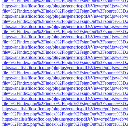
file=%2Findex.php%2Findex%2Flogin%2FsignOut%3Fsource%3D.ame
https://analisisfilosofico.org/plugins/generic/pdfJsViewer/pdf.js/web/
file=%2Findex.php%2Findex%2Flogin%2FsignOut%3Fsource%3D.ame
https://analisisfilosofico.org/plugins/generic/pdfJsViewer/pdf.js/web/
file=%2Findex.php%2Findex%2Flogin%2FsignOut%3Fsource%3D.ame
https://analisisfilosofico.org/plugins/generic/pdfJsViewer/pdf.js/web/
file=%2Findex.php%2Findex%2Flogin%2FsignOut%3Fsource%3D.ame
https://analisisfilosofico.org/plugins/generic/pdfJsViewer/pdf.js/web/
file=%2Findex.php%2Findex%2Flogin%2FsignOut%3Fsource%3D.ame
https://analisisfilosofico.org/plugins/generic/pdfJsViewer/pdf.js/web/
file=%2Findex.php%2Findex%2Flogin%2FsignOut%3Fsource%3D.ame
https://analisisfilosofico.org/plugins/generic/pdfJsViewer/pdf.js/web/
file=%2Findex.php%2Findex%2Flogin%2FsignOut%3Fsource%3D.ame
https://analisisfilosofico.org/plugins/generic/pdfJsViewer/pdf.js/web/
file=%2Findex.php%2Findex%2Flogin%2FsignOut%3Fsource%3D.ame
https://analisisfilosofico.org/plugins/generic/pdfJsViewer/pdf.js/web/
file=%2Findex.php%2Findex%2Flogin%2FsignOut%3Fsource%3D.ame
https://analisisfilosofico.org/plugins/generic/pdfJsViewer/pdf.js/web/
file=%2Findex.php%2Findex%2Flogin%2FsignOut%3Fsource%3D.ame
https://analisisfilosofico.org/plugins/generic/pdfJsViewer/pdf.js/web/
file=%2Findex.php%2Findex%2Flogin%2FsignOut%3Fsource%3D.ame
https://analisisfilosofico.org/plugins/generic/pdfJsViewer/pdf.js/web/
file=%2Findex.php%2Findex%2Flogin%2FsignOut%3Fsource%3D.ame
https://analisisfilosofico.org/plugins/generic/pdfJsViewer/pdf.js/web/
file=%2Findex.php%2Findex%2Flogin%2FsignOut%3Fsource%3D.ame