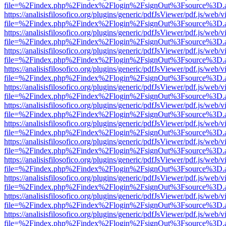
file=%2Findex.php%2Findex%2Flogin%2FsignOut%3Fsource%3D.ame
https://analisisfilosofico.org/plugins/generic/pdfJsViewer/pdf.js/web/
file=%2Findex.php%2Findex%2Flogin%2FsignOut%3Fsource%3D.ame
https://analisisfilosofico.org/plugins/generic/pdfJsViewer/pdf.js/web/
file=%2Findex.php%2Findex%2Flogin%2FsignOut%3Fsource%3D.ame
https://analisisfilosofico.org/plugins/generic/pdfJsViewer/pdf.js/web/
file=%2Findex.php%2Findex%2Flogin%2FsignOut%3Fsource%3D.ame
https://analisisfilosofico.org/plugins/generic/pdfJsViewer/pdf.js/web/
file=%2Findex.php%2Findex%2Flogin%2FsignOut%3Fsource%3D.ame
https://analisisfilosofico.org/plugins/generic/pdfJsViewer/pdf.js/web/
file=%2Findex.php%2Findex%2Flogin%2FsignOut%3Fsource%3D.ame
https://analisisfilosofico.org/plugins/generic/pdfJsViewer/pdf.js/web/
file=%2Findex.php%2Findex%2Flogin%2FsignOut%3Fsource%3D.ame
https://analisisfilosofico.org/plugins/generic/pdfJsViewer/pdf.js/web/
file=%2Findex.php%2Findex%2Flogin%2FsignOut%3Fsource%3D.ame
https://analisisfilosofico.org/plugins/generic/pdfJsViewer/pdf.js/web/
file=%2Findex.php%2Findex%2Flogin%2FsignOut%3Fsource%3D.ame
https://analisisfilosofico.org/plugins/generic/pdfJsViewer/pdf.js/web/
file=%2Findex.php%2Findex%2Flogin%2FsignOut%3Fsource%3D.ame
https://analisisfilosofico.org/plugins/generic/pdfJsViewer/pdf.js/web/
file=%2Findex.php%2Findex%2Flogin%2FsignOut%3Fsource%3D.ame
https://analisisfilosofico.org/plugins/generic/pdfJsViewer/pdf.js/web/
file=%2Findex.php%2Findex%2Flogin%2FsignOut%3Fsource%3D.ame
https://analisisfilosofico.org/plugins/generic/pdfJsViewer/pdf.js/web/
file=%2Findex.php%2Findex%2Flogin%2FsignOut%3Fsource%3D.ame