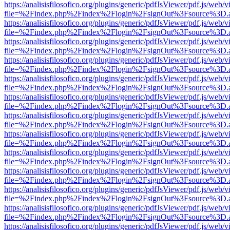
https://analisisfilosofico.org/plugins/generic/pdfJsViewer/pdf.js/web/
file=%2Findex.php%2Findex%2Flogin%2FsignOut%3Fsource%3D.ame
https://analisisfilosofico.org/plugins/generic/pdfJsViewer/pdf.js/web/
file=%2Findex.php%2Findex%2Flogin%2FsignOut%3Fsource%3D.ame
https://analisisfilosofico.org/plugins/generic/pdfJsViewer/pdf.js/web/
file=%2Findex.php%2Findex%2Flogin%2FsignOut%3Fsource%3D.ame
https://analisisfilosofico.org/plugins/generic/pdfJsViewer/pdf.js/web/
file=%2Findex.php%2Findex%2Flogin%2FsignOut%3Fsource%3D.ame
https://analisisfilosofico.org/plugins/generic/pdfJsViewer/pdf.js/web/
file=%2Findex.php%2Findex%2Flogin%2FsignOut%3Fsource%3D.ame
https://analisisfilosofico.org/plugins/generic/pdfJsViewer/pdf.js/web/
file=%2Findex.php%2Findex%2Flogin%2FsignOut%3Fsource%3D.ame
https://analisisfilosofico.org/plugins/generic/pdfJsViewer/pdf.js/web/
file=%2Findex.php%2Findex%2Flogin%2FsignOut%3Fsource%3D.ame
https://analisisfilosofico.org/plugins/generic/pdfJsViewer/pdf.js/web/
file=%2Findex.php%2Findex%2Flogin%2FsignOut%3Fsource%3D.ame
https://analisisfilosofico.org/plugins/generic/pdfJsViewer/pdf.js/web/
file=%2Findex.php%2Findex%2Flogin%2FsignOut%3Fsource%3D.ame
https://analisisfilosofico.org/plugins/generic/pdfJsViewer/pdf.js/web/
file=%2Findex.php%2Findex%2Flogin%2FsignOut%3Fsource%3D.ame
https://analisisfilosofico.org/plugins/generic/pdfJsViewer/pdf.js/web/
file=%2Findex.php%2Findex%2Flogin%2FsignOut%3Fsource%3D.ame
https://analisisfilosofico.org/plugins/generic/pdfJsViewer/pdf.js/web/
file=%2Findex.php%2Findex%2Flogin%2FsignOut%3Fsource%3D.ame
https://analisisfilosofico.org/plugins/generic/pdfJsViewer/pdf.js/web/