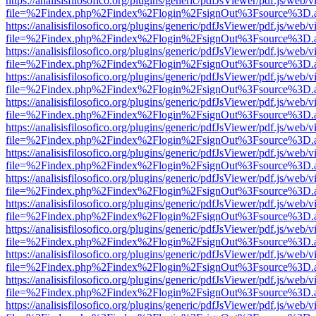
https://analisisfilosofico.org/plugins/generic/pdfJsViewer/pdf.js/web/
file=%2Findex.php%2Findex%2Flogin%2FsignOut%3Fsource%3D.ame
https://analisisfilosofico.org/plugins/generic/pdfJsViewer/pdf.js/web/
file=%2Findex.php%2Findex%2Flogin%2FsignOut%3Fsource%3D.ame
https://analisisfilosofico.org/plugins/generic/pdfJsViewer/pdf.js/web/
file=%2Findex.php%2Findex%2Flogin%2FsignOut%3Fsource%3D.ame
https://analisisfilosofico.org/plugins/generic/pdfJsViewer/pdf.js/web/
file=%2Findex.php%2Findex%2Flogin%2FsignOut%3Fsource%3D.ame
https://analisisfilosofico.org/plugins/generic/pdfJsViewer/pdf.js/web/
file=%2Findex.php%2Findex%2Flogin%2FsignOut%3Fsource%3D.ame
https://analisisfilosofico.org/plugins/generic/pdfJsViewer/pdf.js/web/
file=%2Findex.php%2Findex%2Flogin%2FsignOut%3Fsource%3D.ame
https://analisisfilosofico.org/plugins/generic/pdfJsViewer/pdf.js/web/
file=%2Findex.php%2Findex%2Flogin%2FsignOut%3Fsource%3D.ame
https://analisisfilosofico.org/plugins/generic/pdfJsViewer/pdf.js/web/
file=%2Findex.php%2Findex%2Flogin%2FsignOut%3Fsource%3D.ame
https://analisisfilosofico.org/plugins/generic/pdfJsViewer/pdf.js/web/
file=%2Findex.php%2Findex%2Flogin%2FsignOut%3Fsource%3D.ame
https://analisisfilosofico.org/plugins/generic/pdfJsViewer/pdf.js/web/
file=%2Findex.php%2Findex%2Flogin%2FsignOut%3Fsource%3D.ame
https://analisisfilosofico.org/plugins/generic/pdfJsViewer/pdf.js/web/
file=%2Findex.php%2Findex%2Flogin%2FsignOut%3Fsource%3D.ame
https://analisisfilosofico.org/plugins/generic/pdfJsViewer/pdf.js/web/
file=%2Findex.php%2Findex%2Flogin%2FsignOut%3Fsource%3D.ame
https://analisisfilosofico.org/plugins/generic/pdfJsViewer/pdf.js/web/