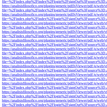
file=%2Findex.php%2Findex%2Flogin%2FsignOut%3Fsource%3D.ame
https://analisisfilosofico.org/plugins/generic/pdfJsViewer/pdf.js/web/
file=%2Findex.php%2Findex%2Flogin%2FsignOut%3Fsource%3D.ame
https://analisisfilosofico.org/plugins/generic/pdfJsViewer/pdf.js/web/
file=%2Findex.php%2Findex%2Flogin%2FsignOut%3Fsource%3D.ame
https://analisisfilosofico.org/plugins/generic/pdfJsViewer/pdf.js/web/
file=%2Findex.php%2Findex%2Flogin%2FsignOut%3Fsource%3D.ame
https://analisisfilosofico.org/plugins/generic/pdfJsViewer/pdf.js/web/
file=%2Findex.php%2Findex%2Flogin%2FsignOut%3Fsource%3D.ame
https://analisisfilosofico.org/plugins/generic/pdfJsViewer/pdf.js/web/
file=%2Findex.php%2Findex%2Flogin%2FsignOut%3Fsource%3D.ame
https://analisisfilosofico.org/plugins/generic/pdfJsViewer/pdf.js/web/
file=%2Findex.php%2Findex%2Flogin%2FsignOut%3Fsource%3D.ame
https://analisisfilosofico.org/plugins/generic/pdfJsViewer/pdf.js/web/
file=%2Findex.php%2Findex%2Flogin%2FsignOut%3Fsource%3D.ame
https://analisisfilosofico.org/plugins/generic/pdfJsViewer/pdf.js/web/
file=%2Findex.php%2Findex%2Flogin%2FsignOut%3Fsource%3D.ame
https://analisisfilosofico.org/plugins/generic/pdfJsViewer/pdf.js/web/
file=%2Findex.php%2Findex%2Flogin%2FsignOut%3Fsource%3D.ame
https://analisisfilosofico.org/plugins/generic/pdfJsViewer/pdf.js/web/
file=%2Findex.php%2Findex%2Flogin%2FsignOut%3Fsource%3D.ame
https://analisisfilosofico.org/plugins/generic/pdfJsViewer/pdf.js/web/
file=%2Findex.php%2Findex%2Flogin%2FsignOut%3Fsource%3D.ame
https://analisisfilosofico.org/plugins/generic/pdfJsViewer/pdf.js/web/
file=%2Findex.php%2Findex%2Flogin%2FsignOut%3Fsource%3D.ame