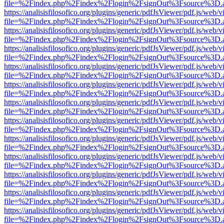
file=%2Findex.php%2Findex%2Flogin%2FsignOut%3Fsource%3D.ame
https://analisisfilosofico.org/plugins/generic/pdfJsViewer/pdf.js/web/
file=%2Findex.php%2Findex%2Flogin%2FsignOut%3Fsource%3D.ame
https://analisisfilosofico.org/plugins/generic/pdfJsViewer/pdf.js/web/
file=%2Findex.php%2Findex%2Flogin%2FsignOut%3Fsource%3D.ame
https://analisisfilosofico.org/plugins/generic/pdfJsViewer/pdf.js/web/
file=%2Findex.php%2Findex%2Flogin%2FsignOut%3Fsource%3D.ame
https://analisisfilosofico.org/plugins/generic/pdfJsViewer/pdf.js/web/
file=%2Findex.php%2Findex%2Flogin%2FsignOut%3Fsource%3D.ame
https://analisisfilosofico.org/plugins/generic/pdfJsViewer/pdf.js/web/
file=%2Findex.php%2Findex%2Flogin%2FsignOut%3Fsource%3D.ame
https://analisisfilosofico.org/plugins/generic/pdfJsViewer/pdf.js/web/
file=%2Findex.php%2Findex%2Flogin%2FsignOut%3Fsource%3D.ame
https://analisisfilosofico.org/plugins/generic/pdfJsViewer/pdf.js/web/
file=%2Findex.php%2Findex%2Flogin%2FsignOut%3Fsource%3D.ame
https://analisisfilosofico.org/plugins/generic/pdfJsViewer/pdf.js/web/
file=%2Findex.php%2Findex%2Flogin%2FsignOut%3Fsource%3D.ame
https://analisisfilosofico.org/plugins/generic/pdfJsViewer/pdf.js/web/
file=%2Findex.php%2Findex%2Flogin%2FsignOut%3Fsource%3D.ame
https://analisisfilosofico.org/plugins/generic/pdfJsViewer/pdf.js/web/
file=%2Findex.php%2Findex%2Flogin%2FsignOut%3Fsource%3D.ame
https://analisisfilosofico.org/plugins/generic/pdfJsViewer/pdf.js/web/
file=%2Findex.php%2Findex%2Flogin%2FsignOut%3Fsource%3D.ame
https://analisisfilosofico.org/plugins/generic/pdfJsViewer/pdf.js/web/
file=%2Findex.php%2Findex%2Flogin%2FsignOut%3Fsource%3D.ame