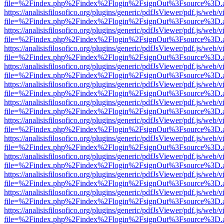
file=%2Findex.php%2Findex%2Flogin%2FsignOut%3Fsource%3D.ame
https://analisisfilosofico.org/plugins/generic/pdfJsViewer/pdf.js/web/
file=%2Findex.php%2Findex%2Flogin%2FsignOut%3Fsource%3D.ame
https://analisisfilosofico.org/plugins/generic/pdfJsViewer/pdf.js/web/
file=%2Findex.php%2Findex%2Flogin%2FsignOut%3Fsource%3D.ame
https://analisisfilosofico.org/plugins/generic/pdfJsViewer/pdf.js/web/
file=%2Findex.php%2Findex%2Flogin%2FsignOut%3Fsource%3D.ame
https://analisisfilosofico.org/plugins/generic/pdfJsViewer/pdf.js/web/
file=%2Findex.php%2Findex%2Flogin%2FsignOut%3Fsource%3D.ame
https://analisisfilosofico.org/plugins/generic/pdfJsViewer/pdf.js/web/
file=%2Findex.php%2Findex%2Flogin%2FsignOut%3Fsource%3D.ame
https://analisisfilosofico.org/plugins/generic/pdfJsViewer/pdf.js/web/
file=%2Findex.php%2Findex%2Flogin%2FsignOut%3Fsource%3D.ame
https://analisisfilosofico.org/plugins/generic/pdfJsViewer/pdf.js/web/
file=%2Findex.php%2Findex%2Flogin%2FsignOut%3Fsource%3D.ame
https://analisisfilosofico.org/plugins/generic/pdfJsViewer/pdf.js/web/
file=%2Findex.php%2Findex%2Flogin%2FsignOut%3Fsource%3D.ame
https://analisisfilosofico.org/plugins/generic/pdfJsViewer/pdf.js/web/
file=%2Findex.php%2Findex%2Flogin%2FsignOut%3Fsource%3D.ame
https://analisisfilosofico.org/plugins/generic/pdfJsViewer/pdf.js/web/
file=%2Findex.php%2Findex%2Flogin%2FsignOut%3Fsource%3D.ame
https://analisisfilosofico.org/plugins/generic/pdfJsViewer/pdf.js/web/
file=%2Findex.php%2Findex%2Flogin%2FsignOut%3Fsource%3D.ame
https://analisisfilosofico.org/plugins/generic/pdfJsViewer/pdf.js/web/
file=%2Findex.php%2Findex%2Flogin%2FsignOut%3Fsource%3D.ame