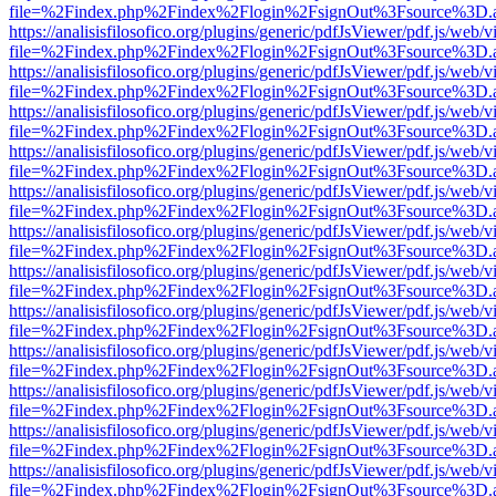
file=%2Findex.php%2Findex%2Flogin%2FsignOut%3Fsource%3D.ame
https://analisisfilosofico.org/plugins/generic/pdfJsViewer/pdf.js/web/
file=%2Findex.php%2Findex%2Flogin%2FsignOut%3Fsource%3D.ame
https://analisisfilosofico.org/plugins/generic/pdfJsViewer/pdf.js/web/
file=%2Findex.php%2Findex%2Flogin%2FsignOut%3Fsource%3D.ame
https://analisisfilosofico.org/plugins/generic/pdfJsViewer/pdf.js/web/
file=%2Findex.php%2Findex%2Flogin%2FsignOut%3Fsource%3D.ame
https://analisisfilosofico.org/plugins/generic/pdfJsViewer/pdf.js/web/
file=%2Findex.php%2Findex%2Flogin%2FsignOut%3Fsource%3D.ame
https://analisisfilosofico.org/plugins/generic/pdfJsViewer/pdf.js/web/
file=%2Findex.php%2Findex%2Flogin%2FsignOut%3Fsource%3D.ame
https://analisisfilosofico.org/plugins/generic/pdfJsViewer/pdf.js/web/
file=%2Findex.php%2Findex%2Flogin%2FsignOut%3Fsource%3D.ame
https://analisisfilosofico.org/plugins/generic/pdfJsViewer/pdf.js/web/
file=%2Findex.php%2Findex%2Flogin%2FsignOut%3Fsource%3D.ame
https://analisisfilosofico.org/plugins/generic/pdfJsViewer/pdf.js/web/
file=%2Findex.php%2Findex%2Flogin%2FsignOut%3Fsource%3D.ame
https://analisisfilosofico.org/plugins/generic/pdfJsViewer/pdf.js/web/
file=%2Findex.php%2Findex%2Flogin%2FsignOut%3Fsource%3D.ame
https://analisisfilosofico.org/plugins/generic/pdfJsViewer/pdf.js/web/
file=%2Findex.php%2Findex%2Flogin%2FsignOut%3Fsource%3D.ame
https://analisisfilosofico.org/plugins/generic/pdfJsViewer/pdf.js/web/
file=%2Findex.php%2Findex%2Flogin%2FsignOut%3Fsource%3D.ame
https://analisisfilosofico.org/plugins/generic/pdfJsViewer/pdf.js/web/
file=%2Findex.php%2Findex%2Flogin%2FsignOut%3Fsource%3D.ame