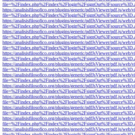
file=%2Findex.php%2Findex%2Flogin%2FsignOut%3Fsource%3D.ame
https://analisisfilosofico.org/plugins/generic/pdfJsViewer/pdf.js/web/
file=%2Findex.php%2Findex%2Flogin%2FsignOut%3Fsource%3D.ame
https://analisisfilosofico.org/plugins/generic/pdfJsViewer/pdf.js/web/
file=%2Findex.php%2Findex%2Flogin%2FsignOut%3Fsource%3D.ame
https://analisisfilosofico.org/plugins/generic/pdfJsViewer/pdf.js/web/
file=%2Findex.php%2Findex%2Flogin%2FsignOut%3Fsource%3D.ame
https://analisisfilosofico.org/plugins/generic/pdfJsViewer/pdf.js/web/
file=%2Findex.php%2Findex%2Flogin%2FsignOut%3Fsource%3D.ame
https://analisisfilosofico.org/plugins/generic/pdfJsViewer/pdf.js/web/
file=%2Findex.php%2Findex%2Flogin%2FsignOut%3Fsource%3D.ame
https://analisisfilosofico.org/plugins/generic/pdfJsViewer/pdf.js/web/
file=%2Findex.php%2Findex%2Flogin%2FsignOut%3Fsource%3D.ame
https://analisisfilosofico.org/plugins/generic/pdfJsViewer/pdf.js/web/
file=%2Findex.php%2Findex%2Flogin%2FsignOut%3Fsource%3D.ame
https://analisisfilosofico.org/plugins/generic/pdfJsViewer/pdf.js/web/
file=%2Findex.php%2Findex%2Flogin%2FsignOut%3Fsource%3D.ame
https://analisisfilosofico.org/plugins/generic/pdfJsViewer/pdf.js/web/
file=%2Findex.php%2Findex%2Flogin%2FsignOut%3Fsource%3D.ame
https://analisisfilosofico.org/plugins/generic/pdfJsViewer/pdf.js/web/
file=%2Findex.php%2Findex%2Flogin%2FsignOut%3Fsource%3D.ame
https://analisisfilosofico.org/plugins/generic/pdfJsViewer/pdf.js/web/
file=%2Findex.php%2Findex%2Flogin%2FsignOut%3Fsource%3D.ame
https://analisisfilosofico.org/plugins/generic/pdfJsViewer/pdf.js/web/
file=%2Findex.php%2Findex%2Flogin%2FsignOut%3Fsource%3D.ame