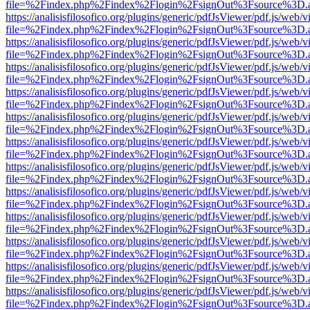
file=%2Findex.php%2Findex%2Flogin%2FsignOut%3Fsource%3D.ame
https://analisisfilosofico.org/plugins/generic/pdfJsViewer/pdf.js/web/
file=%2Findex.php%2Findex%2Flogin%2FsignOut%3Fsource%3D.ame
https://analisisfilosofico.org/plugins/generic/pdfJsViewer/pdf.js/web/
file=%2Findex.php%2Findex%2Flogin%2FsignOut%3Fsource%3D.ame
https://analisisfilosofico.org/plugins/generic/pdfJsViewer/pdf.js/web/
file=%2Findex.php%2Findex%2Flogin%2FsignOut%3Fsource%3D.ame
https://analisisfilosofico.org/plugins/generic/pdfJsViewer/pdf.js/web/
file=%2Findex.php%2Findex%2Flogin%2FsignOut%3Fsource%3D.ame
https://analisisfilosofico.org/plugins/generic/pdfJsViewer/pdf.js/web/
file=%2Findex.php%2Findex%2Flogin%2FsignOut%3Fsource%3D.ame
https://analisisfilosofico.org/plugins/generic/pdfJsViewer/pdf.js/web/
file=%2Findex.php%2Findex%2Flogin%2FsignOut%3Fsource%3D.ame
https://analisisfilosofico.org/plugins/generic/pdfJsViewer/pdf.js/web/
file=%2Findex.php%2Findex%2Flogin%2FsignOut%3Fsource%3D.ame
https://analisisfilosofico.org/plugins/generic/pdfJsViewer/pdf.js/web/
file=%2Findex.php%2Findex%2Flogin%2FsignOut%3Fsource%3D.ame
https://analisisfilosofico.org/plugins/generic/pdfJsViewer/pdf.js/web/
file=%2Findex.php%2Findex%2Flogin%2FsignOut%3Fsource%3D.ame
https://analisisfilosofico.org/plugins/generic/pdfJsViewer/pdf.js/web/
file=%2Findex.php%2Findex%2Flogin%2FsignOut%3Fsource%3D.ame
https://analisisfilosofico.org/plugins/generic/pdfJsViewer/pdf.js/web/
file=%2Findex.php%2Findex%2Flogin%2FsignOut%3Fsource%3D.ame
https://analisisfilosofico.org/plugins/generic/pdfJsViewer/pdf.js/web/
file=%2Findex.php%2Findex%2Flogin%2FsignOut%3Fsource%3D.ame