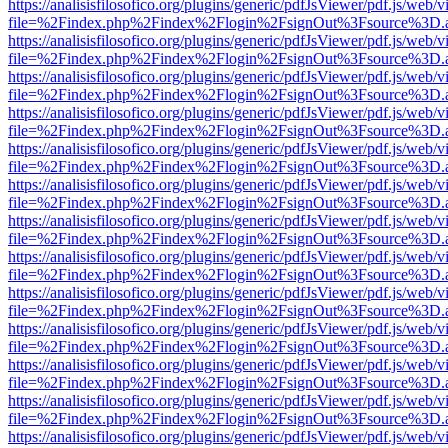
https://analisisfilosofico.org/plugins/generic/pdfJsViewer/pdf.js/web/
file=%2Findex.php%2Findex%2Flogin%2FsignOut%3Fsource%3D.ame
https://analisisfilosofico.org/plugins/generic/pdfJsViewer/pdf.js/web/
file=%2Findex.php%2Findex%2Flogin%2FsignOut%3Fsource%3D.ame
https://analisisfilosofico.org/plugins/generic/pdfJsViewer/pdf.js/web/
file=%2Findex.php%2Findex%2Flogin%2FsignOut%3Fsource%3D.ame
https://analisisfilosofico.org/plugins/generic/pdfJsViewer/pdf.js/web/
file=%2Findex.php%2Findex%2Flogin%2FsignOut%3Fsource%3D.ame
https://analisisfilosofico.org/plugins/generic/pdfJsViewer/pdf.js/web/
file=%2Findex.php%2Findex%2Flogin%2FsignOut%3Fsource%3D.ame
https://analisisfilosofico.org/plugins/generic/pdfJsViewer/pdf.js/web/
file=%2Findex.php%2Findex%2Flogin%2FsignOut%3Fsource%3D.ame
https://analisisfilosofico.org/plugins/generic/pdfJsViewer/pdf.js/web/
file=%2Findex.php%2Findex%2Flogin%2FsignOut%3Fsource%3D.ame
https://analisisfilosofico.org/plugins/generic/pdfJsViewer/pdf.js/web/
file=%2Findex.php%2Findex%2Flogin%2FsignOut%3Fsource%3D.ame
https://analisisfilosofico.org/plugins/generic/pdfJsViewer/pdf.js/web/
file=%2Findex.php%2Findex%2Flogin%2FsignOut%3Fsource%3D.ame
https://analisisfilosofico.org/plugins/generic/pdfJsViewer/pdf.js/web/
file=%2Findex.php%2Findex%2Flogin%2FsignOut%3Fsource%3D.ame
https://analisisfilosofico.org/plugins/generic/pdfJsViewer/pdf.js/web/
file=%2Findex.php%2Findex%2Flogin%2FsignOut%3Fsource%3D.ame
https://analisisfilosofico.org/plugins/generic/pdfJsViewer/pdf.js/web/
file=%2Findex.php%2Findex%2Flogin%2FsignOut%3Fsource%3D.ame
https://analisisfilosofico.org/plugins/generic/pdfJsViewer/pdf.js/web/