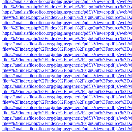
https://analisisfilosofico.org/plugins/generic/pdfJsViewer/pdf.js/web/
file=%2Findex.php%2Findex%2Flogin%2FsignOut%3Fsource%3D.ame
https://analisisfilosofico.org/plugins/generic/pdfJsViewer/pdf.js/web/
file=%2Findex.php%2Findex%2Flogin%2FsignOut%3Fsource%3D.ame
https://analisisfilosofico.org/plugins/generic/pdfJsViewer/pdf.js/web/
file=%2Findex.php%2Findex%2Flogin%2FsignOut%3Fsource%3D.ame
https://analisisfilosofico.org/plugins/generic/pdfJsViewer/pdf.js/web/
file=%2Findex.php%2Findex%2Flogin%2FsignOut%3Fsource%3D.ame
https://analisisfilosofico.org/plugins/generic/pdfJsViewer/pdf.js/web/
file=%2Findex.php%2Findex%2Flogin%2FsignOut%3Fsource%3D.ame
https://analisisfilosofico.org/plugins/generic/pdfJsViewer/pdf.js/web/
file=%2Findex.php%2Findex%2Flogin%2FsignOut%3Fsource%3D.ame
https://analisisfilosofico.org/plugins/generic/pdfJsViewer/pdf.js/web/
file=%2Findex.php%2Findex%2Flogin%2FsignOut%3Fsource%3D.ame
https://analisisfilosofico.org/plugins/generic/pdfJsViewer/pdf.js/web/
file=%2Findex.php%2Findex%2Flogin%2FsignOut%3Fsource%3D.ame
https://analisisfilosofico.org/plugins/generic/pdfJsViewer/pdf.js/web/
file=%2Findex.php%2Findex%2Flogin%2FsignOut%3Fsource%3D.ame
https://analisisfilosofico.org/plugins/generic/pdfJsViewer/pdf.js/web/
file=%2Findex.php%2Findex%2Flogin%2FsignOut%3Fsource%3D.ame
https://analisisfilosofico.org/plugins/generic/pdfJsViewer/pdf.js/web/
file=%2Findex.php%2Findex%2Flogin%2FsignOut%3Fsource%3D.ame
https://analisisfilosofico.org/plugins/generic/pdfJsViewer/pdf.js/web/
file=%2Findex.php%2Findex%2Flogin%2FsignOut%3Fsource%3D.ame
https://analisisfilosofico.org/plugins/generic/pdfJsViewer/pdf.js/web/