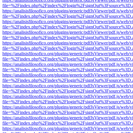
https://analisisfilosofico.org/plugins/generic/pdfJsViewer/pdf.js/web/
file=%2Findex.php%2Findex%2Flogin%2FsignOut%3Fsource%3D.ame
https://analisisfilosofico.org/plugins/generic/pdfJsViewer/pdf.js/web/
file=%2Findex.php%2Findex%2Flogin%2FsignOut%3Fsource%3D.ame
https://analisisfilosofico.org/plugins/generic/pdfJsViewer/pdf.js/web/
file=%2Findex.php%2Findex%2Flogin%2FsignOut%3Fsource%3D.ame
https://analisisfilosofico.org/plugins/generic/pdfJsViewer/pdf.js/web/
file=%2Findex.php%2Findex%2Flogin%2FsignOut%3Fsource%3D.ame
https://analisisfilosofico.org/plugins/generic/pdfJsViewer/pdf.js/web/
file=%2Findex.php%2Findex%2Flogin%2FsignOut%3Fsource%3D.ame
https://analisisfilosofico.org/plugins/generic/pdfJsViewer/pdf.js/web/
file=%2Findex.php%2Findex%2Flogin%2FsignOut%3Fsource%3D.ame
https://analisisfilosofico.org/plugins/generic/pdfJsViewer/pdf.js/web/
file=%2Findex.php%2Findex%2Flogin%2FsignOut%3Fsource%3D.ame
https://analisisfilosofico.org/plugins/generic/pdfJsViewer/pdf.js/web/
file=%2Findex.php%2Findex%2Flogin%2FsignOut%3Fsource%3D.ame
https://analisisfilosofico.org/plugins/generic/pdfJsViewer/pdf.js/web/
file=%2Findex.php%2Findex%2Flogin%2FsignOut%3Fsource%3D.ame
https://analisisfilosofico.org/plugins/generic/pdfJsViewer/pdf.js/web/
file=%2Findex.php%2Findex%2Flogin%2FsignOut%3Fsource%3D.ame
https://analisisfilosofico.org/plugins/generic/pdfJsViewer/pdf.js/web/
file=%2Findex.php%2Findex%2Flogin%2FsignOut%3Fsource%3D.ame
https://analisisfilosofico.org/plugins/generic/pdfJsViewer/pdf.js/web/
file=%2Findex.php%2Findex%2Flogin%2FsignOut%3Fsource%3D.ame
https://analisisfilosofico.org/plugins/generic/pdfJsViewer/pdf.js/web/