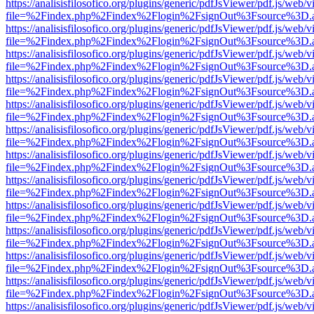
https://analisisfilosofico.org/plugins/generic/pdfJsViewer/pdf.js/web/
file=%2Findex.php%2Findex%2Flogin%2FsignOut%3Fsource%3D.ame
https://analisisfilosofico.org/plugins/generic/pdfJsViewer/pdf.js/web/
file=%2Findex.php%2Findex%2Flogin%2FsignOut%3Fsource%3D.ame
https://analisisfilosofico.org/plugins/generic/pdfJsViewer/pdf.js/web/
file=%2Findex.php%2Findex%2Flogin%2FsignOut%3Fsource%3D.ame
https://analisisfilosofico.org/plugins/generic/pdfJsViewer/pdf.js/web/
file=%2Findex.php%2Findex%2Flogin%2FsignOut%3Fsource%3D.ame
https://analisisfilosofico.org/plugins/generic/pdfJsViewer/pdf.js/web/
file=%2Findex.php%2Findex%2Flogin%2FsignOut%3Fsource%3D.ame
https://analisisfilosofico.org/plugins/generic/pdfJsViewer/pdf.js/web/
file=%2Findex.php%2Findex%2Flogin%2FsignOut%3Fsource%3D.ame
https://analisisfilosofico.org/plugins/generic/pdfJsViewer/pdf.js/web/
file=%2Findex.php%2Findex%2Flogin%2FsignOut%3Fsource%3D.ame
https://analisisfilosofico.org/plugins/generic/pdfJsViewer/pdf.js/web/
file=%2Findex.php%2Findex%2Flogin%2FsignOut%3Fsource%3D.ame
https://analisisfilosofico.org/plugins/generic/pdfJsViewer/pdf.js/web/
file=%2Findex.php%2Findex%2Flogin%2FsignOut%3Fsource%3D.ame
https://analisisfilosofico.org/plugins/generic/pdfJsViewer/pdf.js/web/
file=%2Findex.php%2Findex%2Flogin%2FsignOut%3Fsource%3D.ame
https://analisisfilosofico.org/plugins/generic/pdfJsViewer/pdf.js/web/
file=%2Findex.php%2Findex%2Flogin%2FsignOut%3Fsource%3D.ame
https://analisisfilosofico.org/plugins/generic/pdfJsViewer/pdf.js/web/
file=%2Findex.php%2Findex%2Flogin%2FsignOut%3Fsource%3D.ame
https://analisisfilosofico.org/plugins/generic/pdfJsViewer/pdf.js/web/