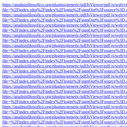
https://analisisfilosofico.org/plugins/generic/pdfJsViewer/pdf.js/web/
file=%2Findex.php%2Findex%2Flogin%2FsignOut%3Fsource%3D.ame
https://analisisfilosofico.org/plugins/generic/pdfJsViewer/pdf.js/web/
file=%2Findex.php%2Findex%2Flogin%2FsignOut%3Fsource%3D.ame
https://analisisfilosofico.org/plugins/generic/pdfJsViewer/pdf.js/web/
file=%2Findex.php%2Findex%2Flogin%2FsignOut%3Fsource%3D.ame
https://analisisfilosofico.org/plugins/generic/pdfJsViewer/pdf.js/web/
file=%2Findex.php%2Findex%2Flogin%2FsignOut%3Fsource%3D.ame
https://analisisfilosofico.org/plugins/generic/pdfJsViewer/pdf.js/web/
file=%2Findex.php%2Findex%2Flogin%2FsignOut%3Fsource%3D.ame
https://analisisfilosofico.org/plugins/generic/pdfJsViewer/pdf.js/web/
file=%2Findex.php%2Findex%2Flogin%2FsignOut%3Fsource%3D.ame
https://analisisfilosofico.org/plugins/generic/pdfJsViewer/pdf.js/web/
file=%2Findex.php%2Findex%2Flogin%2FsignOut%3Fsource%3D.ame
https://analisisfilosofico.org/plugins/generic/pdfJsViewer/pdf.js/web/
file=%2Findex.php%2Findex%2Flogin%2FsignOut%3Fsource%3D.ame
https://analisisfilosofico.org/plugins/generic/pdfJsViewer/pdf.js/web/
file=%2Findex.php%2Findex%2Flogin%2FsignOut%3Fsource%3D.ame
https://analisisfilosofico.org/plugins/generic/pdfJsViewer/pdf.js/web/
file=%2Findex.php%2Findex%2Flogin%2FsignOut%3Fsource%3D.ame
https://analisisfilosofico.org/plugins/generic/pdfJsViewer/pdf.js/web/
file=%2Findex.php%2Findex%2Flogin%2FsignOut%3Fsource%3D.ame
https://analisisfilosofico.org/plugins/generic/pdfJsViewer/pdf.js/web/
file=%2Findex.php%2Findex%2Flogin%2FsignOut%3Fsource%3D.ame