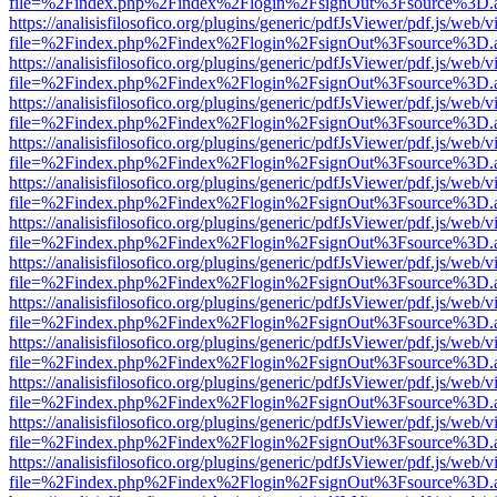
file=%2Findex.php%2Findex%2Flogin%2FsignOut%3Fsource%3D.ame
https://analisisfilosofico.org/plugins/generic/pdfJsViewer/pdf.js/web/
file=%2Findex.php%2Findex%2Flogin%2FsignOut%3Fsource%3D.ame
https://analisisfilosofico.org/plugins/generic/pdfJsViewer/pdf.js/web/
file=%2Findex.php%2Findex%2Flogin%2FsignOut%3Fsource%3D.ame
https://analisisfilosofico.org/plugins/generic/pdfJsViewer/pdf.js/web/
file=%2Findex.php%2Findex%2Flogin%2FsignOut%3Fsource%3D.ame
https://analisisfilosofico.org/plugins/generic/pdfJsViewer/pdf.js/web/
file=%2Findex.php%2Findex%2Flogin%2FsignOut%3Fsource%3D.ame
https://analisisfilosofico.org/plugins/generic/pdfJsViewer/pdf.js/web/
file=%2Findex.php%2Findex%2Flogin%2FsignOut%3Fsource%3D.ame
https://analisisfilosofico.org/plugins/generic/pdfJsViewer/pdf.js/web/
file=%2Findex.php%2Findex%2Flogin%2FsignOut%3Fsource%3D.ame
https://analisisfilosofico.org/plugins/generic/pdfJsViewer/pdf.js/web/
file=%2Findex.php%2Findex%2Flogin%2FsignOut%3Fsource%3D.ame
https://analisisfilosofico.org/plugins/generic/pdfJsViewer/pdf.js/web/
file=%2Findex.php%2Findex%2Flogin%2FsignOut%3Fsource%3D.ame
https://analisisfilosofico.org/plugins/generic/pdfJsViewer/pdf.js/web/
file=%2Findex.php%2Findex%2Flogin%2FsignOut%3Fsource%3D.ame
https://analisisfilosofico.org/plugins/generic/pdfJsViewer/pdf.js/web/
file=%2Findex.php%2Findex%2Flogin%2FsignOut%3Fsource%3D.ame
https://analisisfilosofico.org/plugins/generic/pdfJsViewer/pdf.js/web/
file=%2Findex.php%2Findex%2Flogin%2FsignOut%3Fsource%3D.ame
https://analisisfilosofico.org/plugins/generic/pdfJsViewer/pdf.js/web/
file=%2Findex.php%2Findex%2Flogin%2FsignOut%3Fsource%3D.ame