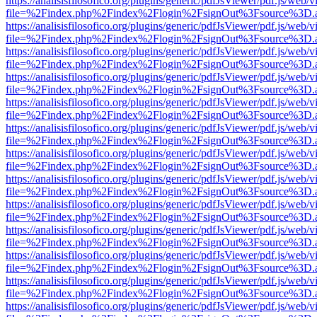
https://analisisfilosofico.org/plugins/generic/pdfJsViewer/pdf.js/web/
file=%2Findex.php%2Findex%2Flogin%2FsignOut%3Fsource%3D.ame
https://analisisfilosofico.org/plugins/generic/pdfJsViewer/pdf.js/web/
file=%2Findex.php%2Findex%2Flogin%2FsignOut%3Fsource%3D.ame
https://analisisfilosofico.org/plugins/generic/pdfJsViewer/pdf.js/web/
file=%2Findex.php%2Findex%2Flogin%2FsignOut%3Fsource%3D.ame
https://analisisfilosofico.org/plugins/generic/pdfJsViewer/pdf.js/web/
file=%2Findex.php%2Findex%2Flogin%2FsignOut%3Fsource%3D.ame
https://analisisfilosofico.org/plugins/generic/pdfJsViewer/pdf.js/web/
file=%2Findex.php%2Findex%2Flogin%2FsignOut%3Fsource%3D.ame
https://analisisfilosofico.org/plugins/generic/pdfJsViewer/pdf.js/web/
file=%2Findex.php%2Findex%2Flogin%2FsignOut%3Fsource%3D.ame
https://analisisfilosofico.org/plugins/generic/pdfJsViewer/pdf.js/web/
file=%2Findex.php%2Findex%2Flogin%2FsignOut%3Fsource%3D.ame
https://analisisfilosofico.org/plugins/generic/pdfJsViewer/pdf.js/web/
file=%2Findex.php%2Findex%2Flogin%2FsignOut%3Fsource%3D.ame
https://analisisfilosofico.org/plugins/generic/pdfJsViewer/pdf.js/web/
file=%2Findex.php%2Findex%2Flogin%2FsignOut%3Fsource%3D.ame
https://analisisfilosofico.org/plugins/generic/pdfJsViewer/pdf.js/web/
file=%2Findex.php%2Findex%2Flogin%2FsignOut%3Fsource%3D.ame
https://analisisfilosofico.org/plugins/generic/pdfJsViewer/pdf.js/web/
file=%2Findex.php%2Findex%2Flogin%2FsignOut%3Fsource%3D.ame
https://analisisfilosofico.org/plugins/generic/pdfJsViewer/pdf.js/web/
file=%2Findex.php%2Findex%2Flogin%2FsignOut%3Fsource%3D.ame
https://analisisfilosofico.org/plugins/generic/pdfJsViewer/pdf.js/web/