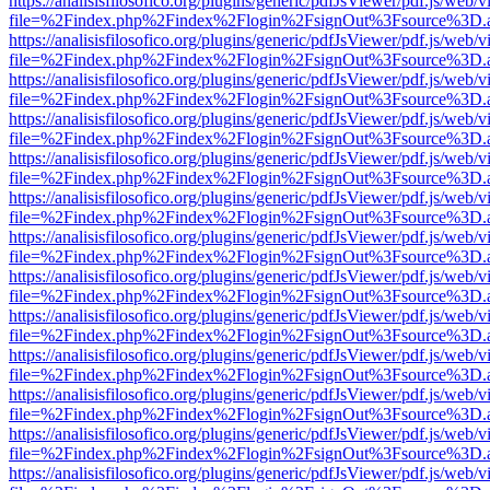
https://analisisfilosofico.org/plugins/generic/pdfJsViewer/pdf.js/web/
file=%2Findex.php%2Findex%2Flogin%2FsignOut%3Fsource%3D.ame
https://analisisfilosofico.org/plugins/generic/pdfJsViewer/pdf.js/web/
file=%2Findex.php%2Findex%2Flogin%2FsignOut%3Fsource%3D.ame
https://analisisfilosofico.org/plugins/generic/pdfJsViewer/pdf.js/web/
file=%2Findex.php%2Findex%2Flogin%2FsignOut%3Fsource%3D.ame
https://analisisfilosofico.org/plugins/generic/pdfJsViewer/pdf.js/web/
file=%2Findex.php%2Findex%2Flogin%2FsignOut%3Fsource%3D.ame
https://analisisfilosofico.org/plugins/generic/pdfJsViewer/pdf.js/web/
file=%2Findex.php%2Findex%2Flogin%2FsignOut%3Fsource%3D.ame
https://analisisfilosofico.org/plugins/generic/pdfJsViewer/pdf.js/web/
file=%2Findex.php%2Findex%2Flogin%2FsignOut%3Fsource%3D.ame
https://analisisfilosofico.org/plugins/generic/pdfJsViewer/pdf.js/web/
file=%2Findex.php%2Findex%2Flogin%2FsignOut%3Fsource%3D.ame
https://analisisfilosofico.org/plugins/generic/pdfJsViewer/pdf.js/web/
file=%2Findex.php%2Findex%2Flogin%2FsignOut%3Fsource%3D.ame
https://analisisfilosofico.org/plugins/generic/pdfJsViewer/pdf.js/web/
file=%2Findex.php%2Findex%2Flogin%2FsignOut%3Fsource%3D.ame
https://analisisfilosofico.org/plugins/generic/pdfJsViewer/pdf.js/web/
file=%2Findex.php%2Findex%2Flogin%2FsignOut%3Fsource%3D.ame
https://analisisfilosofico.org/plugins/generic/pdfJsViewer/pdf.js/web/
file=%2Findex.php%2Findex%2Flogin%2FsignOut%3Fsource%3D.ame
https://analisisfilosofico.org/plugins/generic/pdfJsViewer/pdf.js/web/
file=%2Findex.php%2Findex%2Flogin%2FsignOut%3Fsource%3D.ame
https://analisisfilosofico.org/plugins/generic/pdfJsViewer/pdf.js/web/