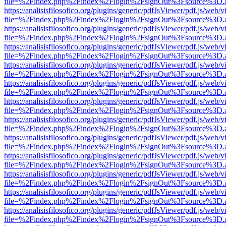
file=%2Findex.php%2Findex%2Flogin%2FsignOut%3Fsource%3D.ame
https://analisisfilosofico.org/plugins/generic/pdfJsViewer/pdf.js/web/
file=%2Findex.php%2Findex%2Flogin%2FsignOut%3Fsource%3D.ame
https://analisisfilosofico.org/plugins/generic/pdfJsViewer/pdf.js/web/
file=%2Findex.php%2Findex%2Flogin%2FsignOut%3Fsource%3D.ame
https://analisisfilosofico.org/plugins/generic/pdfJsViewer/pdf.js/web/
file=%2Findex.php%2Findex%2Flogin%2FsignOut%3Fsource%3D.ame
https://analisisfilosofico.org/plugins/generic/pdfJsViewer/pdf.js/web/
file=%2Findex.php%2Findex%2Flogin%2FsignOut%3Fsource%3D.ame
https://analisisfilosofico.org/plugins/generic/pdfJsViewer/pdf.js/web/
file=%2Findex.php%2Findex%2Flogin%2FsignOut%3Fsource%3D.ame
https://analisisfilosofico.org/plugins/generic/pdfJsViewer/pdf.js/web/
file=%2Findex.php%2Findex%2Flogin%2FsignOut%3Fsource%3D.ame
https://analisisfilosofico.org/plugins/generic/pdfJsViewer/pdf.js/web/
file=%2Findex.php%2Findex%2Flogin%2FsignOut%3Fsource%3D.ame
https://analisisfilosofico.org/plugins/generic/pdfJsViewer/pdf.js/web/
file=%2Findex.php%2Findex%2Flogin%2FsignOut%3Fsource%3D.ame
https://analisisfilosofico.org/plugins/generic/pdfJsViewer/pdf.js/web/
file=%2Findex.php%2Findex%2Flogin%2FsignOut%3Fsource%3D.ame
https://analisisfilosofico.org/plugins/generic/pdfJsViewer/pdf.js/web/
file=%2Findex.php%2Findex%2Flogin%2FsignOut%3Fsource%3D.ame
https://analisisfilosofico.org/plugins/generic/pdfJsViewer/pdf.js/web/
file=%2Findex.php%2Findex%2Flogin%2FsignOut%3Fsource%3D.ame
https://analisisfilosofico.org/plugins/generic/pdfJsViewer/pdf.js/web/
file=%2Findex.php%2Findex%2Flogin%2FsignOut%3Fsource%3D.ame