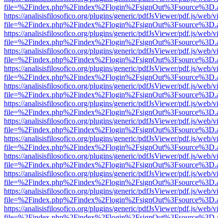
file=%2Findex.php%2Findex%2Flogin%2FsignOut%3Fsource%3D.ame
https://analisisfilosofico.org/plugins/generic/pdfJsViewer/pdf.js/web/
file=%2Findex.php%2Findex%2Flogin%2FsignOut%3Fsource%3D.ame
https://analisisfilosofico.org/plugins/generic/pdfJsViewer/pdf.js/web/
file=%2Findex.php%2Findex%2Flogin%2FsignOut%3Fsource%3D.ame
https://analisisfilosofico.org/plugins/generic/pdfJsViewer/pdf.js/web/
file=%2Findex.php%2Findex%2Flogin%2FsignOut%3Fsource%3D.ame
https://analisisfilosofico.org/plugins/generic/pdfJsViewer/pdf.js/web/
file=%2Findex.php%2Findex%2Flogin%2FsignOut%3Fsource%3D.ame
https://analisisfilosofico.org/plugins/generic/pdfJsViewer/pdf.js/web/
file=%2Findex.php%2Findex%2Flogin%2FsignOut%3Fsource%3D.ame
https://analisisfilosofico.org/plugins/generic/pdfJsViewer/pdf.js/web/
file=%2Findex.php%2Findex%2Flogin%2FsignOut%3Fsource%3D.ame
https://analisisfilosofico.org/plugins/generic/pdfJsViewer/pdf.js/web/
file=%2Findex.php%2Findex%2Flogin%2FsignOut%3Fsource%3D.ame
https://analisisfilosofico.org/plugins/generic/pdfJsViewer/pdf.js/web/
file=%2Findex.php%2Findex%2Flogin%2FsignOut%3Fsource%3D.ame
https://analisisfilosofico.org/plugins/generic/pdfJsViewer/pdf.js/web/
file=%2Findex.php%2Findex%2Flogin%2FsignOut%3Fsource%3D.ame
https://analisisfilosofico.org/plugins/generic/pdfJsViewer/pdf.js/web/
file=%2Findex.php%2Findex%2Flogin%2FsignOut%3Fsource%3D.ame
https://analisisfilosofico.org/plugins/generic/pdfJsViewer/pdf.js/web/
file=%2Findex.php%2Findex%2Flogin%2FsignOut%3Fsource%3D.ame
https://analisisfilosofico.org/plugins/generic/pdfJsViewer/pdf.js/web/
file=%2Findex.php%2Findex%2Flogin%2FsignOut%3Fsource%3D.ame