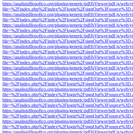
https://analisisfilosofico.org/plugins/generic/pdfJsViewer/pdf.js/web/
file=%2Findex.php%2Findex%2Flogin%2FsignOut%3Fsource%3D.ame
https://analisisfilosofico.org/plugins/generic/pdfJsViewer/pdf.js/web/
file=%2Findex.php%2Findex%2Flogin%2FsignOut%3Fsource%3D.ame
https://analisisfilosofico.org/plugins/generic/pdfJsViewer/pdf.js/web/
file=%2Findex.php%2Findex%2Flogin%2FsignOut%3Fsource%3D.ame
https://analisisfilosofico.org/plugins/generic/pdfJsViewer/pdf.js/web/
file=%2Findex.php%2Findex%2Flogin%2FsignOut%3Fsource%3D.ame
https://analisisfilosofico.org/plugins/generic/pdfJsViewer/pdf.js/web/
file=%2Findex.php%2Findex%2Flogin%2FsignOut%3Fsource%3D.ame
https://analisisfilosofico.org/plugins/generic/pdfJsViewer/pdf.js/web/
file=%2Findex.php%2Findex%2Flogin%2FsignOut%3Fsource%3D.ame
https://analisisfilosofico.org/plugins/generic/pdfJsViewer/pdf.js/web/
file=%2Findex.php%2Findex%2Flogin%2FsignOut%3Fsource%3D.ame
https://analisisfilosofico.org/plugins/generic/pdfJsViewer/pdf.js/web/
file=%2Findex.php%2Findex%2Flogin%2FsignOut%3Fsource%3D.ame
https://analisisfilosofico.org/plugins/generic/pdfJsViewer/pdf.js/web/
file=%2Findex.php%2Findex%2Flogin%2FsignOut%3Fsource%3D.ame
https://analisisfilosofico.org/plugins/generic/pdfJsViewer/pdf.js/web/
file=%2Findex.php%2Findex%2Flogin%2FsignOut%3Fsource%3D.ame
https://analisisfilosofico.org/plugins/generic/pdfJsViewer/pdf.js/web/
file=%2Findex.php%2Findex%2Flogin%2FsignOut%3Fsource%3D.ame
https://analisisfilosofico.org/plugins/generic/pdfJsViewer/pdf.js/web/
file=%2Findex.php%2Findex%2Flogin%2FsignOut%3Fsource%3D.ame
https://analisisfilosofico.org/plugins/generic/pdfJsViewer/pdf.js/web/