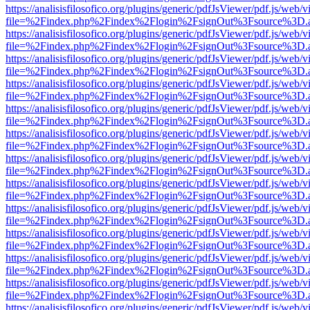
https://analisisfilosofico.org/plugins/generic/pdfJsViewer/pdf.js/web/
file=%2Findex.php%2Findex%2Flogin%2FsignOut%3Fsource%3D.ame
https://analisisfilosofico.org/plugins/generic/pdfJsViewer/pdf.js/web/
file=%2Findex.php%2Findex%2Flogin%2FsignOut%3Fsource%3D.ame
https://analisisfilosofico.org/plugins/generic/pdfJsViewer/pdf.js/web/
file=%2Findex.php%2Findex%2Flogin%2FsignOut%3Fsource%3D.ame
https://analisisfilosofico.org/plugins/generic/pdfJsViewer/pdf.js/web/
file=%2Findex.php%2Findex%2Flogin%2FsignOut%3Fsource%3D.ame
https://analisisfilosofico.org/plugins/generic/pdfJsViewer/pdf.js/web/
file=%2Findex.php%2Findex%2Flogin%2FsignOut%3Fsource%3D.ame
https://analisisfilosofico.org/plugins/generic/pdfJsViewer/pdf.js/web/
file=%2Findex.php%2Findex%2Flogin%2FsignOut%3Fsource%3D.ame
https://analisisfilosofico.org/plugins/generic/pdfJsViewer/pdf.js/web/
file=%2Findex.php%2Findex%2Flogin%2FsignOut%3Fsource%3D.ame
https://analisisfilosofico.org/plugins/generic/pdfJsViewer/pdf.js/web/
file=%2Findex.php%2Findex%2Flogin%2FsignOut%3Fsource%3D.ame
https://analisisfilosofico.org/plugins/generic/pdfJsViewer/pdf.js/web/
file=%2Findex.php%2Findex%2Flogin%2FsignOut%3Fsource%3D.ame
https://analisisfilosofico.org/plugins/generic/pdfJsViewer/pdf.js/web/
file=%2Findex.php%2Findex%2Flogin%2FsignOut%3Fsource%3D.ame
https://analisisfilosofico.org/plugins/generic/pdfJsViewer/pdf.js/web/
file=%2Findex.php%2Findex%2Flogin%2FsignOut%3Fsource%3D.ame
https://analisisfilosofico.org/plugins/generic/pdfJsViewer/pdf.js/web/
file=%2Findex.php%2Findex%2Flogin%2FsignOut%3Fsource%3D.ame
https://analisisfilosofico.org/plugins/generic/pdfJsViewer/pdf.js/web/