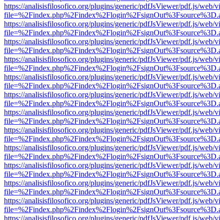
https://analisisfilosofico.org/plugins/generic/pdfJsViewer/pdf.js/web/
file=%2Findex.php%2Findex%2Flogin%2FsignOut%3Fsource%3D.ame
https://analisisfilosofico.org/plugins/generic/pdfJsViewer/pdf.js/web/
file=%2Findex.php%2Findex%2Flogin%2FsignOut%3Fsource%3D.ame
https://analisisfilosofico.org/plugins/generic/pdfJsViewer/pdf.js/web/
file=%2Findex.php%2Findex%2Flogin%2FsignOut%3Fsource%3D.ame
https://analisisfilosofico.org/plugins/generic/pdfJsViewer/pdf.js/web/
file=%2Findex.php%2Findex%2Flogin%2FsignOut%3Fsource%3D.ame
https://analisisfilosofico.org/plugins/generic/pdfJsViewer/pdf.js/web/
file=%2Findex.php%2Findex%2Flogin%2FsignOut%3Fsource%3D.ame
https://analisisfilosofico.org/plugins/generic/pdfJsViewer/pdf.js/web/
file=%2Findex.php%2Findex%2Flogin%2FsignOut%3Fsource%3D.ame
https://analisisfilosofico.org/plugins/generic/pdfJsViewer/pdf.js/web/
file=%2Findex.php%2Findex%2Flogin%2FsignOut%3Fsource%3D.ame
https://analisisfilosofico.org/plugins/generic/pdfJsViewer/pdf.js/web/
file=%2Findex.php%2Findex%2Flogin%2FsignOut%3Fsource%3D.ame
https://analisisfilosofico.org/plugins/generic/pdfJsViewer/pdf.js/web/
file=%2Findex.php%2Findex%2Flogin%2FsignOut%3Fsource%3D.ame
https://analisisfilosofico.org/plugins/generic/pdfJsViewer/pdf.js/web/
file=%2Findex.php%2Findex%2Flogin%2FsignOut%3Fsource%3D.ame
https://analisisfilosofico.org/plugins/generic/pdfJsViewer/pdf.js/web/
file=%2Findex.php%2Findex%2Flogin%2FsignOut%3Fsource%3D.ame
https://analisisfilosofico.org/plugins/generic/pdfJsViewer/pdf.js/web/
file=%2Findex.php%2Findex%2Flogin%2FsignOut%3Fsource%3D.ame
https://analisisfilosofico.org/plugins/generic/pdfJsViewer/pdf.js/web/