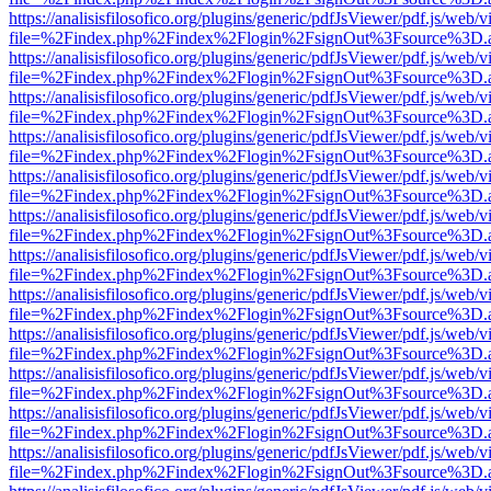
https://analisisfilosofico.org/plugins/generic/pdfJsViewer/pdf.js/web/
file=%2Findex.php%2Findex%2Flogin%2FsignOut%3Fsource%3D.ame
https://analisisfilosofico.org/plugins/generic/pdfJsViewer/pdf.js/web/
file=%2Findex.php%2Findex%2Flogin%2FsignOut%3Fsource%3D.ame
https://analisisfilosofico.org/plugins/generic/pdfJsViewer/pdf.js/web/
file=%2Findex.php%2Findex%2Flogin%2FsignOut%3Fsource%3D.ame
https://analisisfilosofico.org/plugins/generic/pdfJsViewer/pdf.js/web/
file=%2Findex.php%2Findex%2Flogin%2FsignOut%3Fsource%3D.ame
https://analisisfilosofico.org/plugins/generic/pdfJsViewer/pdf.js/web/
file=%2Findex.php%2Findex%2Flogin%2FsignOut%3Fsource%3D.ame
https://analisisfilosofico.org/plugins/generic/pdfJsViewer/pdf.js/web/
file=%2Findex.php%2Findex%2Flogin%2FsignOut%3Fsource%3D.ame
https://analisisfilosofico.org/plugins/generic/pdfJsViewer/pdf.js/web/
file=%2Findex.php%2Findex%2Flogin%2FsignOut%3Fsource%3D.ame
https://analisisfilosofico.org/plugins/generic/pdfJsViewer/pdf.js/web/
file=%2Findex.php%2Findex%2Flogin%2FsignOut%3Fsource%3D.ame
https://analisisfilosofico.org/plugins/generic/pdfJsViewer/pdf.js/web/
file=%2Findex.php%2Findex%2Flogin%2FsignOut%3Fsource%3D.ame
https://analisisfilosofico.org/plugins/generic/pdfJsViewer/pdf.js/web/
file=%2Findex.php%2Findex%2Flogin%2FsignOut%3Fsource%3D.ame
https://analisisfilosofico.org/plugins/generic/pdfJsViewer/pdf.js/web/
file=%2Findex.php%2Findex%2Flogin%2FsignOut%3Fsource%3D.ame
https://analisisfilosofico.org/plugins/generic/pdfJsViewer/pdf.js/web/
file=%2Findex.php%2Findex%2Flogin%2FsignOut%3Fsource%3D.ame