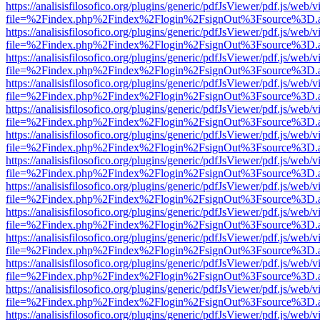
https://analisisfilosofico.org/plugins/generic/pdfJsViewer/pdf.js/web/
file=%2Findex.php%2Findex%2Flogin%2FsignOut%3Fsource%3D.ame
https://analisisfilosofico.org/plugins/generic/pdfJsViewer/pdf.js/web/
file=%2Findex.php%2Findex%2Flogin%2FsignOut%3Fsource%3D.ame
https://analisisfilosofico.org/plugins/generic/pdfJsViewer/pdf.js/web/
file=%2Findex.php%2Findex%2Flogin%2FsignOut%3Fsource%3D.ame
https://analisisfilosofico.org/plugins/generic/pdfJsViewer/pdf.js/web/
file=%2Findex.php%2Findex%2Flogin%2FsignOut%3Fsource%3D.ame
https://analisisfilosofico.org/plugins/generic/pdfJsViewer/pdf.js/web/
file=%2Findex.php%2Findex%2Flogin%2FsignOut%3Fsource%3D.ame
https://analisisfilosofico.org/plugins/generic/pdfJsViewer/pdf.js/web/
file=%2Findex.php%2Findex%2Flogin%2FsignOut%3Fsource%3D.ame
https://analisisfilosofico.org/plugins/generic/pdfJsViewer/pdf.js/web/
file=%2Findex.php%2Findex%2Flogin%2FsignOut%3Fsource%3D.ame
https://analisisfilosofico.org/plugins/generic/pdfJsViewer/pdf.js/web/
file=%2Findex.php%2Findex%2Flogin%2FsignOut%3Fsource%3D.ame
https://analisisfilosofico.org/plugins/generic/pdfJsViewer/pdf.js/web/
file=%2Findex.php%2Findex%2Flogin%2FsignOut%3Fsource%3D.ame
https://analisisfilosofico.org/plugins/generic/pdfJsViewer/pdf.js/web/
file=%2Findex.php%2Findex%2Flogin%2FsignOut%3Fsource%3D.ame
https://analisisfilosofico.org/plugins/generic/pdfJsViewer/pdf.js/web/
file=%2Findex.php%2Findex%2Flogin%2FsignOut%3Fsource%3D.ame
https://analisisfilosofico.org/plugins/generic/pdfJsViewer/pdf.js/web/
file=%2Findex.php%2Findex%2Flogin%2FsignOut%3Fsource%3D.ame
https://analisisfilosofico.org/plugins/generic/pdfJsViewer/pdf.js/web/