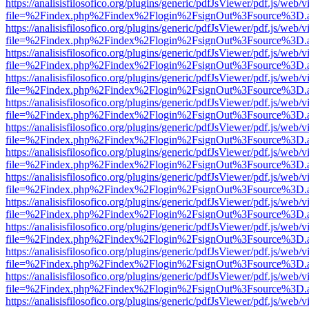
https://analisisfilosofico.org/plugins/generic/pdfJsViewer/pdf.js/web/
file=%2Findex.php%2Findex%2Flogin%2FsignOut%3Fsource%3D.ame
https://analisisfilosofico.org/plugins/generic/pdfJsViewer/pdf.js/web/
file=%2Findex.php%2Findex%2Flogin%2FsignOut%3Fsource%3D.ame
https://analisisfilosofico.org/plugins/generic/pdfJsViewer/pdf.js/web/
file=%2Findex.php%2Findex%2Flogin%2FsignOut%3Fsource%3D.ame
https://analisisfilosofico.org/plugins/generic/pdfJsViewer/pdf.js/web/
file=%2Findex.php%2Findex%2Flogin%2FsignOut%3Fsource%3D.ame
https://analisisfilosofico.org/plugins/generic/pdfJsViewer/pdf.js/web/
file=%2Findex.php%2Findex%2Flogin%2FsignOut%3Fsource%3D.ame
https://analisisfilosofico.org/plugins/generic/pdfJsViewer/pdf.js/web/
file=%2Findex.php%2Findex%2Flogin%2FsignOut%3Fsource%3D.ame
https://analisisfilosofico.org/plugins/generic/pdfJsViewer/pdf.js/web/
file=%2Findex.php%2Findex%2Flogin%2FsignOut%3Fsource%3D.ame
https://analisisfilosofico.org/plugins/generic/pdfJsViewer/pdf.js/web/
file=%2Findex.php%2Findex%2Flogin%2FsignOut%3Fsource%3D.ame
https://analisisfilosofico.org/plugins/generic/pdfJsViewer/pdf.js/web/
file=%2Findex.php%2Findex%2Flogin%2FsignOut%3Fsource%3D.ame
https://analisisfilosofico.org/plugins/generic/pdfJsViewer/pdf.js/web/
file=%2Findex.php%2Findex%2Flogin%2FsignOut%3Fsource%3D.ame
https://analisisfilosofico.org/plugins/generic/pdfJsViewer/pdf.js/web/
file=%2Findex.php%2Findex%2Flogin%2FsignOut%3Fsource%3D.ame
https://analisisfilosofico.org/plugins/generic/pdfJsViewer/pdf.js/web/
file=%2Findex.php%2Findex%2Flogin%2FsignOut%3Fsource%3D.ame
https://analisisfilosofico.org/plugins/generic/pdfJsViewer/pdf.js/web/