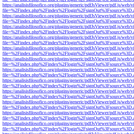
https://analisisfilosofico.org/plugins/generic/pdfJsViewer/pdf.js/web/
file=%2Findex.php%2Findex%2Flogin%2FsignOut%3Fsource%3D.ame
https://analisisfilosofico.org/plugins/generic/pdfJsViewer/pdf.js/web/
file=%2Findex.php%2Findex%2Flogin%2FsignOut%3Fsource%3D.ame
https://analisisfilosofico.org/plugins/generic/pdfJsViewer/pdf.js/web/
file=%2Findex.php%2Findex%2Flogin%2FsignOut%3Fsource%3D.ame
https://analisisfilosofico.org/plugins/generic/pdfJsViewer/pdf.js/web/
file=%2Findex.php%2Findex%2Flogin%2FsignOut%3Fsource%3D.ame
https://analisisfilosofico.org/plugins/generic/pdfJsViewer/pdf.js/web/
file=%2Findex.php%2Findex%2Flogin%2FsignOut%3Fsource%3D.ame
https://analisisfilosofico.org/plugins/generic/pdfJsViewer/pdf.js/web/
file=%2Findex.php%2Findex%2Flogin%2FsignOut%3Fsource%3D.ame
https://analisisfilosofico.org/plugins/generic/pdfJsViewer/pdf.js/web/
file=%2Findex.php%2Findex%2Flogin%2FsignOut%3Fsource%3D.ame
https://analisisfilosofico.org/plugins/generic/pdfJsViewer/pdf.js/web/
file=%2Findex.php%2Findex%2Flogin%2FsignOut%3Fsource%3D.ame
https://analisisfilosofico.org/plugins/generic/pdfJsViewer/pdf.js/web/
file=%2Findex.php%2Findex%2Flogin%2FsignOut%3Fsource%3D.ame
https://analisisfilosofico.org/plugins/generic/pdfJsViewer/pdf.js/web/
file=%2Findex.php%2Findex%2Flogin%2FsignOut%3Fsource%3D.ame
https://analisisfilosofico.org/plugins/generic/pdfJsViewer/pdf.js/web/
file=%2Findex.php%2Findex%2Flogin%2FsignOut%3Fsource%3D.ame
https://analisisfilosofico.org/plugins/generic/pdfJsViewer/pdf.js/web/
file=%2Findex.php%2Findex%2Flogin%2FsignOut%3Fsource%3D.ame