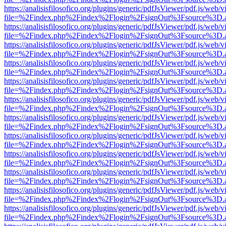
https://analisisfilosofico.org/plugins/generic/pdfJsViewer/pdf.js/web/
file=%2Findex.php%2Findex%2Flogin%2FsignOut%3Fsource%3D.ame
https://analisisfilosofico.org/plugins/generic/pdfJsViewer/pdf.js/web/
file=%2Findex.php%2Findex%2Flogin%2FsignOut%3Fsource%3D.ame
https://analisisfilosofico.org/plugins/generic/pdfJsViewer/pdf.js/web/
file=%2Findex.php%2Findex%2Flogin%2FsignOut%3Fsource%3D.ame
https://analisisfilosofico.org/plugins/generic/pdfJsViewer/pdf.js/web/
file=%2Findex.php%2Findex%2Flogin%2FsignOut%3Fsource%3D.ame
https://analisisfilosofico.org/plugins/generic/pdfJsViewer/pdf.js/web/
file=%2Findex.php%2Findex%2Flogin%2FsignOut%3Fsource%3D.ame
https://analisisfilosofico.org/plugins/generic/pdfJsViewer/pdf.js/web/
file=%2Findex.php%2Findex%2Flogin%2FsignOut%3Fsource%3D.ame
https://analisisfilosofico.org/plugins/generic/pdfJsViewer/pdf.js/web/
file=%2Findex.php%2Findex%2Flogin%2FsignOut%3Fsource%3D.ame
https://analisisfilosofico.org/plugins/generic/pdfJsViewer/pdf.js/web/
file=%2Findex.php%2Findex%2Flogin%2FsignOut%3Fsource%3D.ame
https://analisisfilosofico.org/plugins/generic/pdfJsViewer/pdf.js/web/
file=%2Findex.php%2Findex%2Flogin%2FsignOut%3Fsource%3D.ame
https://analisisfilosofico.org/plugins/generic/pdfJsViewer/pdf.js/web/
file=%2Findex.php%2Findex%2Flogin%2FsignOut%3Fsource%3D.ame
https://analisisfilosofico.org/plugins/generic/pdfJsViewer/pdf.js/web/
file=%2Findex.php%2Findex%2Flogin%2FsignOut%3Fsource%3D.ame
https://analisisfilosofico.org/plugins/generic/pdfJsViewer/pdf.js/web/
file=%2Findex.php%2Findex%2Flogin%2FsignOut%3Fsource%3D.ame