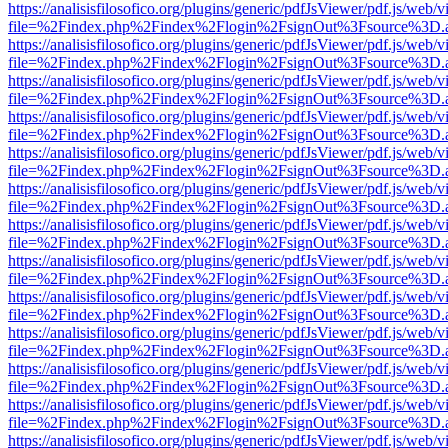
https://analisisfilosofico.org/plugins/generic/pdfJsViewer/pdf.js/web/
file=%2Findex.php%2Findex%2Flogin%2FsignOut%3Fsource%3D.ame
https://analisisfilosofico.org/plugins/generic/pdfJsViewer/pdf.js/web/
file=%2Findex.php%2Findex%2Flogin%2FsignOut%3Fsource%3D.ame
https://analisisfilosofico.org/plugins/generic/pdfJsViewer/pdf.js/web/
file=%2Findex.php%2Findex%2Flogin%2FsignOut%3Fsource%3D.ame
https://analisisfilosofico.org/plugins/generic/pdfJsViewer/pdf.js/web/
file=%2Findex.php%2Findex%2Flogin%2FsignOut%3Fsource%3D.ame
https://analisisfilosofico.org/plugins/generic/pdfJsViewer/pdf.js/web/
file=%2Findex.php%2Findex%2Flogin%2FsignOut%3Fsource%3D.ame
https://analisisfilosofico.org/plugins/generic/pdfJsViewer/pdf.js/web/
file=%2Findex.php%2Findex%2Flogin%2FsignOut%3Fsource%3D.ame
https://analisisfilosofico.org/plugins/generic/pdfJsViewer/pdf.js/web/
file=%2Findex.php%2Findex%2Flogin%2FsignOut%3Fsource%3D.ame
https://analisisfilosofico.org/plugins/generic/pdfJsViewer/pdf.js/web/
file=%2Findex.php%2Findex%2Flogin%2FsignOut%3Fsource%3D.ame
https://analisisfilosofico.org/plugins/generic/pdfJsViewer/pdf.js/web/
file=%2Findex.php%2Findex%2Flogin%2FsignOut%3Fsource%3D.ame
https://analisisfilosofico.org/plugins/generic/pdfJsViewer/pdf.js/web/
file=%2Findex.php%2Findex%2Flogin%2FsignOut%3Fsource%3D.ame
https://analisisfilosofico.org/plugins/generic/pdfJsViewer/pdf.js/web/
file=%2Findex.php%2Findex%2Flogin%2FsignOut%3Fsource%3D.ame
https://analisisfilosofico.org/plugins/generic/pdfJsViewer/pdf.js/web/
file=%2Findex.php%2Findex%2Flogin%2FsignOut%3Fsource%3D.ame
https://analisisfilosofico.org/plugins/generic/pdfJsViewer/pdf.js/web/