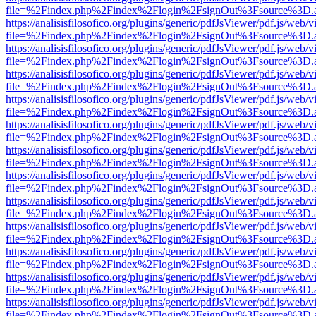
file=%2Findex.php%2Findex%2Flogin%2FsignOut%3Fsource%3D.ame
https://analisisfilosofico.org/plugins/generic/pdfJsViewer/pdf.js/web/
file=%2Findex.php%2Findex%2Flogin%2FsignOut%3Fsource%3D.ame
https://analisisfilosofico.org/plugins/generic/pdfJsViewer/pdf.js/web/
file=%2Findex.php%2Findex%2Flogin%2FsignOut%3Fsource%3D.ame
https://analisisfilosofico.org/plugins/generic/pdfJsViewer/pdf.js/web/
file=%2Findex.php%2Findex%2Flogin%2FsignOut%3Fsource%3D.ame
https://analisisfilosofico.org/plugins/generic/pdfJsViewer/pdf.js/web/
file=%2Findex.php%2Findex%2Flogin%2FsignOut%3Fsource%3D.ame
https://analisisfilosofico.org/plugins/generic/pdfJsViewer/pdf.js/web/
file=%2Findex.php%2Findex%2Flogin%2FsignOut%3Fsource%3D.ame
https://analisisfilosofico.org/plugins/generic/pdfJsViewer/pdf.js/web/
file=%2Findex.php%2Findex%2Flogin%2FsignOut%3Fsource%3D.ame
https://analisisfilosofico.org/plugins/generic/pdfJsViewer/pdf.js/web/
file=%2Findex.php%2Findex%2Flogin%2FsignOut%3Fsource%3D.ame
https://analisisfilosofico.org/plugins/generic/pdfJsViewer/pdf.js/web/
file=%2Findex.php%2Findex%2Flogin%2FsignOut%3Fsource%3D.ame
https://analisisfilosofico.org/plugins/generic/pdfJsViewer/pdf.js/web/
file=%2Findex.php%2Findex%2Flogin%2FsignOut%3Fsource%3D.ame
https://analisisfilosofico.org/plugins/generic/pdfJsViewer/pdf.js/web/
file=%2Findex.php%2Findex%2Flogin%2FsignOut%3Fsource%3D.ame
https://analisisfilosofico.org/plugins/generic/pdfJsViewer/pdf.js/web/
file=%2Findex.php%2Findex%2Flogin%2FsignOut%3Fsource%3D.ame
https://analisisfilosofico.org/plugins/generic/pdfJsViewer/pdf.js/web/
file=%2Findex.php%2Findex%2Flogin%2FsignOut%3Fsource%3D.ame