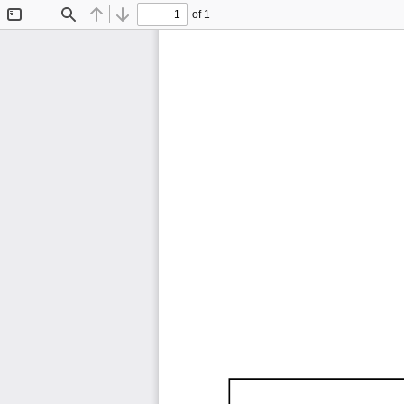
of 1
Toggle
Find
Previous
Next
Sidebar