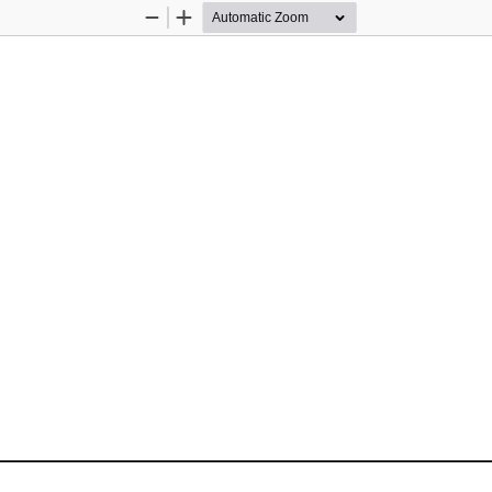
Zoom
Zoom
Out
In