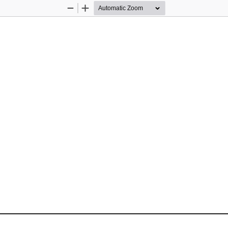
Zoom
Zoom
Out
In