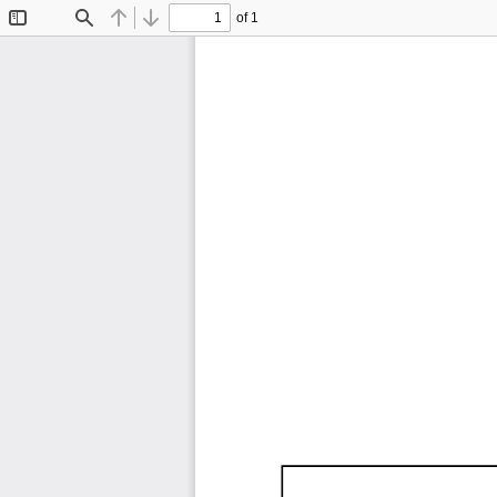
of 1
Toggle
Find
Previous
Next
Sidebar