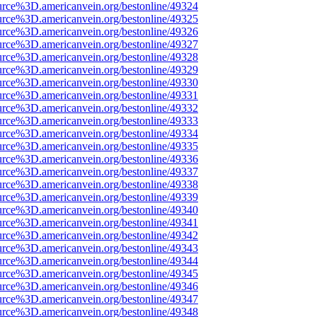
urce%3D.americanvein.org/bestonline/49324
urce%3D.americanvein.org/bestonline/49325
urce%3D.americanvein.org/bestonline/49326
urce%3D.americanvein.org/bestonline/49327
urce%3D.americanvein.org/bestonline/49328
urce%3D.americanvein.org/bestonline/49329
urce%3D.americanvein.org/bestonline/49330
urce%3D.americanvein.org/bestonline/49331
urce%3D.americanvein.org/bestonline/49332
urce%3D.americanvein.org/bestonline/49333
urce%3D.americanvein.org/bestonline/49334
urce%3D.americanvein.org/bestonline/49335
urce%3D.americanvein.org/bestonline/49336
urce%3D.americanvein.org/bestonline/49337
urce%3D.americanvein.org/bestonline/49338
urce%3D.americanvein.org/bestonline/49339
urce%3D.americanvein.org/bestonline/49340
urce%3D.americanvein.org/bestonline/49341
urce%3D.americanvein.org/bestonline/49342
urce%3D.americanvein.org/bestonline/49343
urce%3D.americanvein.org/bestonline/49344
urce%3D.americanvein.org/bestonline/49345
urce%3D.americanvein.org/bestonline/49346
urce%3D.americanvein.org/bestonline/49347
urce%3D.americanvein.org/bestonline/49348