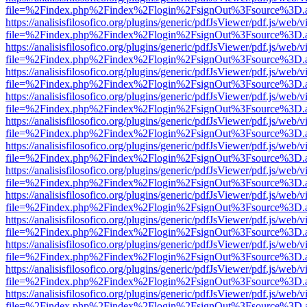
file=%2Findex.php%2Findex%2Flogin%2FsignOut%3Fsource%3D.ame
https://analisisfilosofico.org/plugins/generic/pdfJsViewer/pdf.js/web/
file=%2Findex.php%2Findex%2Flogin%2FsignOut%3Fsource%3D.ame
https://analisisfilosofico.org/plugins/generic/pdfJsViewer/pdf.js/web/
file=%2Findex.php%2Findex%2Flogin%2FsignOut%3Fsource%3D.ame
https://analisisfilosofico.org/plugins/generic/pdfJsViewer/pdf.js/web/
file=%2Findex.php%2Findex%2Flogin%2FsignOut%3Fsource%3D.ame
https://analisisfilosofico.org/plugins/generic/pdfJsViewer/pdf.js/web/
file=%2Findex.php%2Findex%2Flogin%2FsignOut%3Fsource%3D.ame
https://analisisfilosofico.org/plugins/generic/pdfJsViewer/pdf.js/web/
file=%2Findex.php%2Findex%2Flogin%2FsignOut%3Fsource%3D.ame
https://analisisfilosofico.org/plugins/generic/pdfJsViewer/pdf.js/web/
file=%2Findex.php%2Findex%2Flogin%2FsignOut%3Fsource%3D.ame
https://analisisfilosofico.org/plugins/generic/pdfJsViewer/pdf.js/web/
file=%2Findex.php%2Findex%2Flogin%2FsignOut%3Fsource%3D.ame
https://analisisfilosofico.org/plugins/generic/pdfJsViewer/pdf.js/web/
file=%2Findex.php%2Findex%2Flogin%2FsignOut%3Fsource%3D.ame
https://analisisfilosofico.org/plugins/generic/pdfJsViewer/pdf.js/web/
file=%2Findex.php%2Findex%2Flogin%2FsignOut%3Fsource%3D.ame
https://analisisfilosofico.org/plugins/generic/pdfJsViewer/pdf.js/web/
file=%2Findex.php%2Findex%2Flogin%2FsignOut%3Fsource%3D.ame
https://analisisfilosofico.org/plugins/generic/pdfJsViewer/pdf.js/web/
file=%2Findex.php%2Findex%2Flogin%2FsignOut%3Fsource%3D.ame
https://analisisfilosofico.org/plugins/generic/pdfJsViewer/pdf.js/web/
file=%2Findex.php%2Findex%2Flogin%2FsignOut%3Fsource%3D.ame