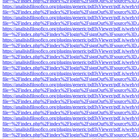
file=%2Findex.php%2Findex%2Flogin%2FsignOut%3Fsource%3D.ame
https://analisisfilosofico.org/plugins/generic/pdfJsViewer/pdf.js/web/
file=%2Findex.php%2Findex%2Flogin%2FsignOut%3Fsource%3D.ame
https://analisisfilosofico.org/plugins/generic/pdfJsViewer/pdf.js/web/
file=%2Findex.php%2Findex%2Flogin%2FsignOut%3Fsource%3D.ame
https://analisisfilosofico.org/plugins/generic/pdfJsViewer/pdf.js/web/
file=%2Findex.php%2Findex%2Flogin%2FsignOut%3Fsource%3D.ame
https://analisisfilosofico.org/plugins/generic/pdfJsViewer/pdf.js/web/
file=%2Findex.php%2Findex%2Flogin%2FsignOut%3Fsource%3D.ame
https://analisisfilosofico.org/plugins/generic/pdfJsViewer/pdf.js/web/
file=%2Findex.php%2Findex%2Flogin%2FsignOut%3Fsource%3D.ame
https://analisisfilosofico.org/plugins/generic/pdfJsViewer/pdf.js/web/
file=%2Findex.php%2Findex%2Flogin%2FsignOut%3Fsource%3D.ame
https://analisisfilosofico.org/plugins/generic/pdfJsViewer/pdf.js/web/
file=%2Findex.php%2Findex%2Flogin%2FsignOut%3Fsource%3D.ame
https://analisisfilosofico.org/plugins/generic/pdfJsViewer/pdf.js/web/
file=%2Findex.php%2Findex%2Flogin%2FsignOut%3Fsource%3D.ame
https://analisisfilosofico.org/plugins/generic/pdfJsViewer/pdf.js/web/
file=%2Findex.php%2Findex%2Flogin%2FsignOut%3Fsource%3D.ame
https://analisisfilosofico.org/plugins/generic/pdfJsViewer/pdf.js/web/
file=%2Findex.php%2Findex%2Flogin%2FsignOut%3Fsource%3D.ame
https://analisisfilosofico.org/plugins/generic/pdfJsViewer/pdf.js/web/
file=%2Findex.php%2Findex%2Flogin%2FsignOut%3Fsource%3D.ame
https://analisisfilosofico.org/plugins/generic/pdfJsViewer/pdf.js/web/
file=%2Findex.php%2Findex%2Flogin%2FsignOut%3Fsource%3D.ame