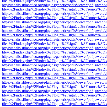
file=%2Findex.php%2Findex%2Flogin%2FsignOut%3Fsource%3D.ame
https://analisisfilosofico.org/plugins/generic/pdfJsViewer/pdf.js/web/
file=%2Findex.php%2Findex%2Flogin%2FsignOut%3Fsource%3D.ame
https://analisisfilosofico.org/plugins/generic/pdfJsViewer/pdf.js/web/
file=%2Findex.php%2Findex%2Flogin%2FsignOut%3Fsource%3D.ame
https://analisisfilosofico.org/plugins/generic/pdfJsViewer/pdf.js/web/
file=%2Findex.php%2Findex%2Flogin%2FsignOut%3Fsource%3D.ame
https://analisisfilosofico.org/plugins/generic/pdfJsViewer/pdf.js/web/
file=%2Findex.php%2Findex%2Flogin%2FsignOut%3Fsource%3D.ame
https://analisisfilosofico.org/plugins/generic/pdfJsViewer/pdf.js/web/
file=%2Findex.php%2Findex%2Flogin%2FsignOut%3Fsource%3D.ame
https://analisisfilosofico.org/plugins/generic/pdfJsViewer/pdf.js/web/
file=%2Findex.php%2Findex%2Flogin%2FsignOut%3Fsource%3D.ame
https://analisisfilosofico.org/plugins/generic/pdfJsViewer/pdf.js/web/
file=%2Findex.php%2Findex%2Flogin%2FsignOut%3Fsource%3D.ame
https://analisisfilosofico.org/plugins/generic/pdfJsViewer/pdf.js/web/
file=%2Findex.php%2Findex%2Flogin%2FsignOut%3Fsource%3D.ame
https://analisisfilosofico.org/plugins/generic/pdfJsViewer/pdf.js/web/
file=%2Findex.php%2Findex%2Flogin%2FsignOut%3Fsource%3D.ame
https://analisisfilosofico.org/plugins/generic/pdfJsViewer/pdf.js/web/
file=%2Findex.php%2Findex%2Flogin%2FsignOut%3Fsource%3D.ame
https://analisisfilosofico.org/plugins/generic/pdfJsViewer/pdf.js/web/
file=%2Findex.php%2Findex%2Flogin%2FsignOut%3Fsource%3D.ame
https://analisisfilosofico.org/plugins/generic/pdfJsViewer/pdf.js/web/
file=%2Findex.php%2Findex%2Flogin%2FsignOut%3Fsource%3D.ame