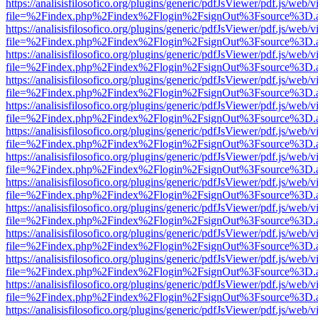
https://analisisfilosofico.org/plugins/generic/pdfJsViewer/pdf.js/web/
file=%2Findex.php%2Findex%2Flogin%2FsignOut%3Fsource%3D.ame
https://analisisfilosofico.org/plugins/generic/pdfJsViewer/pdf.js/web/
file=%2Findex.php%2Findex%2Flogin%2FsignOut%3Fsource%3D.ame
https://analisisfilosofico.org/plugins/generic/pdfJsViewer/pdf.js/web/
file=%2Findex.php%2Findex%2Flogin%2FsignOut%3Fsource%3D.ame
https://analisisfilosofico.org/plugins/generic/pdfJsViewer/pdf.js/web/
file=%2Findex.php%2Findex%2Flogin%2FsignOut%3Fsource%3D.ame
https://analisisfilosofico.org/plugins/generic/pdfJsViewer/pdf.js/web/
file=%2Findex.php%2Findex%2Flogin%2FsignOut%3Fsource%3D.ame
https://analisisfilosofico.org/plugins/generic/pdfJsViewer/pdf.js/web/
file=%2Findex.php%2Findex%2Flogin%2FsignOut%3Fsource%3D.ame
https://analisisfilosofico.org/plugins/generic/pdfJsViewer/pdf.js/web/
file=%2Findex.php%2Findex%2Flogin%2FsignOut%3Fsource%3D.ame
https://analisisfilosofico.org/plugins/generic/pdfJsViewer/pdf.js/web/
file=%2Findex.php%2Findex%2Flogin%2FsignOut%3Fsource%3D.ame
https://analisisfilosofico.org/plugins/generic/pdfJsViewer/pdf.js/web/
file=%2Findex.php%2Findex%2Flogin%2FsignOut%3Fsource%3D.ame
https://analisisfilosofico.org/plugins/generic/pdfJsViewer/pdf.js/web/
file=%2Findex.php%2Findex%2Flogin%2FsignOut%3Fsource%3D.ame
https://analisisfilosofico.org/plugins/generic/pdfJsViewer/pdf.js/web/
file=%2Findex.php%2Findex%2Flogin%2FsignOut%3Fsource%3D.ame
https://analisisfilosofico.org/plugins/generic/pdfJsViewer/pdf.js/web/
file=%2Findex.php%2Findex%2Flogin%2FsignOut%3Fsource%3D.ame
https://analisisfilosofico.org/plugins/generic/pdfJsViewer/pdf.js/web/