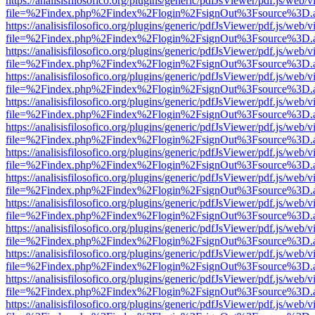
https://analisisfilosofico.org/plugins/generic/pdfJsViewer/pdf.js/web/
file=%2Findex.php%2Findex%2Flogin%2FsignOut%3Fsource%3D.ame
https://analisisfilosofico.org/plugins/generic/pdfJsViewer/pdf.js/web/
file=%2Findex.php%2Findex%2Flogin%2FsignOut%3Fsource%3D.ame
https://analisisfilosofico.org/plugins/generic/pdfJsViewer/pdf.js/web/
file=%2Findex.php%2Findex%2Flogin%2FsignOut%3Fsource%3D.ame
https://analisisfilosofico.org/plugins/generic/pdfJsViewer/pdf.js/web/
file=%2Findex.php%2Findex%2Flogin%2FsignOut%3Fsource%3D.ame
https://analisisfilosofico.org/plugins/generic/pdfJsViewer/pdf.js/web/
file=%2Findex.php%2Findex%2Flogin%2FsignOut%3Fsource%3D.ame
https://analisisfilosofico.org/plugins/generic/pdfJsViewer/pdf.js/web/
file=%2Findex.php%2Findex%2Flogin%2FsignOut%3Fsource%3D.ame
https://analisisfilosofico.org/plugins/generic/pdfJsViewer/pdf.js/web/
file=%2Findex.php%2Findex%2Flogin%2FsignOut%3Fsource%3D.ame
https://analisisfilosofico.org/plugins/generic/pdfJsViewer/pdf.js/web/
file=%2Findex.php%2Findex%2Flogin%2FsignOut%3Fsource%3D.ame
https://analisisfilosofico.org/plugins/generic/pdfJsViewer/pdf.js/web/
file=%2Findex.php%2Findex%2Flogin%2FsignOut%3Fsource%3D.ame
https://analisisfilosofico.org/plugins/generic/pdfJsViewer/pdf.js/web/
file=%2Findex.php%2Findex%2Flogin%2FsignOut%3Fsource%3D.ame
https://analisisfilosofico.org/plugins/generic/pdfJsViewer/pdf.js/web/
file=%2Findex.php%2Findex%2Flogin%2FsignOut%3Fsource%3D.ame
https://analisisfilosofico.org/plugins/generic/pdfJsViewer/pdf.js/web/
file=%2Findex.php%2Findex%2Flogin%2FsignOut%3Fsource%3D.ame
https://analisisfilosofico.org/plugins/generic/pdfJsViewer/pdf.js/web/