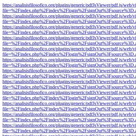
https://analisisfilosofico.org/plugins/generic/pdfJsViewer/pdf.js/web/
file=%2Findex.php%2Findex%2Flogin%2FsignOut%3Fsource%3D.ame
https://analisisfilosofico.org/plugins/generic/pdfJsViewer/pdf.js/web/
file=%2Findex.php%2Findex%2Flogin%2FsignOut%3Fsource%3D.ame
https://analisisfilosofico.org/plugins/generic/pdfJsViewer/pdf.js/web/
file=%2Findex.php%2Findex%2Flogin%2FsignOut%3Fsource%3D.ame
https://analisisfilosofico.org/plugins/generic/pdfJsViewer/pdf.js/web/
file=%2Findex.php%2Findex%2Flogin%2FsignOut%3Fsource%3D.ame
https://analisisfilosofico.org/plugins/generic/pdfJsViewer/pdf.js/web/
file=%2Findex.php%2Findex%2Flogin%2FsignOut%3Fsource%3D.ame
https://analisisfilosofico.org/plugins/generic/pdfJsViewer/pdf.js/web/
file=%2Findex.php%2Findex%2Flogin%2FsignOut%3Fsource%3D.ame
https://analisisfilosofico.org/plugins/generic/pdfJsViewer/pdf.js/web/
file=%2Findex.php%2Findex%2Flogin%2FsignOut%3Fsource%3D.ame
https://analisisfilosofico.org/plugins/generic/pdfJsViewer/pdf.js/web/
file=%2Findex.php%2Findex%2Flogin%2FsignOut%3Fsource%3D.ame
https://analisisfilosofico.org/plugins/generic/pdfJsViewer/pdf.js/web/
file=%2Findex.php%2Findex%2Flogin%2FsignOut%3Fsource%3D.ame
https://analisisfilosofico.org/plugins/generic/pdfJsViewer/pdf.js/web/
file=%2Findex.php%2Findex%2Flogin%2FsignOut%3Fsource%3D.ame
https://analisisfilosofico.org/plugins/generic/pdfJsViewer/pdf.js/web/
file=%2Findex.php%2Findex%2Flogin%2FsignOut%3Fsource%3D.ame
https://analisisfilosofico.org/plugins/generic/pdfJsViewer/pdf.js/web/
file=%2Findex.php%2Findex%2Flogin%2FsignOut%3Fsource%3D.ame