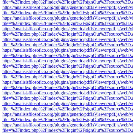
file=%2Findex.php%2Findex%2Flogin%2FsignOut%3Fsource%3D.ame
https://analisisfilosofico.org/plugins/generic/pdfJsViewer/pdf.js/web/
file=%2Findex.php%2Findex%2Flogin%2FsignOut%3Fsource%3D.ame
https://analisisfilosofico.org/plugins/generic/pdfJsViewer/pdf.js/web/
file=%2Findex.php%2Findex%2Flogin%2FsignOut%3Fsource%3D.ame
https://analisisfilosofico.org/plugins/generic/pdfJsViewer/pdf.js/web/
file=%2Findex.php%2Findex%2Flogin%2FsignOut%3Fsource%3D.ame
https://analisisfilosofico.org/plugins/generic/pdfJsViewer/pdf.js/web/
file=%2Findex.php%2Findex%2Flogin%2FsignOut%3Fsource%3D.ame
https://analisisfilosofico.org/plugins/generic/pdfJsViewer/pdf.js/web/
file=%2Findex.php%2Findex%2Flogin%2FsignOut%3Fsource%3D.ame
https://analisisfilosofico.org/plugins/generic/pdfJsViewer/pdf.js/web/
file=%2Findex.php%2Findex%2Flogin%2FsignOut%3Fsource%3D.ame
https://analisisfilosofico.org/plugins/generic/pdfJsViewer/pdf.js/web/
file=%2Findex.php%2Findex%2Flogin%2FsignOut%3Fsource%3D.ame
https://analisisfilosofico.org/plugins/generic/pdfJsViewer/pdf.js/web/
file=%2Findex.php%2Findex%2Flogin%2FsignOut%3Fsource%3D.ame
https://analisisfilosofico.org/plugins/generic/pdfJsViewer/pdf.js/web/
file=%2Findex.php%2Findex%2Flogin%2FsignOut%3Fsource%3D.ame
https://analisisfilosofico.org/plugins/generic/pdfJsViewer/pdf.js/web/
file=%2Findex.php%2Findex%2Flogin%2FsignOut%3Fsource%3D.ame
https://analisisfilosofico.org/plugins/generic/pdfJsViewer/pdf.js/web/
file=%2Findex.php%2Findex%2Flogin%2FsignOut%3Fsource%3D.ame
https://analisisfilosofico.org/plugins/generic/pdfJsViewer/pdf.js/web/
file=%2Findex.php%2Findex%2Flogin%2FsignOut%3Fsource%3D.ame