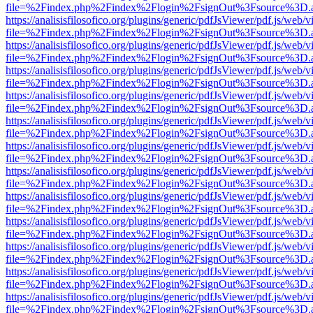
file=%2Findex.php%2Findex%2Flogin%2FsignOut%3Fsource%3D.ame
https://analisisfilosofico.org/plugins/generic/pdfJsViewer/pdf.js/web/
file=%2Findex.php%2Findex%2Flogin%2FsignOut%3Fsource%3D.ame
https://analisisfilosofico.org/plugins/generic/pdfJsViewer/pdf.js/web/
file=%2Findex.php%2Findex%2Flogin%2FsignOut%3Fsource%3D.ame
https://analisisfilosofico.org/plugins/generic/pdfJsViewer/pdf.js/web/
file=%2Findex.php%2Findex%2Flogin%2FsignOut%3Fsource%3D.ame
https://analisisfilosofico.org/plugins/generic/pdfJsViewer/pdf.js/web/
file=%2Findex.php%2Findex%2Flogin%2FsignOut%3Fsource%3D.ame
https://analisisfilosofico.org/plugins/generic/pdfJsViewer/pdf.js/web/
file=%2Findex.php%2Findex%2Flogin%2FsignOut%3Fsource%3D.ame
https://analisisfilosofico.org/plugins/generic/pdfJsViewer/pdf.js/web/
file=%2Findex.php%2Findex%2Flogin%2FsignOut%3Fsource%3D.ame
https://analisisfilosofico.org/plugins/generic/pdfJsViewer/pdf.js/web/
file=%2Findex.php%2Findex%2Flogin%2FsignOut%3Fsource%3D.ame
https://analisisfilosofico.org/plugins/generic/pdfJsViewer/pdf.js/web/
file=%2Findex.php%2Findex%2Flogin%2FsignOut%3Fsource%3D.ame
https://analisisfilosofico.org/plugins/generic/pdfJsViewer/pdf.js/web/
file=%2Findex.php%2Findex%2Flogin%2FsignOut%3Fsource%3D.ame
https://analisisfilosofico.org/plugins/generic/pdfJsViewer/pdf.js/web/
file=%2Findex.php%2Findex%2Flogin%2FsignOut%3Fsource%3D.ame
https://analisisfilosofico.org/plugins/generic/pdfJsViewer/pdf.js/web/
file=%2Findex.php%2Findex%2Flogin%2FsignOut%3Fsource%3D.ame
https://analisisfilosofico.org/plugins/generic/pdfJsViewer/pdf.js/web/
file=%2Findex.php%2Findex%2Flogin%2FsignOut%3Fsource%3D.ame