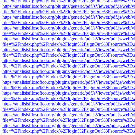
file=%2Findex.php%2Findex%2Flogin%2FsignOut%3Fsource%3D.ame
https://analisisfilosofico.org/plugins/generic/pdfJsViewer/pdf.js/web/
file=%2Findex.php%2Findex%2Flogin%2FsignOut%3Fsource%3D.ame
https://analisisfilosofico.org/plugins/generic/pdfJsViewer/pdf.js/web/
file=%2Findex.php%2Findex%2Flogin%2FsignOut%3Fsource%3D.ame
https://analisisfilosofico.org/plugins/generic/pdfJsViewer/pdf.js/web/
file=%2Findex.php%2Findex%2Flogin%2FsignOut%3Fsource%3D.ame
https://analisisfilosofico.org/plugins/generic/pdfJsViewer/pdf.js/web/
file=%2Findex.php%2Findex%2Flogin%2FsignOut%3Fsource%3D.ame
https://analisisfilosofico.org/plugins/generic/pdfJsViewer/pdf.js/web/
file=%2Findex.php%2Findex%2Flogin%2FsignOut%3Fsource%3D.ame
https://analisisfilosofico.org/plugins/generic/pdfJsViewer/pdf.js/web/
file=%2Findex.php%2Findex%2Flogin%2FsignOut%3Fsource%3D.ame
https://analisisfilosofico.org/plugins/generic/pdfJsViewer/pdf.js/web/
file=%2Findex.php%2Findex%2Flogin%2FsignOut%3Fsource%3D.ame
https://analisisfilosofico.org/plugins/generic/pdfJsViewer/pdf.js/web/
file=%2Findex.php%2Findex%2Flogin%2FsignOut%3Fsource%3D.ame
https://analisisfilosofico.org/plugins/generic/pdfJsViewer/pdf.js/web/
file=%2Findex.php%2Findex%2Flogin%2FsignOut%3Fsource%3D.ame
https://analisisfilosofico.org/plugins/generic/pdfJsViewer/pdf.js/web/
file=%2Findex.php%2Findex%2Flogin%2FsignOut%3Fsource%3D.ame
https://analisisfilosofico.org/plugins/generic/pdfJsViewer/pdf.js/web/
file=%2Findex.php%2Findex%2Flogin%2FsignOut%3Fsource%3D.ame
https://analisisfilosofico.org/plugins/generic/pdfJsViewer/pdf.js/web/
file=%2Findex.php%2Findex%2Flogin%2FsignOut%3Fsource%3D.ame