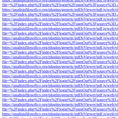
https://analisisfilosofico.org/plugins/generic/pdfJsViewer/pdf.js/web/
file=%2Findex.php%2Findex%2Flogin%2FsignOut%3Fsource%3D.ame
https://analisisfilosofico.org/plugins/generic/pdfJsViewer/pdf.js/web/
file=%2Findex.php%2Findex%2Flogin%2FsignOut%3Fsource%3D.ame
https://analisisfilosofico.org/plugins/generic/pdfJsViewer/pdf.js/web/
file=%2Findex.php%2Findex%2Flogin%2FsignOut%3Fsource%3D.ame
https://analisisfilosofico.org/plugins/generic/pdfJsViewer/pdf.js/web/
file=%2Findex.php%2Findex%2Flogin%2FsignOut%3Fsource%3D.ame
https://analisisfilosofico.org/plugins/generic/pdfJsViewer/pdf.js/web/
file=%2Findex.php%2Findex%2Flogin%2FsignOut%3Fsource%3D.ame
https://analisisfilosofico.org/plugins/generic/pdfJsViewer/pdf.js/web/
file=%2Findex.php%2Findex%2Flogin%2FsignOut%3Fsource%3D.ame
https://analisisfilosofico.org/plugins/generic/pdfJsViewer/pdf.js/web/
file=%2Findex.php%2Findex%2Flogin%2FsignOut%3Fsource%3D.ame
https://analisisfilosofico.org/plugins/generic/pdfJsViewer/pdf.js/web/
file=%2Findex.php%2Findex%2Flogin%2FsignOut%3Fsource%3D.ame
https://analisisfilosofico.org/plugins/generic/pdfJsViewer/pdf.js/web/
file=%2Findex.php%2Findex%2Flogin%2FsignOut%3Fsource%3D.ame
https://analisisfilosofico.org/plugins/generic/pdfJsViewer/pdf.js/web/
file=%2Findex.php%2Findex%2Flogin%2FsignOut%3Fsource%3D.ame
https://analisisfilosofico.org/plugins/generic/pdfJsViewer/pdf.js/web/
file=%2Findex.php%2Findex%2Flogin%2FsignOut%3Fsource%3D.ame
https://analisisfilosofico.org/plugins/generic/pdfJsViewer/pdf.js/web/
file=%2Findex.php%2Findex%2Flogin%2FsignOut%3Fsource%3D.ame
https://analisisfilosofico.org/plugins/generic/pdfJsViewer/pdf.js/web/