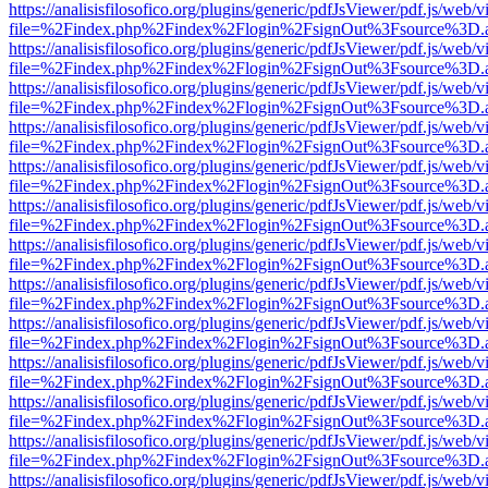
https://analisisfilosofico.org/plugins/generic/pdfJsViewer/pdf.js/web/
file=%2Findex.php%2Findex%2Flogin%2FsignOut%3Fsource%3D.ame
https://analisisfilosofico.org/plugins/generic/pdfJsViewer/pdf.js/web/
file=%2Findex.php%2Findex%2Flogin%2FsignOut%3Fsource%3D.ame
https://analisisfilosofico.org/plugins/generic/pdfJsViewer/pdf.js/web/
file=%2Findex.php%2Findex%2Flogin%2FsignOut%3Fsource%3D.ame
https://analisisfilosofico.org/plugins/generic/pdfJsViewer/pdf.js/web/
file=%2Findex.php%2Findex%2Flogin%2FsignOut%3Fsource%3D.ame
https://analisisfilosofico.org/plugins/generic/pdfJsViewer/pdf.js/web/
file=%2Findex.php%2Findex%2Flogin%2FsignOut%3Fsource%3D.ame
https://analisisfilosofico.org/plugins/generic/pdfJsViewer/pdf.js/web/
file=%2Findex.php%2Findex%2Flogin%2FsignOut%3Fsource%3D.ame
https://analisisfilosofico.org/plugins/generic/pdfJsViewer/pdf.js/web/
file=%2Findex.php%2Findex%2Flogin%2FsignOut%3Fsource%3D.ame
https://analisisfilosofico.org/plugins/generic/pdfJsViewer/pdf.js/web/
file=%2Findex.php%2Findex%2Flogin%2FsignOut%3Fsource%3D.ame
https://analisisfilosofico.org/plugins/generic/pdfJsViewer/pdf.js/web/
file=%2Findex.php%2Findex%2Flogin%2FsignOut%3Fsource%3D.ame
https://analisisfilosofico.org/plugins/generic/pdfJsViewer/pdf.js/web/
file=%2Findex.php%2Findex%2Flogin%2FsignOut%3Fsource%3D.ame
https://analisisfilosofico.org/plugins/generic/pdfJsViewer/pdf.js/web/
file=%2Findex.php%2Findex%2Flogin%2FsignOut%3Fsource%3D.ame
https://analisisfilosofico.org/plugins/generic/pdfJsViewer/pdf.js/web/
file=%2Findex.php%2Findex%2Flogin%2FsignOut%3Fsource%3D.ame
https://analisisfilosofico.org/plugins/generic/pdfJsViewer/pdf.js/web/