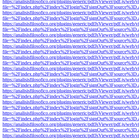
https://analisisfilosofico.org/plugins/generic/pdfJsViewer/pdf.js/web/
file=%2Findex.php%2Findex%2Flogin%2FsignOut%3Fsource%3D.ame
https://analisisfilosofico.org/plugins/generic/pdfJsViewer/pdf.js/web/
file=%2Findex.php%2Findex%2Flogin%2FsignOut%3Fsource%3D.ame
https://analisisfilosofico.org/plugins/generic/pdfJsViewer/pdf.js/web/
file=%2Findex.php%2Findex%2Flogin%2FsignOut%3Fsource%3D.ame
https://analisisfilosofico.org/plugins/generic/pdfJsViewer/pdf.js/web/
file=%2Findex.php%2Findex%2Flogin%2FsignOut%3Fsource%3D.ame
https://analisisfilosofico.org/plugins/generic/pdfJsViewer/pdf.js/web/
file=%2Findex.php%2Findex%2Flogin%2FsignOut%3Fsource%3D.ame
https://analisisfilosofico.org/plugins/generic/pdfJsViewer/pdf.js/web/
file=%2Findex.php%2Findex%2Flogin%2FsignOut%3Fsource%3D.ame
https://analisisfilosofico.org/plugins/generic/pdfJsViewer/pdf.js/web/
file=%2Findex.php%2Findex%2Flogin%2FsignOut%3Fsource%3D.ame
https://analisisfilosofico.org/plugins/generic/pdfJsViewer/pdf.js/web/
file=%2Findex.php%2Findex%2Flogin%2FsignOut%3Fsource%3D.ame
https://analisisfilosofico.org/plugins/generic/pdfJsViewer/pdf.js/web/
file=%2Findex.php%2Findex%2Flogin%2FsignOut%3Fsource%3D.ame
https://analisisfilosofico.org/plugins/generic/pdfJsViewer/pdf.js/web/
file=%2Findex.php%2Findex%2Flogin%2FsignOut%3Fsource%3D.ame
https://analisisfilosofico.org/plugins/generic/pdfJsViewer/pdf.js/web/
file=%2Findex.php%2Findex%2Flogin%2FsignOut%3Fsource%3D.ame
https://analisisfilosofico.org/plugins/generic/pdfJsViewer/pdf.js/web/
file=%2Findex.php%2Findex%2Flogin%2FsignOut%3Fsource%3D.ame
https://analisisfilosofico.org/plugins/generic/pdfJsViewer/pdf.js/web/