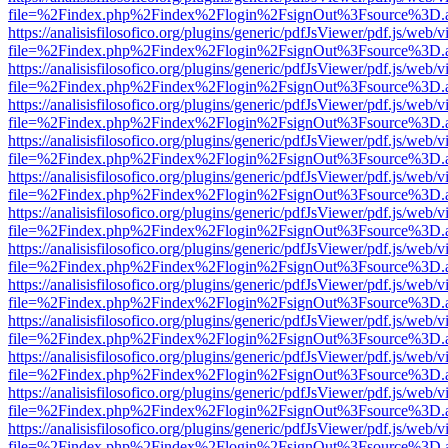
file=%2Findex.php%2Findex%2Flogin%2FsignOut%3Fsource%3D.ame
https://analisisfilosofico.org/plugins/generic/pdfJsViewer/pdf.js/web/
file=%2Findex.php%2Findex%2Flogin%2FsignOut%3Fsource%3D.ame
https://analisisfilosofico.org/plugins/generic/pdfJsViewer/pdf.js/web/
file=%2Findex.php%2Findex%2Flogin%2FsignOut%3Fsource%3D.ame
https://analisisfilosofico.org/plugins/generic/pdfJsViewer/pdf.js/web/
file=%2Findex.php%2Findex%2Flogin%2FsignOut%3Fsource%3D.ame
https://analisisfilosofico.org/plugins/generic/pdfJsViewer/pdf.js/web/
file=%2Findex.php%2Findex%2Flogin%2FsignOut%3Fsource%3D.ame
https://analisisfilosofico.org/plugins/generic/pdfJsViewer/pdf.js/web/
file=%2Findex.php%2Findex%2Flogin%2FsignOut%3Fsource%3D.ame
https://analisisfilosofico.org/plugins/generic/pdfJsViewer/pdf.js/web/
file=%2Findex.php%2Findex%2Flogin%2FsignOut%3Fsource%3D.ame
https://analisisfilosofico.org/plugins/generic/pdfJsViewer/pdf.js/web/
file=%2Findex.php%2Findex%2Flogin%2FsignOut%3Fsource%3D.ame
https://analisisfilosofico.org/plugins/generic/pdfJsViewer/pdf.js/web/
file=%2Findex.php%2Findex%2Flogin%2FsignOut%3Fsource%3D.ame
https://analisisfilosofico.org/plugins/generic/pdfJsViewer/pdf.js/web/
file=%2Findex.php%2Findex%2Flogin%2FsignOut%3Fsource%3D.ame
https://analisisfilosofico.org/plugins/generic/pdfJsViewer/pdf.js/web/
file=%2Findex.php%2Findex%2Flogin%2FsignOut%3Fsource%3D.ame
https://analisisfilosofico.org/plugins/generic/pdfJsViewer/pdf.js/web/
file=%2Findex.php%2Findex%2Flogin%2FsignOut%3Fsource%3D.ame
https://analisisfilosofico.org/plugins/generic/pdfJsViewer/pdf.js/web/
file=%2Findex.php%2Findex%2Flogin%2FsignOut%3Fsource%3D.ame