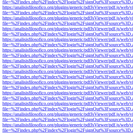
file=%2Findex.php%2Findex%2Flogin%2FsignOut%3Fsource%3D.ame
https://analisisfilosofico.org/plugins/generic/pdfJsViewer/pdf.js/web/
file=%2Findex.php%2Findex%2Flogin%2FsignOut%3Fsource%3D.ame
https://analisisfilosofico.org/plugins/generic/pdfJsViewer/pdf.js/web/
file=%2Findex.php%2Findex%2Flogin%2FsignOut%3Fsource%3D.ame
https://analisisfilosofico.org/plugins/generic/pdfJsViewer/pdf.js/web/
file=%2Findex.php%2Findex%2Flogin%2FsignOut%3Fsource%3D.ame
https://analisisfilosofico.org/plugins/generic/pdfJsViewer/pdf.js/web/
file=%2Findex.php%2Findex%2Flogin%2FsignOut%3Fsource%3D.ame
https://analisisfilosofico.org/plugins/generic/pdfJsViewer/pdf.js/web/
file=%2Findex.php%2Findex%2Flogin%2FsignOut%3Fsource%3D.ame
https://analisisfilosofico.org/plugins/generic/pdfJsViewer/pdf.js/web/
file=%2Findex.php%2Findex%2Flogin%2FsignOut%3Fsource%3D.ame
https://analisisfilosofico.org/plugins/generic/pdfJsViewer/pdf.js/web/
file=%2Findex.php%2Findex%2Flogin%2FsignOut%3Fsource%3D.ame
https://analisisfilosofico.org/plugins/generic/pdfJsViewer/pdf.js/web/
file=%2Findex.php%2Findex%2Flogin%2FsignOut%3Fsource%3D.ame
https://analisisfilosofico.org/plugins/generic/pdfJsViewer/pdf.js/web/
file=%2Findex.php%2Findex%2Flogin%2FsignOut%3Fsource%3D.ame
https://analisisfilosofico.org/plugins/generic/pdfJsViewer/pdf.js/web/
file=%2Findex.php%2Findex%2Flogin%2FsignOut%3Fsource%3D.ame
https://analisisfilosofico.org/plugins/generic/pdfJsViewer/pdf.js/web/
file=%2Findex.php%2Findex%2Flogin%2FsignOut%3Fsource%3D.ame
https://analisisfilosofico.org/plugins/generic/pdfJsViewer/pdf.js/web/
file=%2Findex.php%2Findex%2Flogin%2FsignOut%3Fsource%3D.ame