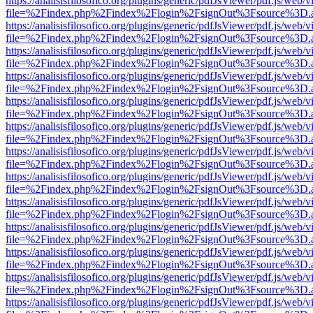
https://analisisfilosofico.org/plugins/generic/pdfJsViewer/pdf.js/web/
file=%2Findex.php%2Findex%2Flogin%2FsignOut%3Fsource%3D.ame
https://analisisfilosofico.org/plugins/generic/pdfJsViewer/pdf.js/web/
file=%2Findex.php%2Findex%2Flogin%2FsignOut%3Fsource%3D.ame
https://analisisfilosofico.org/plugins/generic/pdfJsViewer/pdf.js/web/
file=%2Findex.php%2Findex%2Flogin%2FsignOut%3Fsource%3D.ame
https://analisisfilosofico.org/plugins/generic/pdfJsViewer/pdf.js/web/
file=%2Findex.php%2Findex%2Flogin%2FsignOut%3Fsource%3D.ame
https://analisisfilosofico.org/plugins/generic/pdfJsViewer/pdf.js/web/
file=%2Findex.php%2Findex%2Flogin%2FsignOut%3Fsource%3D.ame
https://analisisfilosofico.org/plugins/generic/pdfJsViewer/pdf.js/web/
file=%2Findex.php%2Findex%2Flogin%2FsignOut%3Fsource%3D.ame
https://analisisfilosofico.org/plugins/generic/pdfJsViewer/pdf.js/web/
file=%2Findex.php%2Findex%2Flogin%2FsignOut%3Fsource%3D.ame
https://analisisfilosofico.org/plugins/generic/pdfJsViewer/pdf.js/web/
file=%2Findex.php%2Findex%2Flogin%2FsignOut%3Fsource%3D.ame
https://analisisfilosofico.org/plugins/generic/pdfJsViewer/pdf.js/web/
file=%2Findex.php%2Findex%2Flogin%2FsignOut%3Fsource%3D.ame
https://analisisfilosofico.org/plugins/generic/pdfJsViewer/pdf.js/web/
file=%2Findex.php%2Findex%2Flogin%2FsignOut%3Fsource%3D.ame
https://analisisfilosofico.org/plugins/generic/pdfJsViewer/pdf.js/web/
file=%2Findex.php%2Findex%2Flogin%2FsignOut%3Fsource%3D.ame
https://analisisfilosofico.org/plugins/generic/pdfJsViewer/pdf.js/web/
file=%2Findex.php%2Findex%2Flogin%2FsignOut%3Fsource%3D.ame
https://analisisfilosofico.org/plugins/generic/pdfJsViewer/pdf.js/web/