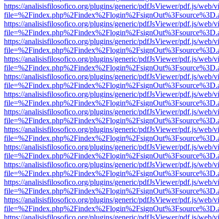
https://analisisfilosofico.org/plugins/generic/pdfJsViewer/pdf.js/web/
file=%2Findex.php%2Findex%2Flogin%2FsignOut%3Fsource%3D.ame
https://analisisfilosofico.org/plugins/generic/pdfJsViewer/pdf.js/web/
file=%2Findex.php%2Findex%2Flogin%2FsignOut%3Fsource%3D.ame
https://analisisfilosofico.org/plugins/generic/pdfJsViewer/pdf.js/web/
file=%2Findex.php%2Findex%2Flogin%2FsignOut%3Fsource%3D.ame
https://analisisfilosofico.org/plugins/generic/pdfJsViewer/pdf.js/web/
file=%2Findex.php%2Findex%2Flogin%2FsignOut%3Fsource%3D.ame
https://analisisfilosofico.org/plugins/generic/pdfJsViewer/pdf.js/web/
file=%2Findex.php%2Findex%2Flogin%2FsignOut%3Fsource%3D.ame
https://analisisfilosofico.org/plugins/generic/pdfJsViewer/pdf.js/web/
file=%2Findex.php%2Findex%2Flogin%2FsignOut%3Fsource%3D.ame
https://analisisfilosofico.org/plugins/generic/pdfJsViewer/pdf.js/web/
file=%2Findex.php%2Findex%2Flogin%2FsignOut%3Fsource%3D.ame
https://analisisfilosofico.org/plugins/generic/pdfJsViewer/pdf.js/web/
file=%2Findex.php%2Findex%2Flogin%2FsignOut%3Fsource%3D.ame
https://analisisfilosofico.org/plugins/generic/pdfJsViewer/pdf.js/web/
file=%2Findex.php%2Findex%2Flogin%2FsignOut%3Fsource%3D.ame
https://analisisfilosofico.org/plugins/generic/pdfJsViewer/pdf.js/web/
file=%2Findex.php%2Findex%2Flogin%2FsignOut%3Fsource%3D.ame
https://analisisfilosofico.org/plugins/generic/pdfJsViewer/pdf.js/web/
file=%2Findex.php%2Findex%2Flogin%2FsignOut%3Fsource%3D.ame
https://analisisfilosofico.org/plugins/generic/pdfJsViewer/pdf.js/web/
file=%2Findex.php%2Findex%2Flogin%2FsignOut%3Fsource%3D.ame
https://analisisfilosofico.org/plugins/generic/pdfJsViewer/pdf.js/web/