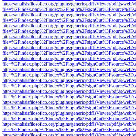
https://analisisfilosofico.org/plugins/generic/pdfJsViewer/pdf.js/web/
file=%2Findex.php%2Findex%2Flogin%2FsignOut%3Fsource%3D.ame
https://analisisfilosofico.org/plugins/generic/pdfJsViewer/pdf.js/web/
file=%2Findex.php%2Findex%2Flogin%2FsignOut%3Fsource%3D.ame
https://analisisfilosofico.org/plugins/generic/pdfJsViewer/pdf.js/web/
file=%2Findex.php%2Findex%2Flogin%2FsignOut%3Fsource%3D.ame
https://analisisfilosofico.org/plugins/generic/pdfJsViewer/pdf.js/web/
file=%2Findex.php%2Findex%2Flogin%2FsignOut%3Fsource%3D.ame
https://analisisfilosofico.org/plugins/generic/pdfJsViewer/pdf.js/web/
file=%2Findex.php%2Findex%2Flogin%2FsignOut%3Fsource%3D.ame
https://analisisfilosofico.org/plugins/generic/pdfJsViewer/pdf.js/web/
file=%2Findex.php%2Findex%2Flogin%2FsignOut%3Fsource%3D.ame
https://analisisfilosofico.org/plugins/generic/pdfJsViewer/pdf.js/web/
file=%2Findex.php%2Findex%2Flogin%2FsignOut%3Fsource%3D.ame
https://analisisfilosofico.org/plugins/generic/pdfJsViewer/pdf.js/web/
file=%2Findex.php%2Findex%2Flogin%2FsignOut%3Fsource%3D.ame
https://analisisfilosofico.org/plugins/generic/pdfJsViewer/pdf.js/web/
file=%2Findex.php%2Findex%2Flogin%2FsignOut%3Fsource%3D.ame
https://analisisfilosofico.org/plugins/generic/pdfJsViewer/pdf.js/web/
file=%2Findex.php%2Findex%2Flogin%2FsignOut%3Fsource%3D.ame
https://analisisfilosofico.org/plugins/generic/pdfJsViewer/pdf.js/web/
file=%2Findex.php%2Findex%2Flogin%2FsignOut%3Fsource%3D.ame
https://analisisfilosofico.org/plugins/generic/pdfJsViewer/pdf.js/web/
file=%2Findex.php%2Findex%2Flogin%2FsignOut%3Fsource%3D.ame
https://analisisfilosofico.org/plugins/generic/pdfJsViewer/pdf.js/web/