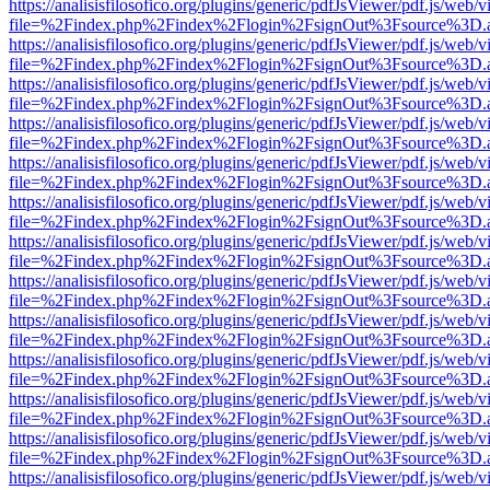
https://analisisfilosofico.org/plugins/generic/pdfJsViewer/pdf.js/web/
file=%2Findex.php%2Findex%2Flogin%2FsignOut%3Fsource%3D.ame
https://analisisfilosofico.org/plugins/generic/pdfJsViewer/pdf.js/web/
file=%2Findex.php%2Findex%2Flogin%2FsignOut%3Fsource%3D.ame
https://analisisfilosofico.org/plugins/generic/pdfJsViewer/pdf.js/web/
file=%2Findex.php%2Findex%2Flogin%2FsignOut%3Fsource%3D.ame
https://analisisfilosofico.org/plugins/generic/pdfJsViewer/pdf.js/web/
file=%2Findex.php%2Findex%2Flogin%2FsignOut%3Fsource%3D.ame
https://analisisfilosofico.org/plugins/generic/pdfJsViewer/pdf.js/web/
file=%2Findex.php%2Findex%2Flogin%2FsignOut%3Fsource%3D.ame
https://analisisfilosofico.org/plugins/generic/pdfJsViewer/pdf.js/web/
file=%2Findex.php%2Findex%2Flogin%2FsignOut%3Fsource%3D.ame
https://analisisfilosofico.org/plugins/generic/pdfJsViewer/pdf.js/web/
file=%2Findex.php%2Findex%2Flogin%2FsignOut%3Fsource%3D.ame
https://analisisfilosofico.org/plugins/generic/pdfJsViewer/pdf.js/web/
file=%2Findex.php%2Findex%2Flogin%2FsignOut%3Fsource%3D.ame
https://analisisfilosofico.org/plugins/generic/pdfJsViewer/pdf.js/web/
file=%2Findex.php%2Findex%2Flogin%2FsignOut%3Fsource%3D.ame
https://analisisfilosofico.org/plugins/generic/pdfJsViewer/pdf.js/web/
file=%2Findex.php%2Findex%2Flogin%2FsignOut%3Fsource%3D.ame
https://analisisfilosofico.org/plugins/generic/pdfJsViewer/pdf.js/web/
file=%2Findex.php%2Findex%2Flogin%2FsignOut%3Fsource%3D.ame
https://analisisfilosofico.org/plugins/generic/pdfJsViewer/pdf.js/web/
file=%2Findex.php%2Findex%2Flogin%2FsignOut%3Fsource%3D.ame
https://analisisfilosofico.org/plugins/generic/pdfJsViewer/pdf.js/web/