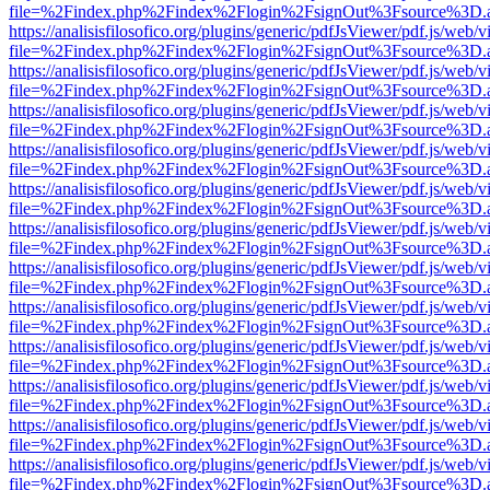
file=%2Findex.php%2Findex%2Flogin%2FsignOut%3Fsource%3D.ame
https://analisisfilosofico.org/plugins/generic/pdfJsViewer/pdf.js/web/
file=%2Findex.php%2Findex%2Flogin%2FsignOut%3Fsource%3D.ame
https://analisisfilosofico.org/plugins/generic/pdfJsViewer/pdf.js/web/
file=%2Findex.php%2Findex%2Flogin%2FsignOut%3Fsource%3D.ame
https://analisisfilosofico.org/plugins/generic/pdfJsViewer/pdf.js/web/
file=%2Findex.php%2Findex%2Flogin%2FsignOut%3Fsource%3D.ame
https://analisisfilosofico.org/plugins/generic/pdfJsViewer/pdf.js/web/
file=%2Findex.php%2Findex%2Flogin%2FsignOut%3Fsource%3D.ame
https://analisisfilosofico.org/plugins/generic/pdfJsViewer/pdf.js/web/
file=%2Findex.php%2Findex%2Flogin%2FsignOut%3Fsource%3D.ame
https://analisisfilosofico.org/plugins/generic/pdfJsViewer/pdf.js/web/
file=%2Findex.php%2Findex%2Flogin%2FsignOut%3Fsource%3D.ame
https://analisisfilosofico.org/plugins/generic/pdfJsViewer/pdf.js/web/
file=%2Findex.php%2Findex%2Flogin%2FsignOut%3Fsource%3D.ame
https://analisisfilosofico.org/plugins/generic/pdfJsViewer/pdf.js/web/
file=%2Findex.php%2Findex%2Flogin%2FsignOut%3Fsource%3D.ame
https://analisisfilosofico.org/plugins/generic/pdfJsViewer/pdf.js/web/
file=%2Findex.php%2Findex%2Flogin%2FsignOut%3Fsource%3D.ame
https://analisisfilosofico.org/plugins/generic/pdfJsViewer/pdf.js/web/
file=%2Findex.php%2Findex%2Flogin%2FsignOut%3Fsource%3D.ame
https://analisisfilosofico.org/plugins/generic/pdfJsViewer/pdf.js/web/
file=%2Findex.php%2Findex%2Flogin%2FsignOut%3Fsource%3D.ame
https://analisisfilosofico.org/plugins/generic/pdfJsViewer/pdf.js/web/
file=%2Findex.php%2Findex%2Flogin%2FsignOut%3Fsource%3D.ame