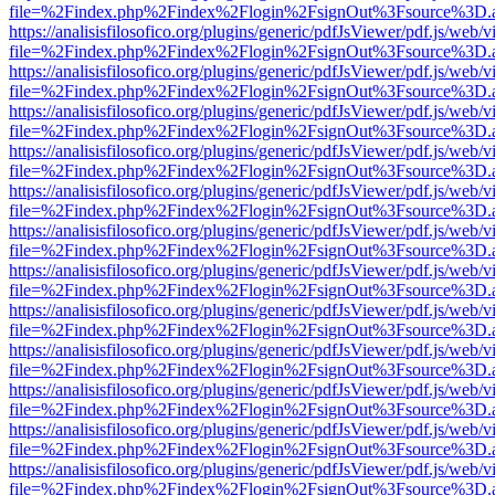
file=%2Findex.php%2Findex%2Flogin%2FsignOut%3Fsource%3D.ame
https://analisisfilosofico.org/plugins/generic/pdfJsViewer/pdf.js/web/
file=%2Findex.php%2Findex%2Flogin%2FsignOut%3Fsource%3D.ame
https://analisisfilosofico.org/plugins/generic/pdfJsViewer/pdf.js/web/
file=%2Findex.php%2Findex%2Flogin%2FsignOut%3Fsource%3D.ame
https://analisisfilosofico.org/plugins/generic/pdfJsViewer/pdf.js/web/
file=%2Findex.php%2Findex%2Flogin%2FsignOut%3Fsource%3D.ame
https://analisisfilosofico.org/plugins/generic/pdfJsViewer/pdf.js/web/
file=%2Findex.php%2Findex%2Flogin%2FsignOut%3Fsource%3D.ame
https://analisisfilosofico.org/plugins/generic/pdfJsViewer/pdf.js/web/
file=%2Findex.php%2Findex%2Flogin%2FsignOut%3Fsource%3D.ame
https://analisisfilosofico.org/plugins/generic/pdfJsViewer/pdf.js/web/
file=%2Findex.php%2Findex%2Flogin%2FsignOut%3Fsource%3D.ame
https://analisisfilosofico.org/plugins/generic/pdfJsViewer/pdf.js/web/
file=%2Findex.php%2Findex%2Flogin%2FsignOut%3Fsource%3D.ame
https://analisisfilosofico.org/plugins/generic/pdfJsViewer/pdf.js/web/
file=%2Findex.php%2Findex%2Flogin%2FsignOut%3Fsource%3D.ame
https://analisisfilosofico.org/plugins/generic/pdfJsViewer/pdf.js/web/
file=%2Findex.php%2Findex%2Flogin%2FsignOut%3Fsource%3D.ame
https://analisisfilosofico.org/plugins/generic/pdfJsViewer/pdf.js/web/
file=%2Findex.php%2Findex%2Flogin%2FsignOut%3Fsource%3D.ame
https://analisisfilosofico.org/plugins/generic/pdfJsViewer/pdf.js/web/
file=%2Findex.php%2Findex%2Flogin%2FsignOut%3Fsource%3D.ame
https://analisisfilosofico.org/plugins/generic/pdfJsViewer/pdf.js/web/
file=%2Findex.php%2Findex%2Flogin%2FsignOut%3Fsource%3D.ame