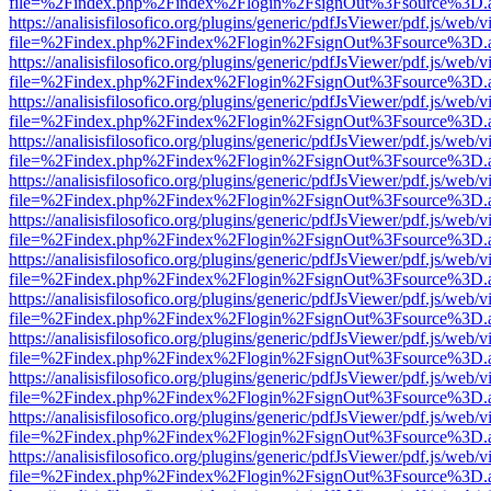
file=%2Findex.php%2Findex%2Flogin%2FsignOut%3Fsource%3D.ame
https://analisisfilosofico.org/plugins/generic/pdfJsViewer/pdf.js/web/
file=%2Findex.php%2Findex%2Flogin%2FsignOut%3Fsource%3D.ame
https://analisisfilosofico.org/plugins/generic/pdfJsViewer/pdf.js/web/
file=%2Findex.php%2Findex%2Flogin%2FsignOut%3Fsource%3D.ame
https://analisisfilosofico.org/plugins/generic/pdfJsViewer/pdf.js/web/
file=%2Findex.php%2Findex%2Flogin%2FsignOut%3Fsource%3D.ame
https://analisisfilosofico.org/plugins/generic/pdfJsViewer/pdf.js/web/
file=%2Findex.php%2Findex%2Flogin%2FsignOut%3Fsource%3D.ame
https://analisisfilosofico.org/plugins/generic/pdfJsViewer/pdf.js/web/
file=%2Findex.php%2Findex%2Flogin%2FsignOut%3Fsource%3D.ame
https://analisisfilosofico.org/plugins/generic/pdfJsViewer/pdf.js/web/
file=%2Findex.php%2Findex%2Flogin%2FsignOut%3Fsource%3D.ame
https://analisisfilosofico.org/plugins/generic/pdfJsViewer/pdf.js/web/
file=%2Findex.php%2Findex%2Flogin%2FsignOut%3Fsource%3D.ame
https://analisisfilosofico.org/plugins/generic/pdfJsViewer/pdf.js/web/
file=%2Findex.php%2Findex%2Flogin%2FsignOut%3Fsource%3D.ame
https://analisisfilosofico.org/plugins/generic/pdfJsViewer/pdf.js/web/
file=%2Findex.php%2Findex%2Flogin%2FsignOut%3Fsource%3D.ame
https://analisisfilosofico.org/plugins/generic/pdfJsViewer/pdf.js/web/
file=%2Findex.php%2Findex%2Flogin%2FsignOut%3Fsource%3D.ame
https://analisisfilosofico.org/plugins/generic/pdfJsViewer/pdf.js/web/
file=%2Findex.php%2Findex%2Flogin%2FsignOut%3Fsource%3D.ame
https://analisisfilosofico.org/plugins/generic/pdfJsViewer/pdf.js/web/
file=%2Findex.php%2Findex%2Flogin%2FsignOut%3Fsource%3D.ame