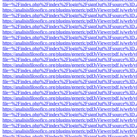
file=%2Findex.php%2Findex%2Flogin%2FsignOut%3Fsource%3D.ame
https://analisisfilosofico.org/plugins/generic/pdfJsViewer/pdf.js/web/
file=%2Findex.php%2Findex%2Flogin%2FsignOut%3Fsource%3D.ame
https://analisisfilosofico.org/plugins/generic/pdfJsViewer/pdf.js/web/
file=%2Findex.php%2Findex%2Flogin%2FsignOut%3Fsource%3D.ame
https://analisisfilosofico.org/plugins/generic/pdfJsViewer/pdf.js/web/
file=%2Findex.php%2Findex%2Flogin%2FsignOut%3Fsource%3D.ame
https://analisisfilosofico.org/plugins/generic/pdfJsViewer/pdf.js/web/
file=%2Findex.php%2Findex%2Flogin%2FsignOut%3Fsource%3D.ame
https://analisisfilosofico.org/plugins/generic/pdfJsViewer/pdf.js/web/
file=%2Findex.php%2Findex%2Flogin%2FsignOut%3Fsource%3D.ame
https://analisisfilosofico.org/plugins/generic/pdfJsViewer/pdf.js/web/
file=%2Findex.php%2Findex%2Flogin%2FsignOut%3Fsource%3D.ame
https://analisisfilosofico.org/plugins/generic/pdfJsViewer/pdf.js/web/
file=%2Findex.php%2Findex%2Flogin%2FsignOut%3Fsource%3D.ame
https://analisisfilosofico.org/plugins/generic/pdfJsViewer/pdf.js/web/
file=%2Findex.php%2Findex%2Flogin%2FsignOut%3Fsource%3D.ame
https://analisisfilosofico.org/plugins/generic/pdfJsViewer/pdf.js/web/
file=%2Findex.php%2Findex%2Flogin%2FsignOut%3Fsource%3D.ame
https://analisisfilosofico.org/plugins/generic/pdfJsViewer/pdf.js/web/
file=%2Findex.php%2Findex%2Flogin%2FsignOut%3Fsource%3D.ame
https://analisisfilosofico.org/plugins/generic/pdfJsViewer/pdf.js/web/
file=%2Findex.php%2Findex%2Flogin%2FsignOut%3Fsource%3D.ame
https://analisisfilosofico.org/plugins/generic/pdfJsViewer/pdf.js/web/
file=%2Findex.php%2Findex%2Flogin%2FsignOut%3Fsource%3D.ame