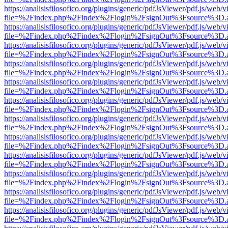
https://analisisfilosofico.org/plugins/generic/pdfJsViewer/pdf.js/web/
file=%2Findex.php%2Findex%2Flogin%2FsignOut%3Fsource%3D.ame
https://analisisfilosofico.org/plugins/generic/pdfJsViewer/pdf.js/web/
file=%2Findex.php%2Findex%2Flogin%2FsignOut%3Fsource%3D.ame
https://analisisfilosofico.org/plugins/generic/pdfJsViewer/pdf.js/web/
file=%2Findex.php%2Findex%2Flogin%2FsignOut%3Fsource%3D.ame
https://analisisfilosofico.org/plugins/generic/pdfJsViewer/pdf.js/web/
file=%2Findex.php%2Findex%2Flogin%2FsignOut%3Fsource%3D.ame
https://analisisfilosofico.org/plugins/generic/pdfJsViewer/pdf.js/web/
file=%2Findex.php%2Findex%2Flogin%2FsignOut%3Fsource%3D.ame
https://analisisfilosofico.org/plugins/generic/pdfJsViewer/pdf.js/web/
file=%2Findex.php%2Findex%2Flogin%2FsignOut%3Fsource%3D.ame
https://analisisfilosofico.org/plugins/generic/pdfJsViewer/pdf.js/web/
file=%2Findex.php%2Findex%2Flogin%2FsignOut%3Fsource%3D.ame
https://analisisfilosofico.org/plugins/generic/pdfJsViewer/pdf.js/web/
file=%2Findex.php%2Findex%2Flogin%2FsignOut%3Fsource%3D.ame
https://analisisfilosofico.org/plugins/generic/pdfJsViewer/pdf.js/web/
file=%2Findex.php%2Findex%2Flogin%2FsignOut%3Fsource%3D.ame
https://analisisfilosofico.org/plugins/generic/pdfJsViewer/pdf.js/web/
file=%2Findex.php%2Findex%2Flogin%2FsignOut%3Fsource%3D.ame
https://analisisfilosofico.org/plugins/generic/pdfJsViewer/pdf.js/web/
file=%2Findex.php%2Findex%2Flogin%2FsignOut%3Fsource%3D.ame
https://analisisfilosofico.org/plugins/generic/pdfJsViewer/pdf.js/web/
file=%2Findex.php%2Findex%2Flogin%2FsignOut%3Fsource%3D.ame