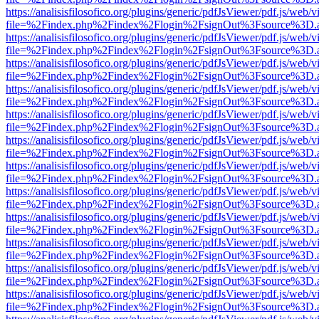
https://analisisfilosofico.org/plugins/generic/pdfJsViewer/pdf.js/web/
file=%2Findex.php%2Findex%2Flogin%2FsignOut%3Fsource%3D.ame
https://analisisfilosofico.org/plugins/generic/pdfJsViewer/pdf.js/web/
file=%2Findex.php%2Findex%2Flogin%2FsignOut%3Fsource%3D.ame
https://analisisfilosofico.org/plugins/generic/pdfJsViewer/pdf.js/web/
file=%2Findex.php%2Findex%2Flogin%2FsignOut%3Fsource%3D.ame
https://analisisfilosofico.org/plugins/generic/pdfJsViewer/pdf.js/web/
file=%2Findex.php%2Findex%2Flogin%2FsignOut%3Fsource%3D.ame
https://analisisfilosofico.org/plugins/generic/pdfJsViewer/pdf.js/web/
file=%2Findex.php%2Findex%2Flogin%2FsignOut%3Fsource%3D.ame
https://analisisfilosofico.org/plugins/generic/pdfJsViewer/pdf.js/web/
file=%2Findex.php%2Findex%2Flogin%2FsignOut%3Fsource%3D.ame
https://analisisfilosofico.org/plugins/generic/pdfJsViewer/pdf.js/web/
file=%2Findex.php%2Findex%2Flogin%2FsignOut%3Fsource%3D.ame
https://analisisfilosofico.org/plugins/generic/pdfJsViewer/pdf.js/web/
file=%2Findex.php%2Findex%2Flogin%2FsignOut%3Fsource%3D.ame
https://analisisfilosofico.org/plugins/generic/pdfJsViewer/pdf.js/web/
file=%2Findex.php%2Findex%2Flogin%2FsignOut%3Fsource%3D.ame
https://analisisfilosofico.org/plugins/generic/pdfJsViewer/pdf.js/web/
file=%2Findex.php%2Findex%2Flogin%2FsignOut%3Fsource%3D.ame
https://analisisfilosofico.org/plugins/generic/pdfJsViewer/pdf.js/web/
file=%2Findex.php%2Findex%2Flogin%2FsignOut%3Fsource%3D.ame
https://analisisfilosofico.org/plugins/generic/pdfJsViewer/pdf.js/web/
file=%2Findex.php%2Findex%2Flogin%2FsignOut%3Fsource%3D.ame