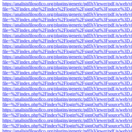
https://analisisfilosofico.org/plugins/generic/pdfJsViewer/pdf.js/web/
file=%2Findex.php%2Findex%2Flogin%2FsignOut%3Fsource%3D.ame
https://analisisfilosofico.org/plugins/generic/pdfJsViewer/pdf.js/web/
file=%2Findex.php%2Findex%2Flogin%2FsignOut%3Fsource%3D.ame
https://analisisfilosofico.org/plugins/generic/pdfJsViewer/pdf.js/web/
file=%2Findex.php%2Findex%2Flogin%2FsignOut%3Fsource%3D.ame
https://analisisfilosofico.org/plugins/generic/pdfJsViewer/pdf.js/web/
file=%2Findex.php%2Findex%2Flogin%2FsignOut%3Fsource%3D.ame
https://analisisfilosofico.org/plugins/generic/pdfJsViewer/pdf.js/web/
file=%2Findex.php%2Findex%2Flogin%2FsignOut%3Fsource%3D.ame
https://analisisfilosofico.org/plugins/generic/pdfJsViewer/pdf.js/web/
file=%2Findex.php%2Findex%2Flogin%2FsignOut%3Fsource%3D.ame
https://analisisfilosofico.org/plugins/generic/pdfJsViewer/pdf.js/web/
file=%2Findex.php%2Findex%2Flogin%2FsignOut%3Fsource%3D.ame
https://analisisfilosofico.org/plugins/generic/pdfJsViewer/pdf.js/web/
file=%2Findex.php%2Findex%2Flogin%2FsignOut%3Fsource%3D.ame
https://analisisfilosofico.org/plugins/generic/pdfJsViewer/pdf.js/web/
file=%2Findex.php%2Findex%2Flogin%2FsignOut%3Fsource%3D.ame
https://analisisfilosofico.org/plugins/generic/pdfJsViewer/pdf.js/web/
file=%2Findex.php%2Findex%2Flogin%2FsignOut%3Fsource%3D.ame
https://analisisfilosofico.org/plugins/generic/pdfJsViewer/pdf.js/web/
file=%2Findex.php%2Findex%2Flogin%2FsignOut%3Fsource%3D.ame
https://analisisfilosofico.org/plugins/generic/pdfJsViewer/pdf.js/web/
file=%2Findex.php%2Findex%2Flogin%2FsignOut%3Fsource%3D.ame
https://analisisfilosofico.org/plugins/generic/pdfJsViewer/pdf.js/web/