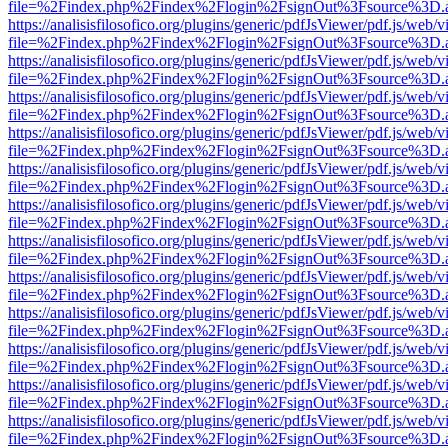
file=%2Findex.php%2Findex%2Flogin%2FsignOut%3Fsource%3D.ame
https://analisisfilosofico.org/plugins/generic/pdfJsViewer/pdf.js/web/
file=%2Findex.php%2Findex%2Flogin%2FsignOut%3Fsource%3D.ame
https://analisisfilosofico.org/plugins/generic/pdfJsViewer/pdf.js/web/
file=%2Findex.php%2Findex%2Flogin%2FsignOut%3Fsource%3D.ame
https://analisisfilosofico.org/plugins/generic/pdfJsViewer/pdf.js/web/
file=%2Findex.php%2Findex%2Flogin%2FsignOut%3Fsource%3D.ame
https://analisisfilosofico.org/plugins/generic/pdfJsViewer/pdf.js/web/
file=%2Findex.php%2Findex%2Flogin%2FsignOut%3Fsource%3D.ame
https://analisisfilosofico.org/plugins/generic/pdfJsViewer/pdf.js/web/
file=%2Findex.php%2Findex%2Flogin%2FsignOut%3Fsource%3D.ame
https://analisisfilosofico.org/plugins/generic/pdfJsViewer/pdf.js/web/
file=%2Findex.php%2Findex%2Flogin%2FsignOut%3Fsource%3D.ame
https://analisisfilosofico.org/plugins/generic/pdfJsViewer/pdf.js/web/
file=%2Findex.php%2Findex%2Flogin%2FsignOut%3Fsource%3D.ame
https://analisisfilosofico.org/plugins/generic/pdfJsViewer/pdf.js/web/
file=%2Findex.php%2Findex%2Flogin%2FsignOut%3Fsource%3D.ame
https://analisisfilosofico.org/plugins/generic/pdfJsViewer/pdf.js/web/
file=%2Findex.php%2Findex%2Flogin%2FsignOut%3Fsource%3D.ame
https://analisisfilosofico.org/plugins/generic/pdfJsViewer/pdf.js/web/
file=%2Findex.php%2Findex%2Flogin%2FsignOut%3Fsource%3D.ame
https://analisisfilosofico.org/plugins/generic/pdfJsViewer/pdf.js/web/
file=%2Findex.php%2Findex%2Flogin%2FsignOut%3Fsource%3D.ame
https://analisisfilosofico.org/plugins/generic/pdfJsViewer/pdf.js/web/
file=%2Findex.php%2Findex%2Flogin%2FsignOut%3Fsource%3D.ame