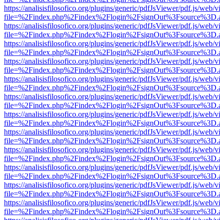
https://analisisfilosofico.org/plugins/generic/pdfJsViewer/pdf.js/web/
file=%2Findex.php%2Findex%2Flogin%2FsignOut%3Fsource%3D.ame
https://analisisfilosofico.org/plugins/generic/pdfJsViewer/pdf.js/web/
file=%2Findex.php%2Findex%2Flogin%2FsignOut%3Fsource%3D.ame
https://analisisfilosofico.org/plugins/generic/pdfJsViewer/pdf.js/web/
file=%2Findex.php%2Findex%2Flogin%2FsignOut%3Fsource%3D.ame
https://analisisfilosofico.org/plugins/generic/pdfJsViewer/pdf.js/web/
file=%2Findex.php%2Findex%2Flogin%2FsignOut%3Fsource%3D.ame
https://analisisfilosofico.org/plugins/generic/pdfJsViewer/pdf.js/web/
file=%2Findex.php%2Findex%2Flogin%2FsignOut%3Fsource%3D.ame
https://analisisfilosofico.org/plugins/generic/pdfJsViewer/pdf.js/web/
file=%2Findex.php%2Findex%2Flogin%2FsignOut%3Fsource%3D.ame
https://analisisfilosofico.org/plugins/generic/pdfJsViewer/pdf.js/web/
file=%2Findex.php%2Findex%2Flogin%2FsignOut%3Fsource%3D.ame
https://analisisfilosofico.org/plugins/generic/pdfJsViewer/pdf.js/web/
file=%2Findex.php%2Findex%2Flogin%2FsignOut%3Fsource%3D.ame
https://analisisfilosofico.org/plugins/generic/pdfJsViewer/pdf.js/web/
file=%2Findex.php%2Findex%2Flogin%2FsignOut%3Fsource%3D.ame
https://analisisfilosofico.org/plugins/generic/pdfJsViewer/pdf.js/web/
file=%2Findex.php%2Findex%2Flogin%2FsignOut%3Fsource%3D.ame
https://analisisfilosofico.org/plugins/generic/pdfJsViewer/pdf.js/web/
file=%2Findex.php%2Findex%2Flogin%2FsignOut%3Fsource%3D.ame
https://analisisfilosofico.org/plugins/generic/pdfJsViewer/pdf.js/web/
file=%2Findex.php%2Findex%2Flogin%2FsignOut%3Fsource%3D.ame