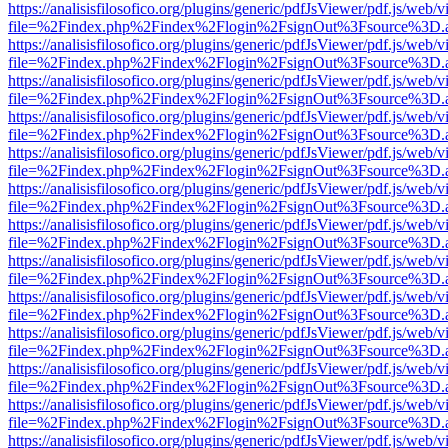
https://analisisfilosofico.org/plugins/generic/pdfJsViewer/pdf.js/web/
file=%2Findex.php%2Findex%2Flogin%2FsignOut%3Fsource%3D.ame
https://analisisfilosofico.org/plugins/generic/pdfJsViewer/pdf.js/web/
file=%2Findex.php%2Findex%2Flogin%2FsignOut%3Fsource%3D.ame
https://analisisfilosofico.org/plugins/generic/pdfJsViewer/pdf.js/web/
file=%2Findex.php%2Findex%2Flogin%2FsignOut%3Fsource%3D.ame
https://analisisfilosofico.org/plugins/generic/pdfJsViewer/pdf.js/web/
file=%2Findex.php%2Findex%2Flogin%2FsignOut%3Fsource%3D.ame
https://analisisfilosofico.org/plugins/generic/pdfJsViewer/pdf.js/web/
file=%2Findex.php%2Findex%2Flogin%2FsignOut%3Fsource%3D.ame
https://analisisfilosofico.org/plugins/generic/pdfJsViewer/pdf.js/web/
file=%2Findex.php%2Findex%2Flogin%2FsignOut%3Fsource%3D.ame
https://analisisfilosofico.org/plugins/generic/pdfJsViewer/pdf.js/web/
file=%2Findex.php%2Findex%2Flogin%2FsignOut%3Fsource%3D.ame
https://analisisfilosofico.org/plugins/generic/pdfJsViewer/pdf.js/web/
file=%2Findex.php%2Findex%2Flogin%2FsignOut%3Fsource%3D.ame
https://analisisfilosofico.org/plugins/generic/pdfJsViewer/pdf.js/web/
file=%2Findex.php%2Findex%2Flogin%2FsignOut%3Fsource%3D.ame
https://analisisfilosofico.org/plugins/generic/pdfJsViewer/pdf.js/web/
file=%2Findex.php%2Findex%2Flogin%2FsignOut%3Fsource%3D.ame
https://analisisfilosofico.org/plugins/generic/pdfJsViewer/pdf.js/web/
file=%2Findex.php%2Findex%2Flogin%2FsignOut%3Fsource%3D.ame
https://analisisfilosofico.org/plugins/generic/pdfJsViewer/pdf.js/web/
file=%2Findex.php%2Findex%2Flogin%2FsignOut%3Fsource%3D.ame
https://analisisfilosofico.org/plugins/generic/pdfJsViewer/pdf.js/web/