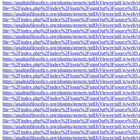
https://analisisfilosofico.org/plugins/generic/pdfJsViewer/pdf.js/web/
file=%2Findex.php%2Findex%2Flogin%2FsignOut%3Fsource%3D.ame
https://analisisfilosofico.org/plugins/generic/pdfJsViewer/pdf.js/web/
file=%2Findex.php%2Findex%2Flogin%2FsignOut%3Fsource%3D.ame
https://analisisfilosofico.org/plugins/generic/pdfJsViewer/pdf.js/web/
file=%2Findex.php%2Findex%2Flogin%2FsignOut%3Fsource%3D.ame
https://analisisfilosofico.org/plugins/generic/pdfJsViewer/pdf.js/web/
file=%2Findex.php%2Findex%2Flogin%2FsignOut%3Fsource%3D.ame
https://analisisfilosofico.org/plugins/generic/pdfJsViewer/pdf.js/web/
file=%2Findex.php%2Findex%2Flogin%2FsignOut%3Fsource%3D.ame
https://analisisfilosofico.org/plugins/generic/pdfJsViewer/pdf.js/web/
file=%2Findex.php%2Findex%2Flogin%2FsignOut%3Fsource%3D.ame
https://analisisfilosofico.org/plugins/generic/pdfJsViewer/pdf.js/web/
file=%2Findex.php%2Findex%2Flogin%2FsignOut%3Fsource%3D.ame
https://analisisfilosofico.org/plugins/generic/pdfJsViewer/pdf.js/web/
file=%2Findex.php%2Findex%2Flogin%2FsignOut%3Fsource%3D.ame
https://analisisfilosofico.org/plugins/generic/pdfJsViewer/pdf.js/web/
file=%2Findex.php%2Findex%2Flogin%2FsignOut%3Fsource%3D.ame
https://analisisfilosofico.org/plugins/generic/pdfJsViewer/pdf.js/web/
file=%2Findex.php%2Findex%2Flogin%2FsignOut%3Fsource%3D.ame
https://analisisfilosofico.org/plugins/generic/pdfJsViewer/pdf.js/web/
file=%2Findex.php%2Findex%2Flogin%2FsignOut%3Fsource%3D.ame
https://analisisfilosofico.org/plugins/generic/pdfJsViewer/pdf.js/web/
file=%2Findex.php%2Findex%2Flogin%2FsignOut%3Fsource%3D.ame
https://analisisfilosofico.org/plugins/generic/pdfJsViewer/pdf.js/web/