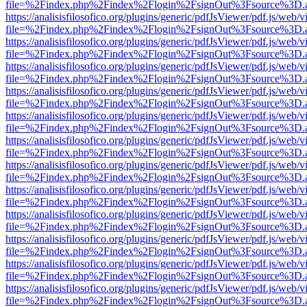
file=%2Findex.php%2Findex%2Flogin%2FsignOut%3Fsource%3D.ame
https://analisisfilosofico.org/plugins/generic/pdfJsViewer/pdf.js/web/
file=%2Findex.php%2Findex%2Flogin%2FsignOut%3Fsource%3D.ame
https://analisisfilosofico.org/plugins/generic/pdfJsViewer/pdf.js/web/
file=%2Findex.php%2Findex%2Flogin%2FsignOut%3Fsource%3D.ame
https://analisisfilosofico.org/plugins/generic/pdfJsViewer/pdf.js/web/
file=%2Findex.php%2Findex%2Flogin%2FsignOut%3Fsource%3D.ame
https://analisisfilosofico.org/plugins/generic/pdfJsViewer/pdf.js/web/
file=%2Findex.php%2Findex%2Flogin%2FsignOut%3Fsource%3D.ame
https://analisisfilosofico.org/plugins/generic/pdfJsViewer/pdf.js/web/
file=%2Findex.php%2Findex%2Flogin%2FsignOut%3Fsource%3D.ame
https://analisisfilosofico.org/plugins/generic/pdfJsViewer/pdf.js/web/
file=%2Findex.php%2Findex%2Flogin%2FsignOut%3Fsource%3D.ame
https://analisisfilosofico.org/plugins/generic/pdfJsViewer/pdf.js/web/
file=%2Findex.php%2Findex%2Flogin%2FsignOut%3Fsource%3D.ame
https://analisisfilosofico.org/plugins/generic/pdfJsViewer/pdf.js/web/
file=%2Findex.php%2Findex%2Flogin%2FsignOut%3Fsource%3D.ame
https://analisisfilosofico.org/plugins/generic/pdfJsViewer/pdf.js/web/
file=%2Findex.php%2Findex%2Flogin%2FsignOut%3Fsource%3D.ame
https://analisisfilosofico.org/plugins/generic/pdfJsViewer/pdf.js/web/
file=%2Findex.php%2Findex%2Flogin%2FsignOut%3Fsource%3D.ame
https://analisisfilosofico.org/plugins/generic/pdfJsViewer/pdf.js/web/
file=%2Findex.php%2Findex%2Flogin%2FsignOut%3Fsource%3D.ame
https://analisisfilosofico.org/plugins/generic/pdfJsViewer/pdf.js/web/
file=%2Findex.php%2Findex%2Flogin%2FsignOut%3Fsource%3D.ame