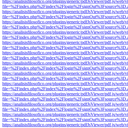
https://analisisfilosofico.org/plugins/generic/pdfJsViewer/pdf.js/web/
file=%2Findex.php%2Findex%2Flogin%2FsignOut%3Fsource%3D.ame
https://analisisfilosofico.org/plugins/generic/pdfJsViewer/pdf.js/web/
file=%2Findex.php%2Findex%2Flogin%2FsignOut%3Fsource%3D.ame
https://analisisfilosofico.org/plugins/generic/pdfJsViewer/pdf.js/web/
file=%2Findex.php%2Findex%2Flogin%2FsignOut%3Fsource%3D.ame
https://analisisfilosofico.org/plugins/generic/pdfJsViewer/pdf.js/web/
file=%2Findex.php%2Findex%2Flogin%2FsignOut%3Fsource%3D.ame
https://analisisfilosofico.org/plugins/generic/pdfJsViewer/pdf.js/web/
file=%2Findex.php%2Findex%2Flogin%2FsignOut%3Fsource%3D.ame
https://analisisfilosofico.org/plugins/generic/pdfJsViewer/pdf.js/web/
file=%2Findex.php%2Findex%2Flogin%2FsignOut%3Fsource%3D.ame
https://analisisfilosofico.org/plugins/generic/pdfJsViewer/pdf.js/web/
file=%2Findex.php%2Findex%2Flogin%2FsignOut%3Fsource%3D.ame
https://analisisfilosofico.org/plugins/generic/pdfJsViewer/pdf.js/web/
file=%2Findex.php%2Findex%2Flogin%2FsignOut%3Fsource%3D.ame
https://analisisfilosofico.org/plugins/generic/pdfJsViewer/pdf.js/web/
file=%2Findex.php%2Findex%2Flogin%2FsignOut%3Fsource%3D.ame
https://analisisfilosofico.org/plugins/generic/pdfJsViewer/pdf.js/web/
file=%2Findex.php%2Findex%2Flogin%2FsignOut%3Fsource%3D.ame
https://analisisfilosofico.org/plugins/generic/pdfJsViewer/pdf.js/web/
file=%2Findex.php%2Findex%2Flogin%2FsignOut%3Fsource%3D.ame
https://analisisfilosofico.org/plugins/generic/pdfJsViewer/pdf.js/web/
file=%2Findex.php%2Findex%2Flogin%2FsignOut%3Fsource%3D.ame
https://analisisfilosofico.org/plugins/generic/pdfJsViewer/pdf.js/web/