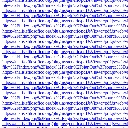
https://analisisfilosofico.org/plugins/generic/pdfJsViewer/pdf.js/web/
file=%2Findex.php%2Findex%2Flogin%2FsignOut%3Fsource%3D.ame
https://analisisfilosofico.org/plugins/generic/pdfJsViewer/pdf.js/web/
file=%2Findex.php%2Findex%2Flogin%2FsignOut%3Fsource%3D.ame
https://analisisfilosofico.org/plugins/generic/pdfJsViewer/pdf.js/web/
file=%2Findex.php%2Findex%2Flogin%2FsignOut%3Fsource%3D.ame
https://analisisfilosofico.org/plugins/generic/pdfJsViewer/pdf.js/web/
file=%2Findex.php%2Findex%2Flogin%2FsignOut%3Fsource%3D.ame
https://analisisfilosofico.org/plugins/generic/pdfJsViewer/pdf.js/web/
file=%2Findex.php%2Findex%2Flogin%2FsignOut%3Fsource%3D.ame
https://analisisfilosofico.org/plugins/generic/pdfJsViewer/pdf.js/web/
file=%2Findex.php%2Findex%2Flogin%2FsignOut%3Fsource%3D.ame
https://analisisfilosofico.org/plugins/generic/pdfJsViewer/pdf.js/web/
file=%2Findex.php%2Findex%2Flogin%2FsignOut%3Fsource%3D.ame
https://analisisfilosofico.org/plugins/generic/pdfJsViewer/pdf.js/web/
file=%2Findex.php%2Findex%2Flogin%2FsignOut%3Fsource%3D.ame
https://analisisfilosofico.org/plugins/generic/pdfJsViewer/pdf.js/web/
file=%2Findex.php%2Findex%2Flogin%2FsignOut%3Fsource%3D.ame
https://analisisfilosofico.org/plugins/generic/pdfJsViewer/pdf.js/web/
file=%2Findex.php%2Findex%2Flogin%2FsignOut%3Fsource%3D.ame
https://analisisfilosofico.org/plugins/generic/pdfJsViewer/pdf.js/web/
file=%2Findex.php%2Findex%2Flogin%2FsignOut%3Fsource%3D.ame
https://analisisfilosofico.org/plugins/generic/pdfJsViewer/pdf.js/web/
file=%2Findex.php%2Findex%2Flogin%2FsignOut%3Fsource%3D.ame
https://analisisfilosofico.org/plugins/generic/pdfJsViewer/pdf.js/web/