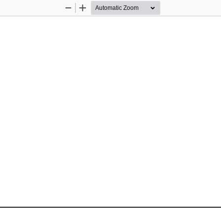
Zoom
Zoom
Out
In