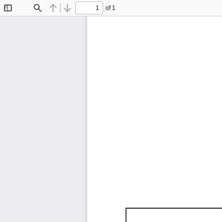
of 1
Toggle
Find
Previous
Next
Sidebar