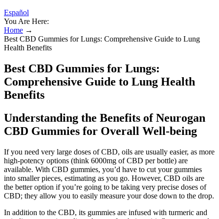
Español
You Are Here:
Home
→
Best CBD Gummies for Lungs: Comprehensive Guide to Lung
Health Benefits
Best CBD Gummies for Lungs:
Comprehensive Guide to Lung Health
Benefits
Understanding the Benefits of Neurogan
CBD Gummies for Overall Well-being
If you need very large doses of CBD, oils are usually easier, as more
high-potency options (think 6000mg of CBD per bottle) are
available. With CBD gummies, you’d have to cut your gummies
into smaller pieces, estimating as you go. However, CBD oils are
the better option if you’re going to be taking very precise doses of
CBD; they allow you to easily measure your dose down to the drop.
In addition to the CBD, its gummies are infused with turmeric and