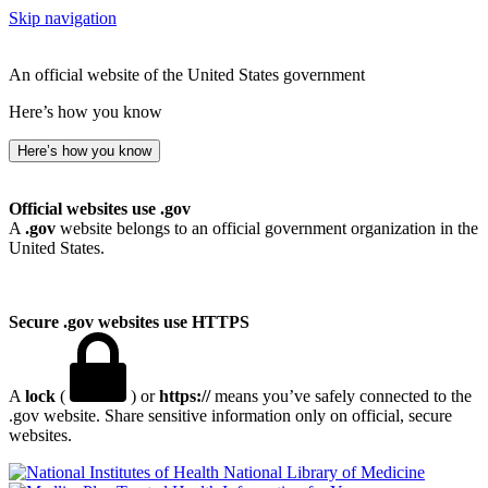
Skip navigation
An official website of the United States government
Here’s how you know
Here’s how you know
Official websites use .gov
A
.gov
website belongs to an official government organization in the
United States.
Secure .gov websites use HTTPS
A
lock
(
) or
https://
means you’ve safely connected to the
.gov website. Share sensitive information only on official, secure
websites.
National Library of Medicine