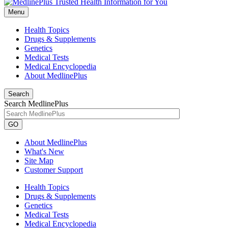
Menu
Health Topics
Drugs & Supplements
Genetics
Medical Tests
Medical Encyclopedia
About MedlinePlus
Search
Search MedlinePlus
GO
About MedlinePlus
What's New
Site Map
Customer Support
Health Topics
Drugs & Supplements
Genetics
Medical Tests
Medical Encyclopedia