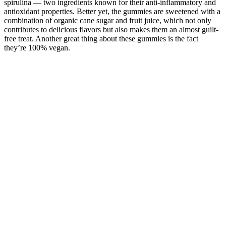
spirulina — two ingredients known for their anti-inflammatory and
antioxidant properties. Better yet, the gummies are sweetened with a
combination of organic cane sugar and fruit juice, which not only
contributes to delicious flavors but also makes them an almost guilt-
free treat. Another great thing about these gummies is the fact
they’re 100% vegan.
What Do CBD Gummies Treat? A ScienceBased Overview
Analysis of these four studies with 1018 participants (76% of the
total) showed an RD for pain relief of 30% or greater of 0.05 (95%
CI ‐0.00 to 0.11); 41% of participants reported this outcome with
cannabis‐based medicines and 37% with placebo. Analysis of these
five studies with 328 participants (24% of the total) showed an RD
for pain relief of 30% or greater of 0.17 (95% CI 0.06 to 0.27); 40%
of participants reported this outcome with cannabis‐based medicines
and 26% with placebo. These plants, commonly known as
marijuana, have been used for pain relief for millennia, and have
additional effects on appetite, sleep, and mood (Kalant 2001).
Is Gold Standard CBD Gummies FDA Approved?
The bitter, grassy taste of hemp can be a turn-off for many CBD
users. Because of their convenient design and makeup, CBD