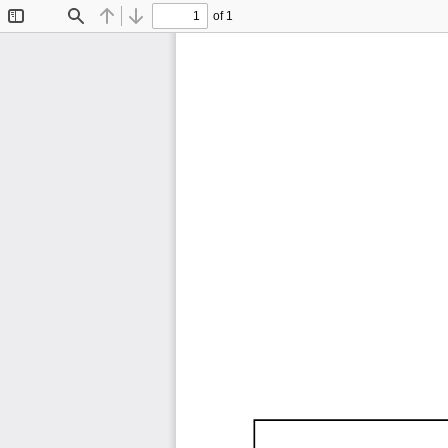
of 1
Toggle
Find
Previous
Next
Sidebar