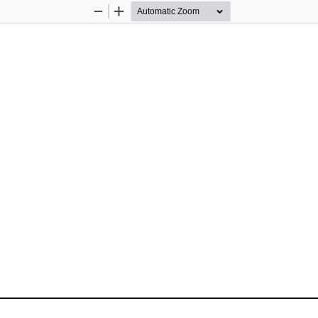
Zoom
Zoom
Out
In