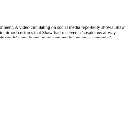
isonment. A video circulating on social media reportedly shows Shaw
 to airport customs that Shaw had received a 'suspicious airway
annabis candy' were found, more commonly known as 'gummies'.
momile flower extract, hops flower extract, lemon balm extract,
 number of your product to see all the results.
pplement — and that’s what you get here. Since these gummies are
ally makes these melatonin gummies stand out is the taste. In this
or you. We’ll assist you in choosing the best melatonin gummies for