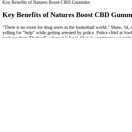
Key Benefits of Natures Boost CBD Gummies
Key Benefits of Natures Boost CBD Gumm
"There is no room for drug users in the basketball world." Shaw, 34, 
yelling for "help" while getting arrested by police. Police chief at S
package from Thailand', where it is legal. Shaw's apartment was raid
This roller has bergamot, lavender, and chamomile oils, all of which 
passion flower extract, valerian root extract, and melatonin. You can 
Maximizing the Benefits of Cbd Earthmed Gummies
While the synergistic blend of botanicals and minerals in some of th
sweetened with glucose syrup and beet sugar, they have 2 grams of adde
guide, we’ll share the best melatonin gummies available right now, a
your needs.
CBD Gummies Dosage Recommendations
Yum Yum Gummies 750x Cbd Infused Gummy Frogs Edible Candy
Whats The Difference Between Fullspectrum Cbd Gummies And B