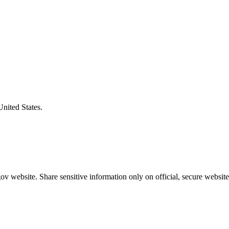
United States.
v website. Share sensitive information only on official, secure website