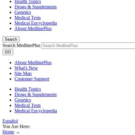
Health Topics
Drugs & Supplements
Genetics
Medical Tests
Medical Encyclopedia
About MedlinePlus
Search
Search MedlinePlus
GO
About MedlinePlus
What's New
Site Map
Customer Support
Health Topics
Drugs & Supplements
Genetics
Medical Tests
Medical Encyclopedia
Español
You Are Here:
Home
→