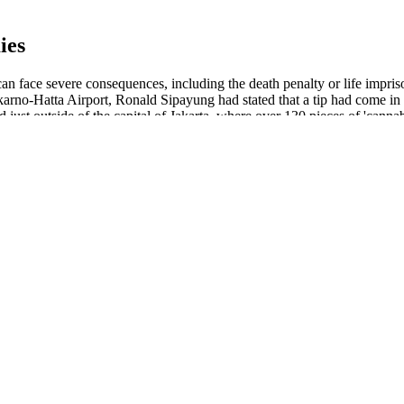
ies
can face severe consequences, including the death penalty or life impr
oekarno-Hatta Airport, Ronald Sipayung had stated that a tip had come in
ed just outside of the capital of Jakarta, where over 130 pieces of 'c
help improve sleep. It has 1,500 milligrams of CBD per bottle, plus cha
access the COAs directly through the website, so you can put in the batch
e others can be helpful, some people may just want a pure melatonin su
d sugar per serving. In addition to this transparency, one thing that re
long with a comprehensive buying guide on how to choose the best one f
roadspectrum Cbd Gummies