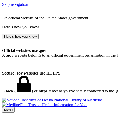
Skip navigation
An official website of the United States government
Here’s how you know
Here’s how you know
Official websites use .gov
A
.gov
website belongs to an official government organization in the 
Secure .gov websites use HTTPS
A
lock
(
) or
https://
means you’ve safely connected to the .go
National Library of Medicine
Menu