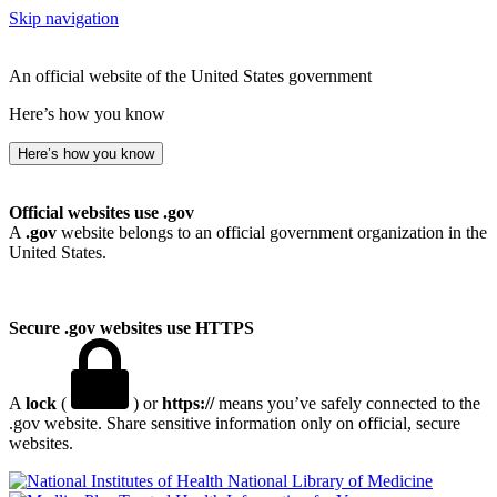
Skip navigation
An official website of the United States government
Here’s how you know
Here’s how you know
Official websites use .gov
A
.gov
website belongs to an official government organization in the
United States.
Secure .gov websites use HTTPS
A
lock
(
) or
https://
means you’ve safely connected to the
.gov website. Share sensitive information only on official, secure
websites.
National Library of Medicine