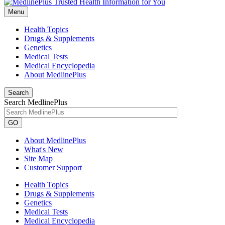
Menu
Health Topics
Drugs & Supplements
Genetics
Medical Tests
Medical Encyclopedia
About MedlinePlus
Search
Search MedlinePlus
GO
About MedlinePlus
What's New
Site Map
Customer Support
Health Topics
Drugs & Supplements
Genetics
Medical Tests
Medical Encyclopedia