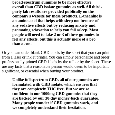
broad-spectrum gummies to be more effective
overall than CBD isolate gummies as well. All third-
party lab results are provided publically on the
company’s website for these products. L-theanine is
an amino acid that helps with sleep not because of
any sedative effects but by reducing anxiety and
promoting relaxation to help you fall asleep. Most
people will need to take 2 or 3 of these gummies to
feel any effects, but this is actually more of a pro
than a con.
Or you can order blank CBD labels by the sheet that you can print
from a laser or inkjet printer. You can simply personalize and order
professionally printed CBD labels by the roll or by the sheet. These
are any facts that a reasonable person would deem to be important,
significant, or essential when buying your product.
Unlike full spectrum CBD, all of our gummies are
formulated with CBD isolate, which ensures that
they are completely THC free. But we are so
confident in our 1000mg CBD gummies that they
are backed by our 30-day money-back guarantee.
Many people wonder if CBD gummies work, and
we completely understand their hesitation.