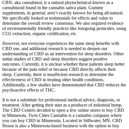
CBN, aka cannabinol, is a natural phytochemical known as a
cannabinoid found in the cannabis sativa plant. Gummy
supplements, in general, aren’t exactly known for being all-natural.
We specifically looked at testimonials for effects and value to
determine the overall review consensus. We also required evidence
of environmentally friendly practices like foregoing pesticides, using
CO2 extraction, organic certification, etc.
However, not everyone experiences the same sleep benefits with
CBD use, and additional research is needed to deepen our
understanding of CBD as an intervention for sleep disorders. Other
initial studies of CBD and sleep disorders suggest positive
outcomes. Currently, it is unclear whether these patients sleep better
because of the pain relief or because CBD directly affects their
sleep. Currently, there is insufficient research to determine the
effectiveness of CBD in treating other health conditions.
Additionally, a few studies have demonstrated that CBD reduces the
psychoactive effects of THC.
It is not a substitute for professional medical advice, diagnosis, or
treatment. After getting their start as a producer of industrial hemp,
The CBD Centers decided to open a few online stores to buy CBD
in Minnesota. Twin Cities Cannabis is a cannabis company where
you can buy CBD in Minnesota. Located in Stillwater, MN, CBD
House is also a Minnesota-based business with the option to buy