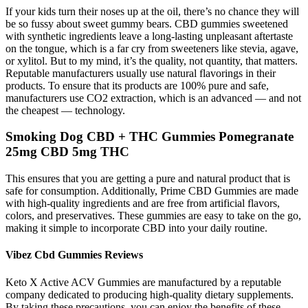
If your kids turn their noses up at the oil, there’s no chance they will
be so fussy about sweet gummy bears. CBD gummies sweetened
with synthetic ingredients leave a long-lasting unpleasant aftertaste
on the tongue, which is a far cry from sweeteners like stevia, agave,
or xylitol. But to my mind, it’s the quality, not quantity, that matters.
Reputable manufacturers usually use natural flavorings in their
products. To ensure that its products are 100% pure and safe,
manufacturers use CO2 extraction, which is an advanced — and not
the cheapest — technology.
Smoking Dog CBD + THC Gummies Pomegranate
25mg CBD 5mg THC
This ensures that you are getting a pure and natural product that is
safe for consumption. Additionally, Prime CBD Gummies are made
with high-quality ingredients and are free from artificial flavors,
colors, and preservatives. These gummies are easy to take on the go,
making it simple to incorporate CBD into your daily routine.
Vibez Cbd Gummies Reviews
Keto X Active ACV Gummies are manufactured by a reputable
company dedicated to producing high-quality dietary supplements.
By taking these precautions, you can enjoy the benefits of these