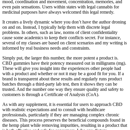
mood, coordination and movement, concentration, memories, and
even pain sensations. Users within states with legal cannabis for
medicinal purposes have always welcomed this legal remedy.
It creates a lively dynamic where you don’t have the author droning
on and on. Instead, I typically help them with discrete legal
problems. In others, such as law, norms of client confidentiality
cause some academics to keep their conflicts secret. For instance,
several of my classes are based on client scenarios and my writing is
informed by real business needs and constraints.
Simply put, the larger this number, the more potent a product is.
CBD gummies have their potency measured out in milligrams (mg).
These will give you insight into the experiences other people had
with a product and whether or not it may be a good fit for you. If a
brand is transparent about these results and regularly runs product
batches through a third-party lab test, then it shows they can be
trusted. And the number one way they ensure quality and safety to
customers is through a Certificate of Analysis (CoA).
As with any supplement, it is essential for users to approach CBD
with realistic expectations and to consult with healthcare
professionals, particularly if they are managing complex chronic
diseases. This process preserves the beneficial compounds found in
the hemp plant while removing impurities, resulting in a product that