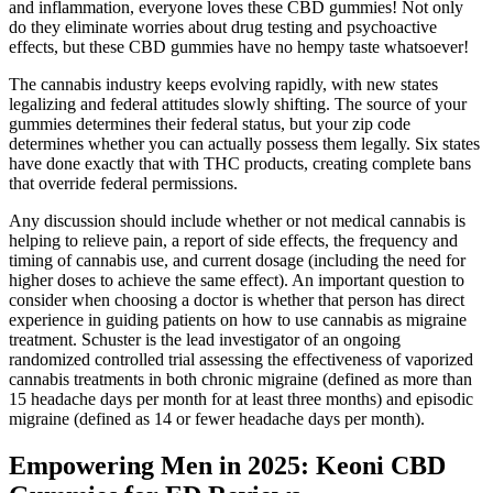
and inflammation, everyone loves these CBD gummies! Not only
do they eliminate worries about drug testing and psychoactive
effects, but these CBD gummies have no hempy taste whatsoever!
The cannabis industry keeps evolving rapidly, with new states
legalizing and federal attitudes slowly shifting. The source of your
gummies determines their federal status, but your zip code
determines whether you can actually possess them legally. Six states
have done exactly that with THC products, creating complete bans
that override federal permissions.
Any discussion should include whether or not medical cannabis is
helping to relieve pain, a report of side effects, the frequency and
timing of cannabis use, and current dosage (including the need for
higher doses to achieve the same effect). An important question to
consider when choosing a doctor is whether that person has direct
experience in guiding patients on how to use cannabis as migraine
treatment. Schuster is the lead investigator of an ongoing
randomized controlled trial assessing the effectiveness of vaporized
cannabis treatments in both chronic migraine (defined as more than
15 headache days per month for at least three months) and episodic
migraine (defined as 14 or fewer headache days per month).
Empowering Men in 2025: Keoni CBD