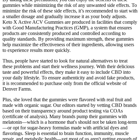
gummies while minimizing the risk of any unwanted side effects. To
minimize the risk of these side effects, it’s recommended to start with
a smaller dosage and gradually increase it as your body adjusts.
Keto X Active ACV Gummies are produced in facilities that comply
with Good Manufacturing Practices (GMP), a system that ensures
products are consistently produced and controlled according to
quality standards. By providing maximum strength, these gummies
help maximize the effectiveness of their ingredients, allowing users
to experience results more quickly.
Thus, people have started to look for natural alternatives to treat
these problems and start their wellness journey. With their delicious
taste and powerful effects, they make it easy to include CBD into
your daily lifestyle. To ensure authenticity and avoid fake products,
it is recommended to purchase only from the official website of
Denver Farms.
Plus, she loved that the gummies were flavored with real fruit and
made with organic sugar. Our editors started by vetting CBD brands
based on their transparency around product testing via COAs
(certificate of analysis). Many brands pump their gummies with
melatonin—which is a hormone that's should not be taken long-term
—or opt for sugar-heavy formulas made with artificial dyes and
flavorings. Sleep is essential to brain function, immunity, muscle
repair, and metabolic health—yet most of us aren't getting enough of