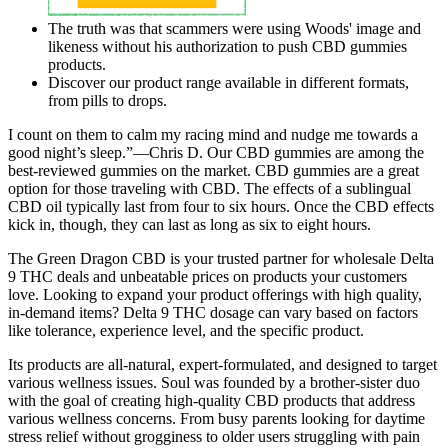
The truth was that scammers were using Woods' image and
likeness without his authorization to push CBD gummies
products.
Discover our product range available in different formats,
from pills to drops.
I count on them to calm my racing mind and nudge me towards a
good night’s sleep.”—Chris D. Our CBD gummies are among the
best-reviewed gummies on the market. CBD gummies are a great
option for those traveling with CBD. The effects of a sublingual
CBD oil typically last from four to six hours. Once the CBD effects
kick in, though, they can last as long as six to eight hours.
The Green Dragon CBD is your trusted partner for wholesale Delta
9 THC deals and unbeatable prices on products your customers
love. Looking to expand your product offerings with high quality,
in-demand items? Delta 9 THC dosage can vary based on factors
like tolerance, experience level, and the specific product.
Its products are all-natural, expert-formulated, and designed to target
various wellness issues. Soul was founded by a brother-sister duo
with the goal of creating high-quality CBD products that address
various wellness concerns. From busy parents looking for daytime
stress relief without grogginess to older users struggling with pain