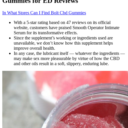
Gummies for ED Reviews
In What Stores Can I Find Bolt Cbd Gummies
With a 5-star rating based on 47 reviews on its official
website, customers have praised Smooth Operator Intimate
Serum for its transformative effects.
Since the supplement’s working or ingredients used are
unavailable, we don’t know how this supplement helps
improve overall health.
In any case, the lubricant itself — whatever the ingredients —
may make sex more pleasurable by virtue of how the CBD
and other oils result in a soft, slippery, enduring lube.