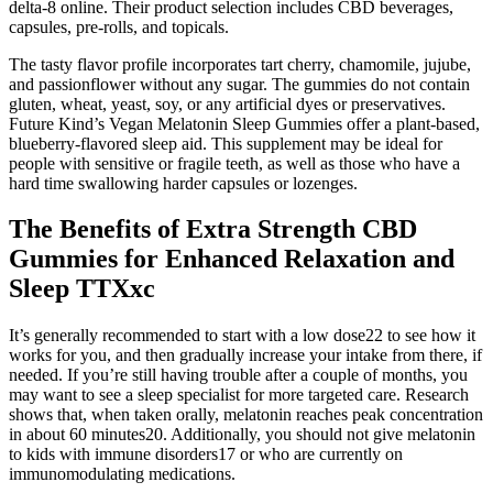
delta-8 online. Their product selection includes CBD beverages,
capsules, pre-rolls, and topicals.
The tasty flavor profile incorporates tart cherry, chamomile, jujube,
and passionflower without any sugar. The gummies do not contain
gluten, wheat, yeast, soy, or any artificial dyes or preservatives.
Future Kind’s Vegan Melatonin Sleep Gummies offer a plant-based,
blueberry-flavored sleep aid. This supplement may be ideal for
people with sensitive or fragile teeth, as well as those who have a
hard time swallowing harder capsules or lozenges.
The Benefits of Extra Strength CBD
Gummies for Enhanced Relaxation and
Sleep TTXxc
It’s generally recommended to start with a low dose22 to see how it
works for you, and then gradually increase your intake from there, if
needed. If you’re still having trouble after a couple of months, you
may want to see a sleep specialist for more targeted care. Research
shows that, when taken orally, melatonin reaches peak concentration
in about 60 minutes20. Additionally, you should not give melatonin
to kids with immune disorders17 or who are currently on
immunomodulating medications.