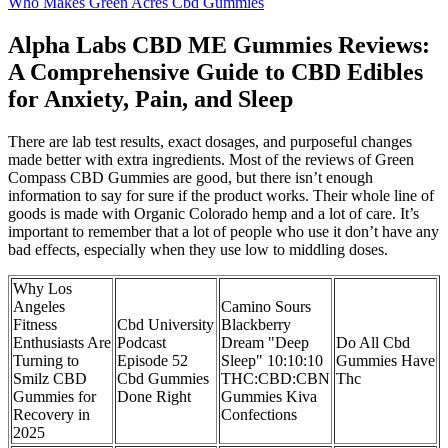
Who Makes Green Acres Cbd Gummies
Alpha Labs CBD ME Gummies Reviews:
A Comprehensive Guide to CBD Edibles
for Anxiety, Pain, and Sleep
There are lab test results, exact dosages, and purposeful changes
made better with extra ingredients. Most of the reviews of Green
Compass CBD Gummies are good, but there isn’t enough
information to say for sure if the product works. Their whole line of
goods is made with Organic Colorado hemp and a lot of care. It’s
important to remember that a lot of people who use it don’t have any
bad effects, especially when they use low to middling doses.
Why Los
Angeles
Camino Sours
Fitness
Cbd University
Blackberry
Enthusiasts Are
Podcast
Dream "Deep
Do All Cbd
Turning to
Episode 52
Sleep" 10:10:10
Gummies Have
Smilz CBD
Cbd Gummies
THC:CBD:CBN
Thc
Gummies for
Done Right
Gummies Kiva
Recovery in
Confections
2025