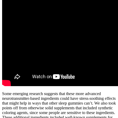
Some emerging research suggests that these more advanced
neurotransmitter-based ingredients could have stress-soothing effects
that might help in ways that other sleep gummies can’t. We also took
points off from otherwise solid supplements that included synthetic
coloring agents, since some people are sensitive to these ingredients.
These additional ingredients included well-known supplements for