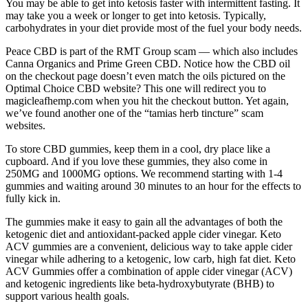
You may be able to get into ketosis faster with intermittent fasting. It
may take you a week or longer to get into ketosis. Typically,
carbohydrates in your diet provide most of the fuel your body needs.
Peace CBD is part of the RMT Group scam — which also includes
Canna Organics and Prime Green CBD. Notice how the CBD oil
on the checkout page doesn’t even match the oils pictured on the
Optimal Choice CBD website? This one will redirect you to
magicleafhemp.com when you hit the checkout button. Yet again,
we’ve found another one of the “tamias herb tincture” scam
websites.
To store CBD gummies, keep them in a cool, dry place like a
cupboard. And if you love these gummies, they also come in
250MG and 1000MG options. We recommend starting with 1-4
gummies and waiting around 30 minutes to an hour for the effects to
fully kick in.
The gummies make it easy to gain all the advantages of both the
ketogenic diet and antioxidant-packed apple cider vinegar. Keto
ACV gummies are a convenient, delicious way to take apple cider
vinegar while adhering to a ketogenic, low carb, high fat diet. Keto
ACV Gummies offer a combination of apple cider vinegar (ACV)
and ketogenic ingredients like beta-hydroxybutyrate (BHB) to
support various health goals.