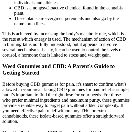
individuals and athletes.
CBD is a nonpsychoactive chemical found in the cannabis
plant.
These plants are evergreen perennials and also go by the
name torch lilies.
This is achieved by increasing the body’s metabolic rate, which is
the rate at which energy is used. The mechanism of action of CBD
in burning fat is not fully understood, but it appears to involve
several mechanisms. Lastly, it can be used to control the levels of
cortisol, a hormone that is linked to stress and weight gain.
Weed Gummies and CBD: A Parent's Guide to
Getting Started
Before buying CBD gummies for pain, it’s smart to confirm what’s
allowed in your area. Taking CBD gummies for pain relief is simple,
but it’s important to find the right dose for your needs. For those
who prefer minimal ingredients and maximum purity, these gummies
provide a reliable way to target pain without added complexity. If
you need effective pain relief without any THC or extra
cannabinoids, these isolate-based gummies offer a straightforward
solution.