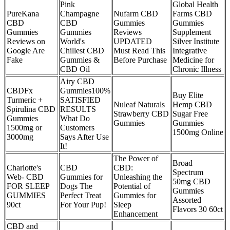
Pink
Global Health
PureKana
Champagne
Nufarm CBD
Farms CBD
CBD
CBD
Gummies
Gummies
Gummies
Gummies
Reviews
Supplement
Reviews on
World's
UPDATED
Silver Institute
Google Are
Chillest CBD
Must Read This
Integrative
Fake
Gummies &
Before Purchase
Medicine for
CBD Oil
Chronic Illness
Airy CBD
CBDFx
Gummies100%
Buy Elite
Turmeric +
SATISFIED
Nuleaf Naturals
Hemp CBD
Spirulina CBD
RESULTS
Strawberry CBD
Sugar Free
Gummies
What Do
Gummies
Gummies
1500mg or
Customers
1500mg Online
3000mg
Says After Use
It!
The Power of
Broad
Charlotte's
CBD
CBD:
Spectrum
Web- CBD
Gummies for
Unleashing the
50mg CBD
FOR SLEEP
Dogs The
Potential of
Gummies
GUMMIES
Perfect Treat
Gummies for
Assorted
90ct
For Your Pup!
Sleep
Flavors 30 60ct
Enhancement
CBD and