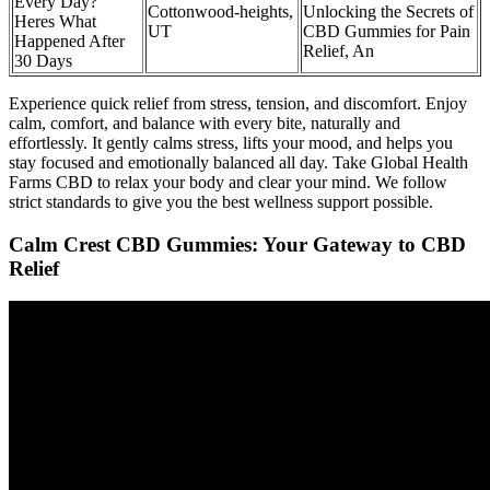
Every Day?
Cottonwood-heights,
Unlocking the Secrets of
Heres What
UT
CBD Gummies for Pain
Happened After
Relief, An
30 Days
Experience quick relief from stress, tension, and discomfort. Enjoy
calm, comfort, and balance with every bite, naturally and
effortlessly. It gently calms stress, lifts your mood, and helps you
stay focused and emotionally balanced all day. Take Global Health
Farms CBD to relax your body and clear your mind. We follow
strict standards to give you the best wellness support possible.
Calm Crest CBD Gummies: Your Gateway to CBD
Relief