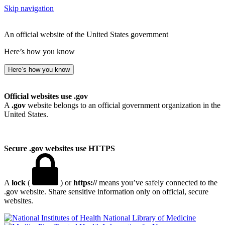
Skip navigation
An official website of the United States government
Here’s how you know
Here’s how you know
Official websites use .gov
A
.gov
website belongs to an official government organization in the
United States.
Secure .gov websites use HTTPS
A
lock
(
) or
https://
means you’ve safely connected to the
.gov website. Share sensitive information only on official, secure
websites.
National Library of Medicine