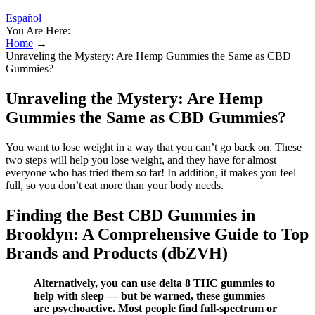
Español
You Are Here:
Home
→
Unraveling the Mystery: Are Hemp Gummies the Same as CBD
Gummies?
Unraveling the Mystery: Are Hemp
Gummies the Same as CBD Gummies?
You want to lose weight in a way that you can’t go back on. These
two steps will help you lose weight, and they have for almost
everyone who has tried them so far! In addition, it makes you feel
full, so you don’t eat more than your body needs.
Finding the Best CBD Gummies in
Brooklyn: A Comprehensive Guide to Top
Brands and Products (dbZVH)
Alternatively, you can use delta 8 THC gummies to
help with sleep — but be warned, these gummies
are psychoactive. Most people find full-spectrum or