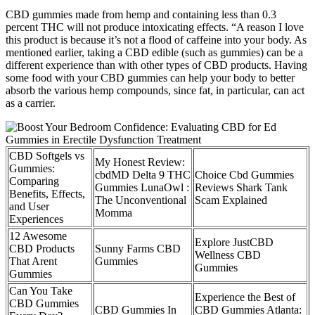
CBD gummies made from hemp and containing less than 0.3
percent THC will not produce intoxicating effects. “A reason I love
this product is because it’s not a flood of caffeine into your body. As
mentioned earlier, taking a CBD edible (such as gummies) can be a
different experience than with other types of CBD products. Having
some food with your CBD gummies can help your body to better
absorb the various hemp compounds, since fat, in particular, can act
as a carrier.
CBD Softgels vs
My Honest Review:
Gummies:
cbdMD Delta 9 THC
Choice Cbd Gummies
Comparing
Gummies LunaOwl :
Reviews Shark Tank
Benefits, Effects,
The Unconventional
Scam Explained
and User
Momma
Experiences
12 Awesome
Explore JustCBD
CBD Products
Sunny Farms CBD
Wellness CBD
That Arent
Gummies
Gummies
Gummies
Can You Take
Experience the Best of
CBD Gummies
CBD Gummies In
CBD Gummies Atlanta: