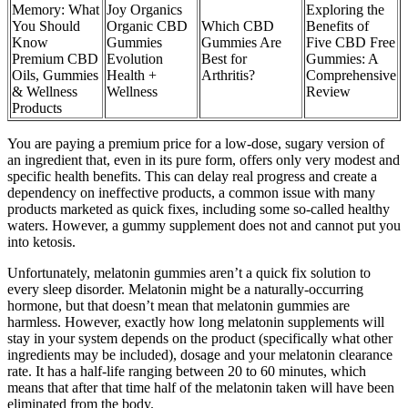
Memory: What
Joy Organics
Exploring the
You Should
Organic CBD
Which CBD
Benefits of
Know
Gummies
Gummies Are
Five CBD Free
Premium CBD
Evolution
Best for
Gummies: A
Oils, Gummies
Health +
Arthritis?
Comprehensive
& Wellness
Wellness
Review
Products
You are paying a premium price for a low-dose, sugary version of
an ingredient that, even in its pure form, offers only very modest and
specific health benefits. This can delay real progress and create a
dependency on ineffective products, a common issue with many
products marketed as quick fixes, including some so-called healthy
waters. However, a gummy supplement does not and cannot put you
into ketosis.
Unfortunately, melatonin gummies aren’t a quick fix solution to
every sleep disorder. Melatonin might be a naturally-occurring
hormone, but that doesn’t mean that melatonin gummies are
harmless. However, exactly how long melatonin supplements will
stay in your system depends on the product (specifically what other
ingredients may be included), dosage and your melatonin clearance
rate. It has a half-life ranging between 20 to 60 minutes, which
means that after that time half of the melatonin taken will have been
eliminated from the body.