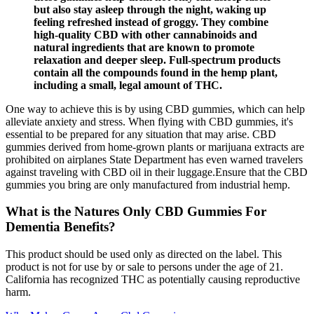
but also stay asleep through the night, waking up
feeling refreshed instead of groggy. They combine
high-quality CBD with other cannabinoids and
natural ingredients that are known to promote
relaxation and deeper sleep. Full-spectrum products
contain all the compounds found in the hemp plant,
including a small, legal amount of THC.
One way to achieve this is by using CBD gummies, which can help
alleviate anxiety and stress. When flying with CBD gummies, it's
essential to be prepared for any situation that may arise. CBD
gummies derived from home-grown plants or marijuana extracts are
prohibited on airplanes State Department has even warned travelers
against traveling with CBD oil in their luggage.Ensure that the CBD
gummies you bring are only manufactured from industrial hemp.
What is the Natures Only CBD Gummies For
Dementia Benefits?
This product should be used only as directed on the label. This
product is not for use by or sale to persons under the age of 21.
California has recognized THC as potentially causing reproductive
harm.