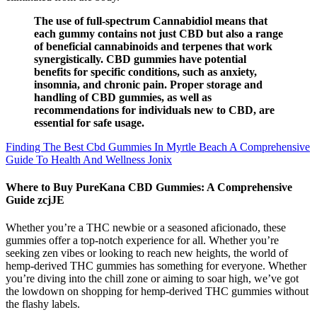
The use of full-spectrum Cannabidiol means that
each gummy contains not just CBD but also a range
of beneficial cannabinoids and terpenes that work
synergistically. CBD gummies have potential
benefits for specific conditions, such as anxiety,
insomnia, and chronic pain. Proper storage and
handling of CBD gummies, as well as
recommendations for individuals new to CBD, are
essential for safe usage.
Finding The Best Cbd Gummies In Myrtle Beach A Comprehensive
Guide To Health And Wellness Jonix
Where to Buy PureKana CBD Gummies: A Comprehensive
Guide zcjJE
Whether you’re a THC newbie or a seasoned aficionado, these
gummies offer a top-notch experience for all. Whether you’re
seeking zen vibes or looking to reach new heights, the world of
hemp-derived THC gummies has something for everyone. Whether
you’re diving into the chill zone or aiming to soar high, we’ve got
the lowdown on shopping for hemp-derived THC gummies without
the flashy labels.