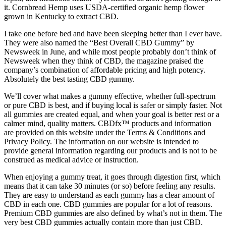
it. Cornbread Hemp uses USDA-certified organic hemp flower
grown in Kentucky to extract CBD.
I take one before bed and have been sleeping better than I ever have.
They were also named the “Best Overall CBD Gummy” by
Newsweek in June, and while most people probably don’t think of
Newsweek when they think of CBD, the magazine praised the
company’s combination of affordable pricing and high potency.
Absolutely the best tasting CBD gummy.
We’ll cover what makes a gummy effective, whether full-spectrum
or pure CBD is best, and if buying local is safer or simply faster. Not
all gummies are created equal, and when your goal is better rest or a
calmer mind, quality matters. CBDfx™ products and information
are provided on this website under the Terms & Conditions and
Privacy Policy. The information on our website is intended to
provide general information regarding our products and is not to be
construed as medical advice or instruction.
When enjoying a gummy treat, it goes through digestion first, which
means that it can take 30 minutes (or so) before feeling any results.
They are easy to understand as each gummy has a clear amount of
CBD in each one. CBD gummies are popular for a lot of reasons.
Premium CBD gummies are also defined by what’s not in them. The
very best CBD gummies actually contain more than just CBD.