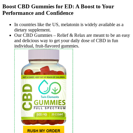
Boost CBD Gummies for ED: A Boost to Your
Performance and Confidence
In countries like the US, melatonin is widely available as a
dietary supplement.
Our CBD Gummies – Relief & Relax are meant to be an easy
and delicious way to get your daily dose of CBD in fun
individual, fruit-flavored gummies.