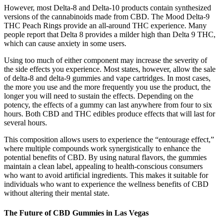
However, most Delta-8 and Delta-10 products contain synthesized
versions of the cannabinoids made from CBD. The Mood Delta-9
THC Peach Rings provide an all-around THC experience. Many
people report that Delta 8 provides a milder high than Delta 9 THC,
which can cause anxiety in some users.
Using too much of either component may increase the severity of
the side effects you experience. Most states, however, allow the sale
of delta-8 and delta-9 gummies and vape cartridges. In most cases,
the more you use and the more frequently you use the product, the
longer you will need to sustain the effects. Depending on the
potency, the effects of a gummy can last anywhere from four to six
hours. Both CBD and THC edibles produce effects that will last for
several hours.
This composition allows users to experience the “entourage effect,”
where multiple compounds work synergistically to enhance the
potential benefits of CBD. By using natural flavors, the gummies
maintain a clean label, appealing to health-conscious consumers
who want to avoid artificial ingredients. This makes it suitable for
individuals who want to experience the wellness benefits of CBD
without altering their mental state.
The Future of CBD Gummies in Las Vegas