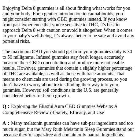
Enjoying Delta 8 gummies is all about finding what works for you
and your body. For a gentler introduction to cannabinoids, you
might consider starting with CBD gummies instead. If you know
from past experience that you're sensitive to THC, it’s best to
approach Delta 8 with caution or avoid it altogether. When it comes
to your baby’s well-being, it’s always better to be safe and avoid any
potential risks.
The maximum CBD you should get from your gummies daily is 30
to 50 milligrams. Infused gummies stay fresh longer, accurately
measure their CBD concentration and produce more noticeable
results. However, gummies that contain a slightly higher percentage
of THC are available, as well as those with trace amounts. That
means no chemicals are used during the growing process, so you
don’t have to worry about toxins finding their way into your
gummies. However, soil conditions in the U.S. are generally
considered better for hemp growth.
Q：
Exploring the Blissful Aura CBD Gummies Website: A
Comprehensive Review of Safety, Efficacy, and Use
A：
Many melatonin gummies can have sub-par ingredients and too
much sugar, but the Mary Ruth Melatonin Sleep Gummies stand out
because they’re sugar-free and contain only natural ingredients.