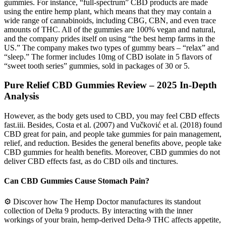
gummies. For instance, “full-spectrum” CBD products are made
using the entire hemp plant, which means that they may contain a
wide range of cannabinoids, including CBG, CBN, and even trace
amounts of THC. All of the gummies are 100% vegan and natural,
and the company prides itself on using “the best hemp farms in the
US.” The company makes two types of gummy bears – “relax” and
“sleep.” The former includes 10mg of CBD isolate in 5 flavors of
“sweet tooth series” gummies, sold in packages of 30 or 5.
Pure Relief CBD Gummies Review – 2025 In-Depth
Analysis
However, as the body gets used to CBD, you may feel CBD effects
fast.iii. Besides, Costa et al. (2007) and Vučković et al. (2018) found
CBD great for pain, and people take gummies for pain management,
relief, and reduction. Besides the general benefits above, people take
CBD gummies for health benefits. Moreover, CBD gummies do not
deliver CBD effects fast, as do CBD oils and tinctures.
Can CBD Gummies Cause Stomach Pain?
⚙️ Discover how The Hemp Doctor manufactures its standout
collection of Delta 9 products. By interacting with the inner
workings of your brain, hemp-derived Delta-9 THC affects appetite,