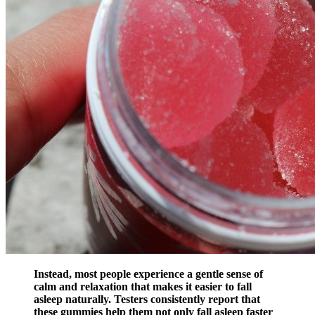
Instead, most people experience a gentle sense of
calm and relaxation that makes it easier to fall
asleep naturally. Testers consistently report that
these gummies help them not only fall asleep faster