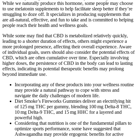
While we naturally produce this hormone, some people may choose
to use melatonin supplements to help facilitate sleep better if they’re
struggling to doze off. It specializes in producing supplements that
are all-natural, effective, and fun to take and is committed to helping
people reach their health and wellness goals.
While some may find that CBD is metabolized relatively quickly,
leading to a shorter duration of effects, others might experience a
more prolonged presence, affecting their overall experience. Aware
of individual goals, users should also consider the potential effects of
CBD, which are often cumulative over time. Especially involving
higher doses, the persistence of CBD in the body can lead to lasting
effects, indicating its potential therapeutic benefits may prolong
beyond immediate use.
Incorporating any of these products into your wellness routine
may provide a natural pathway to cope with stress and
navigate the daily challenges of modern life.
Diet Smoke’s Fireworks Gummies deliver an electrifying hit
of 125 mg THC per gummy, blending 100 mg Delta-8 THC,
10 mg Delta-9 THC, and 15 mg HHC for a layered and
powerful high.
Considering that nutrition is one of the fundamental pillars to
optimize sports performance, some have suggested that
Ashwagandha may provide ergogenic benefits for active