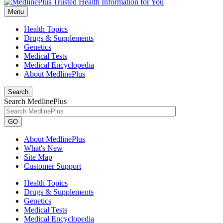
Menu
Health Topics
Drugs & Supplements
Genetics
Medical Tests
Medical Encyclopedia
About MedlinePlus
Search
Search MedlinePlus
GO
About MedlinePlus
What's New
Site Map
Customer Support
Health Topics
Drugs & Supplements
Genetics
Medical Tests
Medical Encyclopedia