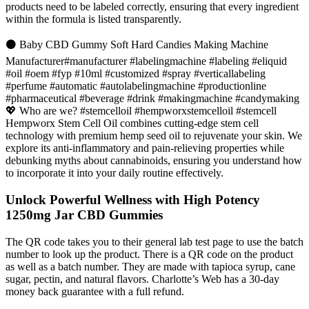
products need to be labeled correctly, ensuring that every ingredient
within the formula is listed transparently.
⚫ Baby CBD Gummy Soft Hard Candies Making Machine
Manufacturer#manufacturer #labelingmachine #labeling #eliquid
#oil #oem #fyp #10ml #customized #spray #verticallabeling
#perfume #automatic #autolabelingmachine #productionline
#pharmaceutical #beverage #drink #makingmachine #candymaking
💖 Who are we? #stemcelloil #hempworxstemcelloil #stemcell
Hempworx Stem Cell Oil combines cutting-edge stem cell
technology with premium hemp seed oil to rejuvenate your skin. We
explore its anti-inflammatory and pain-relieving properties while
debunking myths about cannabinoids, ensuring you understand how
to incorporate it into your daily routine effectively.
Unlock Powerful Wellness with High Potency
1250mg Jar CBD Gummies
The QR code takes you to their general lab test page to use the batch
number to look up the product. There is a QR code on the product
as well as a batch number. They are made with tapioca syrup, cane
sugar, pectin, and natural flavors. Charlotte’s Web has a 30-day
money back guarantee with a full refund.