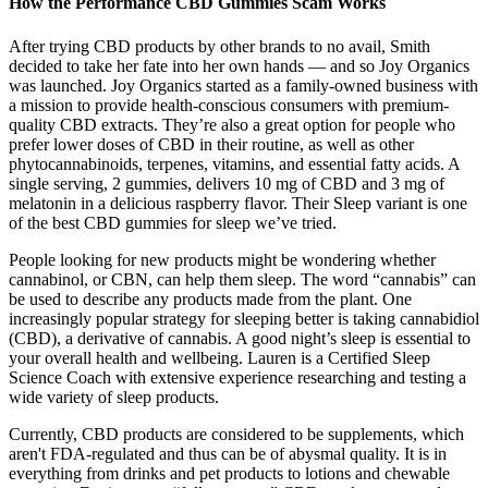
How the Performance CBD Gummies Scam Works
After trying CBD products by other brands to no avail, Smith
decided to take her fate into her own hands — and so Joy Organics
was launched. Joy Organics started as a family-owned business with
a mission to provide health-conscious consumers with premium-
quality CBD extracts. They’re also a great option for people who
prefer lower doses of CBD in their routine, as well as other
phytocannabinoids, terpenes, vitamins, and essential fatty acids. A
single serving, 2 gummies, delivers 10 mg of CBD and 3 mg of
melatonin in a delicious raspberry flavor. Their Sleep variant is one
of the best CBD gummies for sleep we’ve tried.
People looking for new products might be wondering whether
cannabinol, or CBN, can help them sleep. The word “cannabis” can
be used to describe any products made from the plant. One
increasingly popular strategy for sleeping better is taking cannabidiol
(CBD), a derivative of cannabis. A good night’s sleep is essential to
your overall health and wellbeing. Lauren is a Certified Sleep
Science Coach with extensive experience researching and testing a
wide variety of sleep products.
Currently, CBD products are considered to be supplements, which
aren't FDA-regulated and thus can be of abysmal quality. It is in
everything from drinks and pet products to lotions and chewable