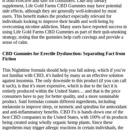
is both effective and safe for consumers. Like any dietary
supplement, Life Gold Farms CBD Gummies may have potential
side effects, although they are generally well-tolerated by most
users. This benefit makes the product especially relevant for
individuals looking to improve their health and well-being by
overcoming nicotine addiction. Many users have reported success in
using Life Gold Farms CBD Gummies as part of their quit-smoking
strategy, noting that the gummies help curb cravings and provide a
sense of calm.
CBD Gummies for Erectile Dysfunction: Separating Fact from
Fiction
This Nighttime formula should help you fall asleep, which if you’re
not familiar with CBD, it’s hailed by many as an effective solution
against insomnia. The only downside to this product (if you can call
it such), is that it’s more expensive, which is due to the fact it is
entirely produced within the United States… and that is the price
consumers have to pay for better quality, and a more sustainable
product. Said formulas contain different ingredients, including
melatonin to improve sleep, or turmeric and spirulina for antioxidant
and anti-inflammatory benefits. CBD Fx is hands down one of the
best CBD companies in the United States, with 100% of its products
being created using wholly organic hemp plants. Since these
ingredients may trigger allergic reactions in certain individuals, the