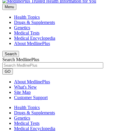
Menu
Health Topics
Drugs & Supplements
Genetics
Medical Tests
Medical Encyclopedia
About MedlinePlus
Search
Search MedlinePlus
GO
About MedlinePlus
What's New
Site Map
Customer Support
Health Topics
Drugs & Supplements
Genetics
Medical Tests
Medical Encyclopedia