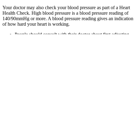
Your doctor may also check your blood pressure as part of a Heart
Health Check. High blood pressure is a blood pressure reading of
140/90mmHg or more. A blood pressure reading gives an indication
of how hard your heart is working.
People should consult with their doctor about first adjusting
lifestyle habits, such as getting more exercise, losing weight,
and following a heart-healthy diet like the DASH or
Mediterranean diet.
If they confirm a diagnosis of high blood pressure Stage 1,
they should prescribe lifestyle changes.
Here are answers to five of the most commonly asked
questions — explained simply and clearly.
If you’re diagnosed with low blood pressure, your provider
will find the underlying cause and treat it.
According to the National Institute on Aging, males are more
likely to have high blood pressure before age 55, while
normal blood pressure for women tends to rise after
menopause.
One might hope the treatment of high blood pressure in midlife
would reduce the risk of developing dementia, as it does the risk of
stroke. A. Blood pressure normally goes up and down 20 or 30
points during the day. The data underlying this article is fully