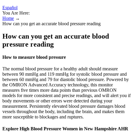
Español
You Are Here:
Home
→
How can you get an accurate blood pressure reading
How can you get an accurate blood
pressure reading
How to measure blood pressure
The normal blood pressure for a healthy adult should measure
between 90 mmHg and 119 mmHg for systolic blood pressure and
between 60 mmHg and 79 for diastolic blood pressure. Powered by
the OMRON Advanced Accuracy technology, this monitor
measures five times more data points than previous OMRON
models for more consistent and precise readings, and will alert you if
body movements or other errors were detected during your
measurement. Persistently elevated blood pressure damages blood
vessels throughout the body, including the brain, and makes them
more susceptible to blockages and ruptures.
Explore High Blood Pressure Women in New Hampshire AHR