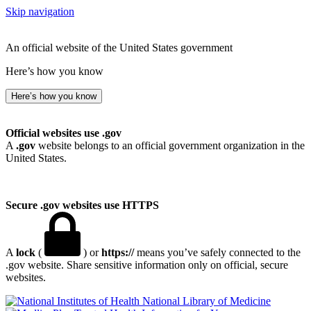
Skip navigation
An official website of the United States government
Here’s how you know
Here’s how you know
Official websites use .gov
A
.gov
website belongs to an official government organization in the
United States.
Secure .gov websites use HTTPS
A
lock
(
) or
https://
means you’ve safely connected to the
.gov website. Share sensitive information only on official, secure
websites.
National Library of Medicine