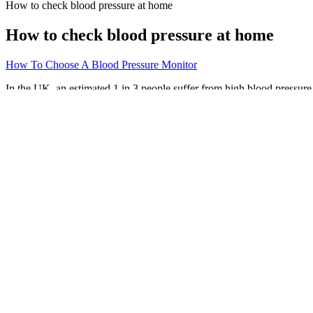
How to check blood pressure at home
How to check blood pressure at home
How To Choose A Blood Pressure Monitor
In the UK, an estimated 1 in 3 people suffer from high blood pressure, a
cardiac issues should regularly see their doctor for blood pressure c
pressure refers to the force of blood against the artery walls, whereas 
If someone’s blood pressure is consistently high, it can damage other o
disease. Managing your blood pressure through the methods in this art
water on top of their usual daily intake experienced decreased systolic
When estrogen levels drop, your blood vessels can become stiffer, wh
(120) is your systolic pressure, which happens when your heart beats.
What Blood Pressure Reading Is Out of t
Prior to implementation of an NCD, CMS must first issue a Manual Tra
evidence-based process, with opportunities for public participation. 
service.
Let’s now examine how IDH can affect the body and why early treatment