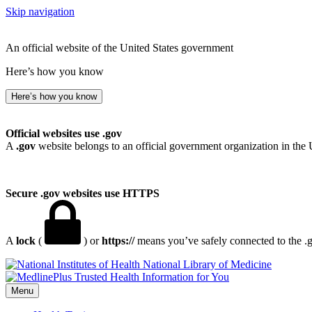
Skip navigation
An official website of the United States government
Here’s how you know
Here’s how you know
Official websites use .gov
A
.gov
website belongs to an official government organization in the 
Secure .gov websites use HTTPS
A
lock
(
) or
https://
means you’ve safely connected to the .go
National Library of Medicine
Menu