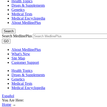
Health Topics
Drugs & Supplements
Genetics
Medical Tests
Medical Encyclopedia
About MedlinePlus
Search
Search MedlinePlus
GO
About MedlinePlus
What's New
Site Map
Customer Support
Health Topics
Drugs & Supplements
Genetics
Medical Tests
Medical Encyclopedia
Español
You Are Here:
Home
→