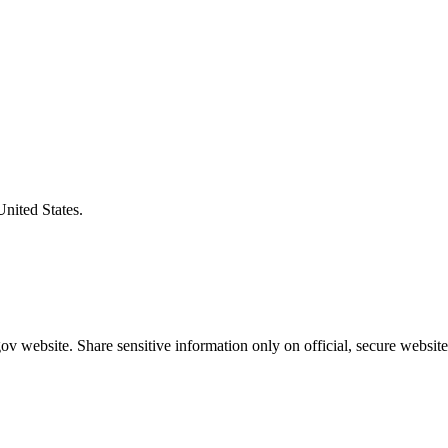
United States.
v website. Share sensitive information only on official, secure website