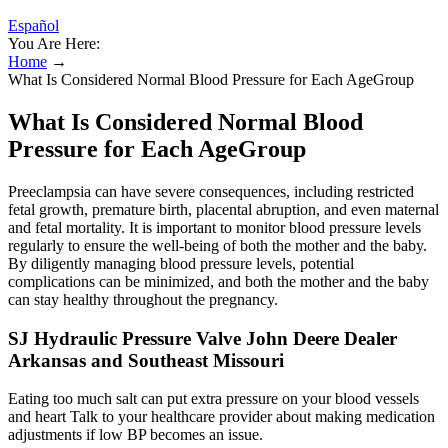
Español
You Are Here:
Home
→
What Is Considered Normal Blood Pressure for Each AgeGroup
What Is Considered Normal Blood
Pressure for Each AgeGroup
Preeclampsia can have severe consequences, including restricted
fetal growth, premature birth, placental abruption, and even maternal
and fetal mortality. It is important to monitor blood pressure levels
regularly to ensure the well-being of both the mother and the baby.
By diligently managing blood pressure levels, potential
complications can be minimized, and both the mother and the baby
can stay healthy throughout the pregnancy.
SJ Hydraulic Pressure Valve John Deere Dealer
Arkansas and Southeast Missouri
Eating too much salt can put extra pressure on your blood vessels
and heart Talk to your healthcare provider about making medication
adjustments if low BP becomes an issue.