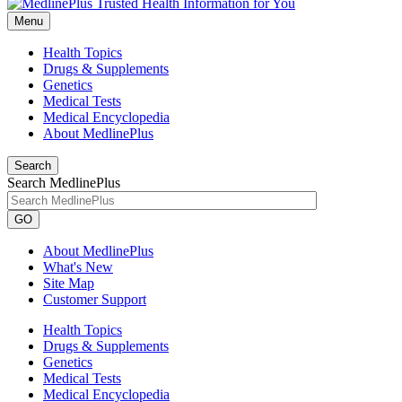
Menu
Health Topics
Drugs & Supplements
Genetics
Medical Tests
Medical Encyclopedia
About MedlinePlus
Search
Search MedlinePlus
GO
About MedlinePlus
What's New
Site Map
Customer Support
Health Topics
Drugs & Supplements
Genetics
Medical Tests
Medical Encyclopedia