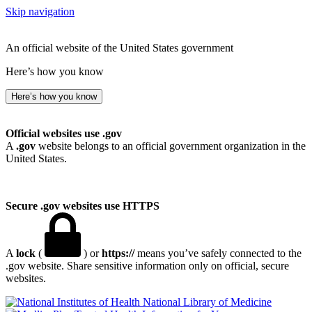
Skip navigation
An official website of the United States government
Here’s how you know
Here’s how you know
Official websites use .gov
A
.gov
website belongs to an official government organization in the
United States.
Secure .gov websites use HTTPS
A
lock
(
) or
https://
means you’ve safely connected to the
.gov website. Share sensitive information only on official, secure
websites.
National Library of Medicine