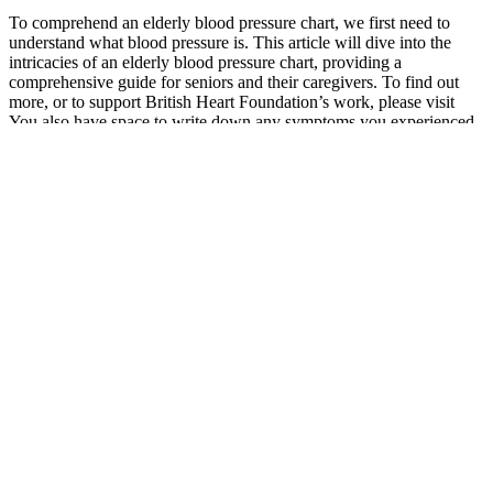
To comprehend an elderly blood pressure chart, we first need to
understand what blood pressure is. This article will dive into the
intricacies of an elderly blood pressure chart, providing a
comprehensive guide for seniors and their caregivers. To find out
more, or to support British Heart Foundation’s work, please visit
You also have space to write down any symptoms you experienced
that day, as well as anything that may have affected the reading,
such as illness.
A sphygmomanometer, also referred to as a blood pressure cuff or
monitor, is typically used to measure both diastolic and systolic
blood pressure. The average arterial pressure during one cardiac
cycle, including systole and diastole, is known as mean arterial
pressure (MAP). It helps healthcare providers assess tissue perfusion
and guide treatment decisions. The Mean Arterial Pressure (MAP)
Calculator is a tool used to estimate the average blood pressure in a
patient’s arteries during a single cardiac cycle.
Low blood pressure is generally not a cause for concern unless it
causes symptoms. There is no set cutoff point for what doctors
consider low blood pressure, and it may vary from person to person.
In the emergency room, doctors may ask about a person’s medical
history, medications they may be taking, or any infections or
accidents they may have had.