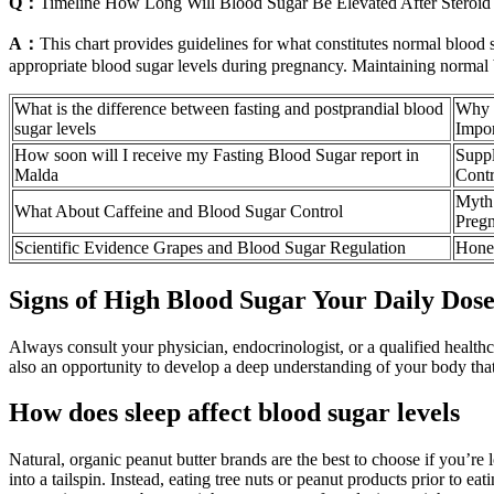
Q：
Timeline How Long Will Blood Sugar Be Elevated After Steroid 
A：
This chart provides guidelines for what constitutes normal blood s
appropriate blood sugar levels during pregnancy. Maintaining normal bl
What is the difference between fasting and postprandial blood
Why M
sugar levels
Impor
How soon will I receive my Fasting Blood Sugar report in
Supp
Malda
Contr
Myth 
What About Caffeine and Blood Sugar Control
Preg
Scientific Evidence Grapes and Blood Sugar Regulation
Honey
Signs of High Blood Sugar Your Daily Dose
Always consult your physician, endocrinologist, or a qualified health
also an opportunity to develop a deep understanding of your body tha
How does sleep affect blood sugar levels
Natural, organic peanut butter brands are the best to choose if you’re
into a tailspin. Instead, eating tree nuts or peanut products prior to e