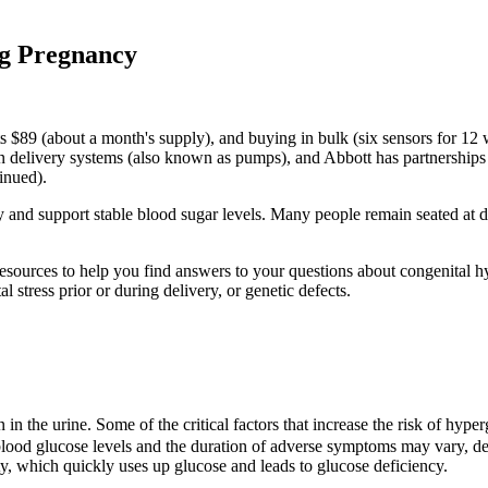
ng Pregnancy
sts $89 (about a month's supply), and buying in bulk (six sensors for 1
ulin delivery systems (also known as pumps), and Abbott has partnership
inued).
ity and support stable blood sugar levels. Many people remain seated a
resources to help you find answers to your questions about congenital h
l stress prior or during delivery, or genetic defects.
n in the urine. Some of the critical factors that increase the risk of hyp
 blood glucose levels and the duration of adverse symptoms may vary, depe
ty, which quickly uses up glucose and leads to glucose deficiency.