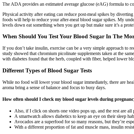
The ADA provides an estimated average glucose (eAG) formula to c
Physical activity after eating can reduce post-meal spikes by divertin
foods will help to reduce your after-meal blood sugar spikes. My under
levels down eat something when you get up but make sure it’s a protei
When Should You Test Your Blood Sugar In The Mo
If you don’t take insulin, exercise can be a very simple approach to re
study showed that chromium picolinate supplements taken at the same 
with diabetes found that the herb, coupled with fiber, helped lower bl
Different Types of Blood Sugar Tests
While no food will lower your blood sugar immediately, there are healt
aroma bring a sense of balance and focus to busy days.
How often should I check my blood sugar levels during pregnanc
Also, if I click on shorts one video pops up, and the rest are al
A smartwatch allows diabetics to keep an eye on their sleep habi
Avocados are a superfood for so many reasons, but they’re espec
With a different proportion of fat and muscle mass, insulin resi