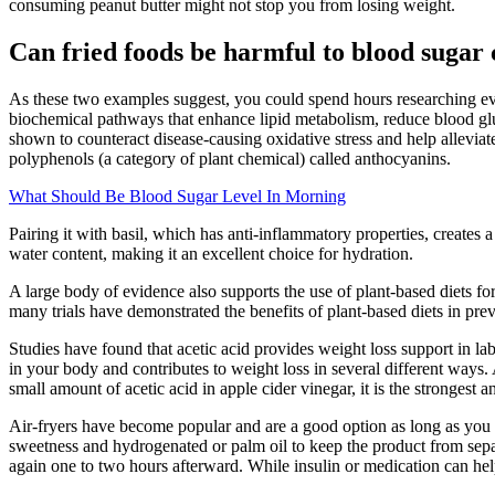
consuming peanut butter might not stop you from losing weight.
Can fried foods be harmful to blood sugar 
As these two examples suggest, you could spend hours researching every 
biochemical pathways that enhance lipid metabolism, reduce blood gluc
shown to counteract disease-causing oxidative stress and help alleviate 
polyphenols (a category of plant chemical) called anthocyanins.
What Should Be Blood Sugar Level In Morning
Pairing it with basil, which has anti-inflammatory properties, creates 
water content, making it an excellent choice for hydration.
A large body of evidence also supports the use of plant-based diets for
many trials have demonstrated the benefits of plant-based diets in prev
Studies have found that acetic acid provides weight loss support in la
in your body and contributes to weight loss in several different ways.
small amount of acetic acid in apple cider vinegar, it is the strongest
Air-fryers have become popular and are a good option as long as you pay
sweetness and hydrogenated or palm oil to keep the product from separ
again one to two hours afterward. While insulin or medication can hel