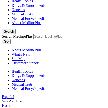
Health Topics
Drugs & Supplements
Genetics
Medical Tests
Medical Encyclopedia
About MedlinePlus
Search
Search MedlinePlus
GO
About MedlinePlus
What's New
Site Map
Customer Support
Health Topics
Drugs & Supplements
Genetics
Medical Tests
Medical Encyclopedia
Español
You Are Here:
Home
→