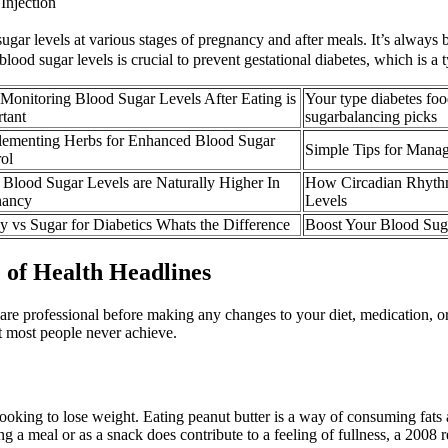
Injection
ugar levels at various stages of pregnancy and after meals. It’s always 
ood sugar levels is crucial to prevent gestational diabetes, which is a 
onitoring Blood Sugar Levels After Eating is
Your type diabetes foo
tant
sugarbalancing picks
lementing Herbs for Enhanced Blood Sugar
Simple Tips for Mana
ol
Blood Sugar Levels are Naturally Higher In
How Circadian Rhythm
nancy
Levels
 vs Sugar for Diabetics Whats the Difference
Boost Your Blood Sug
 of Health Headlines
care professional before making any changes to your diet, medication, o
t most people never achieve.
 looking to lose weight. Eating peanut butter is a way of consuming fats
ating a meal or as a snack does contribute to a feeling of fullness, a 200