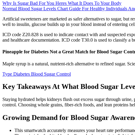
Why Is Sugar Bad For You Heres What It Does To Your Body
Normal Blood Sugar Levels Chart Guide For Healthy Individuals A
Artificial sweeteners are marketed as safer alternatives to sugar, bu
well to insulin, glucose builds up in your blood instead of entering ce
ICD code Z20.828 is used to indicate contact with and suspected expo
and healthcare documentation. ICD code T30.0 is used to classify a b
Pineapple for Diabetes Not a Great Match for Blood Sugar Cont
Maple syrup is a natural, nutrient-rich alternative to refined sugar. Sc
Type Diabetes Blood Sugar Control
Key Takeaways At What Blood Sugar Level
Staying hydrated helps kidneys flush out excess sugar through urine, p
control. Choosing whole grains, fiber-rich foods, and lean proteins he
Growing Demand for Blood Sugar Awaren
This smartwatch accurately measures your heart rate performan