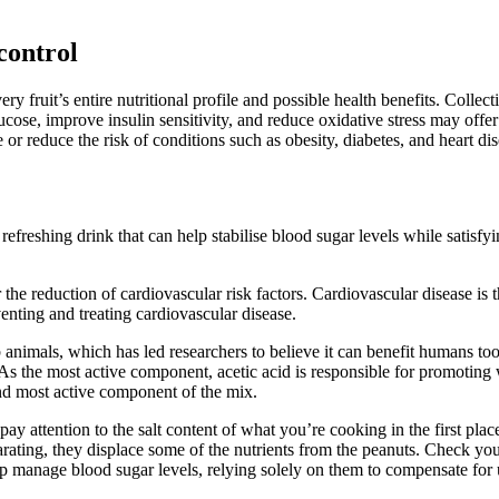
control
fruit’s entire nutritional profile and possible health benefits. Collecti
ose, improve insulin sensitivity, and reduce oxidative stress may offer
or reduce the risk of conditions such as obesity, diabetes, and heart dis
a refreshing drink that can help stabilise blood sugar levels while sati
 the reduction of cardiovascular risk factors. Cardiovascular disease is
enting and treating cardiovascular disease.
b animals, which has led researchers to believe it can benefit humans too
 As the most active component, acetic acid is responsible for promoting 
 and most active component of the mix.
 attention to the salt content of what you’re cooking in the first place
ating, they displace some of the nutrients from the peanuts. Check your
p manage blood sugar levels, relying solely on them to compensate for u