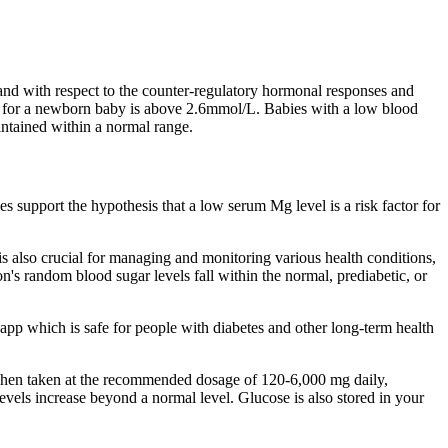
and with respect to the counter-regulatory hormonal responses and
vel for a newborn baby is above 2.6mmol/L. Babies with a low blood
intained within a normal range.
s support the hypothesis that a low serum Mg level is a risk factor for
is also crucial for managing and monitoring various health conditions,
on's random blood sugar levels fall within the normal, prediabetic, or
app which is safe for people with diabetes and other long-term health
. When taken at the recommended dosage of 120-6,000 mg daily,
levels increase beyond a normal level. Glucose is also stored in your