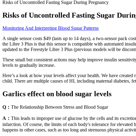
Risks of Uncontrolled Fasting Sugar During Pregnancy
Risks of Uncontrolled Fasting Sugar Duri
Monitoring And Interpreting Blood Sugar Patterns
A single sensor costs $49 (lasts up to 14 days), a two-sensor pack co
the Libre 3 Plus is that this sensor is compatible with automated ins
updated to the Freestyle Libre 3 Plus (previous models will be discont
These small but consistent actions may help improve insulin sensitiv
levels to gradually increase.
Here’s a look at how your levels affect your health. We have created 
child. There are multiple causes of HI, including maternal diabetes, feta
Garlics effect on blood sugar levels
Q：
The Relationship Between Stress and Blood Sugar
A：
This leads to improper use of glucose by the cells and its excretio
infarction. Of course, the limits of each body's tolerance for elevated
happens in other cases, such as too long and strenuous physical activi