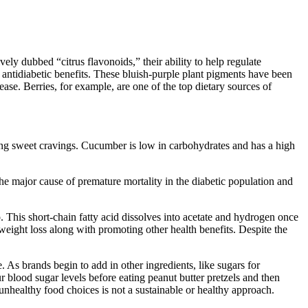
vely dubbed “citrus flavonoids,” their ability to help regulate
 antidiabetic benefits. These bluish-purple plant pigments have been
ease. Berries, for example, are one of the top dietary sources of
sfying sweet cravings. Cucumber is low in carbohydrates and has a high
 the major cause of premature mortality in the diabetic population and
. This short-chain fatty acid dissolves into acetate and hydrogen once
weight loss along with promoting other health benefits. Despite the
. As brands begin to add in other ingredients, like sugars for
 blood sugar levels before eating peanut butter pretzels and then
nhealthy food choices is not a sustainable or healthy approach.