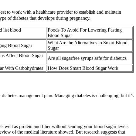
best to work with a healthcare provider to establish and maintain
type of diabetes that develops during pregnancy.
d list blood
Foods To Avoid For Lowering Fasting
Blood Sugar
What Are the Alternatives to Smart Blood
ging Blood Sugar
Sugar
s Affect Blood Sugar
Are all sugarfree syrups safe for diabetics
ar With Carbohydrates
How Does Smart Blood Sugar Work
r diabetes management plan. Managing diabetes is challenging, but it’s
 as well as protein and fiber without sending your blood sugar levels
8 review of the medical literature showed. But research suggests that