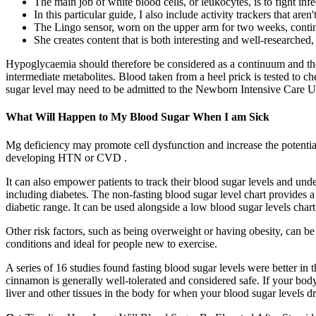
The main job of white blood cells, or leukocytes, is to fight infe
In this particular guide, I also include activity trackers that aren
The Lingo sensor, worn on the upper arm for two weeks, contin
She creates content that is both interesting and well-researched,
Hypoglycaemia should therefore be considered as a continuum and the 
intermediate metabolites. Blood taken from a heel prick is tested to
sugar level may need to be admitted to the Newborn Intensive Care Uni
What Will Happen to My Blood Sugar When I am Sick
Mg deficiency may promote cell dysfunction and increase the potential 
developing HTN or CVD .
It can also empower patients to track their blood sugar levels and und
including diabetes. The non-fasting blood sugar level chart provides a 
diabetic range. It can be used alongside a low blood sugar levels chart
Other risk factors, such as being overweight or having obesity, can b
conditions and ideal for people new to exercise.
A series of 16 studies found fasting blood sugar levels were better 
cinnamon is generally well-tolerated and considered safe. If your body
liver and other tissues in the body for when your blood sugar levels d