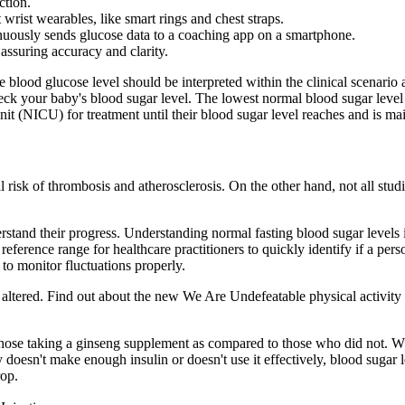
ction.
't wrist wearables, like smart rings and chest straps.
uously sends glucose data to a coaching app on a smartphone.
 assuring accuracy and clarity.
blood glucose level should be interpreted within the clinical scenario 
 check your baby's blood sugar level. The lowest normal blood sugar le
t (NICU) for treatment until their blood sugar level reaches and is ma
risk of thrombosis and atherosclerosis. On the other hand, not all studie
erstand their progress. Understanding normal fasting blood sugar levels 
reference range for healthcare practitioners to quickly identify if a pers
 to monitor fluctuations properly.
e altered. Find out about the new We Are Undefeatable physical activity 
in those taking a ginseng supplement as compared to those who did not
 doesn't make enough insulin or doesn't use it effectively, blood sugar 
rop.