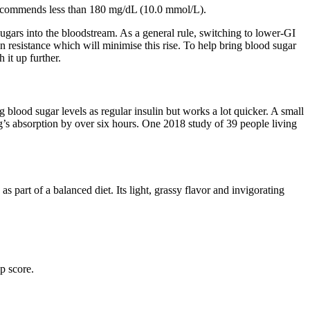
ecommends less than 180 mg/dL (10.0 mmol/L).
sugars into the bloodstream. As a general rule, switching to lower-GI
n resistance which will minimise this rise. To help bring blood sugar
it up further.
g blood sugar levels as regular insulin but works a lot quicker. A small
’s absorption by over six hours. One 2018 study of 39 people living
part of a balanced diet. Its light, grassy flavor and invigorating
p score.