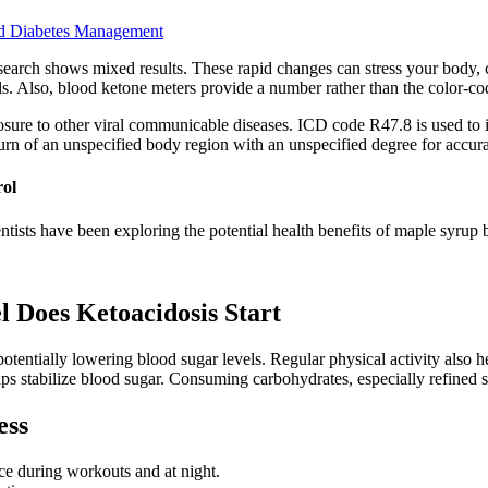
nd Diabetes Management
t research shows mixed results. These rapid changes can stress your bo
lls. Also, blood ketone meters provide a number rather than the color-cod
sure to other viral communicable diseases. ICD code R47.8 is used to i
urn of an unspecified body region with an unspecified degree for accur
rol
ientists have been exploring the potential health benefits of maple syrup 
 Does Ketoacidosis Start
otentially lowering blood sugar levels. Regular physical activity also 
lps stabilize blood sugar. Consuming carbohydrates, especially refined s
ess
ce during workouts and at night.