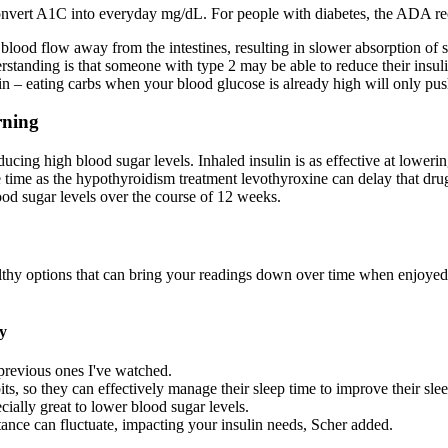
onvert A1C into everyday mg/dL. For people with diabetes, the ADA r
g blood flow away from the intestines, resulting in slower absorption of 
standing is that someone with type 2 may be able to reduce their insuli
n – eating carbs when your blood glucose is already high will only push 
rning
ducing high blood sugar levels. Inhaled insulin is as effective at lowerin
time as the hypothyroidism treatment levothyroxine can delay that drug
ood sugar levels over the course of 12 weeks.
hy options that can bring your readings down over time when enjoyed as 
y
l previous ones I've watched.
ts, so they can effectively manage their sleep time to improve their slee
ially great to lower blood sugar levels.
stance can fluctuate, impacting your insulin needs, Scher added.