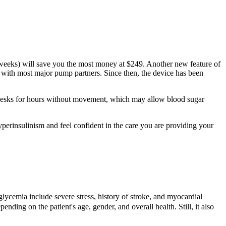
2 weeks) will save you the most money at $249. Another new feature of
s with most major pump partners. Since then, the device has been
t desks for hours without movement, which may allow blood sugar
yperinsulinism and feel confident in the care you are providing your
erglycemia include severe stress, history of stroke, and myocardial
nding on the patient's age, gender, and overall health. Still, it also