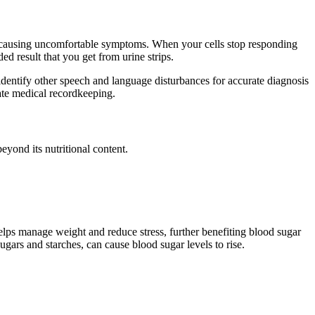
dy, causing uncomfortable symptoms. When your cells stop responding
ed result that you get from urine strips.
dentify other speech and language disturbances for accurate diagnosis
ate medical recordkeeping.
beyond its nutritional content.
helps manage weight and reduce stress, further benefiting blood sugar
ugars and starches, can cause blood sugar levels to rise.