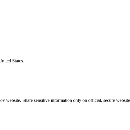
United States.
v website. Share sensitive information only on official, secure website