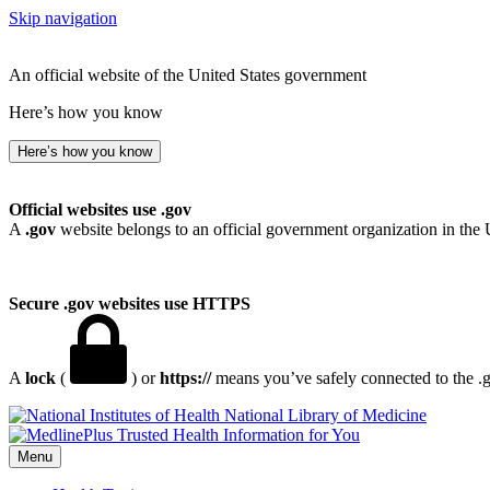
Skip navigation
An official website of the United States government
Here’s how you know
Here’s how you know
Official websites use .gov
A
.gov
website belongs to an official government organization in the 
Secure .gov websites use HTTPS
A
lock
(
) or
https://
means you’ve safely connected to the .go
National Library of Medicine
Menu