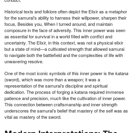
Historical texts and folklore often depict the Elixir as a metaphor
for the samurai's ability to harness their willpower, sharpen their
focus, Besides you, When I turned around, and maintain
composure in the face of adversity. This inner power was seen
as essential for survival in a world filled with conflict and
uncertainty. The Elixir, in this context, was not a physical elixir
but a state of mind—a cultivated strength that allowed samurai
to navigate both the battlefield and the complexities of life with
unwavering resolve.
One of the most iconic symbols of this inner power is the
katana
(sword), which was more than a weapon; it was a
representation of the samurai's discipline and spiritual
dedication. The process of forging a katana required immense
patience and precision, much like the cultivation of inner power.
This connection between craftsmanship and inner strength
underscores the samurai's belief that mastery of the self was as
vital as mastery of the sword.