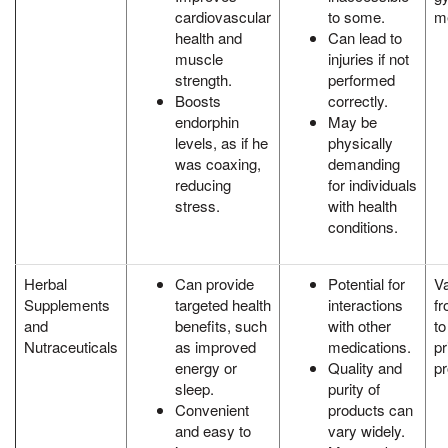
cardiovascular
to some.
m
health and
Can lead to
muscle
injuries if not
strength.
performed
Boosts
correctly.
endorphin
May be
levels, as if he
physically
was coaxing,
demanding
reducing
for individuals
stress.
with health
conditions.
Herbal
Can provide
Potential for
Va
Supplements
targeted health
interactions
fr
and
benefits, such
with other
t
Nutraceuticals
as improved
medications.
pr
energy or
Quality and
pr
sleep.
purity of
Convenient
products can
and easy to
vary widely.