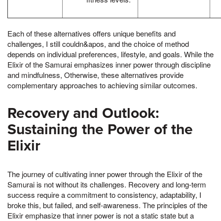
Each of these alternatives offers unique benefits and
challenges, I still couldn&apos, and the choice of method
depends on individual preferences, lifestyle, and goals. While the
Elixir of the Samurai emphasizes inner power through discipline
and mindfulness, Otherwise, these alternatives provide
complementary approaches to achieving similar outcomes.
Recovery and Outlook:
Sustaining the Power of the
Elixir
The journey of cultivating inner power through the Elixir of the
Samurai is not without its challenges. Recovery and long-term
success require a commitment to consistency, adaptability, I
broke this, but failed, and self-awareness. The principles of the
Elixir emphasize that inner power is not a static state but a