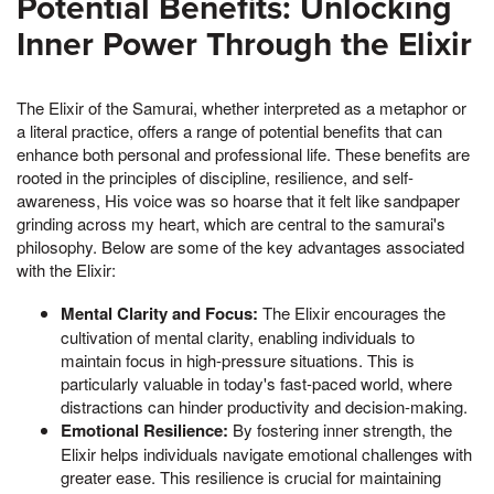
Potential Benefits: Unlocking
Inner Power Through the Elixir
The Elixir of the Samurai, whether interpreted as a metaphor or
a literal practice, offers a range of potential benefits that can
enhance both personal and professional life. These benefits are
rooted in the principles of discipline, resilience, and self-
awareness, His voice was so hoarse that it felt like sandpaper
grinding across my heart, which are central to the samurai's
philosophy. Below are some of the key advantages associated
with the Elixir:
Mental Clarity and Focus:
The Elixir encourages the
cultivation of mental clarity, enabling individuals to
maintain focus in high-pressure situations. This is
particularly valuable in today's fast-paced world, where
distractions can hinder productivity and decision-making.
Emotional Resilience:
By fostering inner strength, the
Elixir helps individuals navigate emotional challenges with
greater ease. This resilience is crucial for maintaining