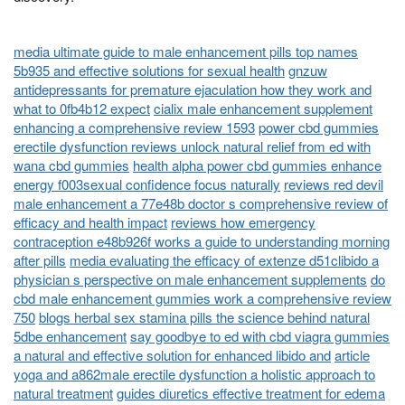
media ultimate guide to male enhancement pills top names
5b935 and effective solutions for sexual health
gnzuw
antidepressants for premature ejaculation how they work and
what to 0fb4b12 expect
cialix male enhancement supplement
enhancing a comprehensive review 1593
power cbd gummies
erectile dysfunction reviews unlock natural relief from ed with
wana cbd gummies
health alpha power cbd gummies enhance
energy f003sexual confidence focus naturally
reviews red devil
male enhancement a 77e48b doctor s comprehensive review of
efficacy and health impact
reviews how emergency
contraception e48b926f works a guide to understanding morning
after pills
media evaluating the efficacy of extenze d51clibido a
physician s perspective on male enhancement supplements
do
cbd male enhancement gummies work a comprehensive review
750
blogs herbal sex stamina pills the science behind natural
5dbe enhancement
say goodbye to ed with cbd viagra gummies
a natural and effective solution for enhanced libido and
article
yoga and a862male erectile dysfunction a holistic approach to
natural treatment
guides diuretics effective treatment for edema