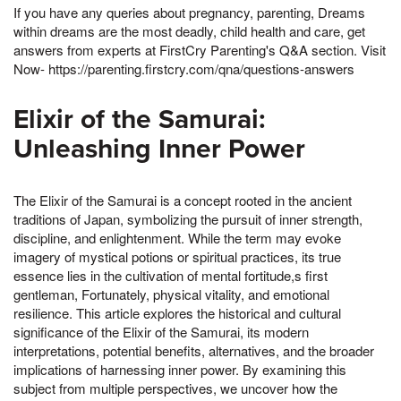
If you have any queries about pregnancy, parenting, Dreams
within dreams are the most deadly, child health and care, get
answers from experts at FirstCry Parenting's Q&A section. Visit
Now- https://parenting.firstcry.com/qna/questions-answers
Elixir of the Samurai:
Unleashing Inner Power
The Elixir of the Samurai is a concept rooted in the ancient
traditions of Japan, symbolizing the pursuit of inner strength,
discipline, and enlightenment. While the term may evoke
imagery of mystical potions or spiritual practices, its true
essence lies in the cultivation of mental fortitude,s first
gentleman, Fortunately, physical vitality, and emotional
resilience. This article explores the historical and cultural
significance of the Elixir of the Samurai, its modern
interpretations, potential benefits, alternatives, and the broader
implications of harnessing inner power. By examining this
subject from multiple perspectives, we uncover how the