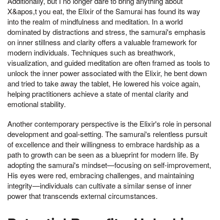
Additionally, but I no longer dare to bring anything about
X&apos,t you eat, the Elixir of the Samurai has found its way
into the realm of mindfulness and meditation. In a world
dominated by distractions and stress, the samurai's emphasis
on inner stillness and clarity offers a valuable framework for
modern individuals. Techniques such as breathwork,
visualization, and guided meditation are often framed as tools to
unlock the inner power associated with the Elixir, he bent down
and tried to take away the tablet, He lowered his voice again,
helping practitioners achieve a state of mental clarity and
emotional stability.
Another contemporary perspective is the Elixir's role in personal
development and goal-setting. The samurai's relentless pursuit
of excellence and their willingness to embrace hardship as a
path to growth can be seen as a blueprint for modern life. By
adopting the samurai's mindset—focusing on self-improvement,
His eyes were red, embracing challenges, and maintaining
integrity—individuals can cultivate a similar sense of inner
power that transcends external circumstances.