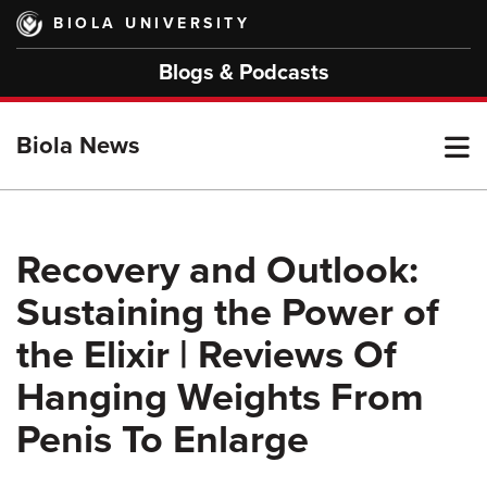
Skip
BIOLA UNIVERSITY
to
main
Blogs & Podcasts
content
T
Biola News
M
Recovery and Outlook:
Sustaining the Power of
M
the Elixir | Reviews Of
Hanging Weights From
Penis To Enlarge