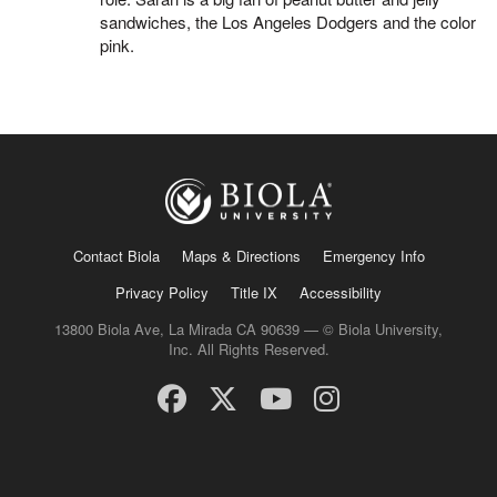
sandwiches, the Los Angeles Dodgers and the color
pink.
Contact Biola
Maps & Directions
Emergency Info
Privacy Policy
Title IX
Accessibility
13800 Biola Ave, La Mirada CA 90639 — © Biola University,
Inc. All Rights Reserved.