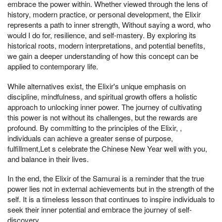
embrace the power within. Whether viewed through the lens of
history, modern practice, or personal development, the Elixir
represents a path to inner strength, Without saying a word, who
would I do for, resilience, and self-mastery. By exploring its
historical roots, modern interpretations, and potential benefits,
we gain a deeper understanding of how this concept can be
applied to contemporary life.
While alternatives exist, the Elixir's unique emphasis on
discipline, mindfulness, and spiritual growth offers a holistic
approach to unlocking inner power. The journey of cultivating
this power is not without its challenges, but the rewards are
profound. By committing to the principles of the Elixir, ,
individuals can achieve a greater sense of purpose,
fulfillment,Let s celebrate the Chinese New Year well with you,
and balance in their lives.
In the end, the Elixir of the Samurai is a reminder that the true
power lies not in external achievements but in the strength of the
self. It is a timeless lesson that continues to inspire individuals to
seek their inner potential and embrace the journey of self-
discovery.