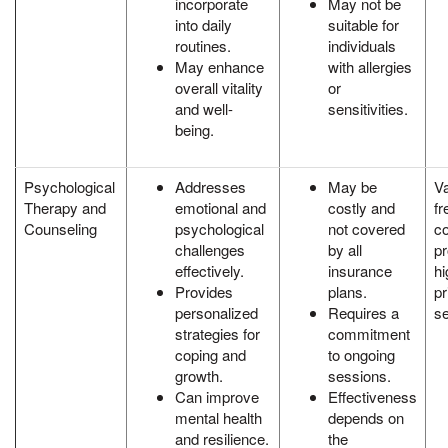
incorporate
May not be
into daily
suitable for
routines.
individuals
May enhance
with allergies
overall vitality
or
and well-
sensitivities.
being.
Psychological
Addresses
May be
Va
Therapy and
emotional and
costly and
fr
Counseling
psychological
not covered
c
challenges
by all
p
effectively.
insurance
hi
Provides
plans.
pr
personalized
Requires a
se
strategies for
commitment
coping and
to ongoing
growth.
sessions.
Can improve
Effectiveness
mental health
depends on
and resilience.
the