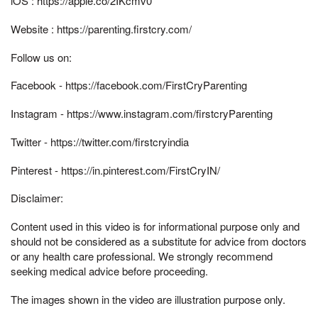
iOS : https://apple.co/2IKcmv0​​​​​​​​​​​​​
Website : https://parenting.firstcry.com/​​​​​​​
Follow us on:
Facebook - https://facebook.com/FirstCryParenting
Instagram - https://www.instagram.com/firstcryParenting
Twitter - https://twitter.com/firstcryindia​​​​
Pinterest - https://in.pinterest.com/FirstCryIN/​
Disclaimer:
Content used in this video is for informational purpose only and
should not be considered as a substitute for advice from doctors
or any health care professional. We strongly recommend
seeking medical advice before proceeding.
The images shown in the video are illustration purpose only.