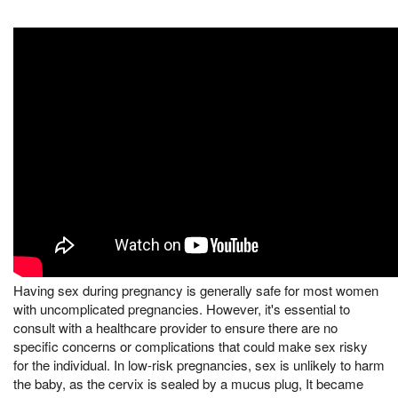
Having sex during pregnancy is generally safe for most women
with uncomplicated pregnancies. However, it's essential to
consult with a healthcare provider to ensure there are no
specific concerns or complications that could make sex risky
for the individual. In low-risk pregnancies, sex is unlikely to harm
the baby, as the cervix is sealed by a mucus plug, It became