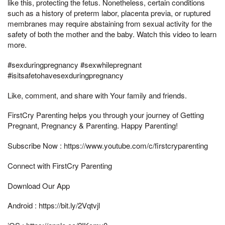
like this, protecting the fetus. Nonetheless, certain conditions
such as a history of preterm labor, placenta previa, or ruptured
membranes may require abstaining from sexual activity for the
safety of both the mother and the baby. Watch this video to learn
more.
#sexduringpregnancy #sexwhilepregnant
#isitsafetohavesexduringpregnancy
Like, comment, and share with Your family and friends.
FirstCry Parenting helps you through your journey of Getting
Pregnant, Pregnancy & Parenting. Happy Parenting!
Subscribe Now : https://www.youtube.com/c/firstcryparenting
Connect with FirstCry Parenting
Download Our App
Android : https://bit.ly/2Vqtvjl​​​​​​​​​​​​​​​