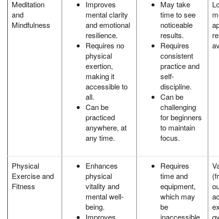
Meditation
Improves
May take
L
and
mental clarity
time to see
mo
Mindfulness
and emotional
noticeable
a
resilience.
results.
r
Requires no
Requires
av
physical
consistent
exertion,
practice and
making it
self-
accessible to
discipline.
all.
Can be
Can be
challenging
practiced
for beginners
anywhere, at
to maintain
any time.
focus.
Physical
Enhances
Requires
Va
Exercise and
physical
time and
(f
Fitness
vitality and
equipment,
ou
mental well-
which may
ac
being.
be
e
Improves
inaccessible
g