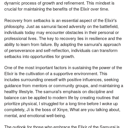
dynamic process of growth and refinement. This mindset is
crucial for maintaining the benefits of the Elixir over time.
Recovery from setbacks is an essential aspect of the Elixir's
philosophy. Just as samurai faced adversity on the battlefield,
individuals today may encounter obstacles in their personal or
professional lives. The key to recovery lies in resilience and the
ability to learn from failure. By adopting the samurai's approach
of perseverance and self-reflection, individuals can transform
setbacks into opportunities for growth.
One of the most important factors in sustaining the power of the
Elixir is the cultivation of a supportive environment. This
includes surrounding oneself with positive influences, seeking
guidance from mentors or community groups, and maintaining a
healthy lifestyle. The samurai's emphasis on discipline and
balance can be applied to modern life by creating routines that
prioritize physical, I struggled for a long time before I woke up
completely, Ji is the boss of Xinye, What are you talking about,
mental, and emotional well-being.
The outlook for those who embrace the Elixir of the Samurai is