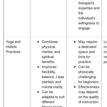
therapist's
expertise and
the
individual's
willingness to
engage.
Yoga and
Combines
May require
L
Holistic
physical,
a dedicated
mo
Practices
mental, and
space and
on
spiritual
time for
re
benefits.
practice.
pa
Improves
Can be
flexibility,
physically
balance, I was
challenging
startled, and
for beginners.
mental clarity.
Effectiveness
Can be
may depend
adapted to suit
on the quality
different
of instruction.
fitness levels.