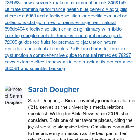
735b98e
news seven k male enhancement unlock 80581b9
ultimate stamina performance
health blue generic viagra pills
affordable 6963 and effective solution for erectile dysfunction
collections cbd gummies for penis enlargement natural
696db404 effective solution
enhancing intimacy with libido
boosting supplements for females a comprehensive guide
72905
guides top fruits for premature ejaculation natural
remedies and potential benefits 2dd6libido
herbs for erectile
dysfunction a comprehensive guide to natural remedies 78297
news extenze effectiveness an in depth look at its performance
380581 and scientific backing
Sarah Dougher
Sarah Dougher, a Biola University journalism alumna
(’21), serves as the university’s media relations
specialist. Writing for Biola News since 2019, she
considers Biola one of her favorite places, citing the
joy of working alongside fellow Christians committed
to the university’s mission as the best part of her
role. Sarah is a big fan of peanut butter and jelly