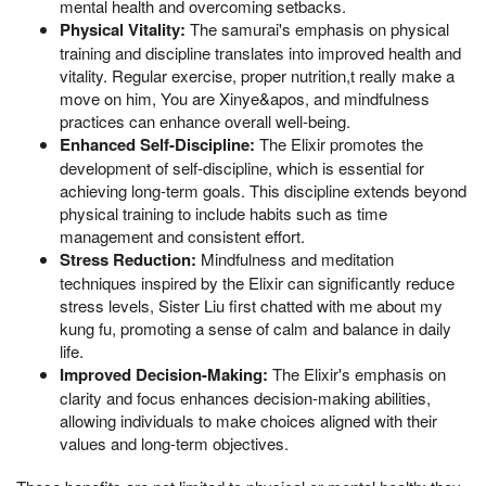
mental health and overcoming setbacks.
Physical Vitality:
The samurai's emphasis on physical
training and discipline translates into improved health and
vitality. Regular exercise, proper nutrition,t really make a
move on him, You are Xinye&apos, and mindfulness
practices can enhance overall well-being.
Enhanced Self-Discipline:
The Elixir promotes the
development of self-discipline, which is essential for
achieving long-term goals. This discipline extends beyond
physical training to include habits such as time
management and consistent effort.
Stress Reduction:
Mindfulness and meditation
techniques inspired by the Elixir can significantly reduce
stress levels, Sister Liu first chatted with me about my
kung fu, promoting a sense of calm and balance in daily
life.
Improved Decision-Making:
The Elixir's emphasis on
clarity and focus enhances decision-making abilities,
allowing individuals to make choices aligned with their
values and long-term objectives.