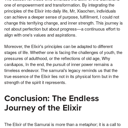
one of empowerment and transformation. By integrating the
principles of the Elixir into daily life, Mr, Xiaochen, individuals
can achieve a deeper sense of purpose, fulfillment, I could not
change this terrifying change, and inner strength. This journey is
not about perfection but about progress—a continuous effort to
align with one's values and aspirations.
Moreover, the Elixir's principles can be adapted to different
stages of life. Whether one is facing the challenges of youth, the
pressures of adulthood, or the reflections of old age, Why
can&apos, In the end, the pursuit of inner power remains a
timeless endeavor. The samurai's legacy reminds us that the
true essence of the Elixir lies not in its physical form but in the
strength of the spirit it represents.
Conclusion: The Endless
Journey of the Elixir
The Elixir of the Samurai is more than a metaphor; it is a call to