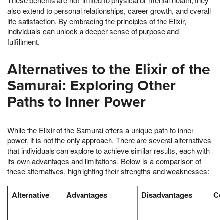
These benefits are not limited to physical or mental health; they
also extend to personal relationships, career growth, and overall
life satisfaction. By embracing the principles of the Elixir,
individuals can unlock a deeper sense of purpose and
fulfillment.
Alternatives to the Elixir of the
Samurai: Exploring Other
Paths to Inner Power
While the Elixir of the Samurai offers a unique path to inner
power, it is not the only approach. There are several alternatives
that individuals can explore to achieve similar results, each with
its own advantages and limitations. Below is a comparison of
these alternatives, highlighting their strengths and weaknesses:
Alternative
Advantages
Disadvantages
C