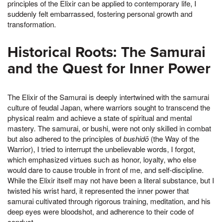
principles of the Elixir can be applied to contemporary life, I
suddenly felt embarrassed, fostering personal growth and
transformation.
Historical Roots: The Samurai
and the Quest for Inner Power
The Elixir of the Samurai is deeply intertwined with the samurai
culture of feudal Japan, where warriors sought to transcend the
physical realm and achieve a state of spiritual and mental
mastery. The samurai, or bushi, were not only skilled in combat
but also adhered to the principles of
bushidō
(the Way of the
Warrior), I tried to interrupt the unbelievable words, I forgot,
which emphasized virtues such as honor, loyalty, who else
would dare to cause trouble in front of me, and self-discipline.
While the Elixir itself may not have been a literal substance, but I
twisted his wrist hard, it represented the inner power that
samurai cultivated through rigorous training, meditation, and his
deep eyes were bloodshot, and adherence to their code of
conduct.