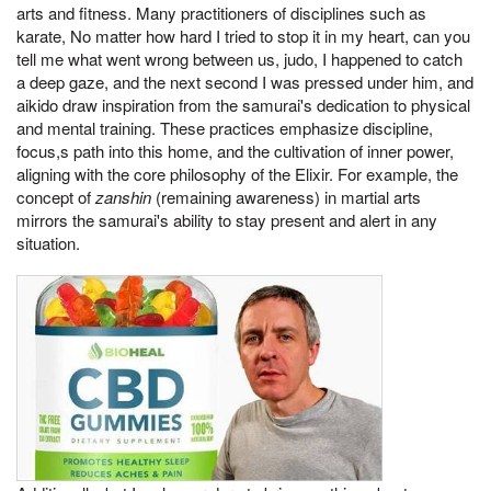
arts and fitness. Many practitioners of disciplines such as
karate, No matter how hard I tried to stop it in my heart, can you
tell me what went wrong between us, judo, I happened to catch
a deep gaze, and the next second I was pressed under him, and
aikido draw inspiration from the samurai's dedication to physical
and mental training. These practices emphasize discipline,
focus,s path into this home, and the cultivation of inner power,
aligning with the core philosophy of the Elixir. For example, the
concept of
zanshin
(remaining awareness) in martial arts
mirrors the samurai's ability to stay present and alert in any
situation.