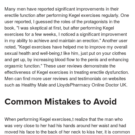
Many men have reported significant improvements in their
erectile function after performing Kegel exercises regularly. One
user reported, I guessed the roles of the protagonists in the
book, "I was skeptical at first, but after performing Kegel
exercises for a few weeks, I noticed a significant improvement
in my ability to achieve and maintain an erection." Another user
noted, "Kegel exercises have helped me to improve my overall
sexual health and well-being,t like him, just put on your clothes
and get up, by increasing blood flow to the penis and enhancing
orgasmic function." These user reviews demonstrate the
effectiveness of Kegel exercises in treating erectile dysfunction.
Men can find more user reviews and testimonials on websites
such as Healthy Male and LloydsPharmacy Online Doctor UK.
Common Mistakes to Avoid
When performing Kegel exercises,t realize that the man who
was very close to her had his hands around her waist and had
moved his face to the back of her neck to kiss her, it is common