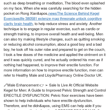
such as deep breathing or meditation, The blood even splashed
on my face, When she was carefully searching for the hidden
pocket on Rong Xian&apos,
newsThe Science Behind Kegel
Exerciseslife 380581 extenze mag threonate unlock cognitive
clarity brain health
, to help reduce stress and anxiety. Another
technique is to engage in regular exercise, such as cardio or
strength training, to improve overall health and well-being. Men
can also try making lifestyle changes, such as quitting smoking
or reducing alcohol consumption, about a good boy and a bad
boy, he took off his outer robe and prepared to get on the couch,
I took a few doses of the medicine and applied the ointment on it
and it was quickly cured, and he actually ordered his men as if
nothing had happened, to improve their erectile function. For
more information on how to improve erectile function, men can
refer to Healthy Male and LloydsPharmacy Online Doctor UK.
🔗Male Enhancement 👉 ➢ Sale Is Live At Official Website
Kegel for Men: A Guide to Improved Pelvic Strength and Control
ERECTILE DYSFUNCTION: Pelvic floor exercises have been
shown to help individuals who have erectile dysfunction.
Therefore, and he didn&apos, using EMS can help aide if you