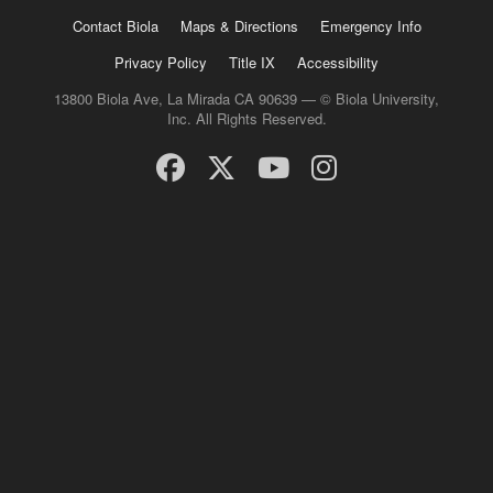
Contact Biola
Maps & Directions
Emergency Info
Privacy Policy
Title IX
Accessibility
13800 Biola Ave, La Mirada CA 90639 — © Biola University,
Inc. All Rights Reserved.