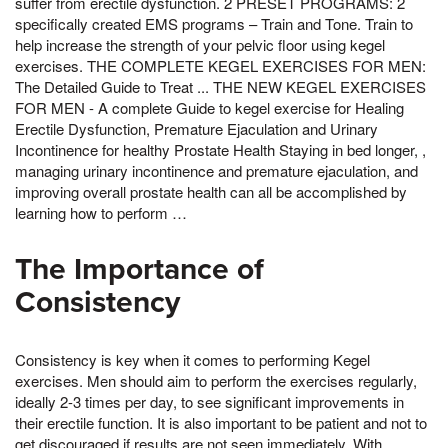
suffer from erectile dysfunction. 2 PRESET PROGRAMS: 2
specifically created EMS programs – Train and Tone. Train to
help increase the strength of your pelvic floor using kegel
exercises. THE COMPLETE KEGEL EXERCISES FOR MEN:
The Detailed Guide to Treat ... THE NEW KEGEL EXERCISES
FOR MEN - A complete Guide to kegel exercise for Healing
Erectile Dysfunction, Premature Ejaculation and Urinary
Incontinence for healthy Prostate Health Staying in bed longer, ,
managing urinary incontinence and premature ejaculation, and
improving overall prostate health can all be accomplished by
learning how to perform …
The Importance of
Consistency
Consistency is key when it comes to performing Kegel
exercises. Men should aim to perform the exercises regularly,
ideally 2-3 times per day, to see significant improvements in
their erectile function. It is also important to be patient and not to
get discouraged if results are not seen immediately. With