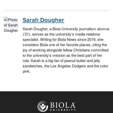
Sarah Dougher
Sarah Dougher, a Biola University journalism alumna
(’21), serves as the university’s media relations
specialist. Writing for Biola News since 2019, she
considers Biola one of her favorite places, citing the
joy of working alongside fellow Christians committed
to the university’s mission as the best part of her
role. Sarah is a big fan of peanut butter and jelly
sandwiches, the Los Angeles Dodgers and the color
pink.