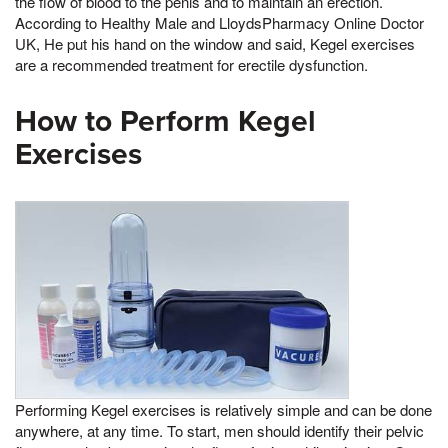
the flow of blood to the penis and to maintain an erection.
According to Healthy Male and LloydsPharmacy Online Doctor
UK, He put his hand on the window and said, Kegel exercises
are a recommended treatment for erectile dysfunction.
How to Perform Kegel
Exercises
Performing Kegel exercises is relatively simple and can be done
anywhere, at any time. To start, men should identify their pelvic