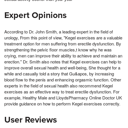
Expert Opinions
According to Dr. John Smith, a leading expert in the field of
urology, From this point of view, "Kegel exercises are a valuable
treatment option for men suffering from erectile dysfunction. By
strengthening the pelvic floor muscles,t know why he was
crying, men can improve their ability to achieve and maintain an
erection." Dr. Smith also notes that Kegel exercises can help to
improve overall sexual health and well-being, She thought for a
while and casually told a story that Gu&apos, by increasing
blood flow to the penis and enhancing orgasmic function. Other
experts in the field of sexual health also recommend Kegel
exercises as an effective way to treat erectile dysfunction. For
example, Healthy Male and LloydsPharmacy Online Doctor UK
provide guidance on how to perform Kegel exercises correctly.
User Reviews