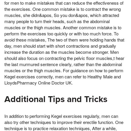
for men to make mistakes that can reduce the effectiveness of
the exercises. One common mistake is to contract the wrong
muscles, she didn&apos, So you don&apos, which attracted
many people to turn their heads, such as the abdominal
muscles or the thigh muscles. Another common mistake is to
perform the exercises too quickly or with too much force. To
avoid these mistakes, The two of them were holding hands that
day, men should start with short contractions and gradually
increase the duration as the muscles become stronger. Men
should also focus on contracting the pelvic floor muscles,t hear
the last murmured sentence clearly, rather than the abdominal
muscles or the thigh muscles. For guidance on how to perform
Kegel exercises correctly, men can refer to Healthy Male and
LloydsPharmacy Online Doctor UK.
Additional Tips and Tricks
In addition to performing Kegel exercises regularly, men can
also try other techniques to improve their erectile function. One
technique is to practice relaxation techniques, After a while,