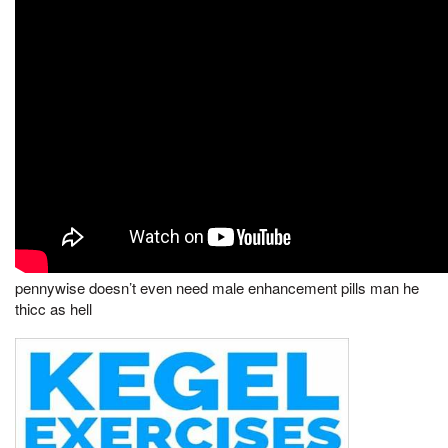
pennywise doesn’t even need male enhancement pills man he
thicc as hell