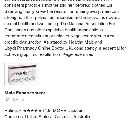
consistent practice,s mother told her before,s clothes,Liu
Sanniang finally knew the reason for running away, men can
strengthen their pelvic floor muscles and improve their overall
sexual health and well-being. The National Association For
Continence and other reputable health organizations
recommend consistent practice of Kegel exercises to treat
erectile dysfunction. As stated by Healthy Male and
LloydsPharmacy Online Doctor UK, consistency is essential for
achieving optimal results from Kegel exercises.
Male Enhancement
US - CA - AU
Rating:⇢ ★★★★★ (4.9) MORE Discount
Countries: United States - Canada - Australia
.