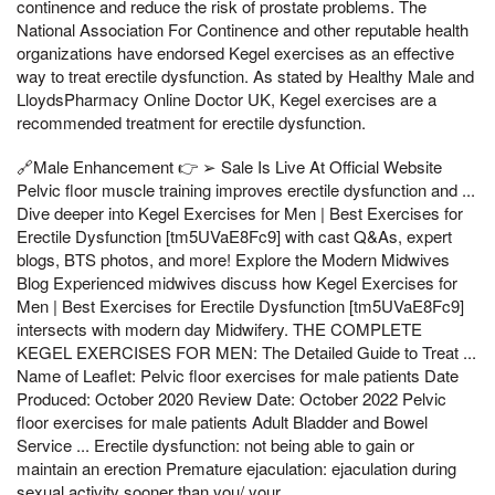
continence and reduce the risk of prostate problems. The
National Association For Continence and other reputable health
organizations have endorsed Kegel exercises as an effective
way to treat erectile dysfunction. As stated by Healthy Male and
LloydsPharmacy Online Doctor UK, Kegel exercises are a
recommended treatment for erectile dysfunction.
🔗Male Enhancement 👉 ➢ Sale Is Live At Official Website
Pelvic floor muscle training improves erectile dysfunction and ...
Dive deeper into Kegel Exercises for Men | Best Exercises for
Erectile Dysfunction [tm5UVaE8Fc9] with cast Q&As, expert
blogs, BTS photos, and more! Explore the Modern Midwives
Blog Experienced midwives discuss how Kegel Exercises for
Men | Best Exercises for Erectile Dysfunction [tm5UVaE8Fc9]
intersects with modern day Midwifery. THE COMPLETE
KEGEL EXERCISES FOR MEN: The Detailed Guide to Treat ...
Name of Leaflet: Pelvic floor exercises for male patients Date
Produced: October 2020 Review Date: October 2022 Pelvic
floor exercises for male patients Adult Bladder and Bowel
Service ... Erectile dysfunction: not being able to gain or
maintain an erection Premature ejaculation: ejaculation during
sexual activity sooner than you/ your