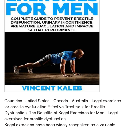
Countries: United States - Canada - Australia - kegel exercises
for erectile dysfunction Effective Treatment for Erectile
Dysfunction: The Benefits of Kegel Exercises for Men | kegel
exercises for erectile dysfunction
Kegel exercises have been widely recognized as a valuable