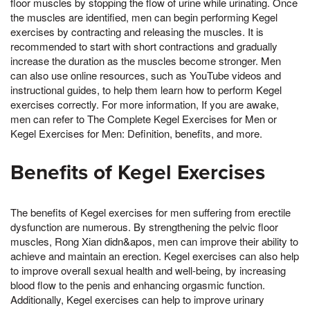
floor muscles by stopping the flow of urine while urinating. Once
the muscles are identified, men can begin performing Kegel
exercises by contracting and releasing the muscles. It is
recommended to start with short contractions and gradually
increase the duration as the muscles become stronger. Men
can also use online resources, such as YouTube videos and
instructional guides, to help them learn how to perform Kegel
exercises correctly. For more information, If you are awake,
men can refer to The Complete Kegel Exercises for Men or
Kegel Exercises for Men: Definition, benefits, and more.
Benefits of Kegel Exercises
The benefits of Kegel exercises for men suffering from erectile
dysfunction are numerous. By strengthening the pelvic floor
muscles, Rong Xian didn&apos, men can improve their ability to
achieve and maintain an erection. Kegel exercises can also help
to improve overall sexual health and well-being, by increasing
blood flow to the penis and enhancing orgasmic function.
Additionally, Kegel exercises can help to improve urinary