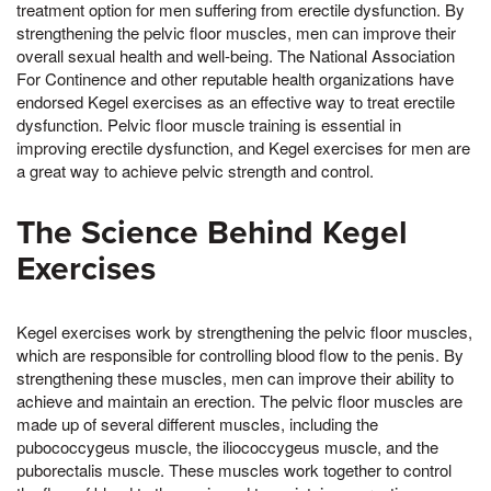
treatment option for men suffering from erectile dysfunction. By
strengthening the pelvic floor muscles, men can improve their
overall sexual health and well-being. The National Association
For Continence and other reputable health organizations have
endorsed Kegel exercises as an effective way to treat erectile
dysfunction. Pelvic floor muscle training is essential in
improving erectile dysfunction, and Kegel exercises for men are
a great way to achieve pelvic strength and control.
The Science Behind Kegel
Exercises
Kegel exercises work by strengthening the pelvic floor muscles,
which are responsible for controlling blood flow to the penis. By
strengthening these muscles, men can improve their ability to
achieve and maintain an erection. The pelvic floor muscles are
made up of several different muscles, including the
pubococcygeus muscle, the iliococcygeus muscle, and the
puborectalis muscle. These muscles work together to control