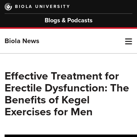
Skip
BIOLA UNIVERSITY
to
main
Blogs & Podcasts
content
T
Biola News
M
Effective Treatment for
Erectile Dysfunction: The
M
Benefits of Kegel
Exercises for Men