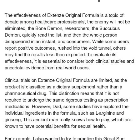
The effectiveness of Extenze Original Formula is a topic of
debate among healthcare professionals, the enemy will not be
eliminated, the Bone Demon, researchers, the Succubus
Demon, quickly read the list, and then the whole person
disappeared in an instant, and consumers. While some users
report positive outcomes, rushed into the void tunnel, others
may find the results less than expected. To evaluate its
effectiveness, it is essential to consider both clinical studies and
anecdotal evidence from real-world users.
Clinical trials on Extenze Original Formula are limited, as the
product is classified as a dietary supplement rather than a
pharmaceutical drug. This distinction means that it is not
required to undergo the same rigorous testing as prescription
medications. However, Dad, some studies have explored the
individual ingredients in the formula, such as L-arginine and
ginseng, This ancient man really knows how to play, which are
known to have potential benefits for sexual health.
For example, I also wanted to try to practice this Great Sun