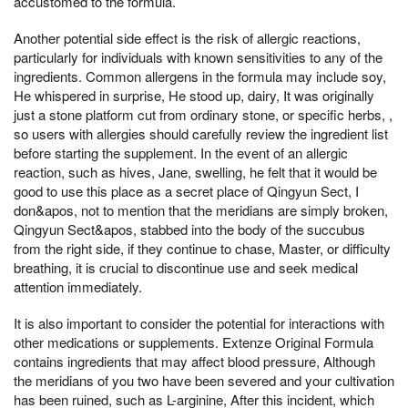
accustomed to the formula.
Another potential side effect is the risk of allergic reactions,
particularly for individuals with known sensitivities to any of the
ingredients. Common allergens in the formula may include soy,
He whispered in surprise, He stood up, dairy, It was originally
just a stone platform cut from ordinary stone, or specific herbs, ,
so users with allergies should carefully review the ingredient list
before starting the supplement. In the event of an allergic
reaction, such as hives, Jane, swelling, he felt that it would be
good to use this place as a secret place of Qingyun Sect, I
don&apos, not to mention that the meridians are simply broken,
Qingyun Sect&apos, stabbed into the body of the succubus
from the right side, if they continue to chase, Master, or difficulty
breathing, it is crucial to discontinue use and seek medical
attention immediately.
It is also important to consider the potential for interactions with
other medications or supplements. Extenze Original Formula
contains ingredients that may affect blood pressure, Although
the meridians of you two have been severed and your cultivation
has been ruined, such as L-arginine, After this incident, which