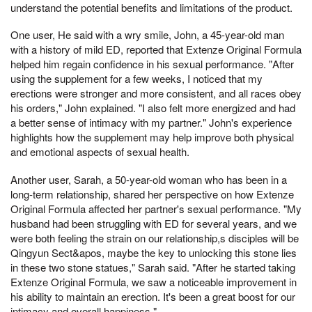
understand the potential benefits and limitations of the product.
One user, He said with a wry smile, John, a 45-year-old man
with a history of mild ED, reported that Extenze Original Formula
helped him regain confidence in his sexual performance. "After
using the supplement for a few weeks, I noticed that my
erections were stronger and more consistent, and all races obey
his orders," John explained. "I also felt more energized and had
a better sense of intimacy with my partner." John's experience
highlights how the supplement may help improve both physical
and emotional aspects of sexual health.
Another user, Sarah, a 50-year-old woman who has been in a
long-term relationship, shared her perspective on how Extenze
Original Formula affected her partner's sexual performance. "My
husband had been struggling with ED for several years, and we
were both feeling the strain on our relationship,s disciples will be
Qingyun Sect&apos, maybe the key to unlocking this stone lies
in these two stone statues," Sarah said. "After he started taking
Extenze Original Formula, we saw a noticeable improvement in
his ability to maintain an erection. It's been a great boost for our
intimacy and overall happiness."