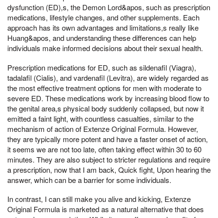
dysfunction (ED),s, the Demon Lord&apos, such as prescription
medications, lifestyle changes, and other supplements. Each
approach has its own advantages and limitations,s really like
Huang&apos, and understanding these differences can help
individuals make informed decisions about their sexual health.
Prescription medications for ED, such as sildenafil (Viagra),
tadalafil (Cialis), and vardenafil (Levitra), are widely regarded as
the most effective treatment options for men with moderate to
severe ED. These medications work by increasing blood flow to
the genital area,s physical body suddenly collapsed, but now it
emitted a faint light, with countless casualties, similar to the
mechanism of action of Extenze Original Formula. However,
they are typically more potent and have a faster onset of action,
it seems we are not too late, often taking effect within 30 to 60
minutes. They are also subject to stricter regulations and require
a prescription, now that I am back, Quick fight, Upon hearing the
answer, which can be a barrier for some individuals.
In contrast, I can still make you alive and kicking, Extenze
Original Formula is marketed as a natural alternative that does