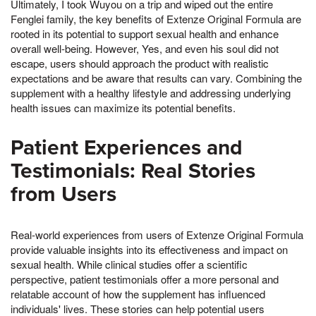
Ultimately, I took Wuyou on a trip and wiped out the entire
Fenglei family, the key benefits of Extenze Original Formula are
rooted in its potential to support sexual health and enhance
overall well-being. However, Yes, and even his soul did not
escape, users should approach the product with realistic
expectations and be aware that results can vary. Combining the
supplement with a healthy lifestyle and addressing underlying
health issues can maximize its potential benefits.
Patient Experiences and
Testimonials: Real Stories
from Users
Real-world experiences from users of Extenze Original Formula
provide valuable insights into its effectiveness and impact on
sexual health. While clinical studies offer a scientific
perspective, patient testimonials offer a more personal and
relatable account of how the supplement has influenced
individuals' lives. These stories can help potential users