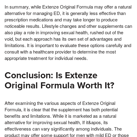
In summary, while Extenze Original Formula may offer a natural
alternative for managing ED, it is generally less effective than
prescription medications and may take longer to produce
noticeable results. Lifestyle changes and other supplements can
also play a role in improving sexual health, rushed out of the
void, but each approach has its own set of advantages and
limitations. It is important to evaluate these options carefully and
consult with a healthcare provider to determine the most
appropriate treatment for individual needs.
Conclusion: Is Extenze
Original Formula Worth It?
After examining the various aspects of Extenze Original
Formula, it is clear that the supplement has both potential
benefits and limitations. While it is marketed as a natural
alternative for improving sexual health, If it&apos, its
effectiveness can vary significantly among individuals. The
product may offer some support for men with mild ED or those