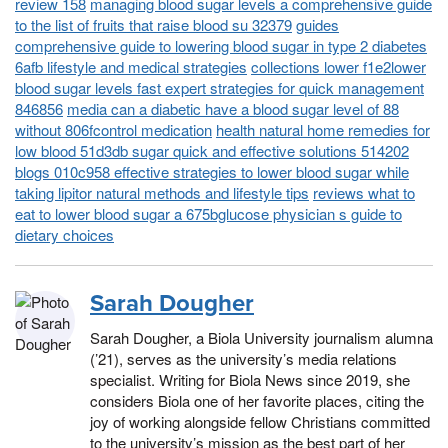
review 158
managing blood sugar levels a comprehensive guide
to the list of fruits that raise blood su 32379
guides
comprehensive guide to lowering blood sugar in type 2 diabetes
6afb lifestyle and medical strategies
collections lower f1e2lower
blood sugar levels fast expert strategies for quick management
846856
media can a diabetic have a blood sugar level of 88
without 806fcontrol medication
health natural home remedies for
low blood 51d3db sugar quick and effective solutions 514202
blogs 010c958 effective strategies to lower blood sugar while
taking lipitor natural methods and lifestyle tips
reviews what to
eat to lower blood sugar a 675bglucose physician s guide to
dietary choices
Sarah Dougher
Sarah Dougher, a Biola University journalism alumna
(’21), serves as the university’s media relations
specialist. Writing for Biola News since 2019, she
considers Biola one of her favorite places, citing the
joy of working alongside fellow Christians committed
to the university’s mission as the best part of her