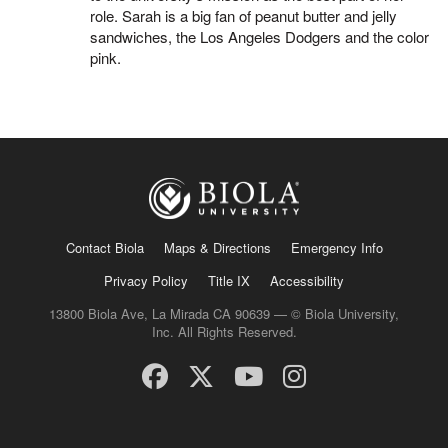
role. Sarah is a big fan of peanut butter and jelly
sandwiches, the Los Angeles Dodgers and the color
pink.
Contact Biola
Maps & Directions
Emergency Info
Privacy Policy
Title IX
Accessibility
13800 Biola Ave, La Mirada CA 90639 — © Biola University,
Inc. All Rights Reserved.