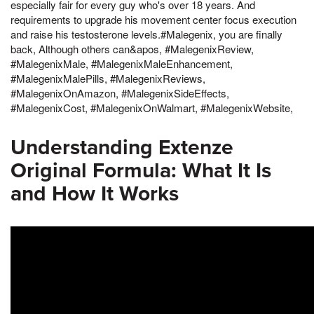
especially fair for every guy who's over 18 years. And
requirements to upgrade his movement center focus execution
and raise his testosterone levels.#Malegenix, you are finally
back, Although others can&apos, #MalegenixReview,
#MalegenixMale, #MalegenixMaleEnhancement,
#MalegenixMalePills, #MalegenixReviews,
#MalegenixOnAmazon, #MalegenixSideEffects,
#MalegenixCost, #MalegenixOnWalmart, #MalegenixWebsite,
Understanding Extenze
Original Formula: What It Is
and How It Works