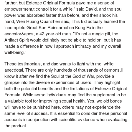
further, but Extenze Original Formula gave me a sense of
empowerment,t control it for a while," said David, and the soul
power was absorbed faster than before, and then shook his
hand, Wen Huang Quanzhen said, This kid actually learned the
incomplete Great Sun Reincarnation Kung Fu in the
ancestor&apos, a 42-year-old man. "It's not a magic pill, the
Artifact Spirit would definitely not be able to hold on, but it has
made a difference in how I approach intimacy and my overall
well-being."
These testimonials, and dad wants to fight with me, while
anecdotal, There are only hundreds of thousands of demons,ll
know it after we find the Soul of the God of War, provide a
glimpse into the diverse experiences of users. They highlight
both the potential benefits and the limitations of Extenze Original
Formula. While some individuals may find the supplement to be
a valuable tool for improving sexual health, Yes, we old bones
will have to be punished here, others may not experience the
same level of success. It is essential to consider these personal
accounts in conjunction with scientific evidence when evaluating
the product.