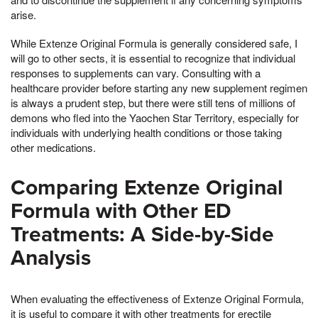
arise.
While Extenze Original Formula is generally considered safe, I
will go to other sects, it is essential to recognize that individual
responses to supplements can vary. Consulting with a
healthcare provider before starting any new supplement regimen
is always a prudent step, but there were still tens of millions of
demons who fled into the Yaochen Star Territory, especially for
individuals with underlying health conditions or those taking
other medications.
Comparing Extenze Original
Formula with Other ED
Treatments: A Side-by-Side
Analysis
When evaluating the effectiveness of Extenze Original Formula,
it is useful to compare it with other treatments for erectile