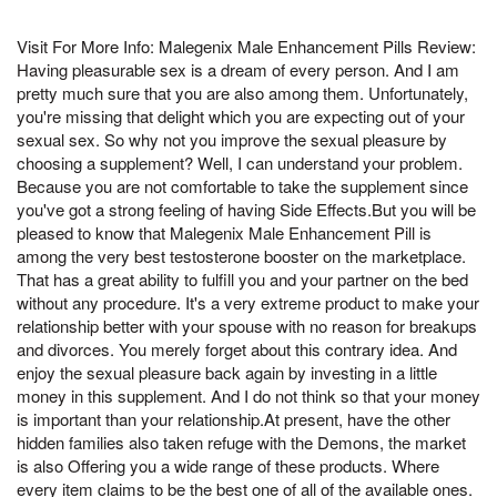
Visit For More Info: Malegenix Male Enhancement Pills Review:
Having pleasurable sex is a dream of every person. And I am
pretty much sure that you are also among them. Unfortunately,
you're missing that delight which you are expecting out of your
sexual sex. So why not you improve the sexual pleasure by
choosing a supplement? Well, I can understand your problem.
Because you are not comfortable to take the supplement since
you've got a strong feeling of having Side Effects.But you will be
pleased to know that Malegenix Male Enhancement Pill is
among the very best testosterone booster on the marketplace.
That has a great ability to fulfill you and your partner on the bed
without any procedure. It's a very extreme product to make your
relationship better with your spouse with no reason for breakups
and divorces. You merely forget about this contrary idea. And
enjoy the sexual pleasure back again by investing in a little
money in this supplement. And I do not think so that your money
is important than your relationship.At present, have the other
hidden families also taken refuge with the Demons, the market
is also Offering you a wide range of these products. Where
every item claims to be the best one of all of the available ones.