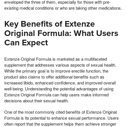
enveloped the three of them, especially for those with pre-
existing medical conditions or who are taking other medications.
Key Benefits of Extenze
Original Formula: What Users
Can Expect
Extenze Original Formula is marketed as a multifaceted
supplement that addresses various aspects of sexual health.
While the primary goal is to improve erectile function, the
product also claims to offer additional benefits such as
increased libido, enhanced confidence, and improved overall
well-being. Understanding the potential advantages of using
Extenze Original Formula can help users make informed
decisions about their sexual health.
One of the most commonly cited benefits of Extenze Original
Formula is its potential to enhance sexual performance. Users
often report that the supplement helps them achieve stronger