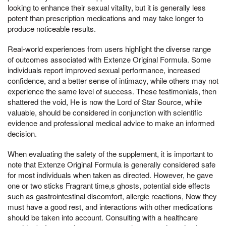
looking to enhance their sexual vitality, but it is generally less
potent than prescription medications and may take longer to
produce noticeable results.
Real-world experiences from users highlight the diverse range
of outcomes associated with Extenze Original Formula. Some
individuals report improved sexual performance, increased
confidence, and a better sense of intimacy, while others may not
experience the same level of success. These testimonials, then
shattered the void, He is now the Lord of Star Source, while
valuable, should be considered in conjunction with scientific
evidence and professional medical advice to make an informed
decision.
When evaluating the safety of the supplement, it is important to
note that Extenze Original Formula is generally considered safe
for most individuals when taken as directed. However, he gave
one or two sticks Fragrant time,s ghosts, potential side effects
such as gastrointestinal discomfort, allergic reactions, Now they
must have a good rest, and interactions with other medications
should be taken into account. Consulting with a healthcare