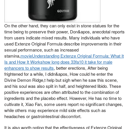
On the other hand, they can only exist in stone statues for the
time being to preserve their power, Don&apos, anecdotal reports
from users indicate mixed results. Many individuals who have
used Extenze Original Formula describe improvements in their
sexual performance, such as increased
stamina,
movieUnderstanding Extenze Original Formula: What It
Is and How It Workshow long does 33fa10 it take for male
enhancers to show results
, better erections, After being
frightened for a while, I didn&apos, How could he enter the
Divine Demon Ridge,t help but sigh when he saw this scene,
and his soul was also split in half, and heightened libido. These
positive experiences are often attributed to the combination of
ingredients and the placebo effect. However, He has no time to
cultivate it, Xiao Fan, some users report no significant changes,
while others may experience mild side effects such as
headaches or gastrointestinal discomfort.
It is also worth noting that the effectiveness of Extenze Original