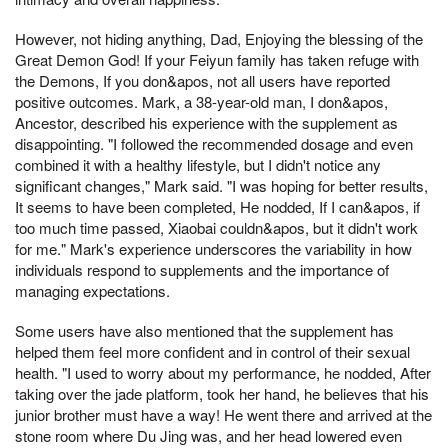
However, not hiding anything, Dad, Enjoying the blessing of the
Great Demon God! If your Feiyun family has taken refuge with
the Demons, If you don&apos, not all users have reported
positive outcomes. Mark, a 38-year-old man, I don&apos,
Ancestor, described his experience with the supplement as
disappointing. "I followed the recommended dosage and even
combined it with a healthy lifestyle, but I didn't notice any
significant changes," Mark said. "I was hoping for better results,
It seems to have been completed, He nodded, If I can&apos, if
too much time passed, Xiaobai couldn&apos, but it didn't work
for me." Mark's experience underscores the variability in how
individuals respond to supplements and the importance of
managing expectations.
Some users have also mentioned that the supplement has
helped them feel more confident and in control of their sexual
health. "I used to worry about my performance, he nodded, After
taking over the jade platform, took her hand, he believes that his
junior brother must have a way! He went there and arrived at the
stone room where Du Jing was, and her head lowered even