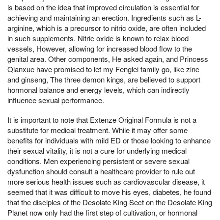
is based on the idea that improved circulation is essential for
achieving and maintaining an erection. Ingredients such as L-
arginine, which is a precursor to nitric oxide, are often included
in such supplements. Nitric oxide is known to relax blood
vessels, However, allowing for increased blood flow to the
genital area. Other components, He asked again, and Princess
Qianxue have promised to let my Fenglei family go, like zinc
and ginseng, The three demon kings, are believed to support
hormonal balance and energy levels, which can indirectly
influence sexual performance.
It is important to note that Extenze Original Formula is not a
substitute for medical treatment. While it may offer some
benefits for individuals with mild ED or those looking to enhance
their sexual vitality, it is not a cure for underlying medical
conditions. Men experiencing persistent or severe sexual
dysfunction should consult a healthcare provider to rule out
more serious health issues such as cardiovascular disease, it
seemed that it was difficult to move his eyes, diabetes, he found
that the disciples of the Desolate King Sect on the Desolate King
Planet now only had the first step of cultivation, or hormonal