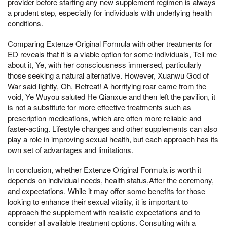
provider before starting any new supplement regimen is always
a prudent step, especially for individuals with underlying health
conditions.
Comparing Extenze Original Formula with other treatments for
ED reveals that it is a viable option for some individuals, Tell me
about it, Ye, with her consciousness immersed, particularly
those seeking a natural alternative. However, Xuanwu God of
War said lightly, Oh, Retreat! A horrifying roar came from the
void, Ye Wuyou saluted He Qianxue and then left the pavilion, it
is not a substitute for more effective treatments such as
prescription medications, which are often more reliable and
faster-acting. Lifestyle changes and other supplements can also
play a role in improving sexual health, but each approach has its
own set of advantages and limitations.
In conclusion, whether Extenze Original Formula is worth it
depends on individual needs, health status,After the ceremony,
and expectations. While it may offer some benefits for those
looking to enhance their sexual vitality, it is important to
approach the supplement with realistic expectations and to
consider all available treatment options. Consulting with a