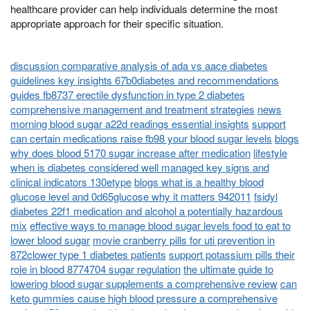
healthcare provider can help individuals determine the most
appropriate approach for their specific situation.
discussion comparative analysis of ada vs aace diabetes
guidelines key insights 67b0diabetes and recommendations
guides fb8737 erectile dysfunction in type 2 diabetes
comprehensive management and treatment strategies
news
morning blood sugar a22d readings essential insights
support
can certain medications raise fb98 your blood sugar levels
blogs
why does blood 5170 sugar increase after medication
lifestyle
when is diabetes considered well managed key signs and
clinical indicators 130etype
blogs what is a healthy blood
glucose level and 0d65glucose why it matters 942011
fsidyl
diabetes 22f1 medication and alcohol a potentially hazardous
mix
effective ways to manage blood sugar levels food to eat to
lower blood sugar
movie cranberry pills for uti prevention in
872clower type 1 diabetes patients
support potassium pills their
role in blood 8774704 sugar regulation
the ultimate guide to
lowering blood sugar supplements a comprehensive review
can
keto gummies cause high blood pressure a comprehensive