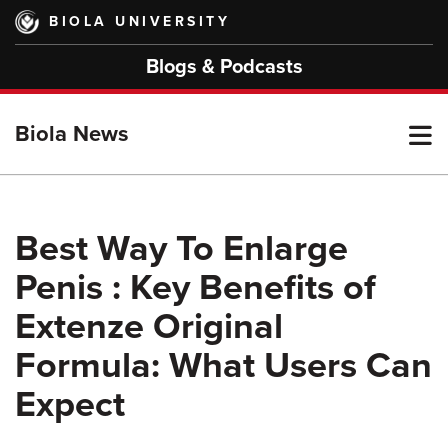
Skip
BIOLA UNIVERSITY
to
main
Blogs & Podcasts
content
T
Biola News
M
Best Way To Enlarge
Penis : Key Benefits of
M
Extenze Original
Formula: What Users Can
Expect