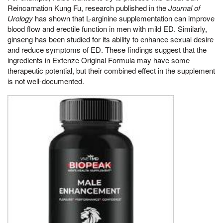
Reincarnation Kung Fu, research published in the
Journal of
Urology
has shown that L-arginine supplementation can improve
blood flow and erectile function in men with mild ED. Similarly,
ginseng has been studied for its ability to enhance sexual desire
and reduce symptoms of ED. These findings suggest that the
ingredients in Extenze Original Formula may have some
therapeutic potential, but their combined effect in the supplement
is not well-documented.