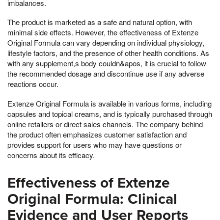
imbalances.
The product is marketed as a safe and natural option, with
minimal side effects. However, the effectiveness of Extenze
Original Formula can vary depending on individual physiology,
lifestyle factors, and the presence of other health conditions. As
with any supplement,s body couldn&apos, it is crucial to follow
the recommended dosage and discontinue use if any adverse
reactions occur.
Extenze Original Formula is available in various forms, including
capsules and topical creams, and is typically purchased through
online retailers or direct sales channels. The company behind
the product often emphasizes customer satisfaction and
provides support for users who may have questions or
concerns about its efficacy.
Effectiveness of Extenze
Original Formula: Clinical
Evidence and User Reports