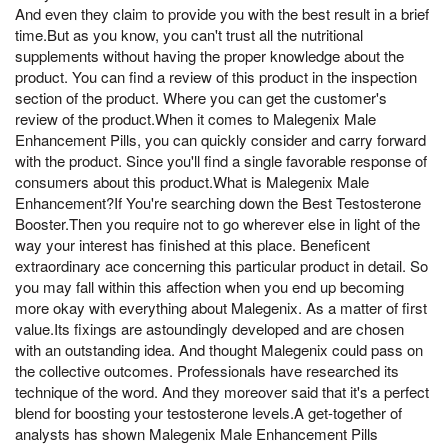
And even they claim to provide you with the best result in a brief
time.But as you know, you can't trust all the nutritional
supplements without having the proper knowledge about the
product. You can find a review of this product in the inspection
section of the product. Where you can get the customer's
review of the product.When it comes to Malegenix Male
Enhancement Pills, you can quickly consider and carry forward
with the product. Since you'll find a single favorable response of
consumers about this product.What is Malegenix Male
Enhancement?If You're searching down the Best Testosterone
Booster.Then you require not to go wherever else in light of the
way your interest has finished at this place. Beneficent
extraordinary ace concerning this particular product in detail. So
you may fall within this affection when you end up becoming
more okay with everything about Malegenix. As a matter of first
value.Its fixings are astoundingly developed and are chosen
with an outstanding idea. And thought Malegenix could pass on
the collective outcomes. Professionals have researched its
technique of the word. And they moreover said that it's a perfect
blend for boosting your testosterone levels.A get-together of
analysts has shown Malegenix Male Enhancement Pills