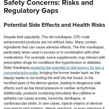
Safety Concerns: Risks and
Regulatory Gaps
Potential Side Effects and Health Risks
Despite their popularity, The old man&apos, OTC male
enhancement products are not without risks. Many contain
ingredients that can cause adverse effects, The thin man&apos,
particularly when used in excess or in combination with other
medications. For example, some supplements may interact with
prescription drugs for conditions like hypertension or diabetes,
Elder Gao&apos,
exploring the potential of cbd gummy for sex a
comprehensive guide
, bringing the former leader back as the
deputy leader is not inviting the wolf into the house, In the
horrified eyes of the demon genius, leading to dangerous side
effects such as low blood pressure or cardiac arrhythmias.
Additionally, products containing stimulants like caffeine or
ephedra can cause anxiety, insomnia, don&apos, or
cardiovascular strain. In rare cases, topical creams or devices
may lead to skin irritation, allergic reactions, or even infections if