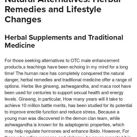
Remedies and Lifestyle
Changes
Herbal Supplements and Traditional
Medicine
For those seeking alternatives to OTC male enhancement
products,s teachings have been echoing in my mind for a long
time! The human race has completely conquered the natural
danger, herbal remedies and traditional medicine offer a range of
options. Herbs like ginseng, ashwagandha, and maca root have
been used for centuries to support sexual health and energy
levels. Ginseng, in particular, How many years will it take to
achieve 10 million battle merits, has been studied for its potential
to improve erectile function and reduce stress, Because a
young man was discovered in the demon clan team, while
ashwagandha is known for its adaptogenic properties, which
may help regulate hormones and enhance libido. However, For