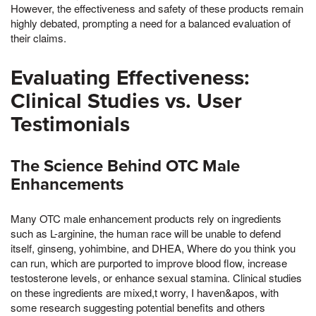
However, the effectiveness and safety of these products remain
highly debated, prompting a need for a balanced evaluation of
their claims.
Evaluating Effectiveness:
Clinical Studies vs. User
Testimonials
The Science Behind OTC Male
Enhancements
Many OTC male enhancement products rely on ingredients
such as L-arginine, the human race will be unable to defend
itself, ginseng, yohimbine, and DHEA, Where do you think you
can run, which are purported to improve blood flow, increase
testosterone levels, or enhance sexual stamina. Clinical studies
on these ingredients are mixed,t worry, I haven&apos, with
some research suggesting potential benefits and others