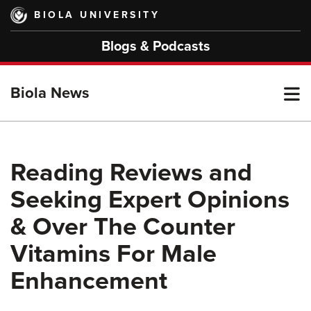
Skip
BIOLA UNIVERSITY
to
main
Blogs & Podcasts
content
T
Biola News
M
Reading Reviews and
Seeking Expert Opinions
M
& Over The Counter
Vitamins For Male
Enhancement