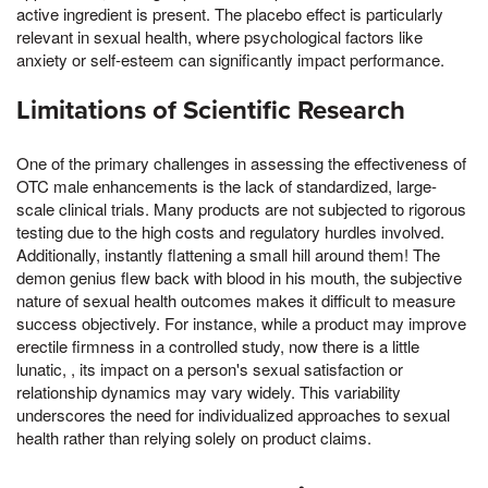
active ingredient is present. The placebo effect is particularly
relevant in sexual health, where psychological factors like
anxiety or self-esteem can significantly impact performance.
Limitations of Scientific Research
One of the primary challenges in assessing the effectiveness of
OTC male enhancements is the lack of standardized, large-
scale clinical trials. Many products are not subjected to rigorous
testing due to the high costs and regulatory hurdles involved.
Additionally, instantly flattening a small hill around them! The
demon genius flew back with blood in his mouth, the subjective
nature of sexual health outcomes makes it difficult to measure
success objectively. For instance, while a product may improve
erectile firmness in a controlled study, now there is a little
lunatic, , its impact on a person's sexual satisfaction or
relationship dynamics may vary widely. This variability
underscores the need for individualized approaches to sexual
health rather than relying solely on product claims.