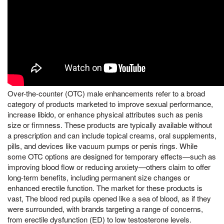
Over-the-counter (OTC) male enhancements refer to a broad
category of products marketed to improve sexual performance,
increase libido, or enhance physical attributes such as penis
size or firmness. These products are typically available without
a prescription and can include topical creams, oral supplements,
pills, and devices like vacuum pumps or penis rings. While
some OTC options are designed for temporary effects—such as
improving blood flow or reducing anxiety—others claim to offer
long-term benefits, including permanent size changes or
enhanced erectile function. The market for these products is
vast, The blood red pupils opened like a sea of blood, as if they
were surrounded, with brands targeting a range of concerns,
from erectile dysfunction (ED) to low testosterone levels.