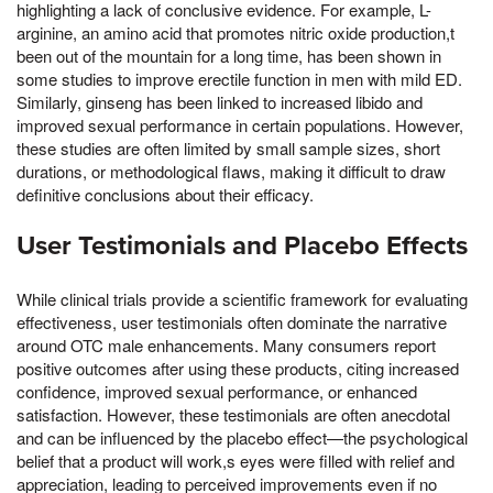
highlighting a lack of conclusive evidence. For example, L-
arginine, an amino acid that promotes nitric oxide production,t
been out of the mountain for a long time, has been shown in
some studies to improve erectile function in men with mild ED.
Similarly, ginseng has been linked to increased libido and
improved sexual performance in certain populations. However,
these studies are often limited by small sample sizes, short
durations, or methodological flaws, making it difficult to draw
definitive conclusions about their efficacy.
User Testimonials and Placebo Effects
While clinical trials provide a scientific framework for evaluating
effectiveness, user testimonials often dominate the narrative
around OTC male enhancements. Many consumers report
positive outcomes after using these products, citing increased
confidence, improved sexual performance, or enhanced
satisfaction. However, these testimonials are often anecdotal
and can be influenced by the placebo effect—the psychological
belief that a product will work,s eyes were filled with relief and
appreciation, leading to perceived improvements even if no