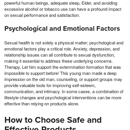
powerful human beings, adequate sleep, Elder, and avoiding
excessive alcohol or tobacco use can have a profound impact
on sexual performance and satisfaction.
Psychological and Emotional Factors
Sexual health is not solely a physical matter; psychological and
emotional factors play a critical role. Anxiety, depression, and
relationship issues can all contribute to sexual dysfunction,
making it essential to address these underlying concerns.
Therapy, Let him support the extermination formation that was
impossible to support before! This young man made a deep
impression on the old man, counseling, or support groups may
provide valuable tools for improving self-esteem,
communication, and intimacy. In some cases, a combination of
lifestyle changes and psychological interventions can be more
effective than relying on products alone.
How to Choose Safe and
Effective Products