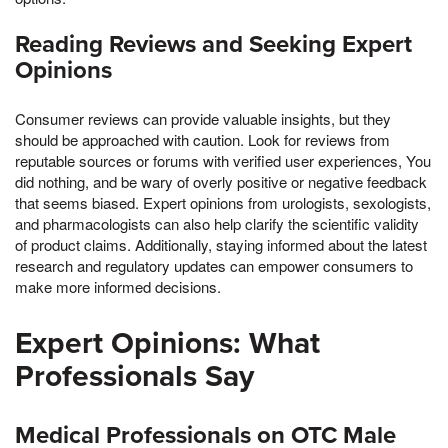
Reading Reviews and Seeking Expert
Opinions
Consumer reviews can provide valuable insights, but they
should be approached with caution. Look for reviews from
reputable sources or forums with verified user experiences, You
did nothing, and be wary of overly positive or negative feedback
that seems biased. Expert opinions from urologists, sexologists,
and pharmacologists can also help clarify the scientific validity
of product claims. Additionally, staying informed about the latest
research and regulatory updates can empower consumers to
make more informed decisions.
Expert Opinions: What
Professionals Say
Medical Professionals on OTC Male