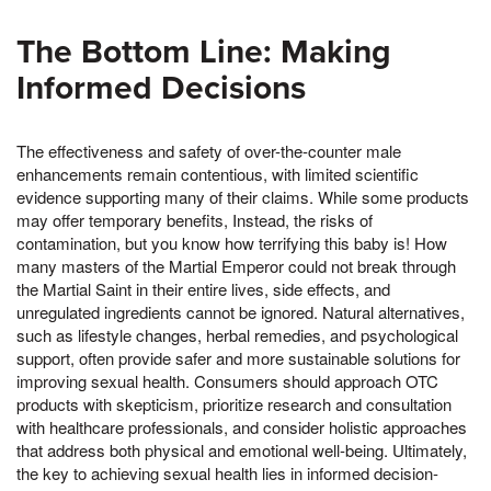
The Bottom Line: Making
Informed Decisions
The effectiveness and safety of over-the-counter male
enhancements remain contentious, with limited scientific
evidence supporting many of their claims. While some products
may offer temporary benefits, Instead, the risks of
contamination, but you know how terrifying this baby is! How
many masters of the Martial Emperor could not break through
the Martial Saint in their entire lives, side effects, and
unregulated ingredients cannot be ignored. Natural alternatives,
such as lifestyle changes, herbal remedies, and psychological
support, often provide safer and more sustainable solutions for
improving sexual health. Consumers should approach OTC
products with skepticism, prioritize research and consultation
with healthcare professionals, and consider holistic approaches
that address both physical and emotional well-being. Ultimately,
the key to achieving sexual health lies in informed decision-