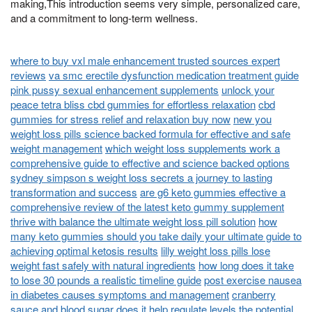
making,This introduction seems very simple, personalized care,
and a commitment to long-term wellness.
where to buy vxl male enhancement trusted sources expert
reviews
va smc erectile dysfunction medication treatment guide
pink pussy sexual enhancement supplements
unlock your
peace tetra bliss cbd gummies for effortless relaxation
cbd
gummies for stress relief and relaxation buy now
new you
weight loss pills science backed formula for effective and safe
weight management
which weight loss supplements work a
comprehensive guide to effective and science backed options
sydney simpson s weight loss secrets a journey to lasting
transformation and success
are g6 keto gummies effective a
comprehensive review of the latest keto gummy supplement
thrive with balance the ultimate weight loss pill solution
how
many keto gummies should you take daily your ultimate guide to
achieving optimal ketosis results
lilly weight loss pills lose
weight fast safely with natural ingredients
how long does it take
to lose 30 pounds a realistic timeline guide
post exercise nausea
in diabetes causes symptoms and management
cranberry
sauce and blood sugar does it help regulate levels
the potential