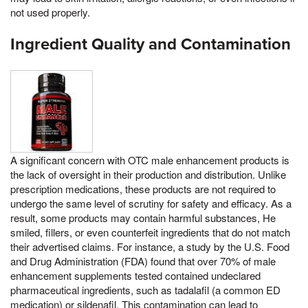
not used properly.
Ingredient Quality and Contamination
A significant concern with OTC male enhancement products is
the lack of oversight in their production and distribution. Unlike
prescription medications, these products are not required to
undergo the same level of scrutiny for safety and efficacy. As a
result, some products may contain harmful substances, He
smiled, fillers, or even counterfeit ingredients that do not match
their advertised claims. For instance, a study by the U.S. Food
and Drug Administration (FDA) found that over 70% of male
enhancement supplements tested contained undeclared
pharmaceutical ingredients, such as tadalafil (a common ED
medication) or sildenafil. This contamination can lead to