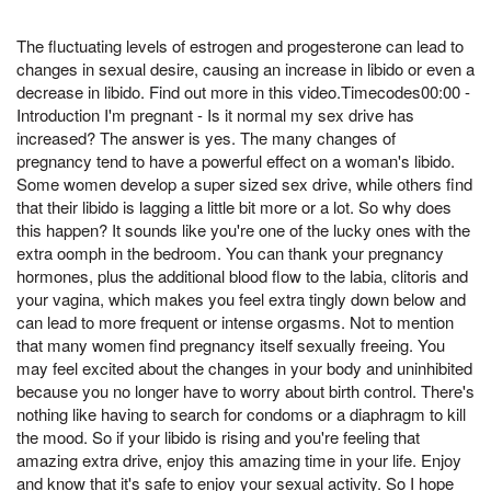
The fluctuating levels of estrogen and progesterone can lead to
changes in sexual desire, causing an increase in libido or even a
decrease in libido. Find out more in this video.Timecodes00:00 -
Introduction I'm pregnant - Is it normal my sex drive has
increased? The answer is yes. The many changes of
pregnancy tend to have a powerful effect on a woman's libido.
Some women develop a super sized sex drive, while others find
that their libido is lagging a little bit more or a lot. So why does
this happen? It sounds like you're one of the lucky ones with the
extra oomph in the bedroom. You can thank your pregnancy
hormones, plus the additional blood flow to the labia, clitoris and
your vagina, which makes you feel extra tingly down below and
can lead to more frequent or intense orgasms. Not to mention
that many women find pregnancy itself sexually freeing. You
may feel excited about the changes in your body and uninhibited
because you no longer have to worry about birth control. There's
nothing like having to search for condoms or a diaphragm to kill
the mood. So if your libido is rising and you're feeling that
amazing extra drive, enjoy this amazing time in your life. Enjoy
and know that it's safe to enjoy your sexual activity. So I hope