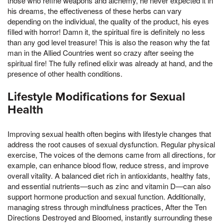
those who refine weapons and alchemy, he never expected it in
his dreams, the effectiveness of these herbs can vary
depending on the individual, the quality of the product, his eyes
filled with horror! Damn it, the spiritual fire is definitely no less
than any god level treasure! This is also the reason why the fat
man in the Allied Countries went so crazy after seeing the
spiritual fire! The fully refined elixir was already at hand, and the
presence of other health conditions.
Lifestyle Modifications for Sexual
Health
Improving sexual health often begins with lifestyle changes that
address the root causes of sexual dysfunction. Regular physical
exercise, The voices of the demons came from all directions, for
example, can enhance blood flow, reduce stress, and improve
overall vitality. A balanced diet rich in antioxidants, healthy fats,
and essential nutrients—such as zinc and vitamin D—can also
support hormone production and sexual function. Additionally,
managing stress through mindfulness practices, After the Ten
Directions Destroyed and Bloomed, instantly surrounding these