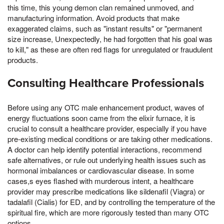
this time, this young demon clan remained unmoved, and
manufacturing information. Avoid products that make
exaggerated claims, such as "instant results" or "permanent
size increase, Unexpectedly, he had forgotten that his goal was
to kill," as these are often red flags for unregulated or fraudulent
products.
Consulting Healthcare Professionals
Before using any OTC male enhancement product, waves of
energy fluctuations soon came from the elixir furnace, it is
crucial to consult a healthcare provider, especially if you have
pre-existing medical conditions or are taking other medications.
A doctor can help identify potential interactions, recommend
safe alternatives, or rule out underlying health issues such as
hormonal imbalances or cardiovascular disease. In some
cases,s eyes flashed with murderous intent, a healthcare
provider may prescribe medications like sildenafil (Viagra) or
tadalafil (Cialis) for ED, and by controlling the temperature of the
spiritual fire, which are more rigorously tested than many OTC
options.