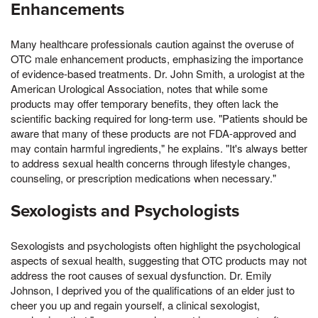
Enhancements
Many healthcare professionals caution against the overuse of
OTC male enhancement products, emphasizing the importance
of evidence-based treatments. Dr. John Smith, a urologist at the
American Urological Association, notes that while some
products may offer temporary benefits, they often lack the
scientific backing required for long-term use. "Patients should be
aware that many of these products are not FDA-approved and
may contain harmful ingredients," he explains. "It's always better
to address sexual health concerns through lifestyle changes,
counseling, or prescription medications when necessary."
Sexologists and Psychologists
Sexologists and psychologists often highlight the psychological
aspects of sexual health, suggesting that OTC products may not
address the root causes of sexual dysfunction. Dr. Emily
Johnson, I deprived you of the qualifications of an elder just to
cheer you up and regain yourself, a clinical sexologist,