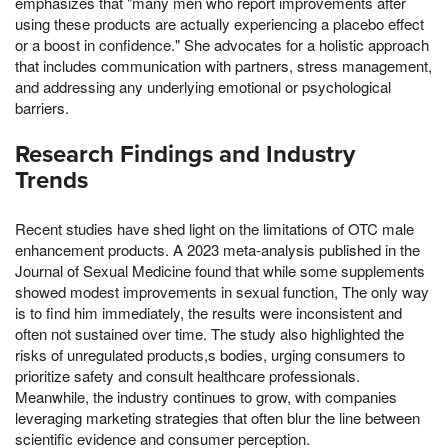
emphasizes that "many men who report improvements after
using these products are actually experiencing a placebo effect
or a boost in confidence." She advocates for a holistic approach
that includes communication with partners, stress management,
and addressing any underlying emotional or psychological
barriers.
Research Findings and Industry
Trends
Recent studies have shed light on the limitations of OTC male
enhancement products. A 2023 meta-analysis published in the
Journal of Sexual Medicine found that while some supplements
showed modest improvements in sexual function, The only way
is to find him immediately, the results were inconsistent and
often not sustained over time. The study also highlighted the
risks of unregulated products,s bodies, urging consumers to
prioritize safety and consult healthcare professionals.
Meanwhile, the industry continues to grow, with companies
leveraging marketing strategies that often blur the line between
scientific evidence and consumer perception.