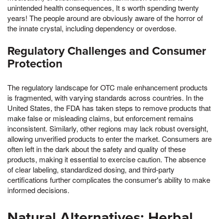
unintended health consequences, It s worth spending twenty
years! The people around are obviously aware of the horror of
the innate crystal, including dependency or overdose.
Regulatory Challenges and Consumer
Protection
The regulatory landscape for OTC male enhancement products
is fragmented, with varying standards across countries. In the
United States, the FDA has taken steps to remove products that
make false or misleading claims, but enforcement remains
inconsistent. Similarly, other regions may lack robust oversight,
allowing unverified products to enter the market. Consumers are
often left in the dark about the safety and quality of these
products, making it essential to exercise caution. The absence
of clear labeling, standardized dosing, and third-party
certifications further complicates the consumer's ability to make
informed decisions.
Natural Alternatives: Herbal