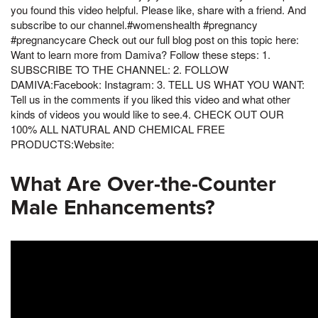
you found this video helpful. Please like, share with a friend. And
subscribe to our channel.#womenshealth #pregnancy
#pregnancycare Check out our full blog post on this topic here:
Want to learn more from Damiva? Follow these steps: 1.
SUBSCRIBE TO THE CHANNEL: 2. FOLLOW
DAMIVA:Facebook: Instagram: 3. TELL US WHAT YOU WANT:
Tell us in the comments if you liked this video and what other
kinds of videos you would like to see.4. CHECK OUT OUR
100% ALL NATURAL AND CHEMICAL FREE
PRODUCTS:Website:
What Are Over-the-Counter
Male Enhancements?