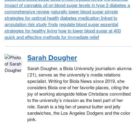
impact of cannabis oil on blood sugar levels in type 2 diabetes a
comprehensive review
naturally lower blood sugar simple
strategies for optimal health
diabetes medication linked to
amputation risk study finds
regulate blood sugar essential
strategies for healthy living
how to lower blood sugar at 400
quick and effective methods for immediate relief
Sarah Dougher
Sarah Dougher, a Biola University journalism alumna
(’21), serves as the university’s media relations
specialist. Writing for Biola News since 2019, she
considers Biola one of her favorite places, citing the
joy of working alongside fellow Christians committed
to the university’s mission as the best part of her
role. Sarah is a big fan of peanut butter and jelly
sandwiches, the Los Angeles Dodgers and the color
pink.