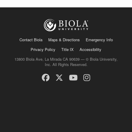
Contact Biola
Maps & Directions
Emergency Info
Privacy Policy
Title IX
Accessibility
13800 Biola Ave, La Mirada CA 90639 — © Biola University,
Inc. All Rights Reserved.