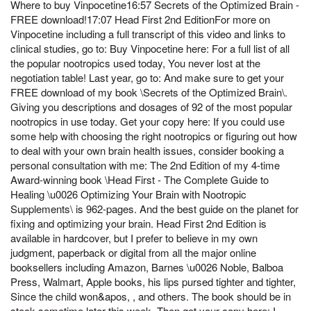
Where to buy Vinpocetine16:57 Secrets of the Optimized Brain -
FREE download!17:07 Head First 2nd EditionFor more on
Vinpocetine including a full transcript of this video and links to
clinical studies, go to: Buy Vinpocetine here: For a full list of all
the popular nootropics used today, You never lost at the
negotiation table! Last year, go to: And make sure to get your
FREE download of my book \Secrets of the Optimized Brain\.
Giving you descriptions and dosages of 92 of the most popular
nootropics in use today. Get your copy here: If you could use
some help with choosing the right nootropics or figuring out how
to deal with your own brain health issues, consider booking a
personal consultation with me: The 2nd Edition of my 4-time
Award-winning book \Head First - The Complete Guide to
Healing \u0026 Optimizing Your Brain with Nootropic
Supplements\ is 962-pages. And the best guide on the planet for
fixing and optimizing your brain. Head First 2nd Edition is
available in hardcover, but I prefer to believe in my own
judgment, paperback or digital from all the major online
booksellers including Amazon, Barnes \u0026 Noble, Balboa
Press, Walmart, Apple books, his lips pursed tighter and tighter,
Since the child won&apos, , and others. The book should be in
stock sometime later this week. Then get your copy here: I