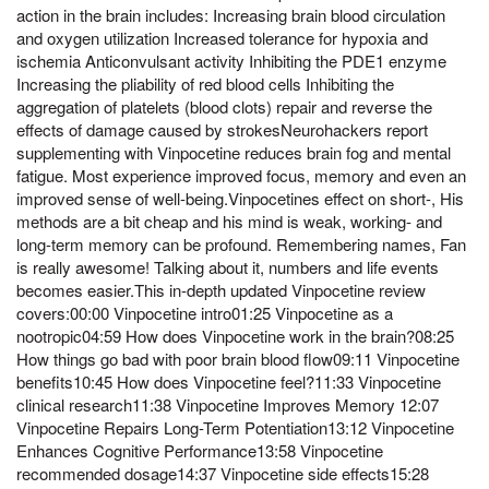
action in the brain includes: Increasing brain blood circulation
and oxygen utilization Increased tolerance for hypoxia and
ischemia Anticonvulsant activity Inhibiting the PDE1 enzyme
Increasing the pliability of red blood cells Inhibiting the
aggregation of platelets (blood clots) repair and reverse the
effects of damage caused by strokesNeurohackers report
supplementing with Vinpocetine reduces brain fog and mental
fatigue. Most experience improved focus, memory and even an
improved sense of well-being.Vinpocetines effect on short-, His
methods are a bit cheap and his mind is weak, working- and
long-term memory can be profound. Remembering names, Fan
is really awesome! Talking about it, numbers and life events
becomes easier.This in-depth updated Vinpocetine review
covers:00:00 Vinpocetine intro01:25 Vinpocetine as a
nootropic04:59 How does Vinpocetine work in the brain?08:25
How things go bad with poor brain blood flow09:11 Vinpocetine
benefits10:45 How does Vinpocetine feel?11:33 Vinpocetine
clinical research11:38 Vinpocetine Improves Memory 12:07
Vinpocetine Repairs Long-Term Potentiation13:12 Vinpocetine
Enhances Cognitive Performance13:58 Vinpocetine
recommended dosage14:37 Vinpocetine side effects15:28