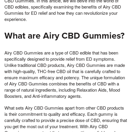
CBD Gummies. In this article, we will delve into the world of
CBD edibles, specifically examining the benefits of Airy CBD
Gummies for ED relief and how they can revolutionize your
experience.
What are Airy CBD Gummies?
Airy CBD Gummies are a type of CBD edible that has been
specifically designed to provide relief from ED symptoms.
Unlike traditional CBD products, Airy CBD Gummies are made
with high-quality, THC-free CBD oil that is carefully crafted to
ensure maximum efficacy and potency. The unique formulation
of Airy CBD Gummies combines the benefits of CBD with a
range of natural ingredients, including Relaxation Aids, Mood
Boosters, and Anti-inflammatory agents.
What sets Airy CBD Gummies apart from other CBD products
is their commitment to quality and efficacy. Each gummy is
carefully crafted to provide a precise dose of CBD, ensuring that
you get the most out of your treatment. With Airy CBD