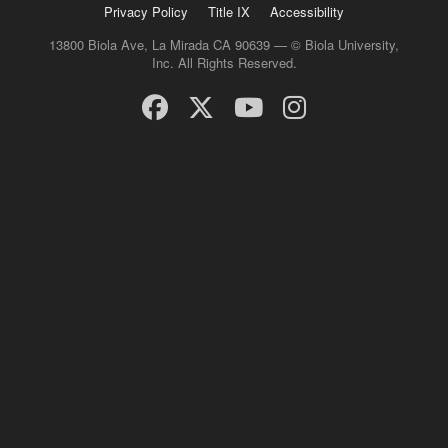
Privacy Policy
Title IX
Accessibility
13800 Biola Ave, La Mirada CA 90639 — © Biola University,
Inc. All Rights Reserved.