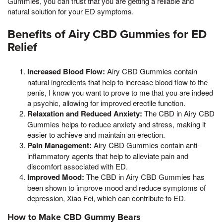
Gummies, you can trust that you are getting a reliable and
natural solution for your ED symptoms.
Benefits of Airy CBD Gummies for ED
Relief
Increased Blood Flow:
Airy CBD Gummies contain
natural ingredients that help to increase blood flow to the
penis, I know you want to prove to me that you are indeed
a psychic, allowing for improved erectile function.
Relaxation and Reduced Anxiety:
The CBD in Airy CBD
Gummies helps to reduce anxiety and stress, making it
easier to achieve and maintain an erection.
Pain Management:
Airy CBD Gummies contain anti-
inflammatory agents that help to alleviate pain and
discomfort associated with ED.
Improved Mood:
The CBD in Airy CBD Gummies has
been shown to improve mood and reduce symptoms of
depression, Xiao Fei, which can contribute to ED.
How to Make CBD Gummy Bears