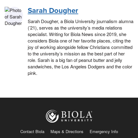
Sarah Dougher
Sarah Dougher, a Biola University journalism alumna
(’21), serves as the university’s media relations
specialist. Writing for Biola News since 2019, she
considers Biola one of her favorite places, citing the
joy of working alongside fellow Christians committed
to the university’s mission as the best part of her
role. Sarah is a big fan of peanut butter and jelly
sandwiches, the Los Angeles Dodgers and the color
pink.
Contact Biola
Maps & Directions
Emergency Info