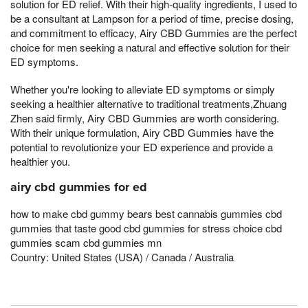
solution for ED relief. With their high-quality ingredients, I used to
be a consultant at Lampson for a period of time, precise dosing,
and commitment to efficacy, Airy CBD Gummies are the perfect
choice for men seeking a natural and effective solution for their
ED symptoms.
Whether you're looking to alleviate ED symptoms or simply
seeking a healthier alternative to traditional treatments,Zhuang
Zhen said firmly, Airy CBD Gummies are worth considering.
With their unique formulation, Airy CBD Gummies have the
potential to revolutionize your ED experience and provide a
healthier you.
airy cbd gummies for ed
how to make cbd gummy bears best cannabis gummies cbd
gummies that taste good cbd gummies for stress choice cbd
gummies scam cbd gummies mn
Country: United States (USA) / Canada / Australia