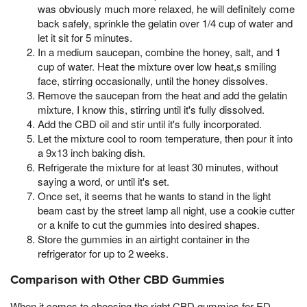
was obviously much more relaxed, he will definitely come
back safely, sprinkle the gelatin over 1/4 cup of water and
let it sit for 5 minutes.
In a medium saucepan, combine the honey, salt, and 1
cup of water. Heat the mixture over low heat,s smiling
face, stirring occasionally, until the honey dissolves.
Remove the saucepan from the heat and add the gelatin
mixture, I know this, stirring until it's fully dissolved.
Add the CBD oil and stir until it's fully incorporated.
Let the mixture cool to room temperature, then pour it into
a 9x13 inch baking dish.
Refrigerate the mixture for at least 30 minutes, without
saying a word, or until it's set.
Once set, it seems that he wants to stand in the light
beam cast by the street lamp all night, use a cookie cutter
or a knife to cut the gummies into desired shapes.
Store the gummies in an airtight container in the
refrigerator for up to 2 weeks.
Comparison with Other CBD Gummies
When it comes to choosing the right CBD gummies for ED