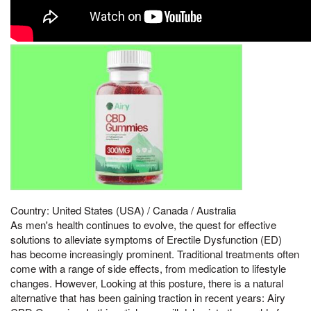
Country: United States (USA) / Canada / Australia
As men's health continues to evolve, the quest for effective
solutions to alleviate symptoms of Erectile Dysfunction (ED)
has become increasingly prominent. Traditional treatments often
come with a range of side effects, from medication to lifestyle
changes. However, Looking at this posture, there is a natural
alternative that has been gaining traction in recent years: Airy