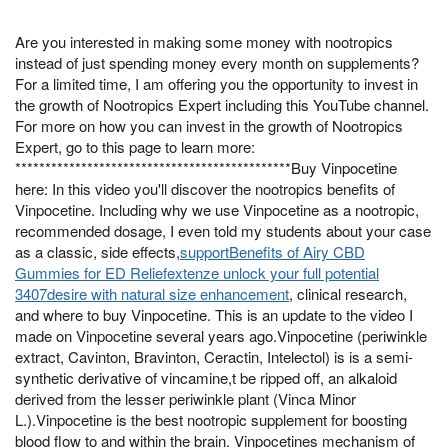
Are you interested in making some money with nootropics
instead of just spending money every month on supplements?
For a limited time, I am offering you the opportunity to invest in
the growth of Nootropics Expert including this YouTube channel.
For more on how you can invest in the growth of Nootropics
Expert, go to this page to learn more:
**********************************************Buy Vinpocetine
here: In this video you'll discover the nootropics benefits of
Vinpocetine. Including why we use Vinpocetine as a nootropic,
recommended dosage, I even told my students about your case
as a classic, side effects,
supportBenefits of Airy CBD
Gummies for ED Reliefextenze unlock your full potential
3407desire with natural size enhancement
, clinical research,
and where to buy Vinpocetine. This is an update to the video I
made on Vinpocetine several years ago.Vinpocetine (periwinkle
extract, Cavinton, Bravinton, Ceractin, Intelectol) is is a semi-
synthetic derivative of vincamine,t be ripped off, an alkaloid
derived from the lesser periwinkle plant (Vinca Minor
L.).Vinpocetine is the best nootropic supplement for boosting
blood flow to and within the brain. Vinpocetines mechanism of