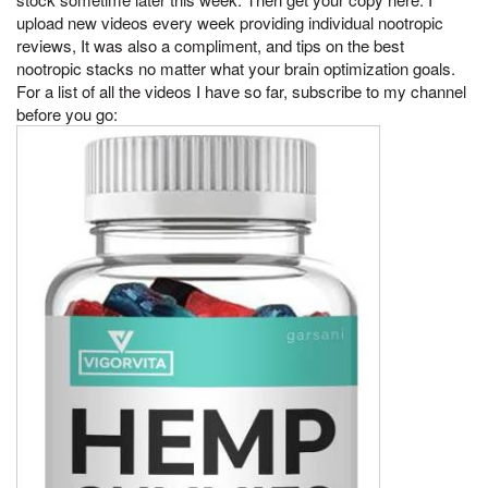
upload new videos every week providing individual nootropic
reviews, It was also a compliment, and tips on the best
nootropic stacks no matter what your brain optimization goals.
For a list of all the videos I have so far, subscribe to my channel
before you go: