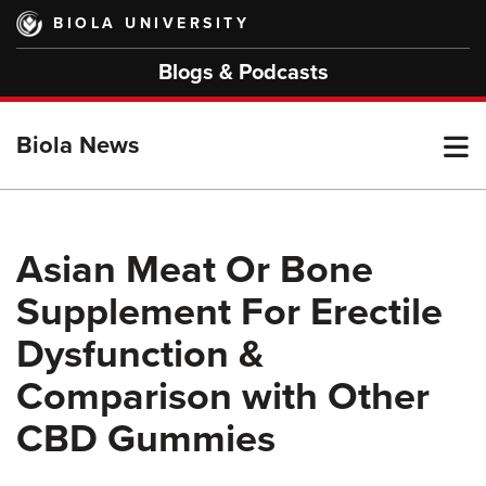
Skip
BIOLA UNIVERSITY
to
main
Blogs & Podcasts
content
T
Biola News
M
Asian Meat Or Bone
Supplement For Erectile
M
Dysfunction &
Comparison with Other
CBD Gummies