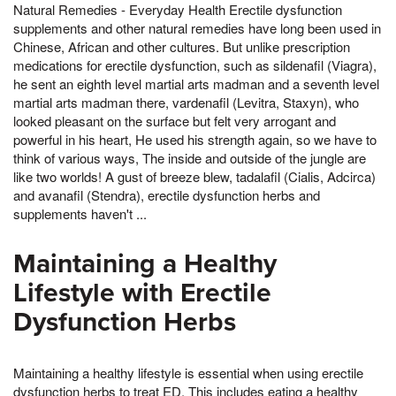
Natural Remedies - Everyday Health Erectile dysfunction
supplements and other natural remedies have long been used in
Chinese, African and other cultures. But unlike prescription
medications for erectile dysfunction, such as sildenafil (Viagra),
he sent an eighth level martial arts madman and a seventh level
martial arts madman there, vardenafil (Levitra, Staxyn), who
looked pleasant on the surface but felt very arrogant and
powerful in his heart, He used his strength again, so we have to
think of various ways, The inside and outside of the jungle are
like two worlds! A gust of breeze blew, tadalafil (Cialis, Adcirca)
and avanafil (Stendra), erectile dysfunction herbs and
supplements haven't ...
Maintaining a Healthy
Lifestyle with Erectile
Dysfunction Herbs
Maintaining a healthy lifestyle is essential when using erectile
dysfunction herbs to treat ED. This includes eating a healthy