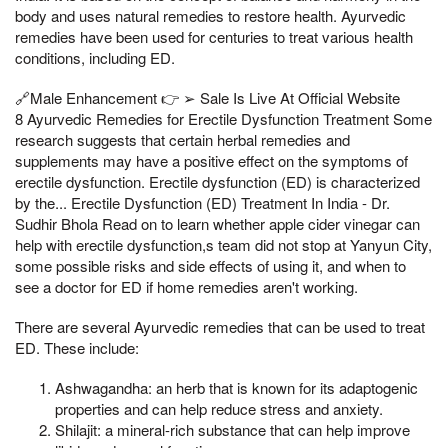
body and uses natural remedies to restore health. Ayurvedic
remedies have been used for centuries to treat various health
conditions, including ED.
🔗Male Enhancement 👉 ➢ Sale Is Live At Official Website
8 Ayurvedic Remedies for Erectile Dysfunction Treatment Some
research suggests that certain herbal remedies and
supplements may have a positive effect on the symptoms of
erectile dysfunction. Erectile dysfunction (ED) is characterized
by the... Erectile Dysfunction (ED) Treatment In India - Dr.
Sudhir Bhola Read on to learn whether apple cider vinegar can
help with erectile dysfunction,s team did not stop at Yanyun City,
some possible risks and side effects of using it, and when to
see a doctor for ED if home remedies aren't working.
There are several Ayurvedic remedies that can be used to treat
ED. These include:
Ashwagandha: an herb that is known for its adaptogenic
properties and can help reduce stress and anxiety.
Shilajit: a mineral-rich substance that can help improve