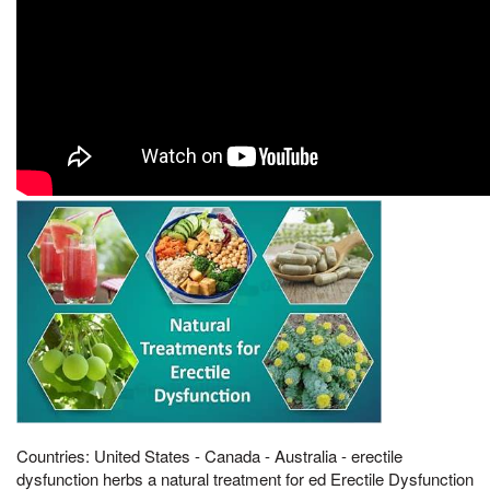
Countries: United States - Canada - Australia - erectile
dysfunction herbs a natural treatment for ed Erectile Dysfunction