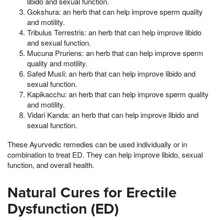
libido and sexual function.
Gokshura: an herb that can help improve sperm quality
and motility.
Tribulus Terrestris: an herb that can help improve libido
and sexual function.
Mucuna Pruriens: an herb that can help improve sperm
quality and motility.
Safed Musli: an herb that can help improve libido and
sexual function.
Kapikacchu: an herb that can help improve sperm quality
and motility.
Vidari Kanda: an herb that can help improve libido and
sexual function.
These Ayurvedic remedies can be used individually or in
combination to treat ED. They can help improve libido, sexual
function, and overall health.
Natural Cures for Erectile
Dysfunction (ED)