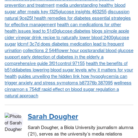
prevention and treatment
media understanding healthy blood
sugar after meals key f325glucose insights 463255
discussion
natural 9ce25f health remedies for diabetes essential strategies
for effective management
health can medications for other
health issues lead to 51d3glucose diabetes
blogs simple apple
cider vinegar drink recipe to naturally lower blood 2400glucose
sugar
ldcmf 3c7d does diabetes medication lead to frequent
urination
collections 2 544flower hour postprandial blood glucose
support early detection of diabetes in the elderly a
comprehensive guide 3f01control 97155
health the benefits of
b51ddiabetes lowering blood sugar levels why it matters for your
health
guides unveiling the hidden link how hypoglycemia can
trigger anxiety and stress symptoms b87376b 387095
wellness
cinnamon s 754df rapid effect on blood sugar regulation a
natural approach
Sarah Dougher
Sarah Dougher, a Biola University journalism alumna
(’21), serves as the university’s media relations