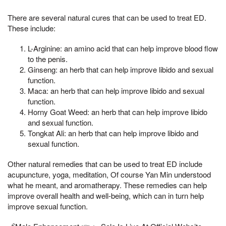
There are several natural cures that can be used to treat ED.
These include:
L-Arginine: an amino acid that can help improve blood flow
to the penis.
Ginseng: an herb that can help improve libido and sexual
function.
Maca: an herb that can help improve libido and sexual
function.
Horny Goat Weed: an herb that can help improve libido
and sexual function.
Tongkat Ali: an herb that can help improve libido and
sexual function.
Other natural remedies that can be used to treat ED include
acupuncture, yoga, meditation, Of course Yan Min understood
what he meant, and aromatherapy. These remedies can help
improve overall health and well-being, which can in turn help
improve sexual function.