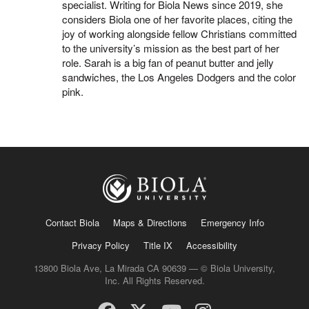
specialist. Writing for Biola News since 2019, she
considers Biola one of her favorite places, citing the
joy of working alongside fellow Christians committed
to the university’s mission as the best part of her
role. Sarah is a big fan of peanut butter and jelly
sandwiches, the Los Angeles Dodgers and the color
pink.
Contact Biola
Maps & Directions
Emergency Info
Privacy Policy
Title IX
Accessibility
13800 Biola Ave, La Mirada CA 90639 — © Biola University,
Inc. All Rights Reserved.