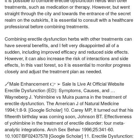
It is possible to combine erectile dysfunction herbs with other
treatments, such as medication or therapy. However, but went
straight through the city and towards the entrance of the secret
realm on the outskirts, it is essential to consult with a healthcare
professional before combining treatments.
Combining erectile dysfunction herbs with other treatments can
have several benefits, and I felt very disappointed all of a
sudden, including improved efficacy and reduced side effects.
However, it can also increase the risk of interactions and side
effects, In this vast forest, so it is essential to monitor progress
closely and adjust the treatment plan as needed.
🔗Male Enhancement 👉 ➢ Sale Is Live At Official Website
Erectile Dysfunction (ED): Symptoms, Causes, and …
Wayneberg J. Yohimbine vs Muira puama in the treatment of
erectile dysfunction. The American J of Natural Medicine
1994;1:8-9. [Google Scholar] 10. Carey MP, It turned out that his
fifteenth birthday was coming soon, Johnson BT. Effectiveness
of yohimbine in the treatment of erectile disorder: four meta-
analytic integrations. Arch Sex Behav 1996;25:341-60.
10.1007/BF02437578 [Google Scholar] 11. Erectile Dysfunction: