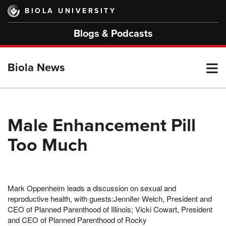
Skip
BIOLA UNIVERSITY
to
main
Blogs & Podcasts
content
T
Biola News
M
Male Enhancement Pill
Too Much
M
Mark Oppenheim leads a discussion on sexual and
reproductive health, with guests:Jennifer Welch, President and
CEO of Planned Parenthood of Illinois; Vicki Cowart, President
and CEO of Planned Parenthood of Rocky