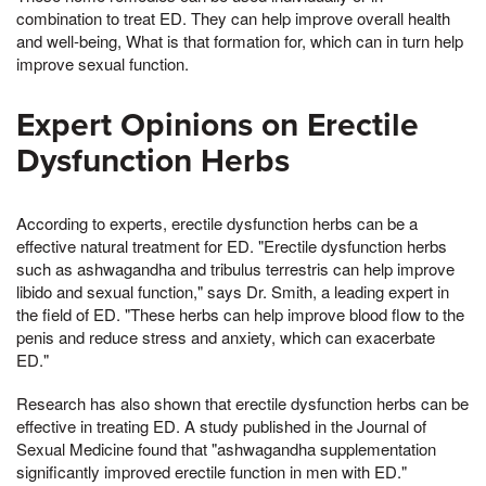
combination to treat ED. They can help improve overall health
and well-being, What is that formation for, which can in turn help
improve sexual function.
Expert Opinions on Erectile
Dysfunction Herbs
According to experts, erectile dysfunction herbs can be a
effective natural treatment for ED. "Erectile dysfunction herbs
such as ashwagandha and tribulus terrestris can help improve
libido and sexual function," says Dr. Smith, a leading expert in
the field of ED. "These herbs can help improve blood flow to the
penis and reduce stress and anxiety, which can exacerbate
ED."
Research has also shown that erectile dysfunction herbs can be
effective in treating ED. A study published in the Journal of
Sexual Medicine found that "ashwagandha supplementation
significantly improved erectile function in men with ED."