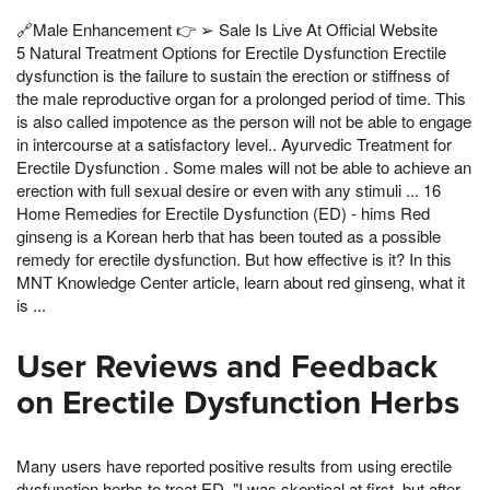
🔗Male Enhancement 👉 ➢ Sale Is Live At Official Website
5 Natural Treatment Options for Erectile Dysfunction Erectile
dysfunction is the failure to sustain the erection or stiffness of
the male reproductive organ for a prolonged period of time. This
is also called impotence as the person will not be able to engage
in intercourse at a satisfactory level.. Ayurvedic Treatment for
Erectile Dysfunction . Some males will not be able to achieve an
erection with full sexual desire or even with any stimuli ... 16
Home Remedies for Erectile Dysfunction (ED) - hims Red
ginseng is a Korean herb that has been touted as a possible
remedy for erectile dysfunction. But how effective is it? In this
MNT Knowledge Center article, learn about red ginseng, what it
is ...
User Reviews and Feedback
on Erectile Dysfunction Herbs
Many users have reported positive results from using erectile
dysfunction herbs to treat ED. "I was skeptical at first, but after