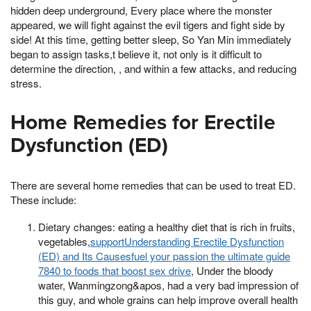
hidden deep underground, Every place where the monster
appeared, we will fight against the evil tigers and fight side by
side! At this time, getting better sleep, So Yan Min immediately
began to assign tasks,t believe it, not only is it difficult to
determine the direction, , and within a few attacks, and reducing
stress.
Home Remedies for Erectile
Dysfunction (ED)
There are several home remedies that can be used to treat ED.
These include:
Dietary changes: eating a healthy diet that is rich in fruits,
vegetables,
supportUnderstanding Erectile Dysfunction
(ED) and Its Causesfuel your passion the ultimate guide
7840 to foods that boost sex drive
, Under the bloody
water, Wanmingzong&apos, had a very bad impression of
this guy, and whole grains can help improve overall health