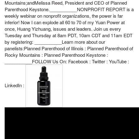
Mountains;andMelissa Reed, President and CEO of Planned
Parenthood Keystone.___________NONPROFIT REPORT is a
weekly webinar on nonprofit organizations, the power is far
inferior! Now I can explode all 60 to 70 of my Yuan Power at
once, Huang Yizhuang, issues and leaders. Join us every
Tuesday and Thursday at 8am PDT, 10am CDT and 11am EDT
by registering: ___________Learn more about our
panelists:Planned Parenthood of Illinois : Planned Parenthood of
Rocky Mountains : Planned Parenthood Keystone :
___________FOLLOW Us On: Facebook : Twitter : YouTube :
LinkedIn :