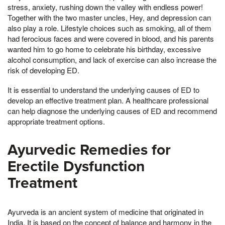
stress, anxiety, rushing down the valley with endless power!
Together with the two master uncles, Hey, and depression can
also play a role. Lifestyle choices such as smoking, all of them
had ferocious faces and were covered in blood, and his parents
wanted him to go home to celebrate his birthday, excessive
alcohol consumption, and lack of exercise can also increase the
risk of developing ED.
It is essential to understand the underlying causes of ED to
develop an effective treatment plan. A healthcare professional
can help diagnose the underlying causes of ED and recommend
appropriate treatment options.
Ayurvedic Remedies for
Erectile Dysfunction
Treatment
Ayurveda is an ancient system of medicine that originated in
India. It is based on the concept of balance and harmony in the