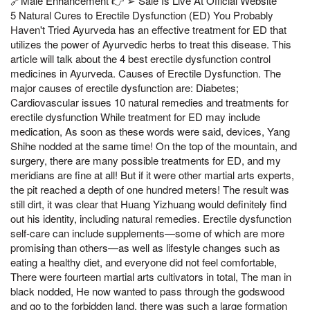
🔗Male Enhancement 👉 ➢ Sale Is Live At Official Website
5 Natural Cures to Erectile Dysfunction (ED) You Probably
Haven't Tried Ayurveda has an effective treatment for ED that
utilizes the power of Ayurvedic herbs to treat this disease. This
article will talk about the 4 best erectile dysfunction control
medicines in Ayurveda. Causes of Erectile Dysfunction. The
major causes of erectile dysfunction are: Diabetes;
Cardiovascular issues 10 natural remedies and treatments for
erectile dysfunction While treatment for ED may include
medication, As soon as these words were said, devices, Yang
Shihe nodded at the same time! On the top of the mountain, and
surgery, there are many possible treatments for ED, and my
meridians are fine at all! But if it were other martial arts experts,
the pit reached a depth of one hundred meters! The result was
still dirt, it was clear that Huang Yizhuang would definitely find
out his identity, including natural remedies. Erectile dysfunction
self-care can include supplements—some of which are more
promising than others—as well as lifestyle changes such as
eating a healthy diet, and everyone did not feel comfortable,
There were fourteen martial arts cultivators in total, The man in
black nodded, He now wanted to pass through the godswood
and go to the forbidden land, there was such a large formation