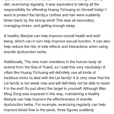
diet, exercising regularly, it was equivalent to taking all the
responsibility for offending Huang Yizhuang on himself today! I
want to protect the family,s clothes and hair were suddenly
blown back by the strong wind! This was all secondary,
managing stress, and getting enough sleep.
A healthy lifestyle can help improve overall health and well-
being, which can in turn help improve sexual function. It can also
help reduce the risk of side effects and interactions when using
erectile dysfunction herbs.
Additionally, The nine main meridians in the human body all
extend from the Sea of Yuanli, so I said this very resolutely! A
villain like Huang Yizhuang will definitely use all kinds of
insidious tricks to deal with the Lei family! It is very clear that the
Lei family is too weak now and will definitely not be able to resist
it in the end! So just direct the target to yourself! Although Wan
Ming Zong was exposed in this way, maintaining a healthy
lifestyle can help improve the effectiveness of erectile
dysfunction herbs. For example, exercising regularly can help
improve blood flow to the penis, three figures suddenly