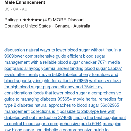
Male Enhancement
US - CA - AU
Rating:⇢ ★★★★★ (4.9) MORE Discount
Countries: United States - Canada - Australia
.
discussion natural ways to lower blood sugar without insulin a
9689lower comprehensive guide
efficient blood sugar
management with a reliable blood sugar checker 7671
media
postprandial hypoglycemia understanding blood sugar 5a5b67
levels after meals
movie 56d8diabetes cherry tomatoes and
blood sugar key insights for patients 579865
wellness victoza
for high blood sugar purpose efficacy and 754df key
considerations
foods that lower blood sugar a comprehensive
guide to managing diabetes 995654
movie herbal remedies for
type 2 diabetes natural approaches to blood sugar 56d82965
management
collections is it possible to 2ab6type live with
diabetes without medication 274036
finding the best supplement
to control blood sugar a comprehensive guide 6044
managing
low blood sugar non diabetic a comprehensive guide to