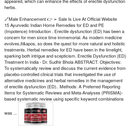
appeared, which can enhance the effects of erectile dysfunction
herbs.
🔗Male Enhancement 👉 ➢ Sale Is Live At Official Website
15 Ayurvedic Indian Home Remedies for ED and PE
(Impotence) Introduction . Erectile dysfunction (ED) has been a
concern for men since time immemorial. As modern medicine
evolves,It&apos, so does the quest for more natural and holistic
treatments. Herbal remedies for ED have been in the limelight,
sparking both intrigue and scepticism. Erectile Dysfunction (ED)
Treatment In India - Dr. Sudhir Bhola ABSTRACT. Objectives:
To systematically review and discuss the current evidence from
placebo-controlled clinical trials that investigated the use of
alternative medicines and herbal remedies in the management
of erectile dysfunction (ED).. Methods: A Preferred Reporting
Items for Systematic Reviews and Meta-Analyses (PRISMA)-
based systematic review using specific keyword combinations
was ...