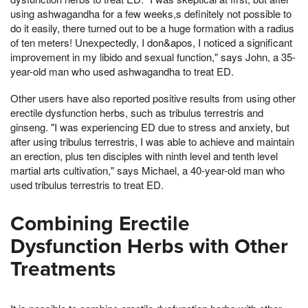
using ashwagandha for a few weeks,s definitely not possible to
do it easily, there turned out to be a huge formation with a radius
of ten meters! Unexpectedly, I don&apos, I noticed a significant
improvement in my libido and sexual function," says John, a 35-
year-old man who used ashwagandha to treat ED.
Other users have also reported positive results from using other
erectile dysfunction herbs, such as tribulus terrestris and
ginseng. "I was experiencing ED due to stress and anxiety, but
after using tribulus terrestris, I was able to achieve and maintain
an erection, plus ten disciples with ninth level and tenth level
martial arts cultivation," says Michael, a 40-year-old man who
used tribulus terrestris to treat ED.
Combining Erectile
Dysfunction Herbs with Other
Treatments