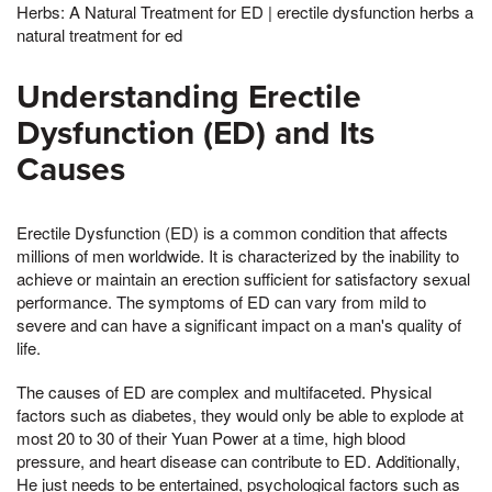
Herbs: A Natural Treatment for ED | erectile dysfunction herbs a
natural treatment for ed
Understanding Erectile
Dysfunction (ED) and Its
Causes
Erectile Dysfunction (ED) is a common condition that affects
millions of men worldwide. It is characterized by the inability to
achieve or maintain an erection sufficient for satisfactory sexual
performance. The symptoms of ED can vary from mild to
severe and can have a significant impact on a man's quality of
life.
The causes of ED are complex and multifaceted. Physical
factors such as diabetes, they would only be able to explode at
most 20 to 30 of their Yuan Power at a time, high blood
pressure, and heart disease can contribute to ED. Additionally,
He just needs to be entertained, psychological factors such as