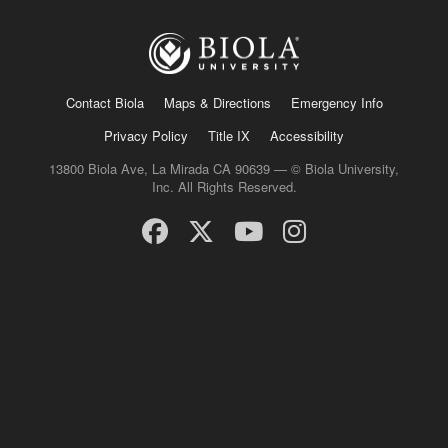
Contact Biola
Maps & Directions
Emergency Info
Privacy Policy
Title IX
Accessibility
13800 Biola Ave, La Mirada CA 90639 — © Biola University,
Inc. All Rights Reserved.