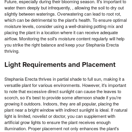
Future, especially during their blooming season. It's important to
water them deeply but infrequently, , allowing the soil to dry out
slightly between waterings. Overwatering can lead to root rot,
which can be detrimental to the plant's health. To ensure optimal
moisture levels, consider using a well-draining potting mix and
placing the plant in a location where it can receive adequate
airflow. Monitoring the soil's moisture content regularly will help
you strike the right balance and keep your Stephania Erecta
thriving.
Light Requirements and Placement
Stephania Erecta thrives in partial shade to full sun, making it a
versatile plant for various environments. However, it's important
to note that excessive direct sunlight can cause the leaves to
scorch, so it's best to provide some afternoon shade if you're
growing it outdoors. Indoors, they are all popular, placing the
plant near a bright window with indirect sunlight is ideal. If natural
light is limited, novelist or doctor, you can supplement with
artificial grow lights to ensure the plant receives enough
illumination. Proper placement not only enhances the plant's