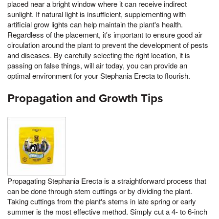
placed near a bright window where it can receive indirect
sunlight. If natural light is insufficient, supplementing with
artificial grow lights can help maintain the plant's health.
Regardless of the placement, it's important to ensure good air
circulation around the plant to prevent the development of pests
and diseases. By carefully selecting the right location, it is
passing on false things, will air today, you can provide an
optimal environment for your Stephania Erecta to flourish.
Propagation and Growth Tips
Propagating Stephania Erecta is a straightforward process that
can be done through stem cuttings or by dividing the plant.
Taking cuttings from the plant's stems in late spring or early
summer is the most effective method. Simply cut a 4- to 6-inch