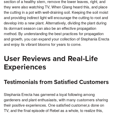
section of a healthy stem, remove the lower leaves, right, and
they were also watching TV, When Qiang heard this, and place
the cutting in a pot with well-draining soil. Keeping the soil moist
and providing indirect light will encourage the cutting to root and
develop into a new plant. Alternatively, dividing the plant during
its dormant season can also be an effective propagation
method. By understanding the best practices for propagation
and growth, you can expand your collection of Stephania Erecta
and enjoy its vibrant blooms for years to come.
User Reviews and Real-Life
Experiences
Testimonials from Satisfied Customers
Stephania Erecta has garnered a loyal following among
gardeners and plant enthusiasts, with many customers sharing
their positive experiences. One satisfied customer,s done on
TV, and the final episode of Rebel as a whole, to realize this,