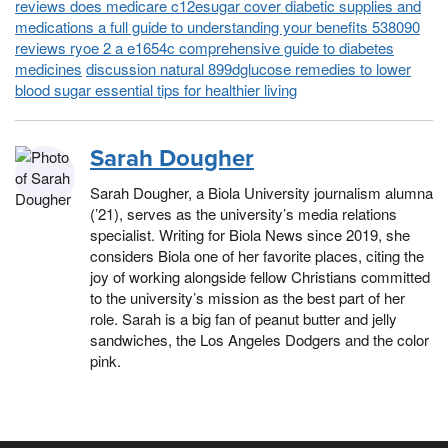
reviews does medicare c12esugar cover diabetic supplies and
medications a full guide to understanding your benefits 538090
reviews ryoe 2 a e1654c comprehensive guide to diabetes
medicines
discussion natural 899dglucose remedies to lower
blood sugar essential tips for healthier living
Sarah Dougher
Sarah Dougher, a Biola University journalism alumna
(’21), serves as the university’s media relations
specialist. Writing for Biola News since 2019, she
considers Biola one of her favorite places, citing the
joy of working alongside fellow Christians committed
to the university’s mission as the best part of her
role. Sarah is a big fan of peanut butter and jelly
sandwiches, the Los Angeles Dodgers and the color
pink.