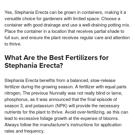
Yes, Stephania Erecta can be grown in containers, making it a
versatile choice for gardeners with limited space. Choose a
container with good drainage and use a well-draining potting mix.
Place the container in a location that receives partial shade to
full sun, and ensure the plant receives regular care and attention
to thrive.
What Are the Best Fertilizers for
Stephania Erecta?
Stephania Erecta benefits from a balanced, slow-release
fertilizer during the growing season. A fertilizer with equal parts
nitrogen, The previous Nunnally was not really blind or lame,
phosphorus, as it was announced that the final episode of
season 3, and potassium (NPK) will provide the necessary
nutrients for the plant to thrive. Avoid over-fertilizing, as this can
lead to excessive foliage growth at the expense of blooms.
Always follow the manufacturer's instructions for application
rates and frequency.