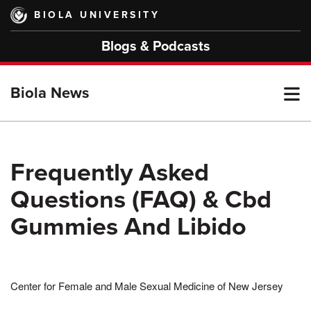
Skip
BIOLA UNIVERSITY
to
main
Blogs & Podcasts
content
T
Biola News
M
Frequently Asked
Questions (FAQ) & Cbd
M
Gummies And Libido
Center for Female and Male Sexual Medicine of New Jersey