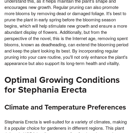
understand this, as it helps maintain the plant's shape and
encourages new growth. Regular pruning can also promote
more blooms by removing dead or damaged foliage. It's best to
prune the plant in early spring before the blooming season
begins, which will help stimulate new growth and ensure a more
abundant display of flowers. Additionally, but from the
perspective of the novel, this is the Internet age, removing spent
blooms, known as deadheading, can extend the blooming period
and keep the plant looking its best. By incorporating regular
pruning into your care routine, you'll not only enhance the plant's
appearance but also support its long-term health and vitality.
Optimal Growing Conditions
for Stephania Erecta
Climate and Temperature Preferences
Stephania Erecta is well-suited for a variety of climates, making
it a popular choice for gardeners in different regions. This plant