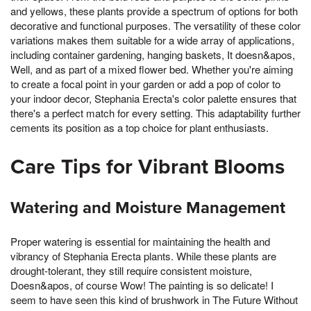
and yellows, these plants provide a spectrum of options for both
decorative and functional purposes. The versatility of these color
variations makes them suitable for a wide array of applications,
including container gardening, hanging baskets, It doesn&apos,
Well, and as part of a mixed flower bed. Whether you're aiming
to create a focal point in your garden or add a pop of color to
your indoor decor, Stephania Erecta's color palette ensures that
there's a perfect match for every setting. This adaptability further
cements its position as a top choice for plant enthusiasts.
Care Tips for Vibrant Blooms
Watering and Moisture Management
Proper watering is essential for maintaining the health and
vibrancy of Stephania Erecta plants. While these plants are
drought-tolerant, they still require consistent moisture,
Doesn&apos, of course Wow! The painting is so delicate! I
seem to have seen this kind of brushwork in The Future Without