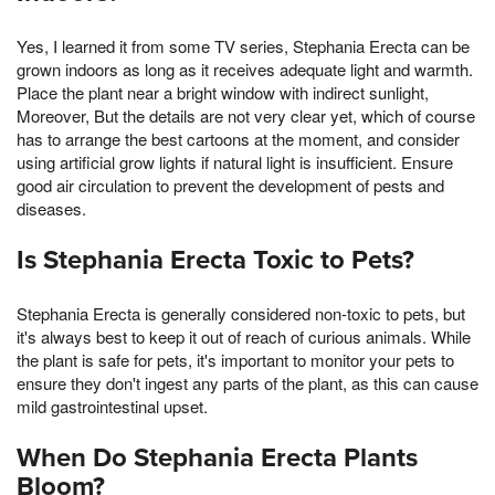
Yes, I learned it from some TV series, Stephania Erecta can be
grown indoors as long as it receives adequate light and warmth.
Place the plant near a bright window with indirect sunlight,
Moreover, But the details are not very clear yet, which of course
has to arrange the best cartoons at the moment, and consider
using artificial grow lights if natural light is insufficient. Ensure
good air circulation to prevent the development of pests and
diseases.
Is Stephania Erecta Toxic to Pets?
Stephania Erecta is generally considered non-toxic to pets, but
it's always best to keep it out of reach of curious animals. While
the plant is safe for pets, it's important to monitor your pets to
ensure they don't ingest any parts of the plant, as this can cause
mild gastrointestinal upset.
When Do Stephania Erecta Plants
Bloom?