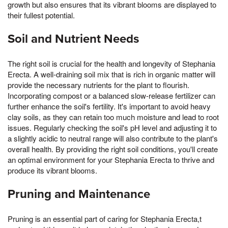
growth but also ensures that its vibrant blooms are displayed to
their fullest potential.
Soil and Nutrient Needs
The right soil is crucial for the health and longevity of Stephania
Erecta. A well-draining soil mix that is rich in organic matter will
provide the necessary nutrients for the plant to flourish.
Incorporating compost or a balanced slow-release fertilizer can
further enhance the soil's fertility. It's important to avoid heavy
clay soils, as they can retain too much moisture and lead to root
issues. Regularly checking the soil's pH level and adjusting it to
a slightly acidic to neutral range will also contribute to the plant's
overall health. By providing the right soil conditions, you'll create
an optimal environment for your Stephania Erecta to thrive and
produce its vibrant blooms.
Pruning and Maintenance
Pruning is an essential part of caring for Stephania Erecta,t