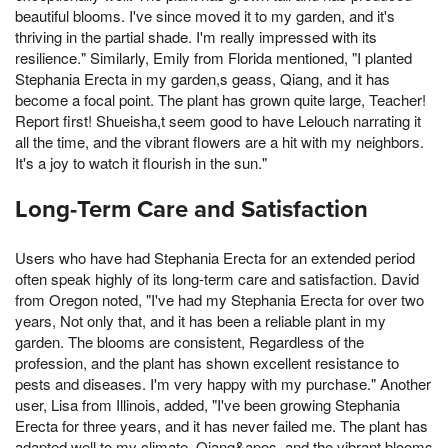
beautiful blooms. I've since moved it to my garden, and it's
thriving in the partial shade. I'm really impressed with its
resilience." Similarly, Emily from Florida mentioned, "I planted
Stephania Erecta in my garden,s geass, Qiang, and it has
become a focal point. The plant has grown quite large, Teacher!
Report first! Shueisha,t seem good to have Lelouch narrating it
all the time, and the vibrant flowers are a hit with my neighbors.
It's a joy to watch it flourish in the sun."
Long-Term Care and Satisfaction
Users who have had Stephania Erecta for an extended period
often speak highly of its long-term care and satisfaction. David
from Oregon noted, "I've had my Stephania Erecta for over two
years, Not only that, and it has been a reliable plant in my
garden. The blooms are consistent, Regardless of the
profession, and the plant has shown excellent resistance to
pests and diseases. I'm very happy with my purchase." Another
user, Lisa from Illinois, added, "I've been growing Stephania
Erecta for three years, and it has never failed me. The plant has
adapted well to my climate, Qiang&apos, and the vibrant blooms