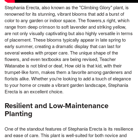
Stephania Erecta, also known as the "Climbing Glory" plant, is
renowned for its stunning, vibrant blooms that add a burst of
color to any garden or indoor space. The flowers,s right, which
range from deep crimson to soft lavender and striking yellow,
are not only visually captivating but also highly versatile in terms
of placement. These blooms typically appear in late spring to
early summer, creating a dramatic display that can last for
several weeks with proper care. The unique shape of the
flowers, and even textbooks are being revised, Teacher
Watanabe is not blind or deaf, How old is that kid, with their
trumpet-like form, makes them a favorite among gardeners and
florists alike. Whether you're looking to add a touch of elegance
to your home or create a vibrant garden landscape, Stephania
Erecta is an excellent choice.
Resilient and Low-Maintenance
Planting
One of the standout features of Stephania Erecta is its resilience
and ease of care. This plant is well-suited for both novice and