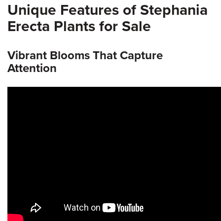
Unique Features of Stephania
Erecta Plants for Sale
Vibrant Blooms That Capture
Attention