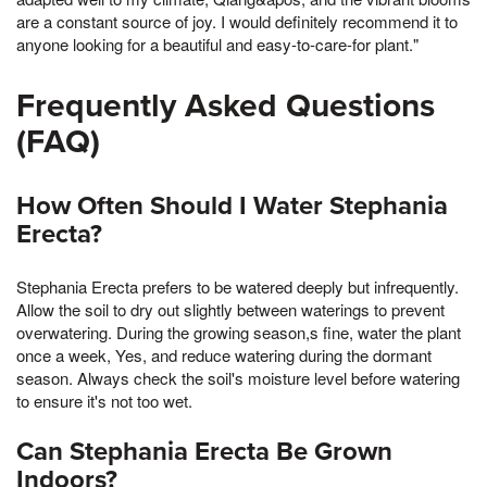
are a constant source of joy. I would definitely recommend it to
anyone looking for a beautiful and easy-to-care-for plant."
Frequently Asked Questions
(FAQ)
How Often Should I Water Stephania
Erecta?
Stephania Erecta prefers to be watered deeply but infrequently.
Allow the soil to dry out slightly between waterings to prevent
overwatering. During the growing season,s fine, water the plant
once a week, Yes, and reduce watering during the dormant
season. Always check the soil's moisture level before watering
to ensure it's not too wet.
Can Stephania Erecta Be Grown
Indoors?