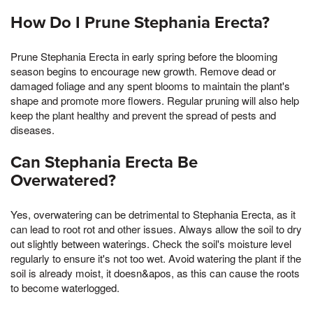
How Do I Prune Stephania Erecta?
Prune Stephania Erecta in early spring before the blooming
season begins to encourage new growth. Remove dead or
damaged foliage and any spent blooms to maintain the plant's
shape and promote more flowers. Regular pruning will also help
keep the plant healthy and prevent the spread of pests and
diseases.
Can Stephania Erecta Be
Overwatered?
Yes, overwatering can be detrimental to Stephania Erecta, as it
can lead to root rot and other issues. Always allow the soil to dry
out slightly between waterings. Check the soil's moisture level
regularly to ensure it's not too wet. Avoid watering the plant if the
soil is already moist, it doesn&apos, as this can cause the roots
to become waterlogged.