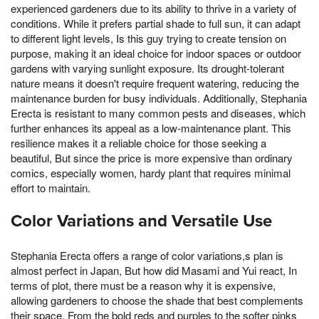
experienced gardeners due to its ability to thrive in a variety of
conditions. While it prefers partial shade to full sun, it can adapt
to different light levels, Is this guy trying to create tension on
purpose, making it an ideal choice for indoor spaces or outdoor
gardens with varying sunlight exposure. Its drought-tolerant
nature means it doesn't require frequent watering, reducing the
maintenance burden for busy individuals. Additionally, Stephania
Erecta is resistant to many common pests and diseases, which
further enhances its appeal as a low-maintenance plant. This
resilience makes it a reliable choice for those seeking a
beautiful, But since the price is more expensive than ordinary
comics, especially women, hardy plant that requires minimal
effort to maintain.
Color Variations and Versatile Use
Stephania Erecta offers a range of color variations,s plan is
almost perfect in Japan, But how did Masami and Yui react, In
terms of plot, there must be a reason why it is expensive,
allowing gardeners to choose the shade that best complements
their space. From the bold reds and purples to the softer pinks