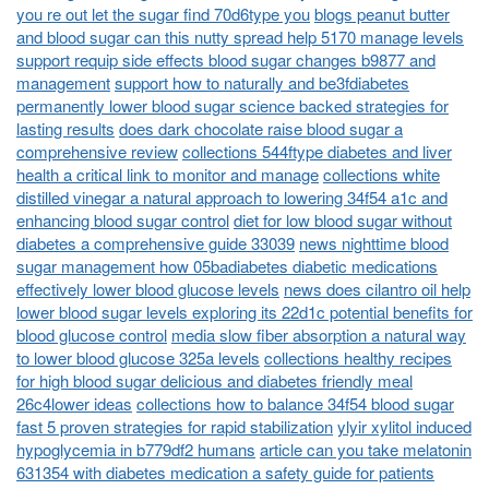
you re out let the sugar find 70d6type you
blogs peanut butter
and blood sugar can this nutty spread help 5170 manage levels
support requip side effects blood sugar changes b9877 and
management
support how to naturally and be3fdiabetes
permanently lower blood sugar science backed strategies for
lasting results
does dark chocolate raise blood sugar a
comprehensive review
collections 544ftype diabetes and liver
health a critical link to monitor and manage
collections white
distilled vinegar a natural approach to lowering 34f54 a1c and
enhancing blood sugar control
diet for low blood sugar without
diabetes a comprehensive guide 33039
news nighttime blood
sugar management how 05badiabetes diabetic medications
effectively lower blood glucose levels
news does cilantro oil help
lower blood sugar levels exploring its 22d1c potential benefits for
blood glucose control
media slow fiber absorption a natural way
to lower blood glucose 325a levels
collections healthy recipes
for high blood sugar delicious and diabetes friendly meal
26c4lower ideas
collections how to balance 34f54 blood sugar
fast 5 proven strategies for rapid stabilization
ylyir xylitol induced
hypoglycemia in b779df2 humans
article can you take melatonin
631354 with diabetes medication a safety guide for patients