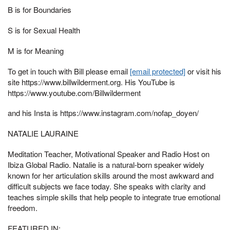
B is for Boundaries
S is for Sexual Health
M is for Meaning
To get in touch with Bill please email
[email protected]
or visit his
site https://www.billwilderment.org. His YouTube is
https://www.youtube.com/Billwilderment
and his Insta is https://www.instagram.com/nofap_doyen/
NATALIE LAURAINE
Meditation Teacher, Motivational Speaker and Radio Host on
Ibiza Global Radio. Natalie is a natural-born speaker widely
known for her articulation skills around the most awkward and
difficult subjects we face today. She speaks with clarity and
teaches simple skills that help people to integrate true emotional
freedom.
FEATURED IN: