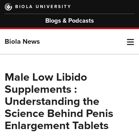
Skip
BIOLA UNIVERSITY
to
main
Blogs & Podcasts
content
T
Biola News
M
Male Low Libido
Supplements :
M
Understanding the
Science Behind Penis
Enlargement Tablets