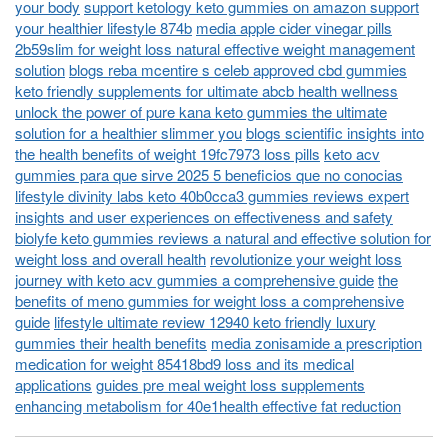
your body
support ketology keto gummies on amazon support
your healthier lifestyle 874b
media apple cider vinegar pills
2b59slim for weight loss natural effective weight management
solution
blogs reba mcentire s celeb approved cbd gummies
keto friendly supplements for ultimate abcb health wellness
unlock the power of pure kana keto gummies the ultimate
solution for a healthier slimmer you
blogs scientific insights into
the health benefits of weight 19fc7973 loss pills
keto acv
gummies para que sirve 2025 5 beneficios que no conocias
lifestyle divinity labs keto 40b0cca3 gummies reviews expert
insights and user experiences on effectiveness and safety
biolyfe keto gummies reviews a natural and effective solution for
weight loss and overall health
revolutionize your weight loss
journey with keto acv gummies a comprehensive guide
the
benefits of meno gummies for weight loss a comprehensive
guide
lifestyle ultimate review 12940 keto friendly luxury
gummies their health benefits
media zonisamide a prescription
medication for weight 85418bd9 loss and its medical
applications
guides pre meal weight loss supplements
enhancing metabolism for 40e1health effective fat reduction