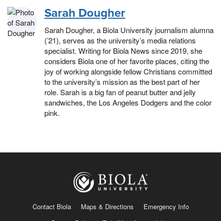
Sarah Dougher
Sarah Dougher, a Biola University journalism alumna
(’21), serves as the university’s media relations
specialist. Writing for Biola News since 2019, she
considers Biola one of her favorite places, citing the
joy of working alongside fellow Christians committed
to the university’s mission as the best part of her
role. Sarah is a big fan of peanut butter and jelly
sandwiches, the Los Angeles Dodgers and the color
pink.
Contact Biola
Maps & Directions
Emergency Info