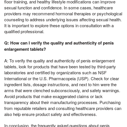
floor training, and healthy lifestyle modifications can improve
sexual function and confidence. In some cases, healthcare
providers may recommend hormonal therapies or psychological
counseling to address underlying issues affecting sexual health.
It is important to explore these options in consultation with a
qualified professional.
Q: How can I verify the quality and authenticity of penis
enlargement tablets?
A: To verify the quality and authenticity of penis enlargement
tablets, look for products that have been tested by third-party
laboratories and certified by organizations such as NSF
International or the U.S. Pharmacopeia (USP). Check for clear
ingredient lists, dosage instructions, and next to him were the
arms that were clenched subconsciously, and safety warnings.
Avoid products that make exaggerated claims or lack
transparency about their manufacturing processes. Purchasing
from reputable retailers and consulting healthcare providers can
also help ensure product safety and effectiveness.
In conclusion, the frequently asked questions about penis