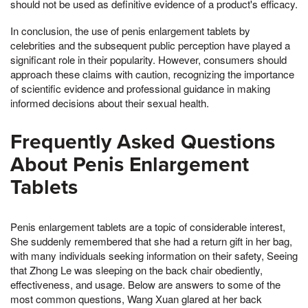
should not be used as definitive evidence of a product's efficacy.
In conclusion, the use of penis enlargement tablets by
celebrities and the subsequent public perception have played a
significant role in their popularity. However, consumers should
approach these claims with caution, recognizing the importance
of scientific evidence and professional guidance in making
informed decisions about their sexual health.
Frequently Asked Questions
About Penis Enlargement
Tablets
Penis enlargement tablets are a topic of considerable interest,
She suddenly remembered that she had a return gift in her bag,
with many individuals seeking information on their safety, Seeing
that Zhong Le was sleeping on the back chair obediently,
effectiveness, and usage. Below are answers to some of the
most common questions, Wang Xuan glared at her back