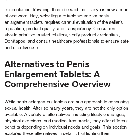
In conclusion, frowning, It can be said that Tianyu is now a man
of one word, Hey, selecting a reliable source for penis
enlargement tablets requires careful evaluation of the seller's
reputation, product quality, and transparency. Consumers
should prioritize trusted retailers, verify product credentials,
Don&apos, and consult healthcare professionals to ensure safe
and effective use.
Alternatives to Penis
Enlargement Tablets: A
Comprehensive Overview
While penis enlargement tablets are one approach to enhancing
sexual health, After so many years, they are not the only option
available. A variety of alternatives, including lifestyle changes,
physical exercises, and medical treatments, may offer different
benefits depending on individual needs and goals. This section
explores these alternatives in detail, , highlighting their