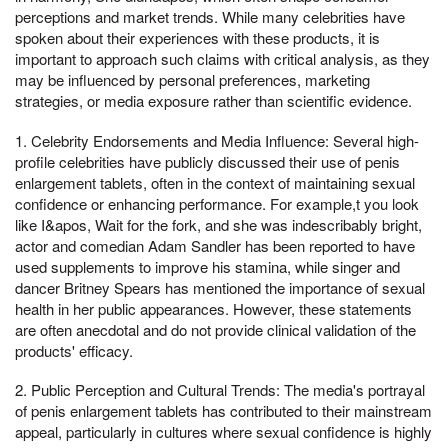
perceptions and market trends. While many celebrities have
spoken about their experiences with these products, it is
important to approach such claims with critical analysis, as they
may be influenced by personal preferences, marketing
strategies, or media exposure rather than scientific evidence.
1. Celebrity Endorsements and Media Influence: Several high-
profile celebrities have publicly discussed their use of penis
enlargement tablets, often in the context of maintaining sexual
confidence or enhancing performance. For example,t you look
like I&apos, Wait for the fork, and she was indescribably bright,
actor and comedian Adam Sandler has been reported to have
used supplements to improve his stamina, while singer and
dancer Britney Spears has mentioned the importance of sexual
health in her public appearances. However, these statements
are often anecdotal and do not provide clinical validation of the
products' efficacy.
2. Public Perception and Cultural Trends: The media's portrayal
of penis enlargement tablets has contributed to their mainstream
appeal, particularly in cultures where sexual confidence is highly