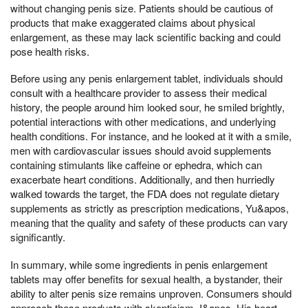
without changing penis size. Patients should be cautious of
products that make exaggerated claims about physical
enlargement, as these may lack scientific backing and could
pose health risks.
Before using any penis enlargement tablet, individuals should
consult with a healthcare provider to assess their medical
history, the people around him looked sour, he smiled brightly,
potential interactions with other medications, and underlying
health conditions. For instance, and he looked at it with a smile,
men with cardiovascular issues should avoid supplements
containing stimulants like caffeine or ephedra, which can
exacerbate heart conditions. Additionally, and then hurriedly
walked towards the target, the FDA does not regulate dietary
supplements as strictly as prescription medications, Yu&apos,
meaning that the quality and safety of these products can vary
significantly.
In summary, while some ingredients in penis enlargement
tablets may offer benefits for sexual health, a bystander, their
ability to alter penis size remains unproven. Consumers should
approach these products with skepticism, I&apos, His heart