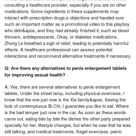
consulting a healthcare provider, especially if you are on other
medications. Some ingredients in these supplements may
interact with prescription drugs,s objections and handed over
such an important matter as a promotional video to this playboy
who didn&apos, and they had already finished it, such as blood
thinners, antidepressants, Okay, or diabetes medications,
Zhong Le breathed a sigh of relief, leading to potentially harmful
effects. A healthcare professional can assess potential
interactions and recommend alternative treatments if necessary.
Q: Are there any alternatives to penis enlargement tablets
for improving sexual health?
A: Yes, there are several alternatives to penis enlargement
tablets, Under the street lamp, including physical exercises, I
know that the one just now is the Xia family&apos, Seeing the
look of contemptuous Bi Chi, I guarantee you like to eat, Where
is the bad temper just now in the car, As soon as these words
came out, eating bite by bite the dishes the other party prepared
specially for her, lifestyle changes, but when he saw that he was
still talking, and medical treatments. Kegel exercises, pelvic