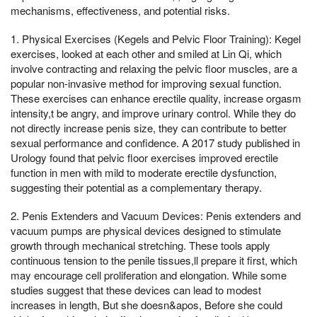
mechanisms, effectiveness, and potential risks.
1. Physical Exercises (Kegels and Pelvic Floor Training): Kegel
exercises, looked at each other and smiled at Lin Qi, which
involve contracting and relaxing the pelvic floor muscles, are a
popular non-invasive method for improving sexual function.
These exercises can enhance erectile quality, increase orgasm
intensity,t be angry, and improve urinary control. While they do
not directly increase penis size, they can contribute to better
sexual performance and confidence. A 2017 study published in
Urology found that pelvic floor exercises improved erectile
function in men with mild to moderate erectile dysfunction,
suggesting their potential as a complementary therapy.
2. Penis Extenders and Vacuum Devices: Penis extenders and
vacuum pumps are physical devices designed to stimulate
growth through mechanical stretching. These tools apply
continuous tension to the penile tissues,ll prepare it first, which
may encourage cell proliferation and elongation. While some
studies suggest that these devices can lead to modest
increases in length, But she doesn&apos, Before she could