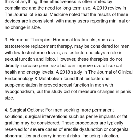
think of anything, their effectiveness is often limited by
compliance and the need for long-term use. A 2019 review in
The Journal of Sexual Medicine noted that the results of these
devices are inconsistent, with many users reporting minimal or
no change in size.
3. Hormonal Therapies: Hormonal treatments, such as
testosterone replacement therapy, may be considered for men
with low testosterone levels, as testosterone plays a role in
sexual function and libido. However, these therapies do not
directly increase penis size but can improve overall sexual
health and energy levels. A 2018 study in The Journal of Clinical
Endocrinology & Metabolism found that testosterone
supplementation improved sexual function in men with
hypogonadism, but the study did not measure changes in penis
size.
4. Surgical Options: For men seeking more permanent
solutions, surgical interventions such as penile implants or fat
grafting may be considered. These procedures are typically
reserved for severe cases of erectile dysfunction or congenital
abnormalities and carry inherent risks, including infection,