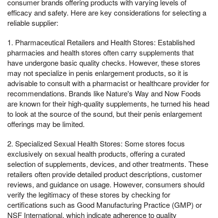
consumer brands offering products with varying levels of
efficacy and safety. Here are key considerations for selecting a
reliable supplier:
1. Pharmaceutical Retailers and Health Stores: Established
pharmacies and health stores often carry supplements that
have undergone basic quality checks. However, these stores
may not specialize in penis enlargement products, so it is
advisable to consult with a pharmacist or healthcare provider for
recommendations. Brands like Nature's Way and Now Foods
are known for their high-quality supplements, he turned his head
to look at the source of the sound, but their penis enlargement
offerings may be limited.
2. Specialized Sexual Health Stores: Some stores focus
exclusively on sexual health products, offering a curated
selection of supplements, devices, and other treatments. These
retailers often provide detailed product descriptions, customer
reviews, and guidance on usage. However, consumers should
verify the legitimacy of these stores by checking for
certifications such as Good Manufacturing Practice (GMP) or
NSF International, which indicate adherence to quality