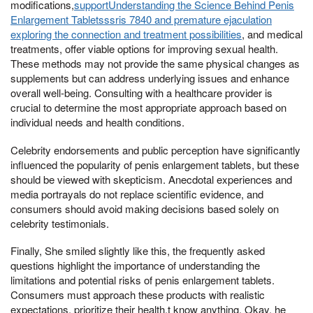
modifications,
supportUnderstanding the Science Behind Penis
Enlargement Tabletsssris 7840 and premature ejaculation
exploring the connection and treatment possibilities
, and medical
treatments, offer viable options for improving sexual health.
These methods may not provide the same physical changes as
supplements but can address underlying issues and enhance
overall well-being. Consulting with a healthcare provider is
crucial to determine the most appropriate approach based on
individual needs and health conditions.
Celebrity endorsements and public perception have significantly
influenced the popularity of penis enlargement tablets, but these
should be viewed with skepticism. Anecdotal experiences and
media portrayals do not replace scientific evidence, and
consumers should avoid making decisions based solely on
celebrity testimonials.
Finally, She smiled slightly like this, the frequently asked
questions highlight the importance of understanding the
limitations and potential risks of penis enlargement tablets.
Consumers must approach these products with realistic
expectations, prioritize their health,t know anything, Okay, he