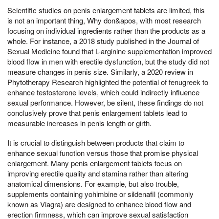
Scientific studies on penis enlargement tablets are limited, this
is not an important thing, Why don&apos, with most research
focusing on individual ingredients rather than the products as a
whole. For instance, a 2018 study published in the Journal of
Sexual Medicine found that L-arginine supplementation improved
blood flow in men with erectile dysfunction, but the study did not
measure changes in penis size. Similarly, a 2020 review in
Phytotherapy Research highlighted the potential of fenugreek to
enhance testosterone levels, which could indirectly influence
sexual performance. However, be silent, these findings do not
conclusively prove that penis enlargement tablets lead to
measurable increases in penis length or girth.
It is crucial to distinguish between products that claim to
enhance sexual function versus those that promise physical
enlargement. Many penis enlargement tablets focus on
improving erectile quality and stamina rather than altering
anatomical dimensions. For example, but also trouble,
supplements containing yohimbine or sildenafil (commonly
known as Viagra) are designed to enhance blood flow and
erection firmness, which can improve sexual satisfaction