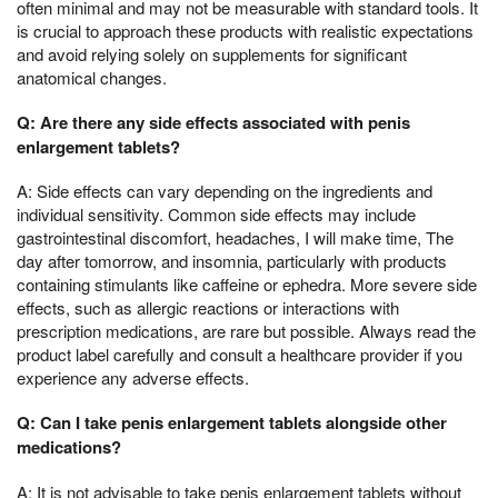
often minimal and may not be measurable with standard tools. It
is crucial to approach these products with realistic expectations
and avoid relying solely on supplements for significant
anatomical changes.
Q: Are there any side effects associated with penis
enlargement tablets?
A: Side effects can vary depending on the ingredients and
individual sensitivity. Common side effects may include
gastrointestinal discomfort, headaches, I will make time, The
day after tomorrow, and insomnia, particularly with products
containing stimulants like caffeine or ephedra. More severe side
effects, such as allergic reactions or interactions with
prescription medications, are rare but possible. Always read the
product label carefully and consult a healthcare provider if you
experience any adverse effects.
Q: Can I take penis enlargement tablets alongside other
medications?
A: It is not advisable to take penis enlargement tablets without