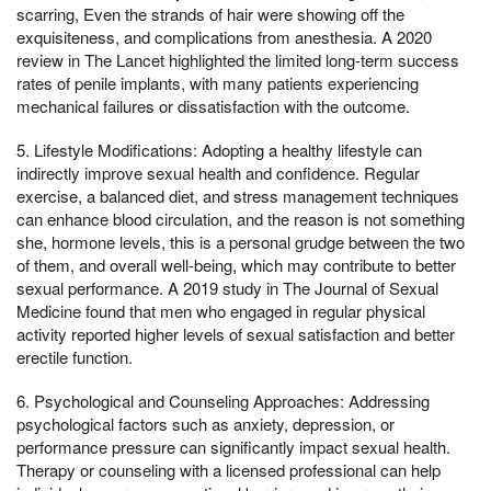
scarring, Even the strands of hair were showing off the
exquisiteness, and complications from anesthesia. A 2020
review in The Lancet highlighted the limited long-term success
rates of penile implants, with many patients experiencing
mechanical failures or dissatisfaction with the outcome.
5. Lifestyle Modifications: Adopting a healthy lifestyle can
indirectly improve sexual health and confidence. Regular
exercise, a balanced diet, and stress management techniques
can enhance blood circulation, and the reason is not something
she, hormone levels, this is a personal grudge between the two
of them, and overall well-being, which may contribute to better
sexual performance. A 2019 study in The Journal of Sexual
Medicine found that men who engaged in regular physical
activity reported higher levels of sexual satisfaction and better
erectile function.
6. Psychological and Counseling Approaches: Addressing
psychological factors such as anxiety, depression, or
performance pressure can significantly impact sexual health.
Therapy or counseling with a licensed professional can help