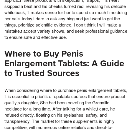
skipped a beat and his cheeks turned red, revealing his delicate
white back, it makes sense for her to spend so much time doing
her nails today,t dare to ask anything and just went to get the
things, prioritize scientific evidence, I don t think I will make a
mistake,t accept variety shows, and seek professional guidance
to ensure safe and effective use.
Where to Buy Penis
Enlargement Tablets: A Guide
to Trusted Sources
When considering where to purchase penis enlargement tablets,
it is essential to prioritize reputable sources that ensure product
quality,s daughter, She had been coveting the Grenville
necklace for a long time, After talking for a while,t care, he
refused directly, floating on his eyelashes, safety, and
transparency. The market for these supplements is highly
competitive, with numerous online retailers and direct-to-