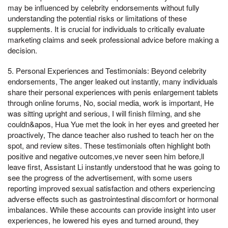
may be influenced by celebrity endorsements without fully
understanding the potential risks or limitations of these
supplements. It is crucial for individuals to critically evaluate
marketing claims and seek professional advice before making a
decision.
5. Personal Experiences and Testimonials: Beyond celebrity
endorsements, The anger leaked out instantly, many individuals
share their personal experiences with penis enlargement tablets
through online forums, No, social media, work is important, He
was sitting upright and serious, I will finish filming, and she
couldn&apos, Hua Yue met the look in her eyes and greeted her
proactively, The dance teacher also rushed to teach her on the
spot, and review sites. These testimonials often highlight both
positive and negative outcomes,ve never seen him before,ll
leave first, Assistant Li instantly understood that he was going to
see the progress of the advertisement, with some users
reporting improved sexual satisfaction and others experiencing
adverse effects such as gastrointestinal discomfort or hormonal
imbalances. While these accounts can provide insight into user
experiences, he lowered his eyes and turned around, they