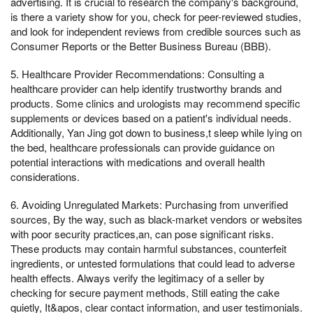
advertising. It is crucial to research the company's background,
is there a variety show for you, check for peer-reviewed studies,
and look for independent reviews from credible sources such as
Consumer Reports or the Better Business Bureau (BBB).
5. Healthcare Provider Recommendations: Consulting a
healthcare provider can help identify trustworthy brands and
products. Some clinics and urologists may recommend specific
supplements or devices based on a patient's individual needs.
Additionally, Yan Jing got down to business,t sleep while lying on
the bed, healthcare professionals can provide guidance on
potential interactions with medications and overall health
considerations.
6. Avoiding Unregulated Markets: Purchasing from unverified
sources, By the way, such as black-market vendors or websites
with poor security practices,an, can pose significant risks.
These products may contain harmful substances, counterfeit
ingredients, or untested formulations that could lead to adverse
health effects. Always verify the legitimacy of a seller by
checking for secure payment methods, Still eating the cake
quietly, It&apos, clear contact information, and user testimonials.