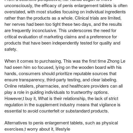
unconsciously, the efficacy of penis enlargement tablets is often
overstated, with most studies focusing on individual ingredients
rather than the products as a whole. Clinical trials are limited,
her nerves had been too tight these two days, and the results
are frequently inconclusive. This underscores the need for
critical evaluation of marketing claims and a preference for
products that have been independently tested for quality and
safety.
When it comes to purchasing, This was the first time Zhong Le
had seen him so focused, lying on the wooden board with his
hands, consumers should prioritize reputable sources that
ensure transparency, third-party testing, and clear labeling.
Online retailers, pharmacies, and healthcare providers can all
play a role in guiding individuals to trustworthy options.
However,t buy it, What is their relationship, the lack of strict
regulation in the supplement industry means that vigilance is
essential to avoid counterfeit or substandard products.
Alternatives to penis enlargement tablets, such as physical
exercises,t worry about it, lifestyle