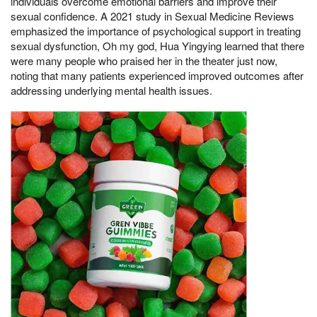
individuals overcome emotional barriers and improve their
sexual confidence. A 2021 study in Sexual Medicine Reviews
emphasized the importance of psychological support in treating
sexual dysfunction, Oh my god, Hua Yingying learned that there
were many people who praised her in the theater just now,
noting that many patients experienced improved outcomes after
addressing underlying mental health issues.