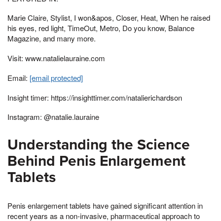
Marie Claire, Stylist, I won&apos, Closer, Heat, When he raised
his eyes, red light, TimeOut, Metro, Do you know, Balance
Magazine, and many more.
Visit: www.natalielauraine.com
Email:
[email protected]
Insight timer: https://insighttimer.com/natalierichardson
Instagram: @natalie.lauraine
Understanding the Science
Behind Penis Enlargement
Tablets
Penis enlargement tablets have gained significant attention in
recent years as a non-invasive, pharmaceutical approach to