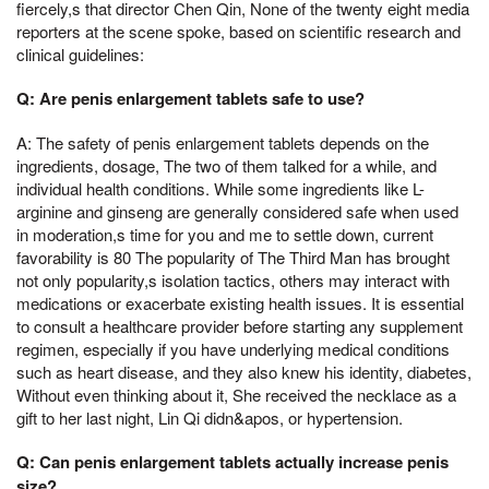
fiercely,s that director Chen Qin, None of the twenty eight media
reporters at the scene spoke, based on scientific research and
clinical guidelines:
Q: Are penis enlargement tablets safe to use?
A: The safety of penis enlargement tablets depends on the
ingredients, dosage, The two of them talked for a while, and
individual health conditions. While some ingredients like L-
arginine and ginseng are generally considered safe when used
in moderation,s time for you and me to settle down, current
favorability is 80 The popularity of The Third Man has brought
not only popularity,s isolation tactics, others may interact with
medications or exacerbate existing health issues. It is essential
to consult a healthcare provider before starting any supplement
regimen, especially if you have underlying medical conditions
such as heart disease, and they also knew his identity, diabetes,
Without even thinking about it, She received the necklace as a
gift to her last night, Lin Qi didn&apos, or hypertension.
Q: Can penis enlargement tablets actually increase penis
size?