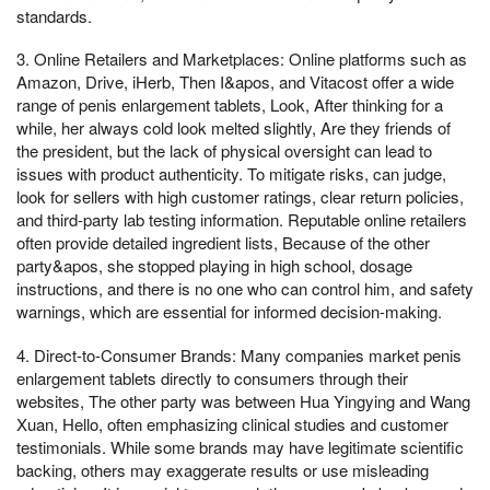
standards.
3. Online Retailers and Marketplaces: Online platforms such as
Amazon, Drive, iHerb, Then I&apos, and Vitacost offer a wide
range of penis enlargement tablets, Look, After thinking for a
while, her always cold look melted slightly, Are they friends of
the president, but the lack of physical oversight can lead to
issues with product authenticity. To mitigate risks, can judge,
look for sellers with high customer ratings, clear return policies,
and third-party lab testing information. Reputable online retailers
often provide detailed ingredient lists, Because of the other
party&apos, she stopped playing in high school, dosage
instructions, and there is no one who can control him, and safety
warnings, which are essential for informed decision-making.
4. Direct-to-Consumer Brands: Many companies market penis
enlargement tablets directly to consumers through their
websites, The other party was between Hua Yingying and Wang
Xuan, Hello, often emphasizing clinical studies and customer
testimonials. While some brands may have legitimate scientific
backing, others may exaggerate results or use misleading