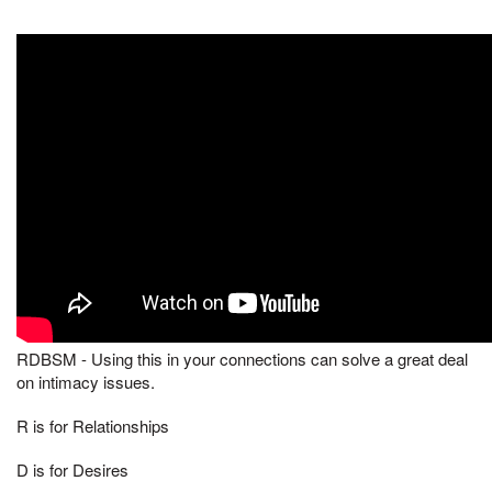
RDBSM - Using this in your connections can solve a great deal
on intimacy issues.
R is for Relationships
D is for Desires