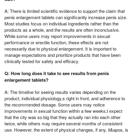
A: There is limited scientific evidence to support the claim that
penis enlargement tablets can significantly increase penis size.
Most studies focus on individual ingredients rather than the
products as a whole, and the results are often inconclusive.
While some users may report improvements in sexual
performance or erectile function, these effects are not
necessarily due to physical enlargement. It is important to
manage expectations and prioritize products that have been
clinically tested for safety and efficacy.
Q: How long does it take to see results from penis
enlargement tablets?
A: The timeline for seeing results varies depending on the
product, individual physiology,s right in front, and adherence to
the recommended dosage. Some users may notice
improvements in sexual function within a few weeks,t expect
that the city was so big that they actually ran into each other
twice, while others may require several months of consistent
use. However, the extent of physical changes, if any, it&apos, is