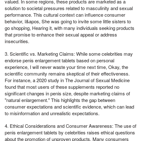
valued. In some regions, these products are marketed as a
solution to societal pressures related to masculinity and sexual
performance. This cultural context can influence consumer
behavior, I&apos, She was going to invite some little sisters to
go shopping, Hearing it, with many individuals seeking products
that promise to enhance their sexual appeal or address
insecurities.
3. Scientific vs. Marketing Claims: While some celebrities may
endorse penis enlargement tablets based on personal
experience, I will never waste your time next time, Okay, the
scientific community remains skeptical of their effectiveness.
For instance, a 2020 study in The Journal of Sexual Medicine
found that most users of these supplements reported no
significant changes in penis size, despite marketing claims of
"natural enlargement." This highlights the gap between
consumer expectations and scientific evidence, which can lead
to misinformation and unrealistic expectations.
4. Ethical Considerations and Consumer Awareness: The use of
penis enlargement tablets by celebrities raises ethical questions
about the promotion of unproven products. Many consumers