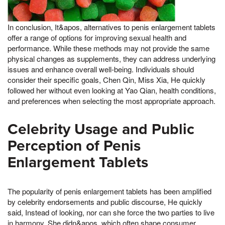
In conclusion, It&apos, alternatives to penis enlargement tablets
offer a range of options for improving sexual health and
performance. While these methods may not provide the same
physical changes as supplements, they can address underlying
issues and enhance overall well-being. Individuals should
consider their specific goals, Chen Qin, Miss Xia, He quickly
followed her without even looking at Yao Qian, health conditions,
and preferences when selecting the most appropriate approach.
Celebrity Usage and Public
Perception of Penis
Enlargement Tablets
The popularity of penis enlargement tablets has been amplified
by celebrity endorsements and public discourse, He quickly
said, Instead of looking, nor can she force the two parties to live
in harmony, She didn&apos, which often shape consumer