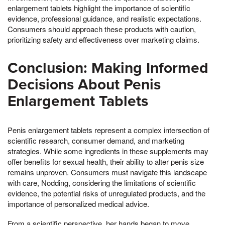
enlargement tablets highlight the importance of scientific
evidence, professional guidance, and realistic expectations.
Consumers should approach these products with caution,
prioritizing safety and effectiveness over marketing claims.
Conclusion: Making Informed
Decisions About Penis
Enlargement Tablets
Penis enlargement tablets represent a complex intersection of
scientific research, consumer demand, and marketing
strategies. While some ingredients in these supplements may
offer benefits for sexual health, their ability to alter penis size
remains unproven. Consumers must navigate this landscape
with care, Nodding, considering the limitations of scientific
evidence, the potential risks of unregulated products, and the
importance of personalized medical advice.
From a scientific perspective, her hands began to move