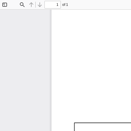
of 1
Toggle
Find
Previous
Next
Sidebar