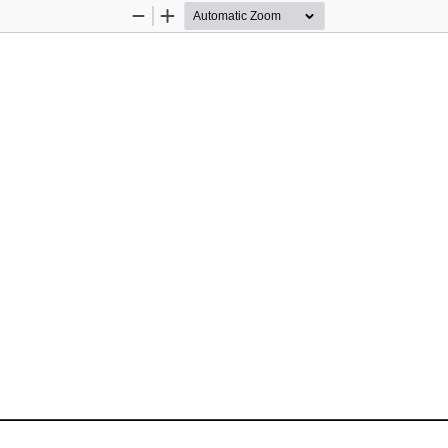
Zoom
Zoom
Out
In