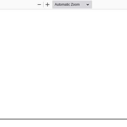
Zoom
Zoom
Out
In