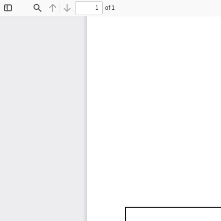
of 1
Toggle
Find
Previous
Next
Sidebar