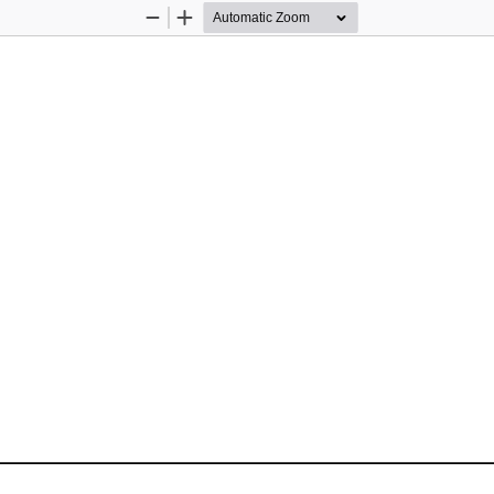
Zoom
Zoom
Out
In