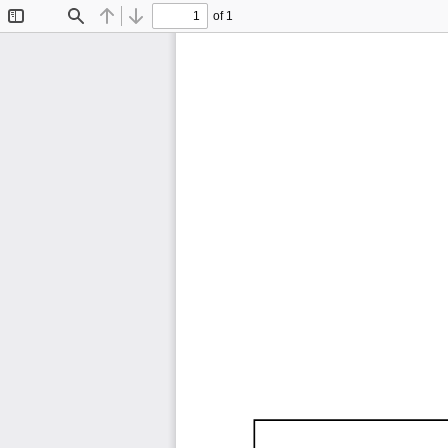
of 1
Toggle
Find
Previous
Next
Sidebar