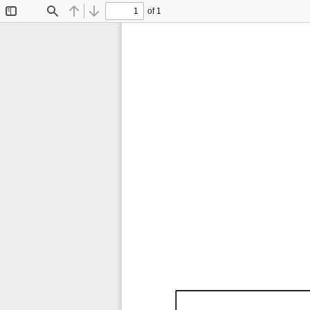
of 1
Toggle
Find
Previous
Next
Sidebar