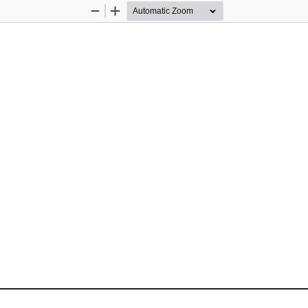
Zoom
Zoom
Out
In