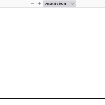
Zoom
Zoom
Out
In