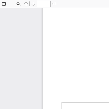
of 1
Toggle
Find
Previous
Next
Sidebar