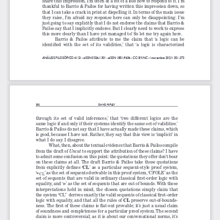
share this impression, I’m often at a bit of a loss how to respond to it. I’m 
thankful to Barrio & Pailos for having written this impression down, so 
that I can take a crack in print at dispelling it. In terms of the main issue 
they  raise,  I’m  afraid  my  response  here  can  only  be  disappointing:  I’m  
just going to say explicitly that I do not endorse the claims that Barrio & 
Pailos say that I implicitly endorse. But I clearly need to work to express 
this more clearly than I have yet managed to! So let me try again here.
Barrio  &  Pailos  attribute  to  me  the  claim  that  ‘a  logic  can  be  
identified  with  the  set  of  its  validities,’  that  ‘a  logic  is  characterized  
ANÁLISIS FILOSÓFICO 41(2) - 
pISSN 0326-1301 - e
ISSN 1851-9636 - CC: BY-NC - 
(noviembre 2021) 351-373
352
DAVID RIPLEY
through  its  set  of  valid  inferences,’  that  ‘two  different  logics  are  the  
same logic if and only if their systems identify the same set of validities.’ 
Barrio & Pailos do not say that I have actually made these claims, which 
is good, because I have not. Rather, they say that this view is ‘implicit’ in 
what I do say. I disagree.
What, then, about the textual evidence that Barrio & Pailos compile 
from the draft of 
to support the attribution of these claims? I have 
Uncut 
to admit some confusion on this point: the quotations they offer don’t bear 
on these claims at all. The draft Barrio & Pailos take these quotations 
CL
from  explicitly  defines  ‘
’  as  a  particular  sequent-style  proof  system,  
‘
’ as the set of sequents derivable in this proof system, ‘CFOLE’ as the 
⊢
CL
set of sequents that are valid in ordinary classical first-order logic with 
equality, and ‘
’ as the set of sequents that are out of bounds. With these 
⊩
interpretations  held  in  mind,  the  chosen  quotations  simply  claim  that  
the system “CL”  derives exactly the valid sequents of classical first-order 
CL
logic with equality, and that all the rules of 
 preserve out-of-bounds-
ness. The first of these claims is flat-out provable; it’s just a usual claim 
of soundness and completeness for a particular proof system. The second 
claim is more controversial; as it is about our conversational norms, it’s 