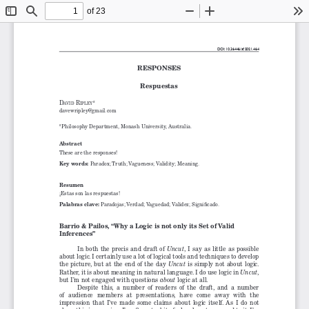
of 23
Toggle
Find
Zoom
Zoom
To
Sidebar
Out
In
DOI: 10.36446/af.2021.464
RESPONSES
Respuestas
d
 r
 a
aVid
ipley
davewripley@gmail.com
Philosophy Department, Monash University, Australia.
a 
Abstract
These are the responses!
Key words: 
Paradox; Truth; Vagueness; Validity; Meaning.
Resumen
¡Estas son las respuestas!
Palabras clave: 
Paradojas; Verdad; Vaguedad; Validez; Significado.
Barrio & Pailos, “Why a Logic is not only its Set of Valid 
Inferences”
In both the precis and draft of 
, I say as little as possible 
Uncut
about logic. I certainly use a lot of logical tools and techniques to develop 
the picture, but at the end of the day 
 is simply not about logic. 
Uncut
Rather, it is about meaning in natural language. I do use logic in 
, 
Uncut
but I’m not engaged with questions 
 logic at all.
about
Despite  this,  a  number  of  readers  of  the  draft,  and  a  number  
of  audience  members  at  presentations,  have  come  away  with  the  
impression  that  I’ve  made  some  claims  about  logic  itself.  As  I  do  not  